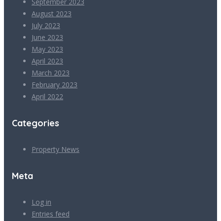
September 2023
August 2023
July 2023
June 2023
May 2023
April 2023
March 2023
February 2023
April 2022
Categories
Property News
Meta
Log in
Entries feed