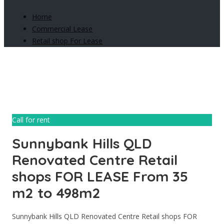
Home
Commercial Lease
Retail shop For Lease
Call for rent
Sunnybank Hills QLD
Renovated Centre Retail
shops FOR LEASE From 35
m2 to 498m2
Sunnybank Hills QLD Renovated Centre Retail shops FOR