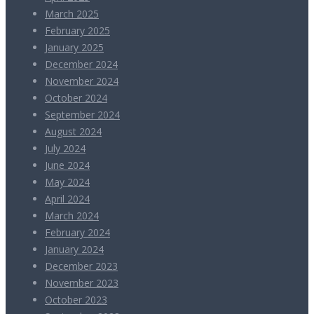
March 2025
February 2025
January 2025
December 2024
November 2024
October 2024
September 2024
August 2024
July 2024
June 2024
May 2024
April 2024
March 2024
February 2024
January 2024
December 2023
November 2023
October 2023