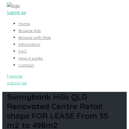
Submit Ad
Home
Browse Ads
Browse with Map
Information
FAQ
How it works
Contact
Favorite
Submit Ad
Sunnybank Hills QLD
Renovated Centre Retail
shops FOR LEASE From 35
m2 to 498m2