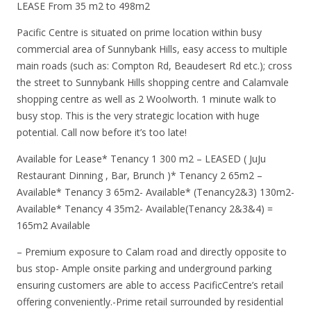
LEASE From 35 m2 to 498m2
Pacific Centre is situated on prime location within busy
commercial area of Sunnybank Hills, easy access to multiple
main roads (such as: Compton Rd, Beaudesert Rd etc.); cross
the street to Sunnybank Hills shopping centre and Calamvale
shopping centre as well as 2 Woolworth. 1 minute walk to
busy stop. This is the very strategic location with huge
potential. Call now before it’s too late!
Available for Lease* Tenancy 1 300 m2 – LEASED ( JuJu
Restaurant Dinning , Bar, Brunch )* Tenancy 2 65m2 –
Available* Tenancy 3 65m2- Available* (Tenancy2&3) 130m2-
Available* Tenancy 4 35m2- Available(Tenancy 2&3&4) =
165m2 Available
– Premium exposure to Calam road and directly opposite to
bus stop- Ample onsite parking and underground parking
ensuring customers are able to access PacificCentre’s retail
offering conveniently.-Prime retail surrounded by residential