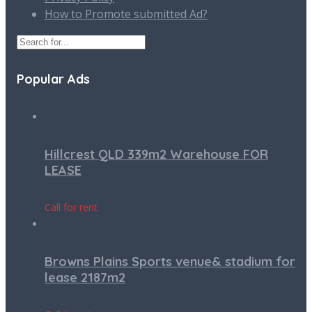
How to Promote submitted Ad?
Popular Ads
Hillcrest QLD 339m2 Warehouse FOR
LEASE
Call for rent
Browns Plains Sports venue& stadium for
lease 2187m2