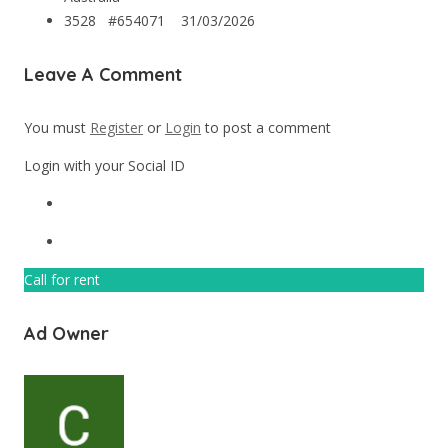
3528 #654071
31/03/2026
Leave A Comment
You must
Register
or
Login
to post a comment
Login with your Social ID
Call for rent
Ad Owner