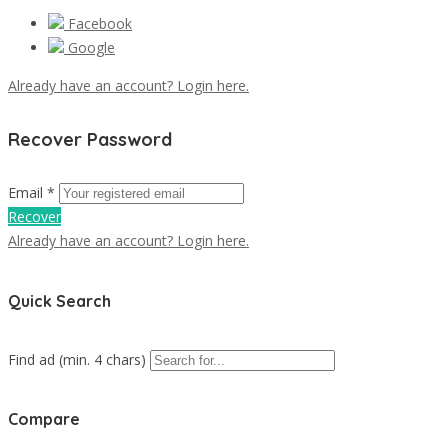
Facebook
Google
Already have an account? Login here.
Recover Password
Email *
Recover
Already have an account? Login here.
Quick Search
Find ad (min. 4 chars)
Compare