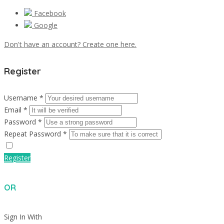
Facebook
Google
Don't have an account? Create one here.
Register
Username *
Email *
Password *
Repeat Password *
Register
OR
Sign In With