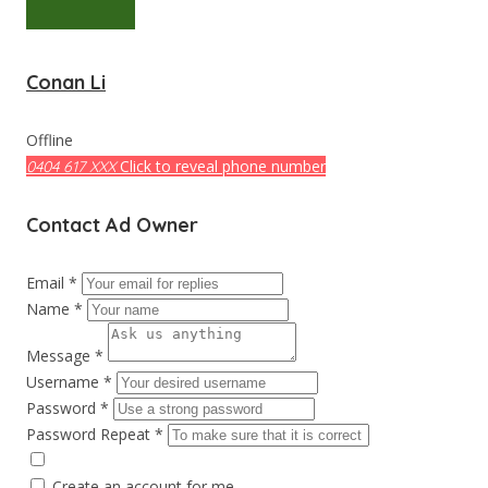
Conan Li
Offline
Click to reveal phone number
0404 617 XXX
Contact Ad Owner
Email *
Name *
Message *
Username *
Password *
Password Repeat *
Create an account for me