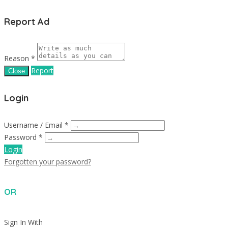
Report Ad
Reason *
Report
Close
Login
Username / Email *
Password *
Login
Forgotten your password?
OR
Sign In With