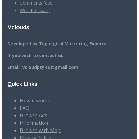
Comments feed
WordPress.org
Vclouds
Developed by Top digital Marketing Experts.
If you wish to contact us:
Email: Vcloudptyltd@gmail.com
Quick Links
How it works
FAQ
Browse Ads
Information
Browse with Map
Privacy Policy