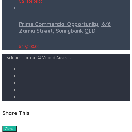
Call for price
Prime Commercial Opportunity | 6/6
Zamia Street, Sunnybank QLD
$
49,200.00
vclouds.com.au © Vcloud Australia
Share This
Close