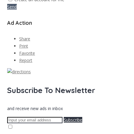
Send
Ad Action
Share
Print
Favorite
Report
Subscribe To Newsletter
and receive new ads in inbox
Subscribe