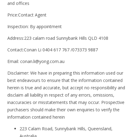
and offices
Price:Contact Agent
Inspection: By appointment
Address:223 calam road Sunnybank Hills QLD 4108
Contact:Conan Li 0404 617 767 /073373 9887
Email: conan.li@yong.com.au
Disclaimer: We have in preparing this information used our
best endeavours to ensure that the information contained
herein is true and accurate, but accept no responsibility and
disclaim all liability in respect of any errors, omissions,
inaccuracies or misstatements that may occur. Prospective
purchasers should make their own enquiries to verify the
information contained herein
223 Calam Road, Sunnybank Hills, Queensland,
Australia