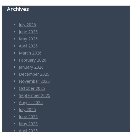
Archives
July 2026
June 2026
May 2026
April 2026
March 2026
February 2026
January 2026
December 2025
November 2025
October 2025
September 2025
August 2025
July 2025
June 2025
May 2025
April 2025