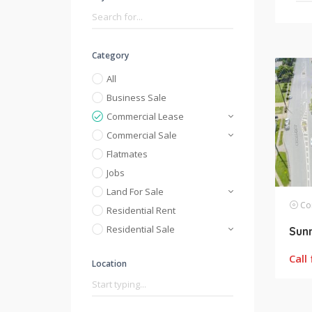
Category
All
Business Sale
Commercial Lease
Commercial Sale
Flatmates
Jobs
Land For Sale
Com
Residential Rent
Residential Sale
Call 
Location