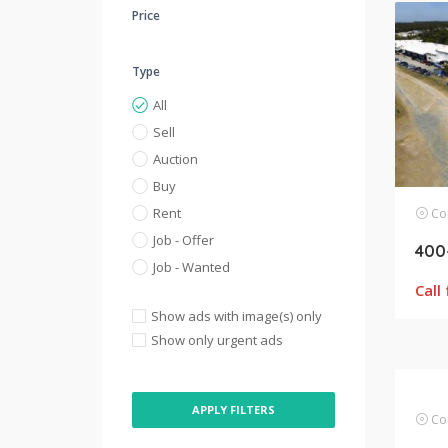
Price
Type
All
Sell
Auction
Buy
Rent
Com
Job - Offer
Job - Wanted
Call
Show ads with image(s) only
Show only urgent ads
APPLY FILTERS
Com