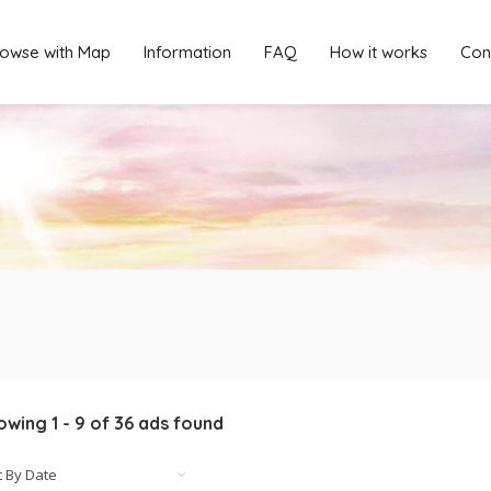
owse with Map
Information
FAQ
How it works
Con
owing
1
-
9
of
36
ads found