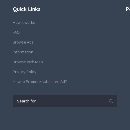
Quick Links
P
How it works
FAQ
Browse Ads
Information
Browse with Map
Privacy Policy
How to Promote submitted Ad?