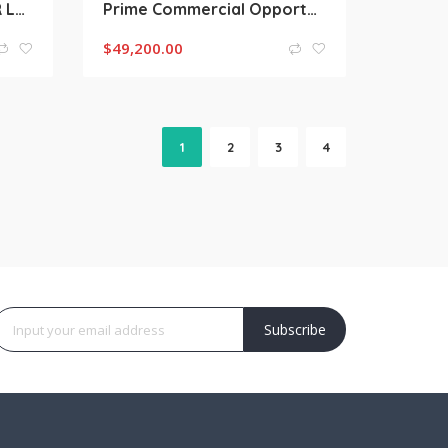
Coopers Plains QLD FOR LEASE | High-Performance Office Warehouse in Brisbane’s Premier Industrial Corridor
Prime Commercial Opportunity | 6/6 Zamia Street, Sunnybank QLD
$
49,200.00
1
2
3
4
Subscribe