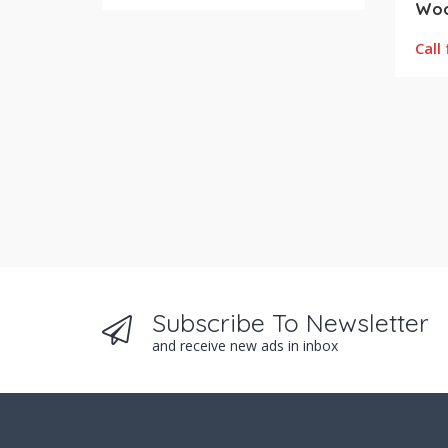
Call 
Subscribe To Newsletter
and receive new ads in inbox