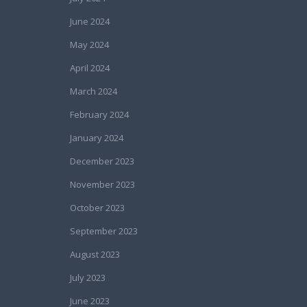
June 2024
May 2024
April 2024
March 2024
February 2024
January 2024
December 2023
November 2023
October 2023
September 2023
August 2023
July 2023
June 2023