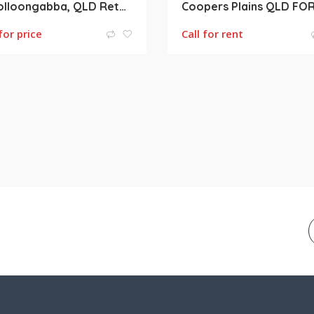
Woolloongabba, QLD Retail / Office warehouse for Lease
for price
Call for rent