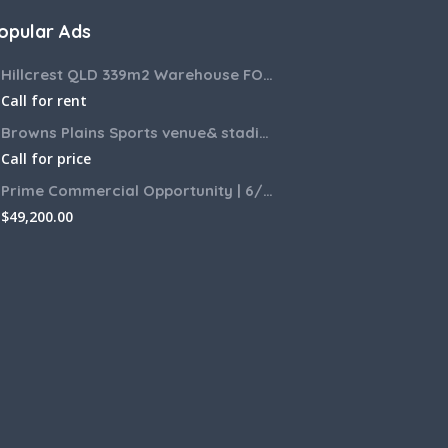
opular Ads
Hillcrest QLD 339m2 Warehouse FOR LEASE
Call for rent
Browns Plains Sports venue& stadium for lease 2187m2
Call for price
Prime Commercial Opportunity | 6/6 Zamia Street, Sunnybank QLD
$
49,200.00