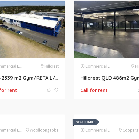
mercial Lease
Hillcrest
Commercial Lease
Hi
400-2339 m2 Gym/RETAIL/WHOLESALE/WAREHOUSE/BULK TRADING SPACE AVAILABLE FOR LEASE AT HILLCREST
 for rent
Call for rent
NEGOTIABLE
mercial Lease
Woolloongabba
Commercial Lease
Coopers 