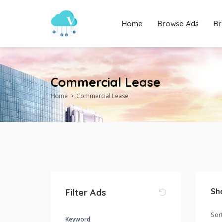
Home
Browse Ads
Br
Commercial Lease
Home
Commercial Lease
Sh
Filter Ads
Keyword