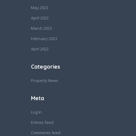
May 2023
April 2023
March 2023
February 2023
April 2022
Categories
Property News
Meta
Log in
Entries feed
Comments feed