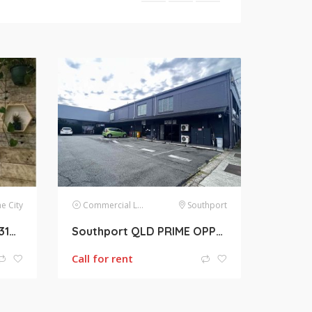
e City
Commercial Lease
Southport
Brisbane QLD Queen St 31m2 Retail Shop for lease
Southport QLD PRIME OPPORTUNITY 260m2 Retail shop with Roller door For Lease
Call for rent