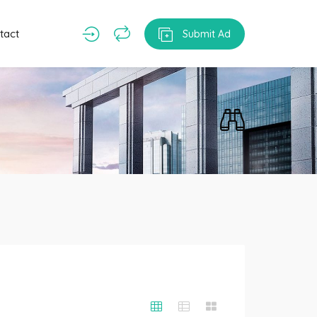
tact
Submit Ad