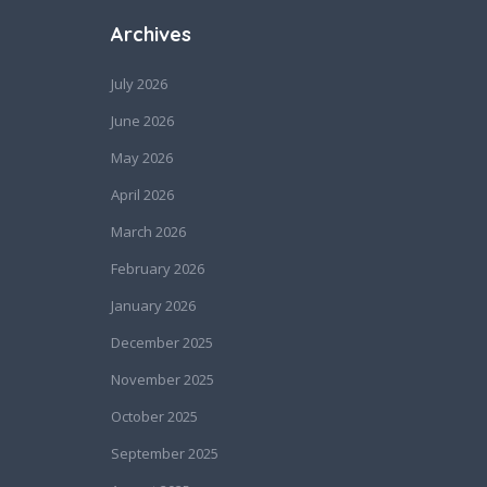
Archives
July 2026
June 2026
May 2026
April 2026
March 2026
February 2026
January 2026
December 2025
November 2025
October 2025
September 2025