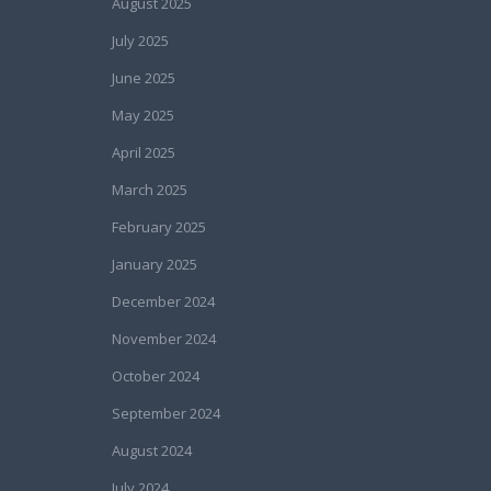
August 2025
July 2025
June 2025
May 2025
April 2025
March 2025
February 2025
January 2025
December 2024
November 2024
October 2024
September 2024
August 2024
July 2024