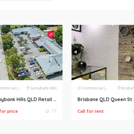
mercial Lease
Sunnybank Hills
Commercial Lease
Brisban
Sunnybank Hills QLD Retail shops for lease (47m2 218m2 124m2)
for price
Call for rent