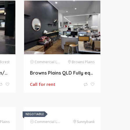
llcrest
Commercial Lease
Browns Plains
Hillcrest QLD 486m2 Gym/RETAIL/WHOLESALE/WAREHOUSE/BULK TRADING SPACE AVAILABLE FOR LEASE
Browns Plains QLD Fully equipped Cafe + Restaurant for Lease. 103m2
Call for rent
NEGOTIABLE
Plains
Commercial Lease
Sunnybank