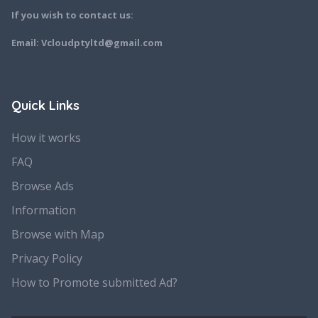
If you wish to contact us:
Email: Vcloudptyltd@gmail.com
Quick Links
How it works
FAQ
Browse Ads
Information
Browse with Map
Privacy Policy
How to Promote submitted Ad?