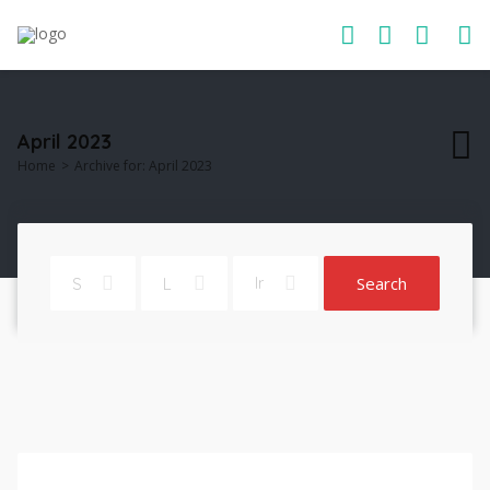
April 2023
Home
Archive for: April 2023
Search