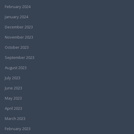
February 2024
January 2024
December 2023
November 2023
October 2023
September 2023
August 2023
July 2023
June 2023
May 2023
April 2023
March 2023
February 2023