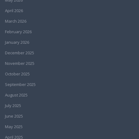
May 2026
April 2026
March 2026
February 2026
January 2026
December 2025
November 2025
October 2025
September 2025
August 2025
July 2025
June 2025
May 2025
April 2025