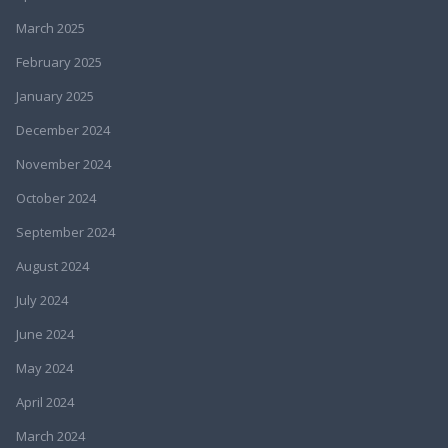
March 2025
February 2025
January 2025
December 2024
November 2024
October 2024
September 2024
August 2024
July 2024
June 2024
May 2024
April 2024
March 2024