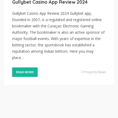
Gullybet Casino App Review 2024
Gullybet Casino App Review 2024 Gullybet app,
founded in 2007, is a regulated and registered online
bookmaker with the Curaçao Electronic Gaming
Authority. The bookmaker is also an active sponsor of
major football events. With years of expertise in the
betting sector, the sportsbook has established a
reputation among Indian bettors. Here you may
place…
Property News
READ MORE