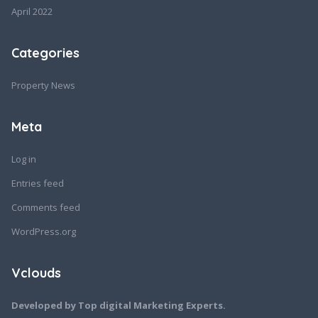
April 2022
Categories
Property News
Meta
Log in
Entries feed
Comments feed
WordPress.org
Vclouds
Developed by Top digital Marketing Experts.