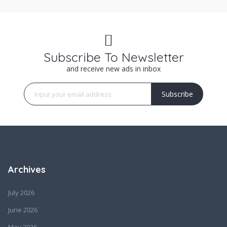
Subscribe To Newsletter
and receive new ads in inbox
Subscribe
Archives
July 2026
June 2026