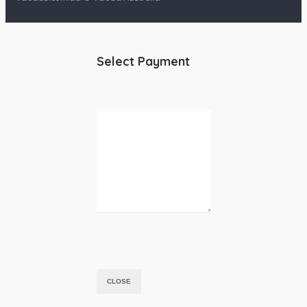
Select Payment
CLOSE