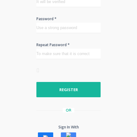
Password *
Repeat Password *
REGISTER
OR
Sign In With