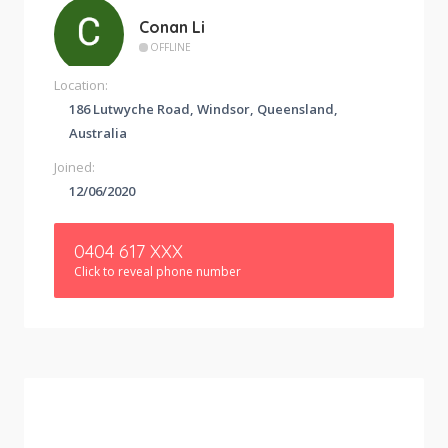
Conan Li
OFFLINE
Location:
186 Lutwyche Road, Windsor, Queensland,
Australia
Joined:
12/06/2020
0404 617 XXX
Click to reveal phone number