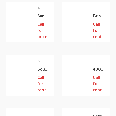
Sunnybank Hills
Brisbane City
Sunnybank Hills QLD Retail shops for lease (47m2 218m2 124m2)
Brisbane QLD Queen St 31m2 Retail Shop for lease
Call
Call
for
for
price
rent
Southport
Hillcrest
Southport QLD PRIME OPPORTUNITY 260m2 Retail shop with Roller door For Lease
400-2339 m2 Gym/RETAIL/WHOLESALE/WAREHOUSE/BULK TRADING SPACE AVAILABLE FOR LEASE AT HILLCREST
Call
Call
for
for
rent
rent
Hillcrest