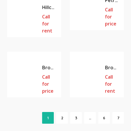
Petrol Station 739m2 land Property for Sale – Long Term Investment
Hillcrest QLD 486m2 Gym/RETAIL/WHOLESALE/WAREHOUSE/BULK TRADING SPACE AVAILABLE FOR LEASE
Call
Call
for
for
price
rent
Browns Plains
Browns Plains
Browns Plains QLD Fully equipped Cafe + Restaurant for Sale. 103m2
Browns Plains QLD Fully equipped Cafe + Restaurant for Lease. 103m2
Call
Call
for
for
price
rent
1
2
3
…
6
7