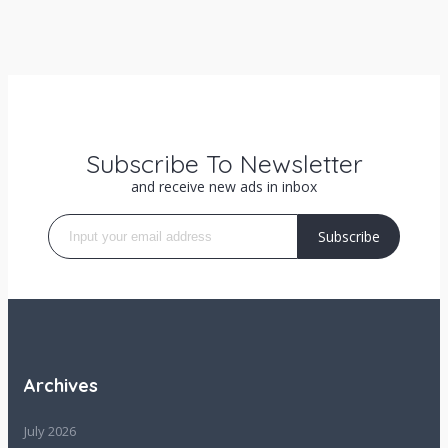
Subscribe To Newsletter
and receive new ads in inbox
Subscribe
Archives
July 2026