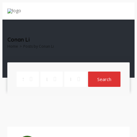
Conan Li
Home
Posts by Conan Li
Search