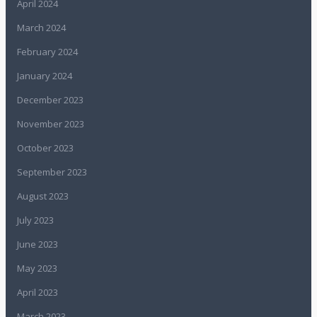
April 2024
March 2024
February 2024
January 2024
December 2023
November 2023
October 2023
September 2023
August 2023
July 2023
June 2023
May 2023
April 2023
March 2023