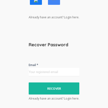
Already have an account? Login here.
Recover Password
Email *
RECOVER
Already have an account? Login here.