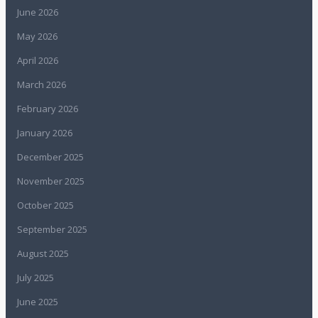
June 2026
May 2026
April 2026
March 2026
February 2026
January 2026
December 2025
November 2025
October 2025
September 2025
August 2025
July 2025
June 2025