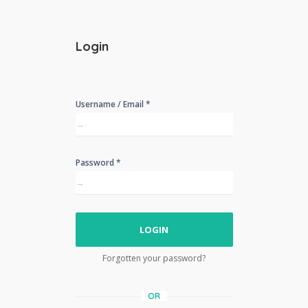
Login
Username / Email *
Password *
LOGIN
Forgotten your password?
OR