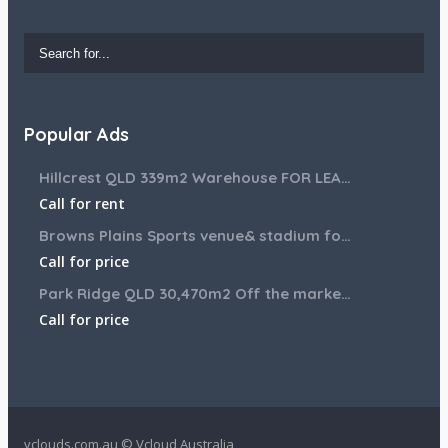
Popular Ads
Hillcrest QLD 339m2 Warehouse FOR LEASE
Call for rent
Browns Plains Sports venue& stadium for lease 2187m2
Call for price
Park Ridge QLD 30,470m2 Off the market House and Commercial Land for sale
Call for price
vclouds.com.au © Vcloud Australia