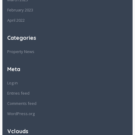
February 2023
April 2022
Categories
Property News
Meta
Log in
Entries feed
Comments feed
WordPress.org
Vclouds