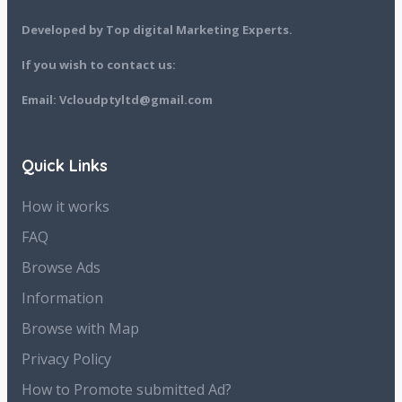
Developed by Top digital Marketing Experts.
If you wish to contact us:
Email: Vcloudptyltd@gmail.com
Quick Links
How it works
FAQ
Browse Ads
Information
Browse with Map
Privacy Policy
How to Promote submitted Ad?