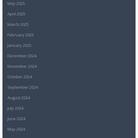
May 2025
April 2025
March 2025
February 2025
January 2025
December 2024
November 2024
October 2024
September 2024
August 2024
July 2024
June 2024
May 2024