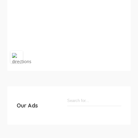
Our Ads