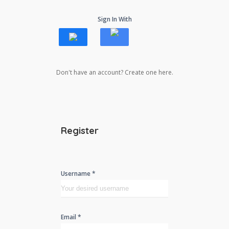
Sign In With
Don't have an account? Create one here.
Register
Username *
Email *