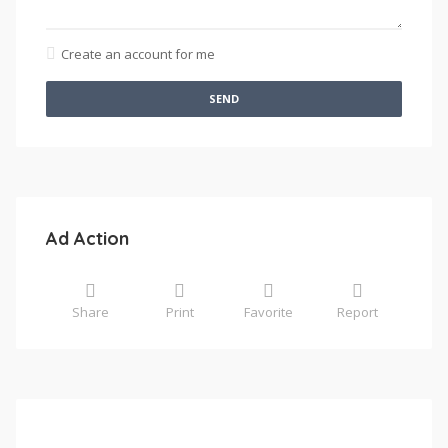
Create an account for me
SEND
Ad Action
Share
Print
Favorite
Report