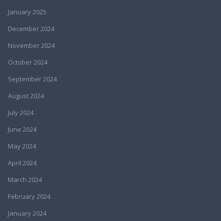
January 2025
December 2024
November 2024
October 2024
September 2024
August 2024
July 2024
June 2024
May 2024
April 2024
March 2024
February 2024
January 2024