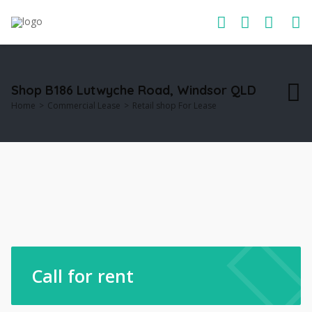
Shop B186 Lutwyche Road, Windsor QLD
Home
Commercial Lease
Retail shop For Lease
Call for rent