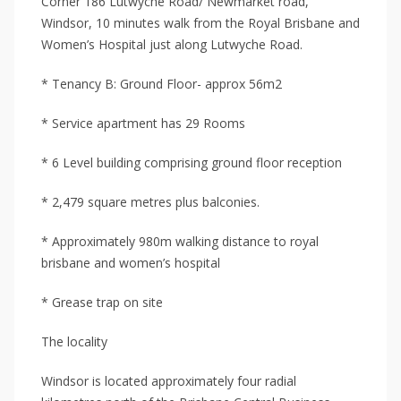
Corner 186 Lutwyche Road/ Newmarket road,
Windsor, 10 minutes walk from the Royal Brisbane and
Women’s Hospital just along Lutwyche Road.
* Tenancy B: Ground Floor- approx 56m2
* Service apartment has 29 Rooms
* 6 Level building comprising ground floor reception
* 2,479 square metres plus balconies.
* Approximately 980m walking distance to royal
brisbane and women’s hospital
* Grease trap on site
The locality
Windsor is located approximately four radial