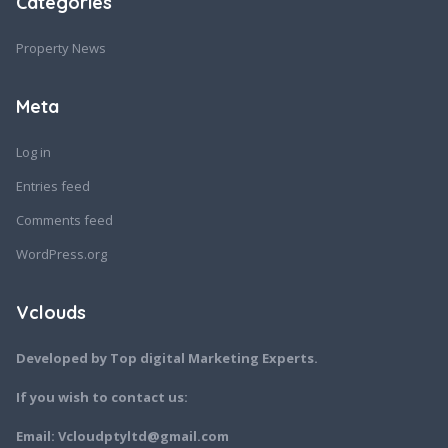
Categories
Property News
Meta
Log in
Entries feed
Comments feed
WordPress.org
Vclouds
Developed by Top digital Marketing Experts.
If you wish to contact us:
Email: Vcloudptyltd@gmail.com