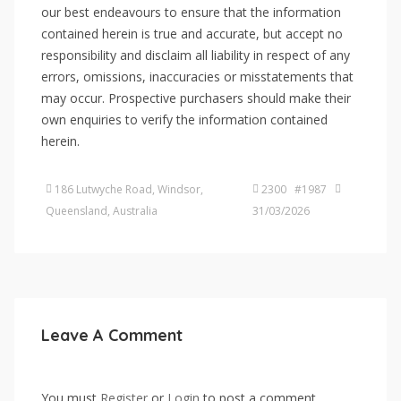
our best endeavours to ensure that the information
contained herein is true and accurate, but accept no
responsibility and disclaim all liability in respect of any
errors, omissions, inaccuracies or misstatements that
may occur. Prospective purchasers should make their
own enquiries to verify the information contained
herein.
186 Lutwyche Road, Windsor,
2300 #1987
Queensland, Australia
31/03/2026
Leave A Comment
You must
Register
or
Login
to post a comment