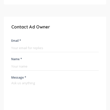
Contact Ad Owner
Email *
Name *
Message *