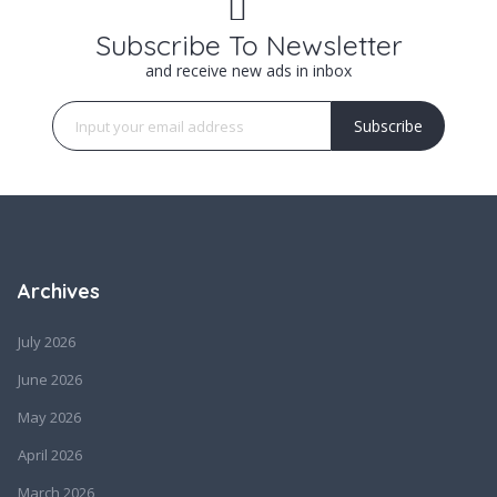
Subscribe To Newsletter
and receive new ads in inbox
Subscribe
Archives
July 2026
June 2026
May 2026
April 2026
March 2026