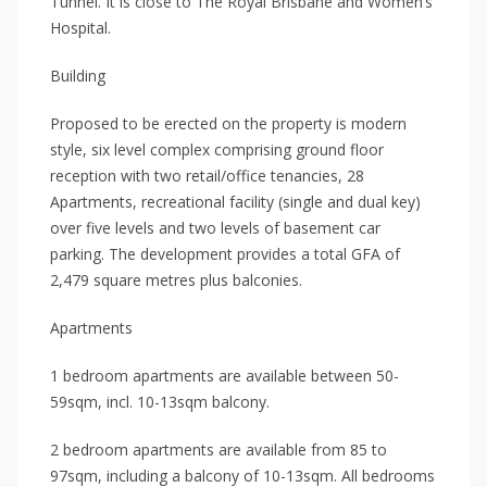
Tunnel. It is close to The Royal Brisbane and Women’s
Hospital.
Building
Proposed to be erected on the property is modern
style, six level complex comprising ground floor
reception with two retail/office tenancies, 28
Apartments, recreational facility (single and dual key)
over five levels and two levels of basement car
parking. The development provides a total GFA of
2,479 square metres plus balconies.
Apartments
1 bedroom apartments are available between 50-
59sqm, incl. 10-13sqm balcony.
2 bedroom apartments are available from 85 to
97sqm, including a balcony of 10-13sqm. All bedrooms