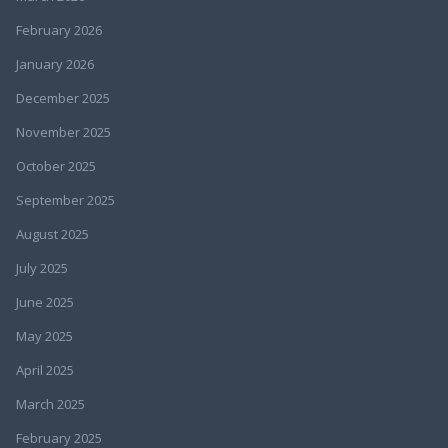
February 2026
January 2026
December 2025
November 2025
October 2025
September 2025
August 2025
July 2025
June 2025
May 2025
April 2025
March 2025
February 2025