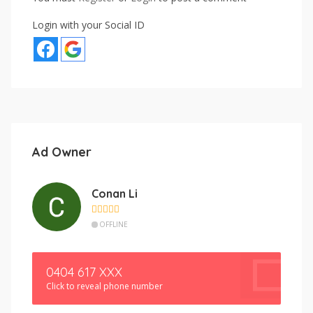
Login with your Social ID
Ad Owner
Conan Li
OFFLINE
0404 617 XXX
Click to reveal phone number