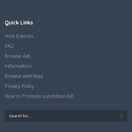
Quick Links
How it works
FAQ
Browse Ads
Information
Browse with Map
Privacy Policy
How to Promote submitted Ad?