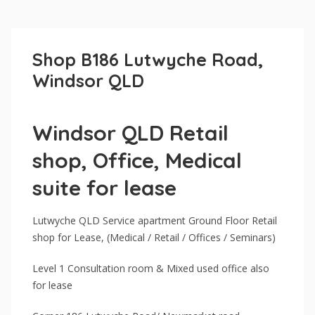
Shop B186 Lutwyche Road,
Windsor QLD
Windsor QLD Retail
shop, Office, Medical
suite for lease
Lutwyche QLD Service apartment Ground Floor Retail
shop for Lease, (Medical / Retail / Offices / Seminars)
Level 1 Consultation room & Mixed used office also
for lease