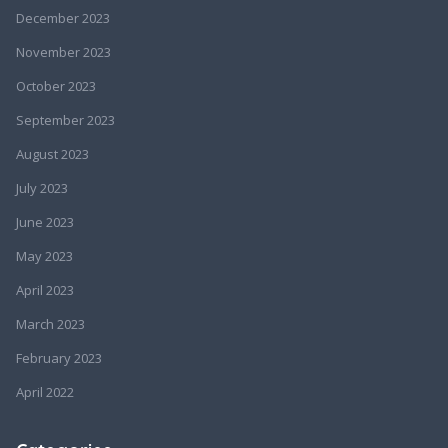
December 2023
November 2023
October 2023
September 2023
August 2023
July 2023
June 2023
May 2023
April 2023
March 2023
February 2023
April 2022