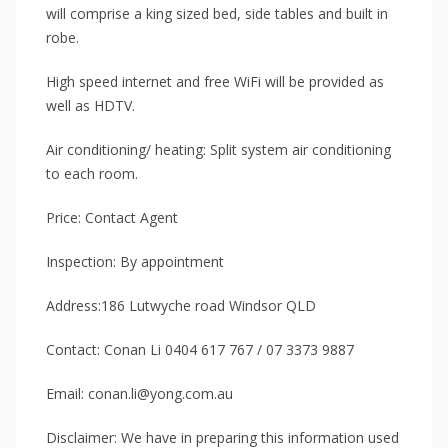
will comprise a king sized bed, side tables and built in
robe.
High speed internet and free WiFi will be provided as
well as HDTV.
Air conditioning/ heating: Split system air conditioning
to each room.
Price: Contact Agent
Inspection: By appointment
Address:186 Lutwyche road Windsor QLD
Contact: Conan Li 0404 617 767 / 07 3373 9887
Email: conan.li@yong.com.au
Disclaimer: We have in preparing this information used