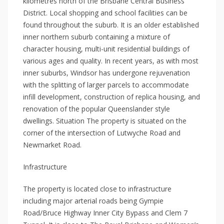
kilometres north of the Brisbane Central Business
District. Local shopping and school facilities can be
found throughout the suburb. It is an older established
inner northern suburb containing a mixture of
character housing, multi-unit residential buildings of
various ages and quality. In recent years, as with most
inner suburbs, Windsor has undergone rejuvenation
with the splitting of larger parcels to accommodate
infill development, construction of replica housing, and
renovation of the popular Queenslander style
dwellings. Situation The property is situated on the
corner of the intersection of Lutwyche Road and
Newmarket Road.
Infrastructure
The property is located close to infrastructure
including major arterial roads being Gympie
Road/Bruce Highway Inner City Bypass and Clem 7