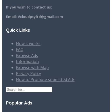
If you wish to contact us:
Email: Vcloudptyltd@gmail.com
Quick Links
How it works
FAQ
Browse Ads
Information
Browse with Map
Privacy Policy
How to Promote submitted Ad?
Popular Ads