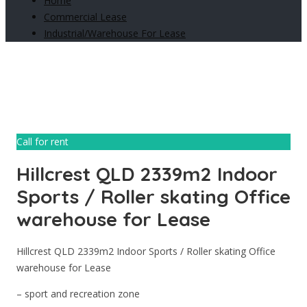
Home
Commercial Lease
Industrial/Warehouse For Lease
Call for rent
Hillcrest QLD 2339m2 Indoor
Sports / Roller skating Office
warehouse for Lease
Hillcrest QLD 2339m2 Indoor Sports / Roller skating Office
warehouse for Lease
– sport and recreation zone