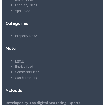
February 2023
April 2022
Categories
Property News
Meta
Log in
Entries feed
Comments feed
WordPress.org
Vclouds
Developed by Top digital Marketing Experts.