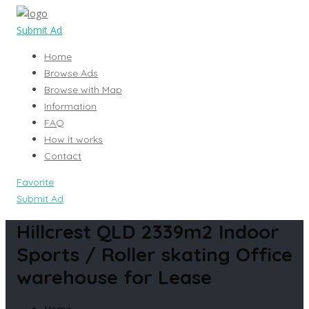
Submit Ad
Home
Browse Ads
Browse with Map
Information
FAQ
How it works
Contact
Favorite
Submit Ad
Hillcrest QLD 2339m2 Indoor
Sports / Roller skating Office
warehouse for Lease