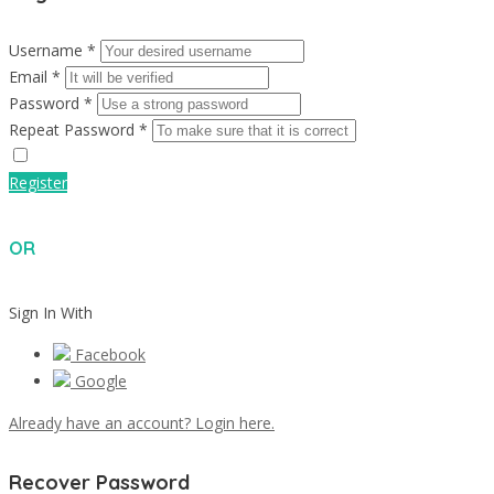
Username *
Email *
Password *
Repeat Password *
Register
OR
Sign In With
Facebook
Google
Already have an account? Login here.
Recover Password