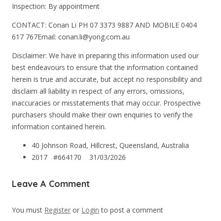
Inspection: By appointment
CONTACT: Conan Li PH 07 3373 9887 AND MOBILE 0404
617 767Email: conan.li@yong.com.au
Disclaimer: We have in preparing this information used our
best endeavours to ensure that the information contained
herein is true and accurate, but accept no responsibility and
disclaim all liability in respect of any errors, omissions,
inaccuracies or misstatements that may occur. Prospective
purchasers should make their own enquiries to verify the
information contained herein.
40 Johnson Road, Hillcrest, Queensland, Australia
2017 #664170
31/03/2026
Leave A Comment
You must
Register
or
Login
to post a comment