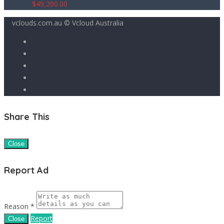
$
49,200.00
vclouds.com.au © Vcloud Australia
Share This
Close
Report Ad
Reason *
Report
Close