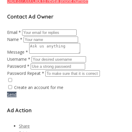
Click to reveal phone number
0404 617 XXX
Contact Ad Owner
Email *
Name *
Message *
Username *
Password *
Password Repeat *
Create an account for me
Send
Ad Action
Share