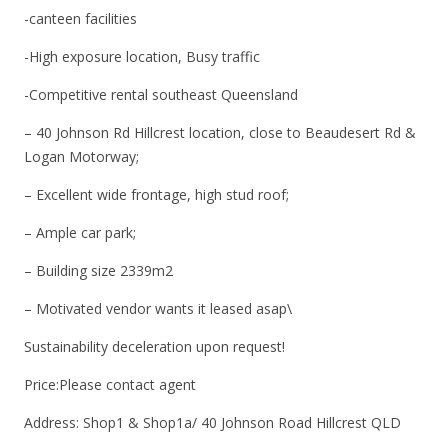
-canteen facilities
-High exposure location, Busy traffic
-Competitive rental southeast Queensland
– 40 Johnson Rd Hillcrest location, close to Beaudesert Rd &
Logan Motorway;
– Excellent wide frontage, high stud roof;
– Ample car park;
– Building size 2339m2
– Motivated vendor wants it leased asap\
Sustainability deceleration upon request!
Price:Please contact agent
Address: Shop1 & Shop1a/ 40 Johnson Road Hillcrest QLD