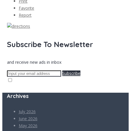
Print
Favorite
Report
Subscribe To Newsletter
and receive new ads in inbox
Subscribe
Archives
July 2026
June 2026
May 2026