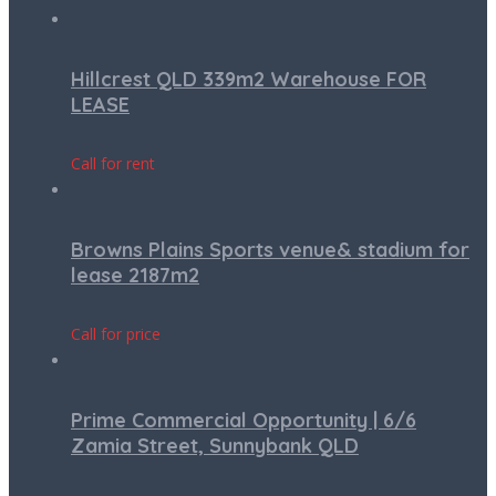
Hillcrest QLD 339m2 Warehouse FOR
LEASE
Call for rent
Browns Plains Sports venue& stadium for
lease 2187m2
Call for price
Prime Commercial Opportunity | 6/6
Zamia Street, Sunnybank QLD