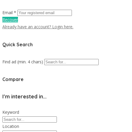
Email *
Recover
Already have an account? Login here.
Quick Search
Find ad (min. 4 chars)
Compare
I'm interested in...
Keyword
Location