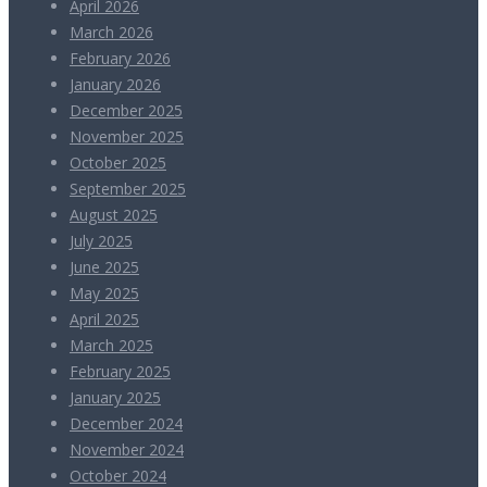
April 2026
March 2026
February 2026
January 2026
December 2025
November 2025
October 2025
September 2025
August 2025
July 2025
June 2025
May 2025
April 2025
March 2025
February 2025
January 2025
December 2024
November 2024
October 2024