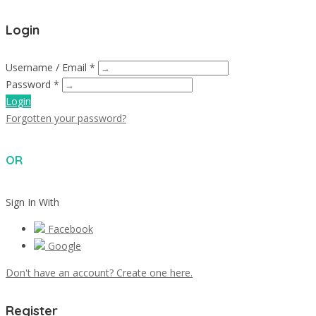
Login
Username / Email *
Password *
Login
Forgotten your password?
OR
Sign In With
Facebook
Google
Don't have an account? Create one here.
Register