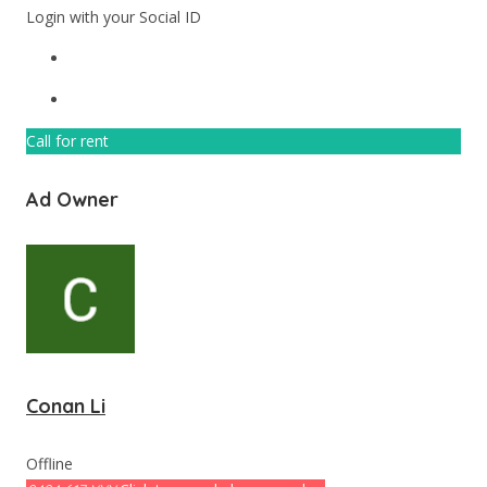
Login with your Social ID
Call for rent
Ad Owner
Conan Li
Offline