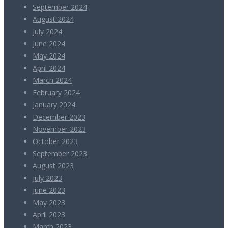
September 2024
August 2024
July 2024
June 2024
May 2024
April 2024
March 2024
February 2024
January 2024
December 2023
November 2023
October 2023
September 2023
August 2023
July 2023
June 2023
May 2023
April 2023
March 2023