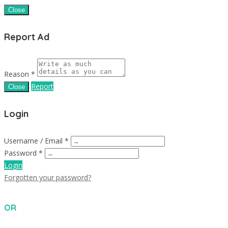
Close
Report Ad
Reason *
Report
Close
Login
Username / Email *
Password *
Login
Forgotten your password?
OR