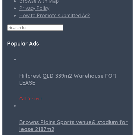
Browse with Map
Privacy Policy
How to Promote submitted Ad?
Popular Ads
Hillcrest QLD 339m2 Warehouse FOR
LEASE
Call for rent
Browns Plains Sports venue& stadium for
lease 2187m2