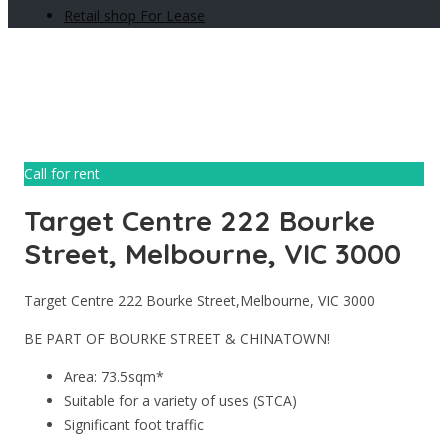
Retail shop For Lease
Call for rent
Target Centre 222 Bourke
Street, Melbourne, VIC 3000
Target Centre 222 Bourke Street,Melbourne, VIC 3000
BE PART OF BOURKE STREET & CHINATOWN!
Area: 73.5sqm*
Suitable for a variety of uses (STCA)
Significant foot traffic