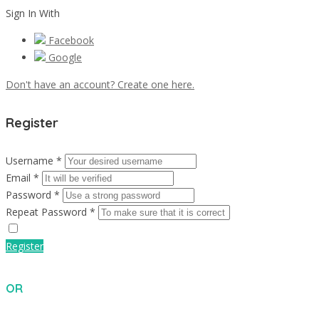
Sign In With
Facebook
Google
Don't have an account? Create one here.
Register
Username *
Email *
Password *
Repeat Password *
Register
OR