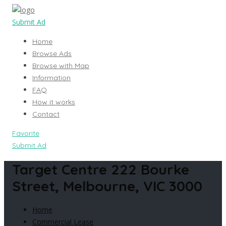
Submit Ad
Home
Browse Ads
Browse with Map
Information
FAQ
How it works
Contact
Favorite
Submit Ad
Target Centre 222 Bourke
Street, Melbourne, VIC 3000
Home
Commercial Lease