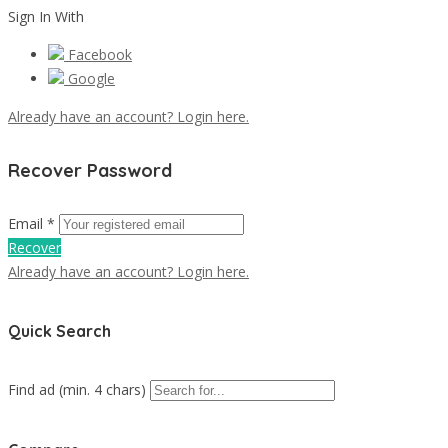
Sign In With
Facebook
Google
Already have an account? Login here.
Recover Password
Email *
Recover
Already have an account? Login here.
Quick Search
Find ad (min. 4 chars)