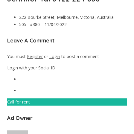
222 Bourke Street, Melbourne, Victoria, Australia
505 #380
11/04/2022
Leave A Comment
You must
Register
or
Login
to post a comment
Login with your Social ID
Call for rent
Ad Owner