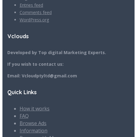
Entries feed
Comments feed
WordPress.org
Vclouds
Developed by Top digital Marketing Experts.
If you wish to contact us:
Email: Vcloudptyltd@gmail.com
Quick Links
How it works
FAQ
Browse Ads
Information