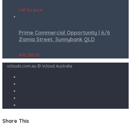
Call for price
Prime Commercial Opportunity | 6/6
Zamia Street, Sunnybank QLD
$
49,200.00
vclouds.com.au © Vcloud Australia
Share This