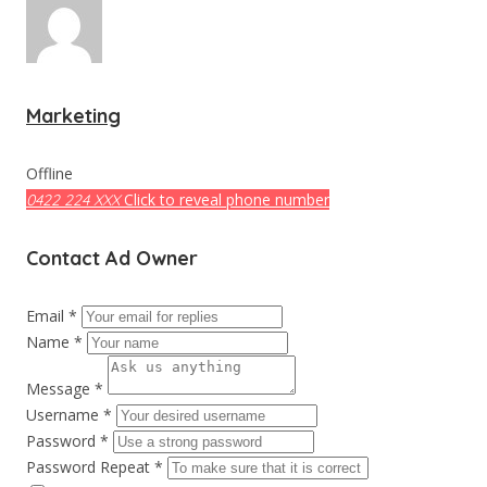
Marketing
Offline
Click to reveal phone number
0422 224 XXX
Contact Ad Owner
Email *
Name *
Message *
Username *
Password *
Password Repeat *