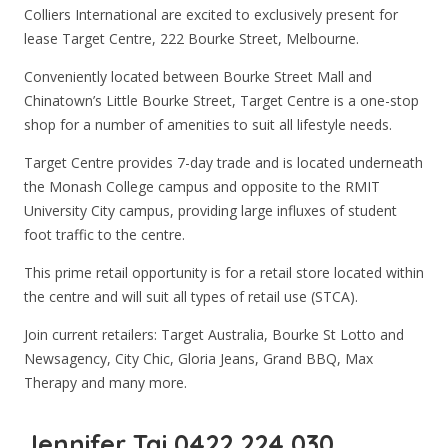
Colliers International are excited to exclusively present for
lease Target Centre, 222 Bourke Street, Melbourne.
Conveniently located between Bourke Street Mall and
Chinatown’s Little Bourke Street, Target Centre is a one-stop
shop for a number of amenities to suit all lifestyle needs.
Target Centre provides 7-day trade and is located underneath
the Monash College campus and opposite to the RMIT
University City campus, providing large influxes of student
foot traffic to the centre.
This prime retail opportunity is for a retail store located within
the centre and will suit all types of retail use (STCA).
Join current retailers: Target Australia, Bourke St Lotto and
Newsagency, City Chic, Gloria Jeans, Grand BBQ, Max
Therapy and many more.
Jennifer Tai 0422 224 030