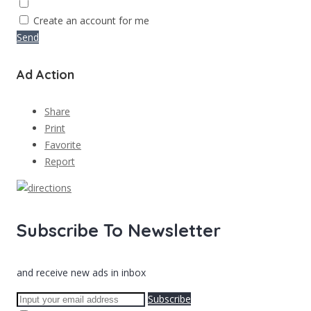
Create an account for me
Send
Ad Action
Share
Print
Favorite
Report
Subscribe To Newsletter
and receive new ads in inbox
Subscribe