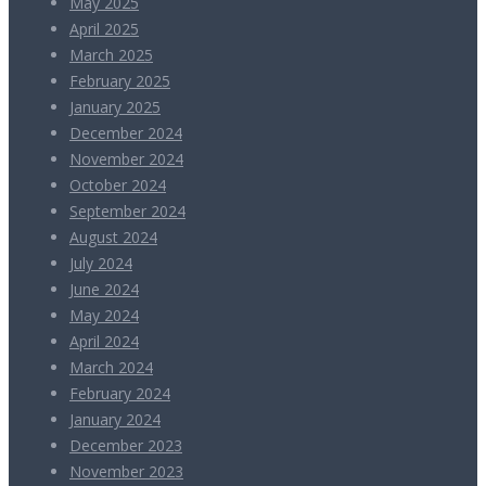
May 2025
April 2025
March 2025
February 2025
January 2025
December 2024
November 2024
October 2024
September 2024
August 2024
July 2024
June 2024
May 2024
April 2024
March 2024
February 2024
January 2024
December 2023
November 2023