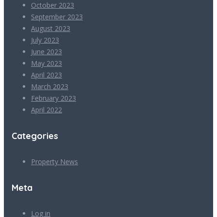
October 2023
September 2023
August 2023
July 2023
June 2023
May 2023
April 2023
March 2023
February 2023
April 2022
Categories
Property News
Meta
Log in