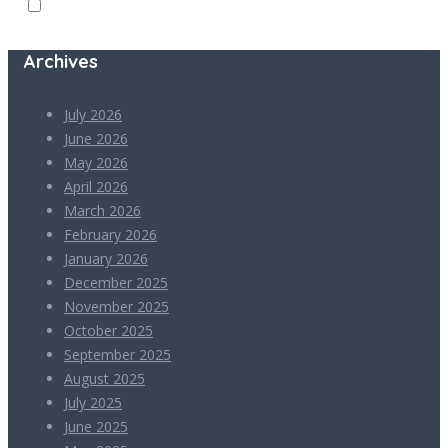
Archives
July 2026
June 2026
May 2026
April 2026
March 2026
February 2026
January 2026
December 2025
November 2025
October 2025
September 2025
August 2025
July 2025
June 2025