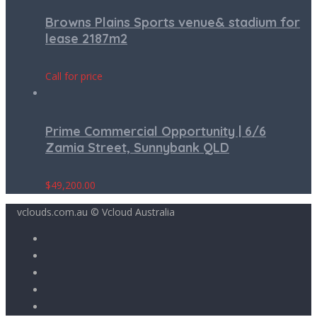
Browns Plains Sports venue& stadium for
lease 2187m2
Call for price
Prime Commercial Opportunity | 6/6
Zamia Street, Sunnybank QLD
$
49,200.00
vclouds.com.au © Vcloud Australia