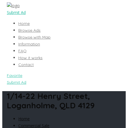
Submit Ad
Home
Browse Ads
Browse with Map
Information
FAQ
How it works
Contact
Favorite
Submit Ad
1/14-22 Henry Street,
Loganholme, QLD 4129
Home
Commercial Sale