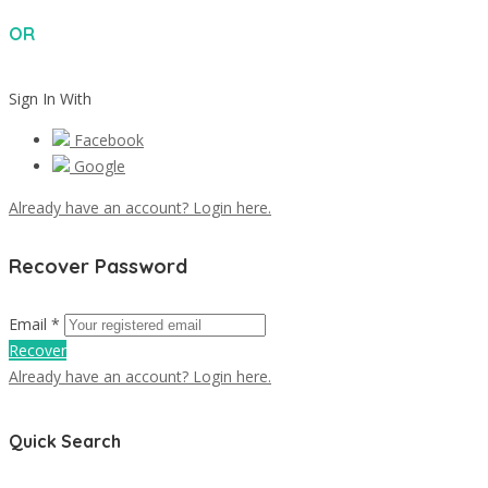
OR
Sign In With
Facebook
Google
Already have an account? Login here.
Recover Password
Email *
Recover
Already have an account? Login here.
Quick Search