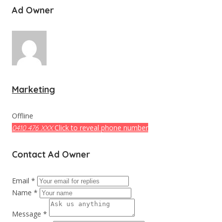
Ad Owner
Marketing
Offline
Click to reveal phone number
0410 476 XXX
Contact Ad Owner
Email *
Name *
Message *