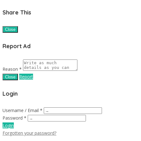
Share This
Close
Report Ad
Reason *
Report
Close
Login
Username / Email *
Password *
Login
Forgotten your password?