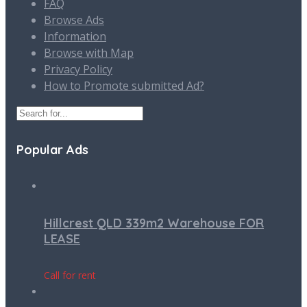
FAQ
Browse Ads
Information
Browse with Map
Privacy Policy
How to Promote submitted Ad?
Popular Ads
Hillcrest QLD 339m2 Warehouse FOR
LEASE
Call for rent