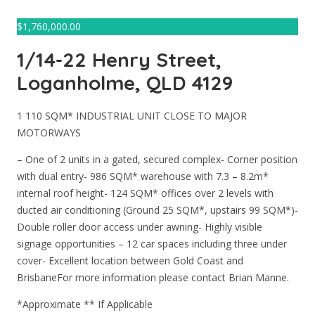
$
1,760,000.00
1/14-22 Henry Street,
Loganholme, QLD 4129
1 110 SQM* INDUSTRIAL UNIT CLOSE TO MAJOR
MOTORWAYS
– One of 2 units in a gated, secured complex- Corner position
with dual entry- 986 SQM* warehouse with 7.3 – 8.2m*
internal roof height- 124 SQM* offices over 2 levels with
ducted air conditioning (Ground 25 SQM*, upstairs 99 SQM*)-
Double roller door access under awning- Highly visible
signage opportunities – 12 car spaces including three under
cover- Excellent location between Gold Coast and
BrisbaneFor more information please contact Brian Manne.
*Approximate ** If Applicable