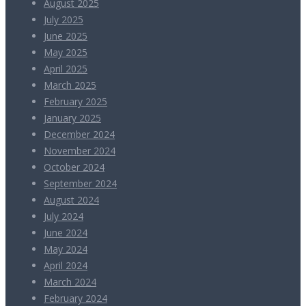
August 2025
July 2025
June 2025
May 2025
April 2025
March 2025
February 2025
January 2025
December 2024
November 2024
October 2024
September 2024
August 2024
July 2024
June 2024
May 2024
April 2024
March 2024
February 2024