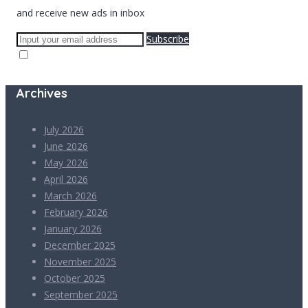
and receive new ads in inbox
Subscribe
Archives
July 2026
June 2026
May 2026
April 2026
March 2026
February 2026
January 2026
December 2025
November 2025
October 2025
September 2025