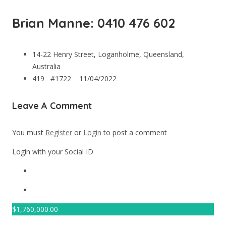
Brian Manne: 0410 476 602
14-22 Henry Street, Loganholme, Queensland,
Australia
419 #1722
11/04/2022
Leave A Comment
You must
Register
or
Login
to post a comment
Login with your Social ID
$
1,760,000.00