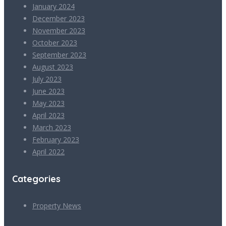
January 2024
December 2023
November 2023
October 2023
September 2023
August 2023
July 2023
June 2023
May 2023
April 2023
March 2023
February 2023
April 2022
Categories
Property News