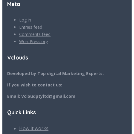
Meta
Log in
Entries feed
Comments feed
WordPress.org
Vclouds
Developed by Top digital Marketing Experts.
If you wish to contact us:
Email: Vcloudptyltd@gmail.com
Quick Links
How it works