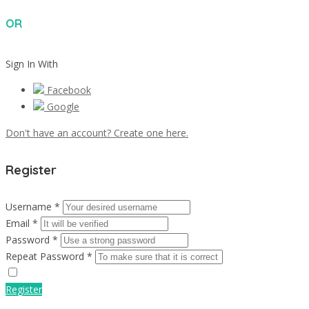
OR
Sign In With
Facebook
Google
Don't have an account? Create one here.
Register
Username *
Email *
Password *
Repeat Password *
Register