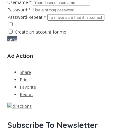
Username *
Password *
Password Repeat *
Create an account for me
Send
Ad Action
Share
Print
Favorite
Report
Subscribe To Newsletter