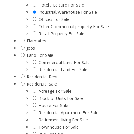
Hotel / Leisure For Sale
Industrial/Warehouse For Sale
Offices For Sale
Other Commercial property For Sale
Retail Property For Sale
Flatmates
Jobs
Land For Sale
Commercial Land For Sale
Residential Land For Sale
Residential Rent
Residential Sale
Acreage For Sale
Block of Units For Sale
House For Sale
Residential Apartment For Sale
Retirement living For Sale
Townhouse For Sale