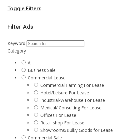
Toggle Filters
Filter Ads
Keyword
Category
All
Business Sale
Commercial Lease
Commercial Farming For Lease
Hotel/Leisure For Lease
Industrial/Warehouse For Lease
Medical/ Consulting For Lease
Offices For Lease
Retail shop For Lease
Showrooms/Bulky Goods for Lease
Commercial Sale