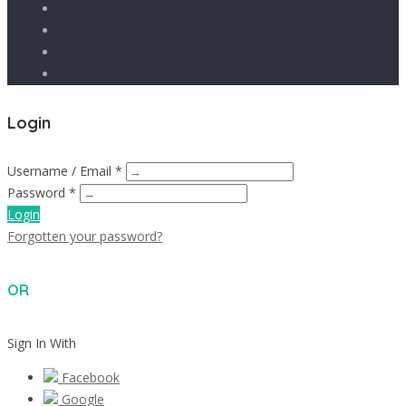
Login
Username / Email *
Password *
Login
Forgotten your password?
OR
Sign In With
Facebook
Google