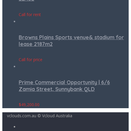
Call for rent
Browns Plains Sports venue& stadium for
lease 2187m2
Call for price
Prime Commercial Opportunity | 6/6
Zamia Street, Sunnybank QLD
$
49,200.00
vclouds.com.au © Vcloud Australia