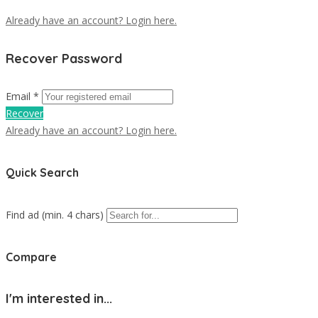
Already have an account? Login here.
Recover Password
Email *
Recover
Already have an account? Login here.
Quick Search
Find ad (min. 4 chars)
Compare
I'm interested in...