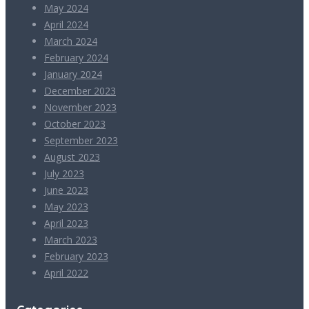
May 2024
April 2024
March 2024
February 2024
January 2024
December 2023
November 2023
October 2023
September 2023
August 2023
July 2023
June 2023
May 2023
April 2023
March 2023
February 2023
April 2022