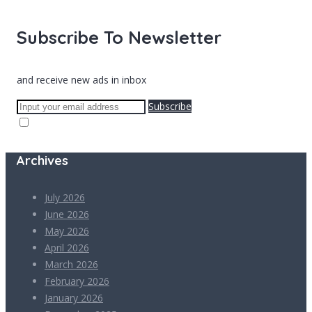
Subscribe To Newsletter
and receive new ads in inbox
Subscribe
Archives
July 2026
June 2026
May 2026
April 2026
March 2026
February 2026
January 2026