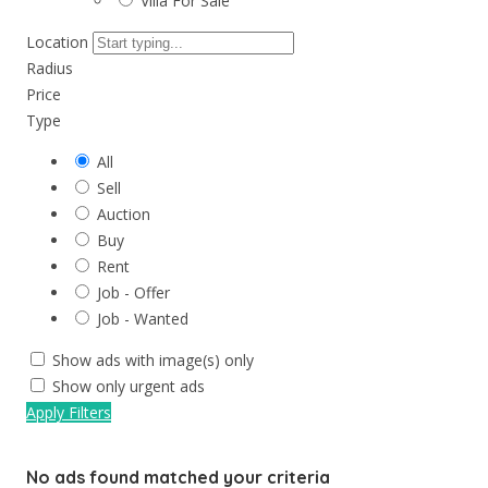
Villa For Sale
Location
Radius
Price
Type
All
Sell
Auction
Buy
Rent
Job - Offer
Job - Wanted
Show ads with image(s) only
Show only urgent ads
Apply Filters
No ads found matched your criteria