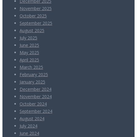
December 2025
November 2025
October 2025
September 2025
August 2025
July 2025
June 2025
May 2025
April 2025
March 2025
February 2025
January 2025
December 2024
November 2024
October 2024
September 2024
August 2024
July 2024
June 2024