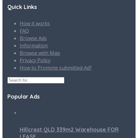
Quick Links
How it works
FAQ
Browse Ads
Information
Browse with Map
Privacy Policy
How to Promote submitted Ad?
Popular Ads
Hillcrest QLD 339m2 Warehouse FOR
LEASE