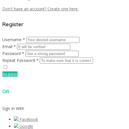
Don't have an account? Create one here.
Register
Username *
Email *
Password *
Repeat Password *
Register
OR
Sign In With
Facebook
Google