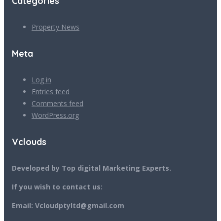
Categories
Property News
Meta
Log in
Entries feed
Comments feed
WordPress.org
Vclouds
Developed by Top digital Marketing Experts.
If you wish to contact us:
Email: Vcloudptyltd@gmail.com