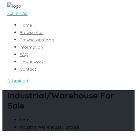
Submit Ad
Home
Browse Ads
Browse with Map
Information
FAQ
How it works
Contact
Submit Ad
Industrial/Warehouse For
Sale
Home
Industrial/Warehouse For Sale