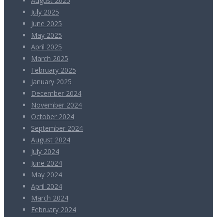
August 2025
July 2025
June 2025
May 2025
April 2025
March 2025
February 2025
January 2025
December 2024
November 2024
October 2024
September 2024
August 2024
July 2024
June 2024
May 2024
April 2024
March 2024
February 2024