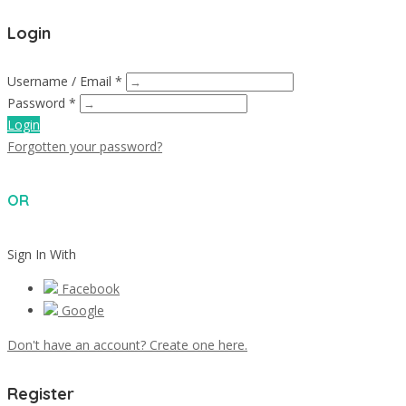
Login
Username / Email *
Password *
Login
Forgotten your password?
OR
Sign In With
Facebook
Google
Don't have an account? Create one here.
Register