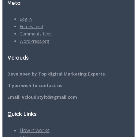
Meta
Log in
Entries feed
Comments feed
WordPress.org
Vclouds
Developed by Top digital Marketing Experts.
If you wish to contact us:
Email: Vcloudptyltd@gmail.com
Quick Links
How it works