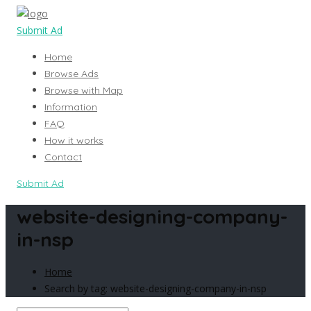
Submit Ad
Home
Browse Ads
Browse with Map
Information
FAQ
How it works
Contact
Submit Ad
website-designing-company-
in-nsp
Home
Search by tag: website-designing-company-in-nsp