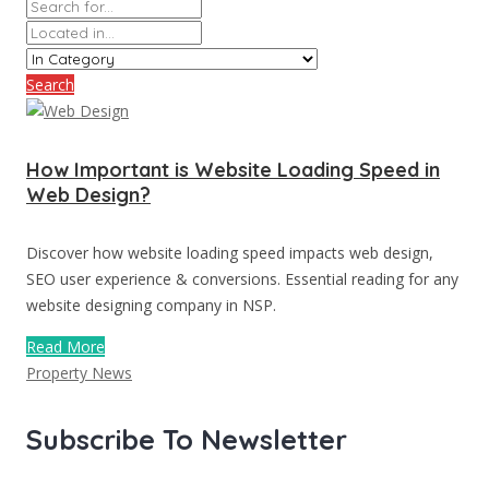
Search
How Important is Website Loading Speed in
Web Design?
Discover how website loading speed impacts web design,
SEO user experience & conversions. Essential reading for any
website designing company in NSP.
Read More
Property News
Subscribe To Newsletter