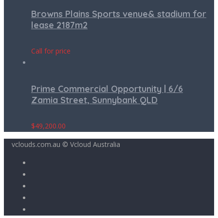
Browns Plains Sports venue& stadium for
lease 2187m2
Call for price
Prime Commercial Opportunity | 6/6
Zamia Street, Sunnybank QLD
$
49,200.00
vclouds.com.au © Vcloud Australia