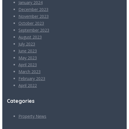
January 2024
December 2023
November 2023
October 2023
September 2023
August 2023
July 2023
June 2023
May 2023
April 2023
March 2023
February 2023
April 2022
Categories
Property News