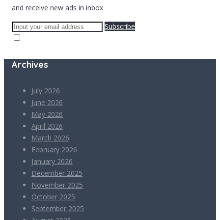
and receive new ads in inbox
Subscribe
Archives
July 2026
June 2026
May 2026
April 2026
March 2026
February 2026
January 2026
December 2025
November 2025
October 2025
September 2025