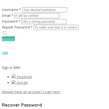
Username *
Email *
Password *
Repeat Password *
Register
OR
Sign In With
Facebook
Google
Already have an account? Login here.
Recover Password