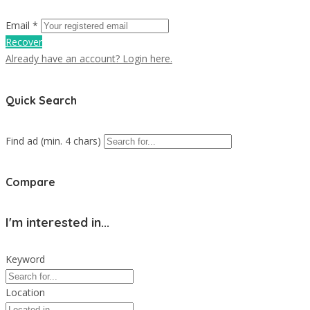
Email *
Recover
Already have an account? Login here.
Quick Search
Find ad (min. 4 chars)
Compare
I'm interested in...
Keyword
Location