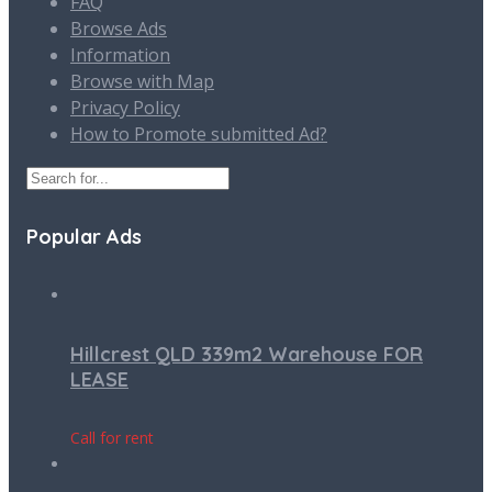
FAQ
Browse Ads
Information
Browse with Map
Privacy Policy
How to Promote submitted Ad?
Popular Ads
Hillcrest QLD 339m2 Warehouse FOR
LEASE
Call for rent