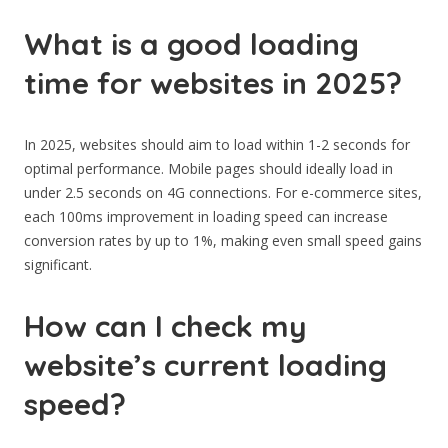
What is a good loading
time for websites in 2025?
In 2025, websites should aim to load within 1-2 seconds for
optimal performance. Mobile pages should ideally load in
under 2.5 seconds on 4G connections. For e-commerce sites,
each 100ms improvement in loading speed can increase
conversion rates by up to 1%, making even small speed gains
significant.
How can I check my
website’s current loading
speed?