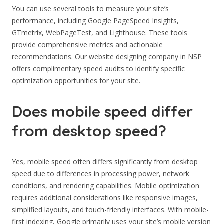
You can use several tools to measure your site’s
performance, including Google PageSpeed Insights,
GTmetrix, WebPageTest, and Lighthouse. These tools
provide comprehensive metrics and actionable
recommendations. Our website designing company in NSP
offers complimentary speed audits to identify specific
optimization opportunities for your site.
Does mobile speed differ
from desktop speed?
Yes, mobile speed often differs significantly from desktop
speed due to differences in processing power, network
conditions, and rendering capabilities. Mobile optimization
requires additional considerations like responsive images,
simplified layouts, and touch-friendly interfaces. With mobile-
first indexing, Google primarily uses your site’s mobile version