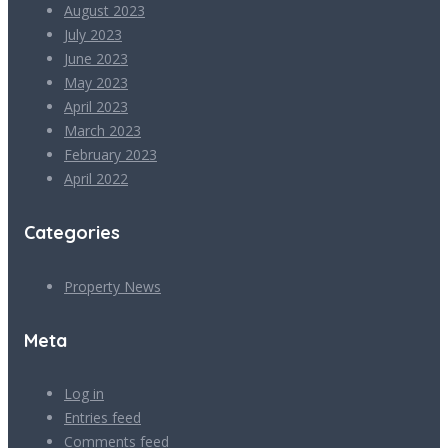
August 2023
July 2023
June 2023
May 2023
April 2023
March 2023
February 2023
April 2022
Categories
Property News
Meta
Log in
Entries feed
Comments feed