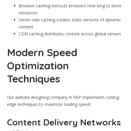
Browser caching instructs browsers how long to store
resources
Server-side caching creates static versions of dynamic
content
CDN caching distributes content across global servers
Modern Speed
Optimization
Techniques
Our website designing company in NSP implements cutting-
edge techniques to maximize loading speed:
Content Delivery Networks