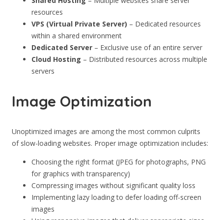
Shared Hosting
– Multiple websites share server
resources
VPS (Virtual Private Server)
– Dedicated resources
within a shared environment
Dedicated Server
– Exclusive use of an entire server
Cloud Hosting
– Distributed resources across multiple
servers
Image Optimization
Unoptimized images are among the most common culprits
of slow-loading websites. Proper image optimization includes:
Choosing the right format (JPEG for photographs, PNG
for graphics with transparency)
Compressing images without significant quality loss
Implementing lazy loading to defer loading off-screen
images