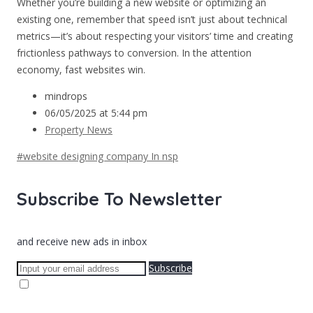
Whether you’re building a new website or optimizing an
existing one, remember that speed isn’t just about technical
metrics—it’s about respecting your visitors’ time and creating
frictionless pathways to conversion. In the attention
economy, fast websites win.
mindrops
06/05/2025 at 5:44 pm
Property News
#website designing company In nsp
Subscribe To Newsletter
and receive new ads in inbox
Subscribe