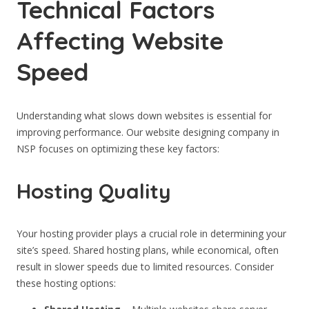
Technical Factors
Affecting Website
Speed
Understanding what slows down websites is essential for
improving performance. Our website designing company in
NSP focuses on optimizing these key factors:
Hosting Quality
Your hosting provider plays a crucial role in determining your
site’s speed. Shared hosting plans, while economical, often
result in slower speeds due to limited resources. Consider
these hosting options: