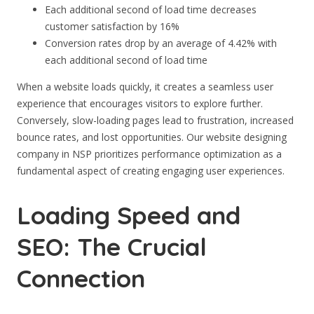
Each additional second of load time decreases
customer satisfaction by 16%
Conversion rates drop by an average of 4.42% with
each additional second of load time
When a website loads quickly, it creates a seamless user
experience that encourages visitors to explore further.
Conversely, slow-loading pages lead to frustration, increased
bounce rates, and lost opportunities. Our website designing
company in NSP prioritizes performance optimization as a
fundamental aspect of creating engaging user experiences.
Loading Speed and
SEO: The Crucial
Connection