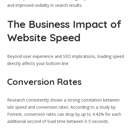
and improved visibility in search results.
The Business Impact of
Website Speed
Beyond user experience and SEO implications, loading speed
directly affects your bottom line:
Conversion Rates
Research consistently shows a strong correlation between
site speed and conversion rates. According to a study by
Portent, conversion rates can drop by up to 4.42% for each
additional second of load time between 0-5 seconds.