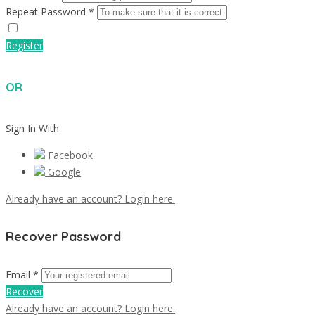
Repeat Password *
Register
OR
Sign In With
Facebook
Google
Already have an account? Login here.
Recover Password
Email *
Recover
Already have an account? Login here.