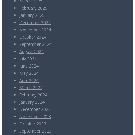
March 2025
February 2025
January 2025
December 2024
November 2024
October 2024
September 2024
August 2024
July 2024
June 2024
May 2024
April 2024
March 2024
February 2024
January 2024
December 2023
November 2023
October 2023
September 2023