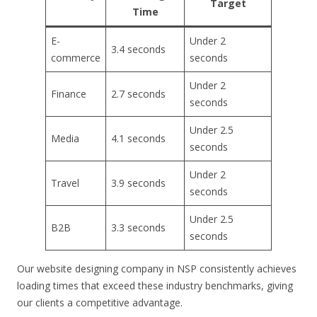
Target
Time
E-
Under 2
3.4 seconds
commerce
seconds
Under 2
Finance
2.7 seconds
seconds
Under 2.5
Media
4.1 seconds
seconds
Under 2
Travel
3.9 seconds
seconds
Under 2.5
B2B
3.3 seconds
seconds
Our website designing company in NSP consistently achieves
loading times that exceed these industry benchmarks, giving
our clients a competitive advantage.