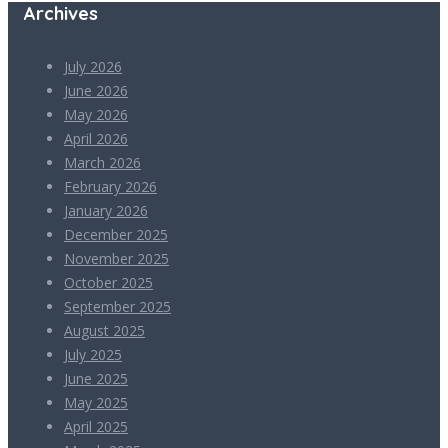
Archives
July 2026
June 2026
May 2026
April 2026
March 2026
February 2026
January 2026
December 2025
November 2025
October 2025
September 2025
August 2025
July 2025
June 2025
May 2025
April 2025