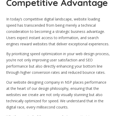
Competitive Advantage
In today’s competitive digital landscape, website loading
speed has transcended from being merely a technical
consideration to becoming a strategic business advantage.
Users expect instant access to information, and search
engines reward websites that deliver exceptional experiences.
By prioritizing speed optimization in your web design process,
you’re not only improving user satisfaction and SEO
performance but also directly enhancing your bottom line
through higher conversion rates and reduced bounce rates.
Our website designing company in NSP places performance
at the heart of our design philosophy, ensuring that the
websites we create are not only visually stunning but also
technically optimized for speed. We understand that in the
digital race, every millisecond counts.