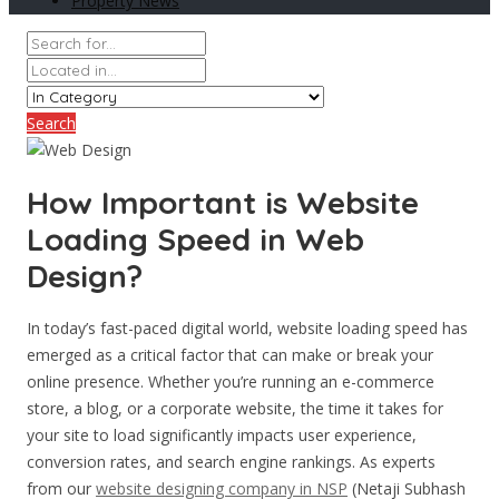
Property News
Search
How Important is Website
Loading Speed in Web
Design?
In today’s fast-paced digital world, website loading speed has
emerged as a critical factor that can make or break your
online presence. Whether you’re running an e-commerce
store, a blog, or a corporate website, the time it takes for
your site to load significantly impacts user experience,
conversion rates, and search engine rankings. As experts
from our
website designing company in NSP
(Netaji Subhash