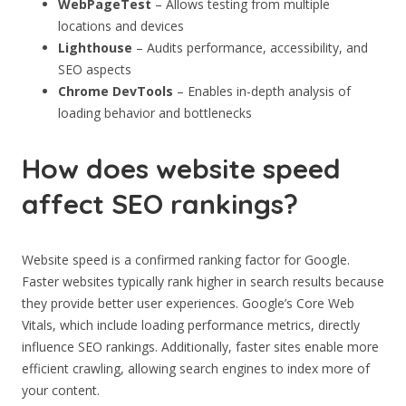
WebPageTest
– Allows testing from multiple
locations and devices
Lighthouse
– Audits performance, accessibility, and
SEO aspects
Chrome DevTools
– Enables in-depth analysis of
loading behavior and bottlenecks
How does website speed
affect SEO rankings?
Website speed is a confirmed ranking factor for Google.
Faster websites typically rank higher in search results because
they provide better user experiences. Google’s Core Web
Vitals, which include loading performance metrics, directly
influence SEO rankings. Additionally, faster sites enable more
efficient crawling, allowing search engines to index more of
your content.