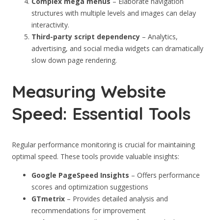
Complex mega menus
– Elaborate navigation
structures with multiple levels and images can delay
interactivity.
Third-party script dependency
– Analytics,
advertising, and social media widgets can dramatically
slow down page rendering.
Measuring Website
Speed: Essential Tools
Regular performance monitoring is crucial for maintaining
optimal speed. These tools provide valuable insights:
Google PageSpeed Insights
– Offers performance
scores and optimization suggestions
GTmetrix
– Provides detailed analysis and
recommendations for improvement