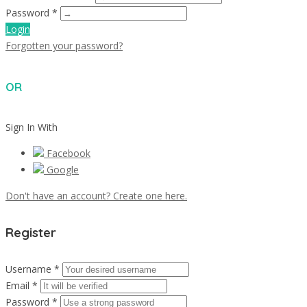
Password *
Login
Forgotten your password?
OR
Sign In With
Facebook
Google
Don't have an account? Create one here.
Register
Username *
Email *
Password *