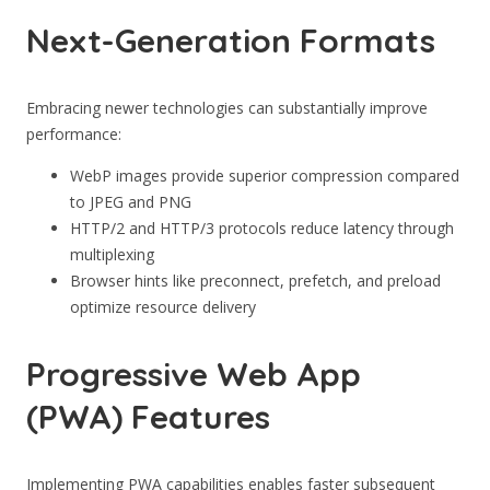
Next-Generation Formats
Embracing newer technologies can substantially improve
performance:
WebP images provide superior compression compared
to JPEG and PNG
HTTP/2 and HTTP/3 protocols reduce latency through
multiplexing
Browser hints like preconnect, prefetch, and preload
optimize resource delivery
Progressive Web App
(PWA) Features
Implementing PWA capabilities enables faster subsequent