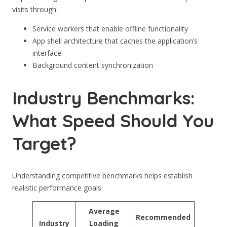
visits through:
Service workers that enable offline functionality
App shell architecture that caches the application’s
interface
Background content synchronization
Industry Benchmarks:
What Speed Should You
Target?
Understanding competitive benchmarks helps establish
realistic performance goals:
Average
Recommended
Industry
Loading