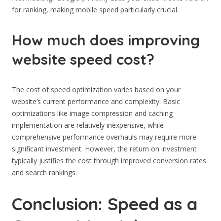
for ranking, making mobile speed particularly crucial.
How much does improving
website speed cost?
The cost of speed optimization varies based on your
website’s current performance and complexity. Basic
optimizations like image compression and caching
implementation are relatively inexpensive, while
comprehensive performance overhauls may require more
significant investment. However, the return on investment
typically justifies the cost through improved conversion rates
and search rankings.
Conclusion: Speed as a