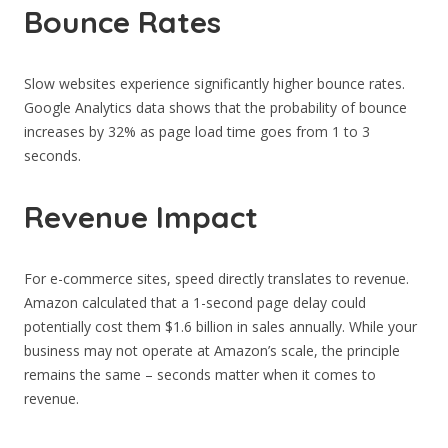
Bounce Rates
Slow websites experience significantly higher bounce rates.
Google Analytics data shows that the probability of bounce
increases by 32% as page load time goes from 1 to 3
seconds.
Revenue Impact
For e-commerce sites, speed directly translates to revenue.
Amazon calculated that a 1-second page delay could
potentially cost them $1.6 billion in sales annually. While your
business may not operate at Amazon’s scale, the principle
remains the same – seconds matter when it comes to
revenue.