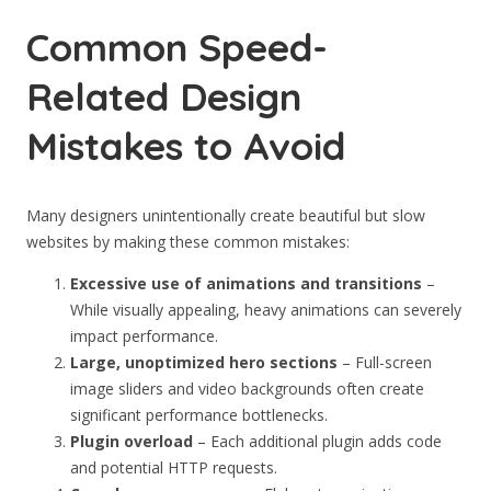
Common Speed-
Related Design
Mistakes to Avoid
Many designers unintentionally create beautiful but slow
websites by making these common mistakes:
Excessive use of animations and transitions
–
While visually appealing, heavy animations can severely
impact performance.
Large, unoptimized hero sections
– Full-screen
image sliders and video backgrounds often create
significant performance bottlenecks.
Plugin overload
– Each additional plugin adds code
and potential HTTP requests.