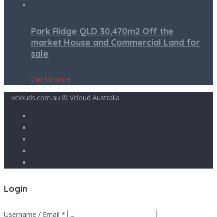
Park Ridge QLD 30,470m2 Off the
market House and Commercial Land for
sale
Call for price
vclouds.com.au © Vcloud Australia
Login
Username / Email *