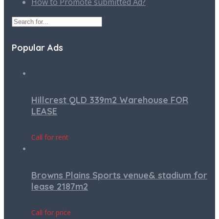
How to Promote submitted Ad?
Popular Ads
Hillcrest QLD 339m2 Warehouse FOR
LEASE
Call for rent
Browns Plains Sports venue& stadium for
lease 2187m2
Call for price