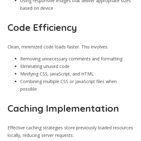
Using responsive images that deliver appropriate sizes
based on device
Code Efficiency
Clean, minimized code loads faster. This involves:
Removing unnecessary comments and formatting
Eliminating unused code
Minifying CSS, JavaScript, and HTML
Combining multiple CSS or JavaScript files when
possible
Caching Implementation
Effective caching strategies store previously loaded resources
locally, reducing server requests: