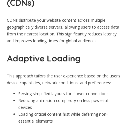
(CDNs)
CDNs distribute your website content across multiple
geographically diverse servers, allowing users to access data
from the nearest location. This significantly reduces latency
and improves loading times for global audiences.
Adaptive Loading
This approach tailors the user experience based on the user’s
device capabilities, network conditions, and preferences:
Serving simplified layouts for slower connections
Reducing animation complexity on less powerful
devices
Loading critical content first while deferring non-
essential elements