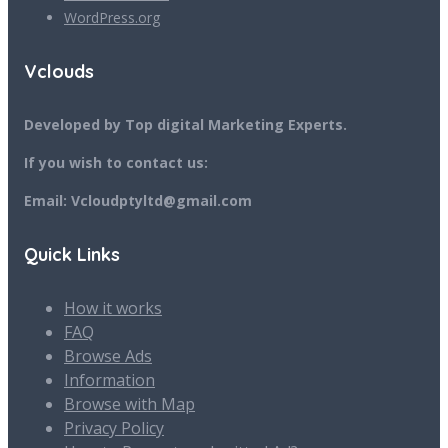
WordPress.org
Vclouds
Developed by Top digital Marketing Experts.
If you wish to contact us:
Email: Vcloudptyltd@gmail.com
Quick Links
How it works
FAQ
Browse Ads
Information
Browse with Map
Privacy Policy