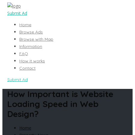
Submit Ad
Home
Browse Ads
Browse with Map
Information
FAQ
How it works
Contact
Submit Ad
How Important is Website
Loading Speed in Web
Design?
Home