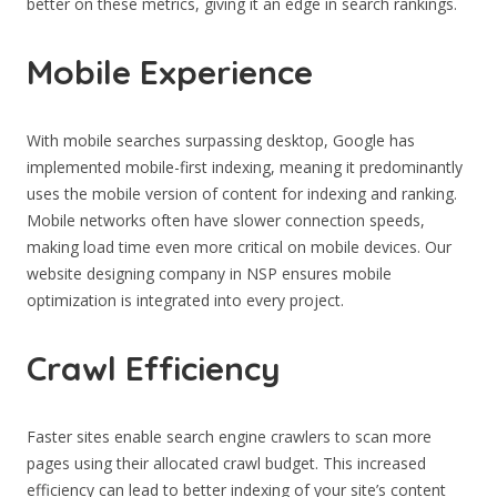
better on these metrics, giving it an edge in search rankings.
Mobile Experience
With mobile searches surpassing desktop, Google has
implemented mobile-first indexing, meaning it predominantly
uses the mobile version of content for indexing and ranking.
Mobile networks often have slower connection speeds,
making load time even more critical on mobile devices. Our
website designing company in NSP ensures mobile
optimization is integrated into every project.
Crawl Efficiency
Faster sites enable search engine crawlers to scan more
pages using their allocated crawl budget. This increased
efficiency can lead to better indexing of your site’s content