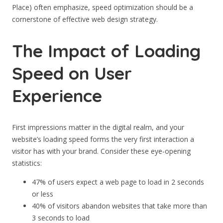
Place) often emphasize, speed optimization should be a
cornerstone of effective web design strategy.
The Impact of Loading
Speed on User
Experience
First impressions matter in the digital realm, and your
website’s loading speed forms the very first interaction a
visitor has with your brand. Consider these eye-opening
statistics:
47% of users expect a web page to load in 2 seconds
or less
40% of visitors abandon websites that take more than
3 seconds to load