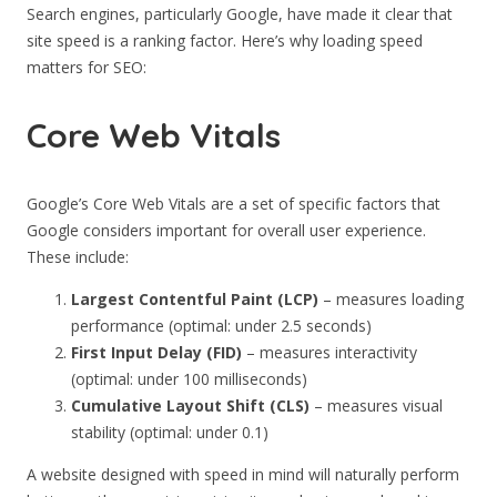
Search engines, particularly Google, have made it clear that
site speed is a ranking factor. Here’s why loading speed
matters for SEO:
Core Web Vitals
Google’s Core Web Vitals are a set of specific factors that
Google considers important for overall user experience.
These include:
Largest Contentful Paint (LCP)
– measures loading
performance (optimal: under 2.5 seconds)
First Input Delay (FID)
– measures interactivity
(optimal: under 100 milliseconds)
Cumulative Layout Shift (CLS)
– measures visual
stability (optimal: under 0.1)
A website designed with speed in mind will naturally perform