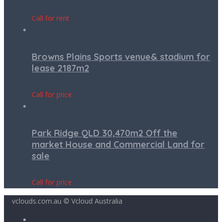
Call for rent
Browns Plains Sports venue& stadium for
lease 2187m2
Call for price
Park Ridge QLD 30,470m2 Off the
market House and Commercial Land for
sale
Call for price
vclouds.com.au © Vcloud Australia