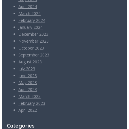
April 2024
March 2024
February 2024
January 2024
December 2023
November 2023
October 2023
September 2023
August 2023
July 2023
June 2023
May 2023
April 2023
March 2023
February 2023
April 2022
Categories