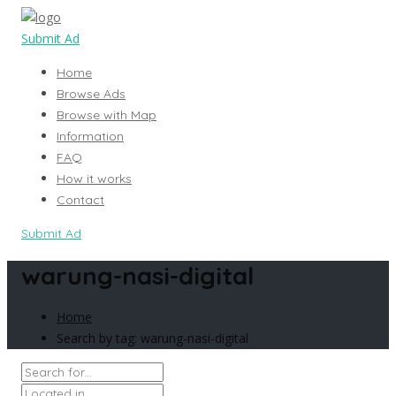
Submit Ad
Home
Browse Ads
Browse with Map
Information
FAQ
How it works
Contact
Submit Ad
warung-nasi-digital
Home
Search by tag: warung-nasi-digital