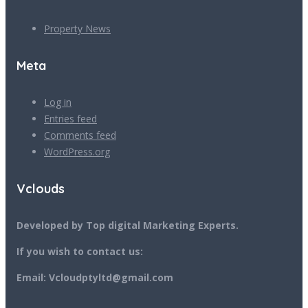
Property News
Meta
Log in
Entries feed
Comments feed
WordPress.org
Vclouds
Developed by Top digital Marketing Experts.
If you wish to contact us:
Email: Vcloudptyltd@gmail.com