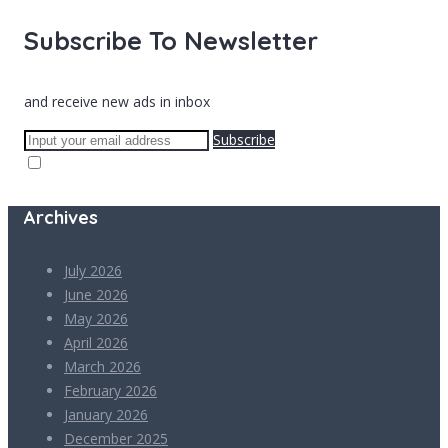
Subscribe To Newsletter
and receive new ads in inbox
Subscribe
Archives
July 2026
June 2026
May 2026
April 2026
March 2026
February 2026
January 2026
December 2025