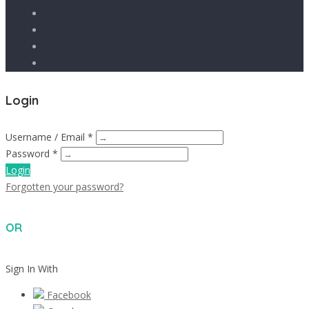
Login
Username / Email *
Password *
Login
Forgotten your password?
OR
Sign In With
Facebook