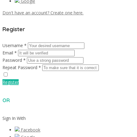
Google
Don't have an account? Create one here.
Register
Username *
Email *
Password *
Repeat Password *
Register
OR
Sign In With
Facebook