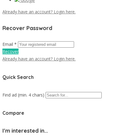
Google
Already have an account? Login here.
Recover Password
Email *
Recover
Already have an account? Login here.
Quick Search
Find ad (min. 4 chars)
Compare
I'm interested in...