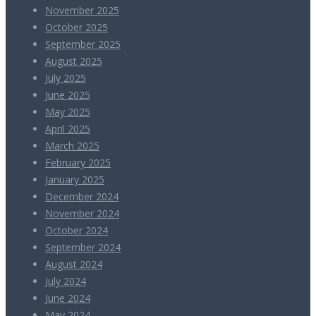
November 2025
October 2025
September 2025
August 2025
July 2025
June 2025
May 2025
April 2025
March 2025
February 2025
January 2025
December 2024
November 2024
October 2024
September 2024
August 2024
July 2024
June 2024
May 2024