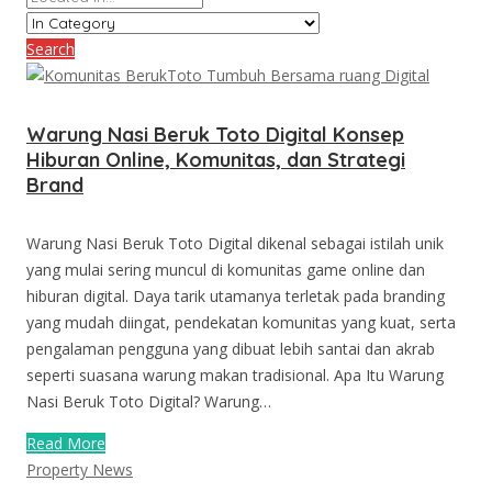
Search
Warung Nasi Beruk Toto Digital Konsep
Hiburan Online, Komunitas, dan Strategi
Brand
Warung Nasi Beruk Toto Digital dikenal sebagai istilah unik
yang mulai sering muncul di komunitas game online dan
hiburan digital. Daya tarik utamanya terletak pada branding
yang mudah diingat, pendekatan komunitas yang kuat, serta
pengalaman pengguna yang dibuat lebih santai dan akrab
seperti suasana warung makan tradisional. Apa Itu Warung
Nasi Beruk Toto Digital? Warung…
Read More
Property News