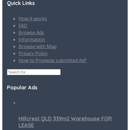
Quick Links
How it works
FAQ
Browse Ads
Information
Browse with Map
Privacy Policy
How to Promote submitted Ad?
Popular Ads
Hillcrest QLD 339m2 Warehouse FOR
LEASE