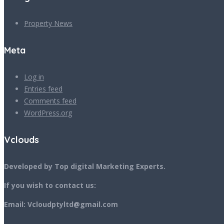
Property News
Meta
Log in
Entries feed
Comments feed
WordPress.org
Vclouds
Developed by Top digital Marketing Experts.
If you wish to contact us:
Email: Vcloudptyltd@gmail.com