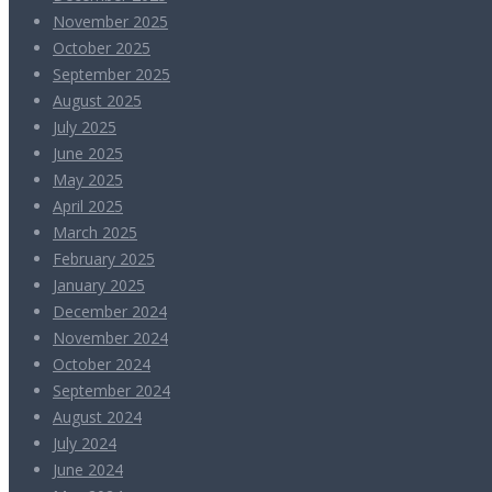
November 2025
October 2025
September 2025
August 2025
July 2025
June 2025
May 2025
April 2025
March 2025
February 2025
January 2025
December 2024
November 2024
October 2024
September 2024
August 2024
July 2024
June 2024