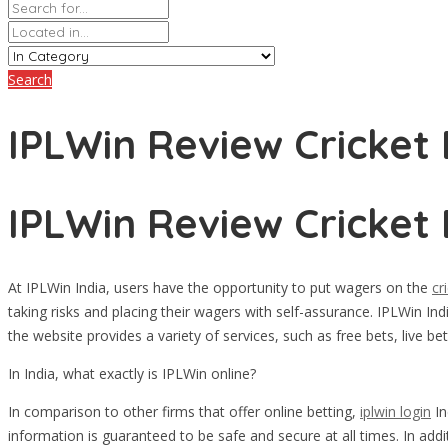
Search
IPLWin Review Cricket 
IPLWin Review Cricket 
At IPLWin India, users have the opportunity to put wagers on the
cr
taking risks and placing their wagers with self-assurance. IPLWin Ind
the website provides a variety of services, such as free bets, live bet
In India, what exactly is IPLWin online?
In comparison to other firms that offer online betting,
iplwin login
In
information is guaranteed to be safe and secure at all times. In addi