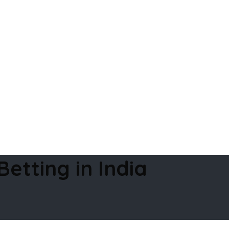
Betting in India