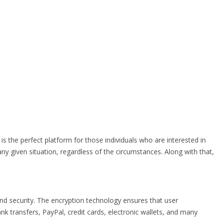
 is the perfect platform for those individuals who are interested in
any given situation, regardless of the circumstances. Along with that,
 and security. The encryption technology ensures that user
nk transfers, PayPal, credit cards, electronic wallets, and many