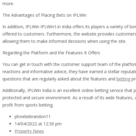
more.
The Advantages of Placing Bets on IPLWin
In addition, IPLWin IPLWin1.in India offers its players a variety of
offered to customers. Furthermore, the website provides customer
allowing them to make informed decisions when using the site.
Regarding the Platform and the Features It Offers
You can get in touch with the customer support team of the platform 
reactions and informative advice, they have earned a stellar reputa
questions that are regularly asked about the features and
betting
pr
Additionally, IPLWin India is an excellent online betting service tha
protected and secure environment. As a result of its wide features, 
profit from sports betting.
phoebebrandon11
14/04/2022 at 12:30 pm
Property News