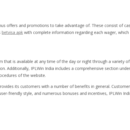
 bonus offers and promotions to take advantage of. These consist of ca
s
betvisa apk
with complete information regarding each wager, which i
that is available at any time of the day or night through a variety o
tion. Additionally, IPLWin India includes a comprehensive section und
ocedures of the website.
t provides its customers with a number of benefits in general. Custome
user-friendly style, and numerous bonuses and incentives, IPLWin Indi