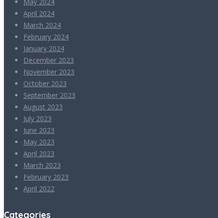
May 2024
April 2024
March 2024
February 2024
January 2024
December 2023
November 2023
October 2023
September 2023
August 2023
July 2023
June 2023
May 2023
April 2023
March 2023
February 2023
April 2022
Categories