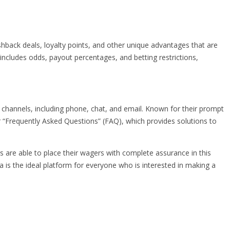
shback deals, loyalty points, and other unique advantages that are
ncludes odds, payout percentages, and betting restrictions,
f channels, including phone, chat, and email. Known for their prompt
er “Frequently Asked Questions” (FAQ), which provides solutions to
rs are able to place their wagers with complete assurance in this
a is the ideal platform for everyone who is interested in making a