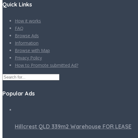
Quick Links
How it works
FAQ
Browse Ads
Information
Browse with Map
Privacy Policy
How to Promote submitted Ad?
Popular Ads
Hillcrest QLD 339m2 Warehouse FOR LEASE