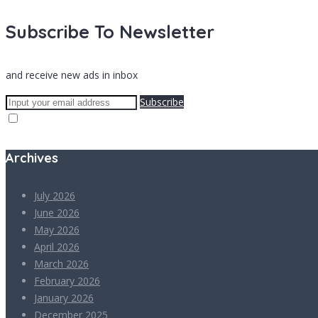
Subscribe To Newsletter
and receive new ads in inbox
Subscribe
Archives
July 2026
June 2026
May 2026
April 2026
March 2026
February 2026
January 2026
December 2025