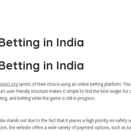
Betting in India
Betting in India
ickex1.org
sports of their choice using an online betting platform. This
ia’s user-friendly structure makes it simple to find the best wager for 
ting, and betting while the game is still in progress.
dia stands out due to the fact that it places a high priority on safety
tion, the website offers a wide variety of payment options, such as ba