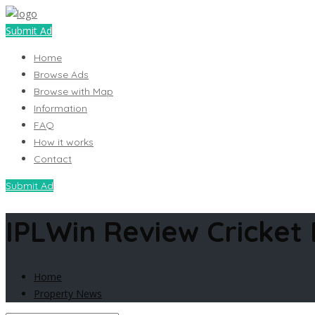
Submit Ad
Home
Browse Ads
Browse with Map
Information
FAQ
How it works
Contact
Submit Ad
IPLWin Review Cricket 
Home
Property News