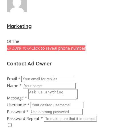
Marketing
Offline
Click to reveal phone number
07 3088 1XXX
Contact Ad Owner
Email *
Name *
Message *
Username *
Password *
Password Repeat *