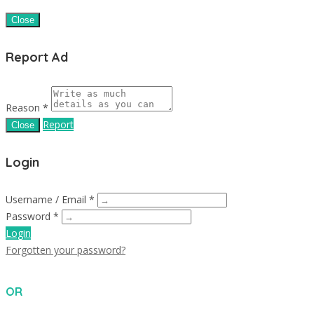
Close
Report Ad
Reason *
Report
Close
Login
Username / Email *
Password *
Login
Forgotten your password?
OR