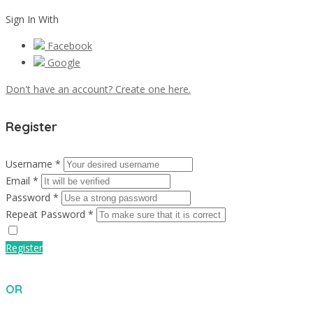
Sign In With
Facebook
Google
Don't have an account? Create one here.
Register
Username *
Email *
Password *
Repeat Password *
Register
OR