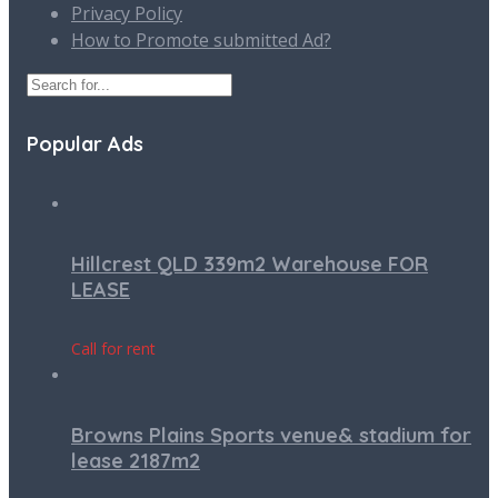
Privacy Policy
How to Promote submitted Ad?
Popular Ads
Hillcrest QLD 339m2 Warehouse FOR
LEASE
Call for rent
Browns Plains Sports venue& stadium for
lease 2187m2