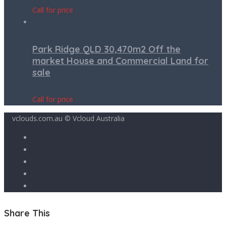
Call for price
Park Ridge QLD 30,470m2 Off the
market House and Commercial Land for
sale
Call for price
vclouds.com.au © Vcloud Australia
Share This