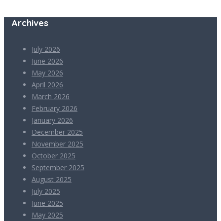
Archives
July 2026
June 2026
May 2026
April 2026
March 2026
February 2026
January 2026
December 2025
November 2025
October 2025
September 2025
August 2025
July 2025
June 2025
May 2025