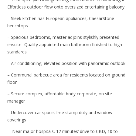
Effortless outdoor flow onto oversized entertaining balcony
– Sleek kitchen has European appliances, CaesarStone
benchtops
– Spacious bedrooms, master adjoins stylishly presented
ensuite- Quality appointed main bathroom finished to high
standards
– Air conditioning, elevated position with panoramic outlook
– Communal barbecue area for residents located on ground
floor
– Secure complex, affordable body corporate, on site
manager
– Undercover car space, free stamp duty and window
coverings
– Near major hospitals, 12 minutes’ drive to CBD, 10 to