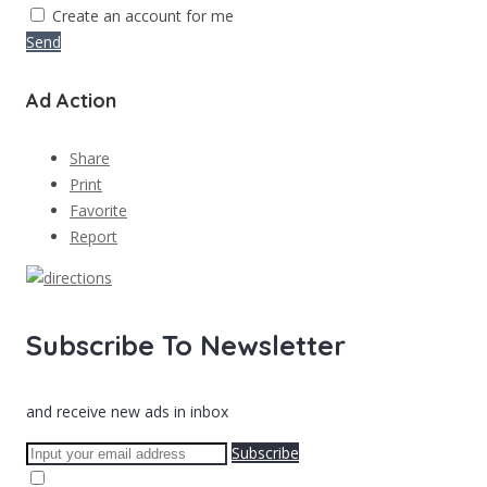
Create an account for me
Send
Ad Action
Share
Print
Favorite
Report
Subscribe To Newsletter
and receive new ads in inbox
Subscribe