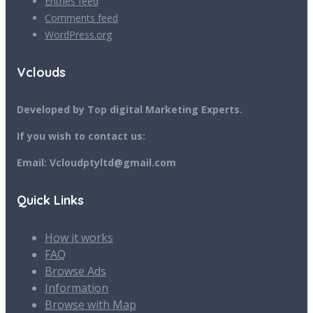
Entries feed
Comments feed
WordPress.org
Vclouds
Developed by Top digital Marketing Experts.
If you wish to contact us:
Email: Vcloudptyltd@gmail.com
Quick Links
How it works
FAQ
Browse Ads
Information
Browse with Map