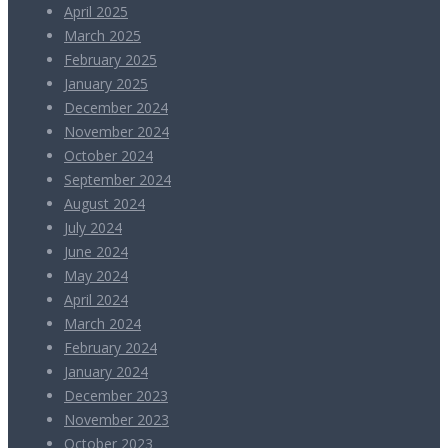
April 2025
March 2025
February 2025
January 2025
December 2024
November 2024
October 2024
September 2024
August 2024
July 2024
June 2024
May 2024
April 2024
March 2024
February 2024
January 2024
December 2023
November 2023
October 2023