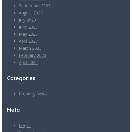
September 2023
August 2023
July 2023
June 2023
May 2023
April 2023
March 2023
February 2023
April 2022
Categories
Property News
Meta
Log in