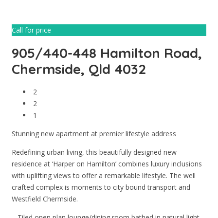
Call for price
905/440-448 Hamilton Road,
Chermside, Qld 4032
2
2
1
Stunning new apartment at premier lifestyle address
Redefining urban living, this beautifully designed new
residence at ‘Harper on Hamilton’ combines luxury inclusions
with uplifting views to offer a remarkable lifestyle. The well
crafted complex is moments to city bound transport and
Westfield Chermside.
– Tiled open plan lounge/dining room bathed in natural light-