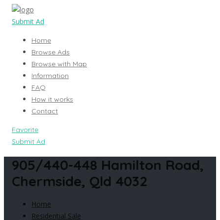
Submit Ad
Home
Browse Ads
Browse with Map
Information
FAQ
How it works
Contact
Favorite
Submit Ad
905/440-448 Hamilton Road,
Chermside, Qld 4032
Home
Residential Sale