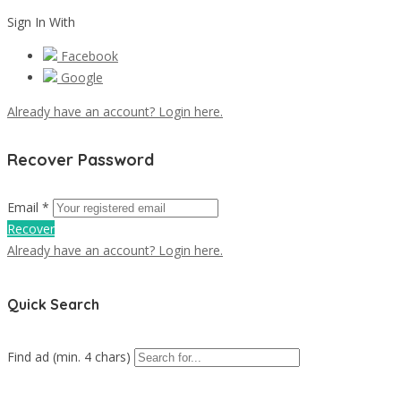
Sign In With
Facebook
Google
Already have an account? Login here.
Recover Password
Email *
Recover
Already have an account? Login here.
Quick Search
Find ad (min. 4 chars)