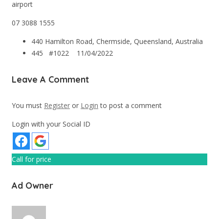
airport
07 3088 1555
440 Hamilton Road, Chermside, Queensland, Australia
445 #1022
11/04/2022
Leave A Comment
You must
Register
or
Login
to post a comment
Login with your Social ID
Call for price
Ad Owner