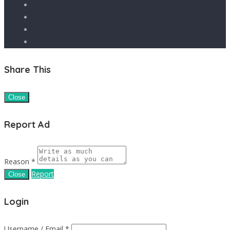
Share This
Close
Report Ad
Reason *
Report
Close
Login
Username / Email *