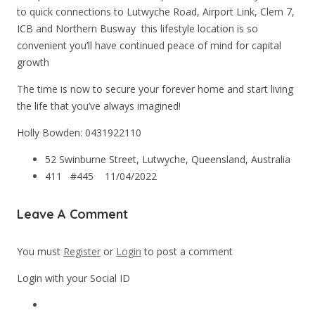
to quick connections to Lutwyche Road, Airport Link, Clem 7,
ICB and Northern Busway  this lifestyle location is so
convenient you’ll have continued peace of mind for capital
growth
The time is now to secure your forever home and start living
the life that you’ve always imagined!
Holly Bowden: 0431922110
52 Swinburne Street, Lutwyche, Queensland, Australia
411 #445
11/04/2022
Leave A Comment
You must
Register
or
Login
to post a comment
Login with your Social ID