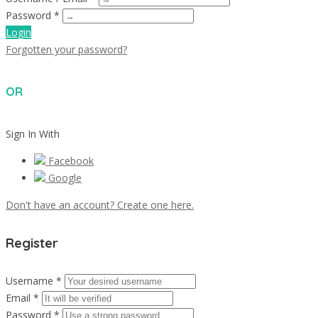
Password *
Login
Forgotten your password?
OR
Sign In With
Facebook
Google
Don't have an account? Create one here.
Register
Username *
Email *
Password *