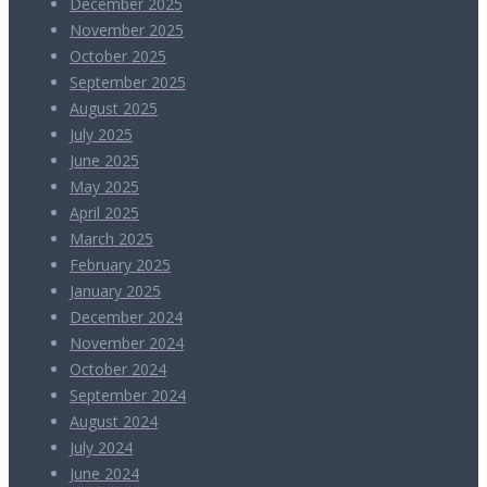
December 2025
November 2025
October 2025
September 2025
August 2025
July 2025
June 2025
May 2025
April 2025
March 2025
February 2025
January 2025
December 2024
November 2024
October 2024
September 2024
August 2024
July 2024
June 2024