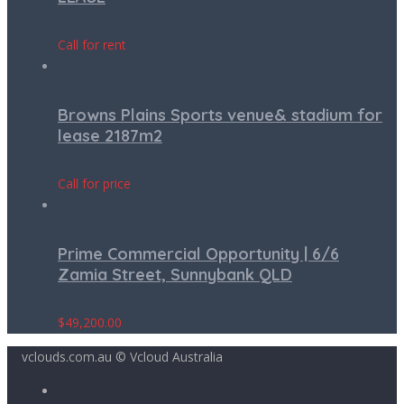
Call for rent
Browns Plains Sports venue& stadium for
lease 2187m2
Call for price
Prime Commercial Opportunity | 6/6
Zamia Street, Sunnybank QLD
$
49,200.00
vclouds.com.au © Vcloud Australia