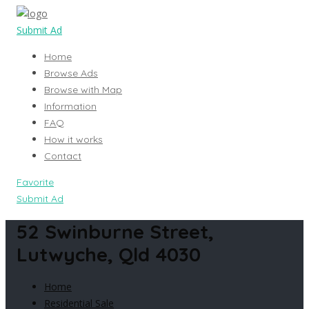
Submit Ad
Home
Browse Ads
Browse with Map
Information
FAQ
How it works
Contact
Favorite
Submit Ad
52 Swinburne Street,
Lutwyche, Qld 4030
Home
Residential Sale