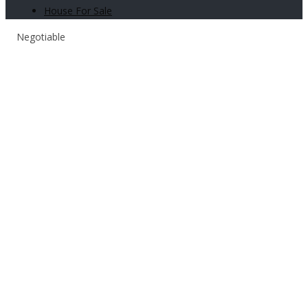
House For Sale
Negotiable