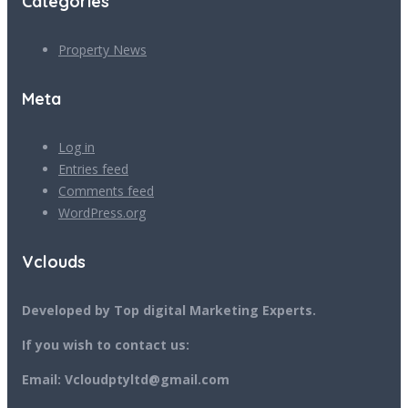
Categories
Property News
Meta
Log in
Entries feed
Comments feed
WordPress.org
Vclouds
Developed by Top digital Marketing Experts.
If you wish to contact us:
Email: Vcloudptyltd@gmail.com