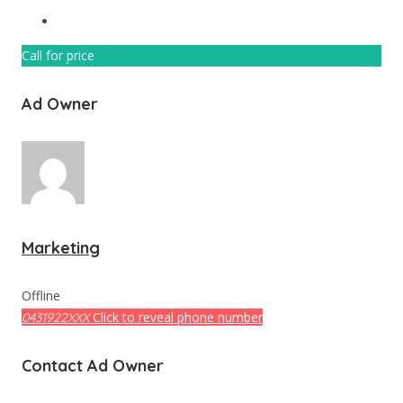
Call for price
Ad Owner
Marketing
Offline
Click to reveal phone number
0431922XXX
Contact Ad Owner