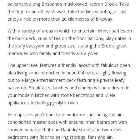
pavement along Brisbane’s much-loved Kedron Brook. Take
the dog for an off leash walk, take the kids scooting or just
enjoy a ride on more than 20 kilometres of bikeway.
With a variety of areas in which to entertain; dinner parties on
the back deck, cups of tea on the front balcony, play dates in
the leafy backyard and group strolls along the Brook  great
memories with family and friends are a given.
The upper level features a friendly layout with fabulous open-
plan living zones drenched in beautiful natural light, flowing
out to a large entertainment deck featuring a private leafy
backdrop. Breakfasts, lunches and dinners will be a dream in
your modern kitchen with stone benchtops and Miele
appliances, including pyrolytic oven.
Also upstairs you’ll find three bedrooms, including the air-
conditioned master suite with ensuite; main bathroom with
shower, separate bath and laundry shoot; and two other
bedrooms with floor to ceiling storage, fans and air-