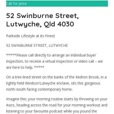
Call for price
52 Swinburne Street,
Lutwyche, Qld 4030
Parkside Lifestyle at its Finest
52 SWINBURNE STREET, LUTWYCHE
*****Please call directly to arrange an individual buyer
inspection, to receive a virtual inspection or video call – we
are here to help. *****
On a tree-lined street on the banks of the Kedron Brook, in a
tightly held Windsor/Lutwyche enclave, sits this gorgeous
north-south facing contemporary home.
Imagine this: your morning routine starts by throwing on your
Asics, heading across the road for your morning workout and
listening to your favourite podcast while you pound the