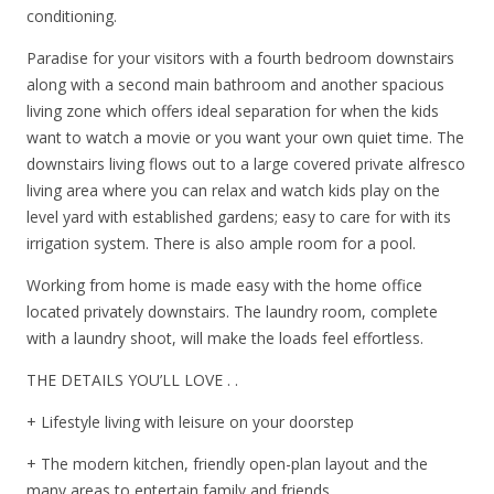
conditioning.
Paradise for your visitors with a fourth bedroom downstairs
along with a second main bathroom and another spacious
living zone which offers ideal separation for when the kids
want to watch a movie or you want your own quiet time. The
downstairs living flows out to a large covered private alfresco
living area where you can relax and watch kids play on the
level yard with established gardens; easy to care for with its
irrigation system. There is also ample room for a pool.
Working from home is made easy with the home office
located privately downstairs. The laundry room, complete
with a laundry shoot, will make the loads feel effortless.
THE DETAILS YOU’LL LOVE . .
+ Lifestyle living with leisure on your doorstep
+ The modern kitchen, friendly open-plan layout and the
many areas to entertain family and friends