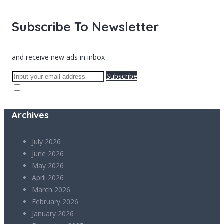
Subscribe To Newsletter
and receive new ads in inbox
Subscribe
Archives
July 2026
June 2026
May 2026
April 2026
March 2026
February 2026
January 2026