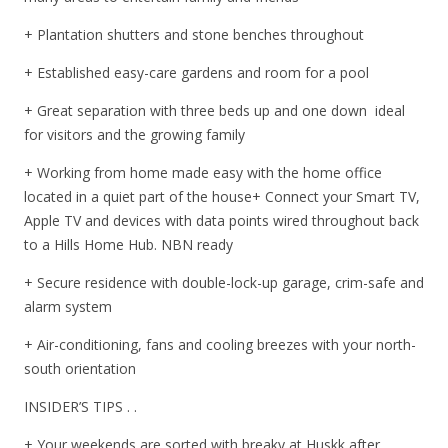
+ Plantation shutters and stone benches throughout
+ Established easy-care gardens and room for a pool
+ Great separation with three beds up and one down  ideal
for visitors and the growing family
+ Working from home made easy with the home office
located in a quiet part of the house+ Connect your Smart TV,
Apple TV and devices with data points wired throughout back
to a Hills Home Hub. NBN ready
+ Secure residence with double-lock-up garage, crim-safe and
alarm system
+ Air-conditioning, fans and cooling breezes with your north-
south orientation
INSIDER’S TIPS . .
+ Your weekends are sorted with breaky at Huskk after