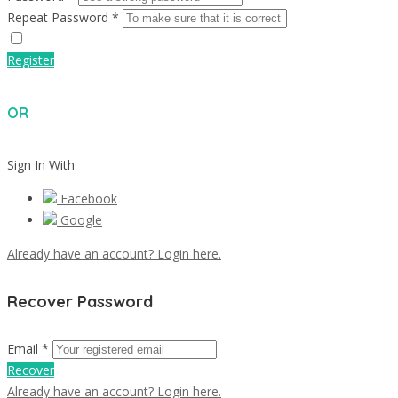
Repeat Password *
Register
OR
Sign In With
Facebook
Google
Already have an account? Login here.
Recover Password
Email *
Recover
Already have an account? Login here.