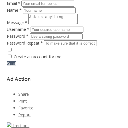
Email *
Name *
Message *
Username *
Password *
Password Repeat *
Create an account for me
Send
Ad Action
Share
Print
Favorite
Report