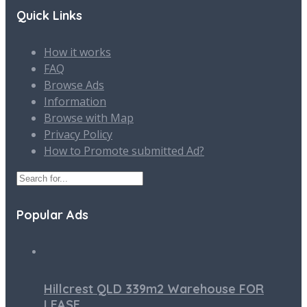
Quick Links
How it works
FAQ
Browse Ads
Information
Browse with Map
Privacy Policy
How to Promote submitted Ad?
Popular Ads
Hillcrest QLD 339m2 Warehouse FOR
LEASE