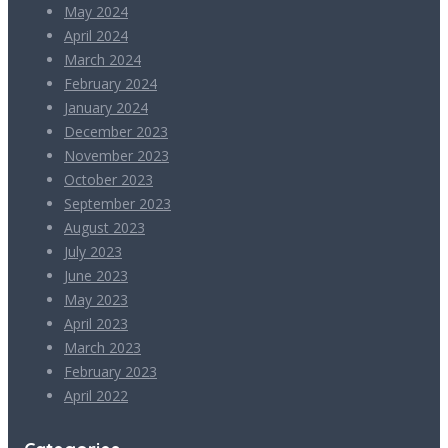
May 2024
April 2024
March 2024
February 2024
January 2024
December 2023
November 2023
October 2023
September 2023
August 2023
July 2023
June 2023
May 2023
April 2023
March 2023
February 2023
April 2022