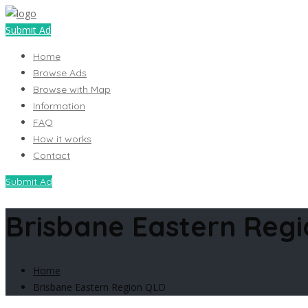
Submit Ad
Home
Browse Ads
Browse with Map
Information
FAQ
How it works
Contact
Submit Ad
Brisbane Eastern Reg
Home
Brisbane Eastern Region QLD