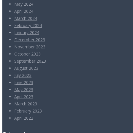
May 2024
April 2024
March 2024
February 2024
January 2024
December 2023
November 2023
October 2023
September 2023
August 2023
July 2023
June 2023
May 2023
April 2023
March 2023
February 2023
April 2022