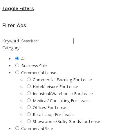
Toggle Filters
Filter Ads
Keyword
Category
All
Business Sale
Commercial Lease
Commercial Farming For Lease
Hotel/Leisure For Lease
Industrial/Warehouse For Lease
Medical/ Consulting For Lease
Offices For Lease
Retail shop For Lease
Showrooms/Bulky Goods for Lease
Commercial Sale