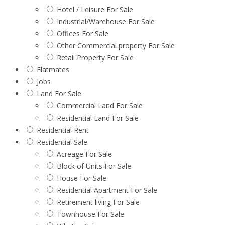
Hotel / Leisure For Sale
Industrial/Warehouse For Sale
Offices For Sale
Other Commercial property For Sale
Retail Property For Sale
Flatmates
Jobs
Land For Sale
Commercial Land For Sale
Residential Land For Sale
Residential Rent
Residential Sale
Acreage For Sale
Block of Units For Sale
House For Sale
Residential Apartment For Sale
Retirement living For Sale
Townhouse For Sale