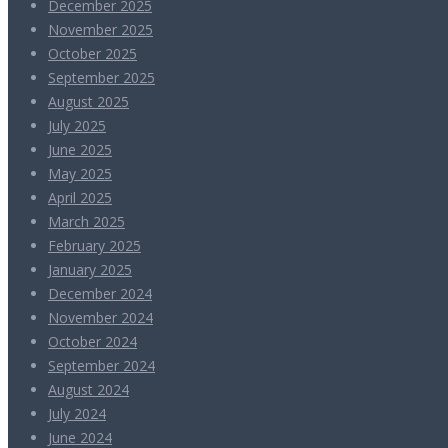
December 2025
November 2025
October 2025
September 2025
August 2025
July 2025
June 2025
May 2025
April 2025
March 2025
February 2025
January 2025
December 2024
November 2024
October 2024
September 2024
August 2024
July 2024
June 2024