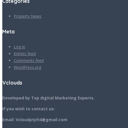
Categories
Property News
Meta
Log in
Entries feed
Comments feed
WordPress.org
Vclouds
Developed by Top digital Marketing Experts.
If you wish to contact us:
Email: Vcloudptyltd@gmail.com