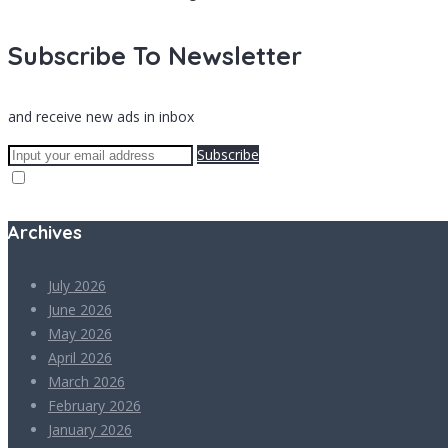
Subscribe To Newsletter
and receive new ads in inbox
Subscribe
Archives
July 2026
June 2026
May 2026
April 2026
March 2026
February 2026
January 2026