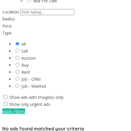
Villa For Sale
Location
Radius
Price
Type
All
Sell
Auction
Buy
Rent
Job - Offer
Job - Wanted
Show ads with image(s) only
Show only urgent ads
Apply Filters
No ads found matched your criteria