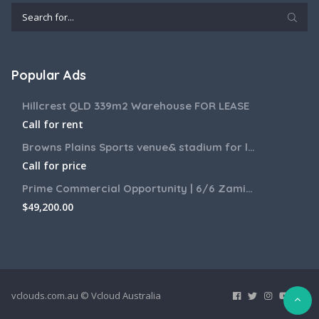
Popular Ads
Hillcrest QLD 339m2 Warehouse FOR LEASE
Call for rent
Browns Plains Sports venue& stadium for lease 2187m2
Call for price
Prime Commercial Opportunity | 6/6 Zamia Street, Sunnybank QLD
$
49,200.00
vclouds.com.au © Vcloud Australia