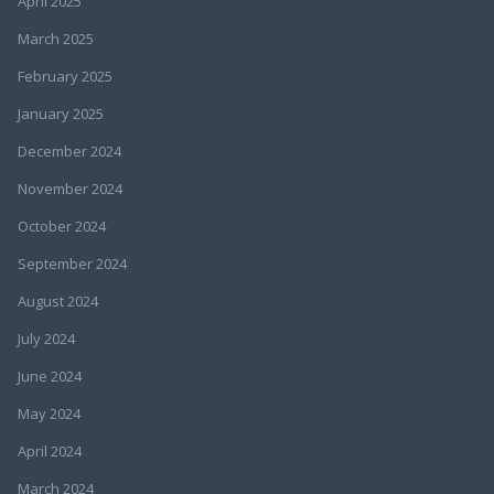
April 2025
March 2025
February 2025
January 2025
December 2024
November 2024
October 2024
September 2024
August 2024
July 2024
June 2024
May 2024
April 2024
March 2024