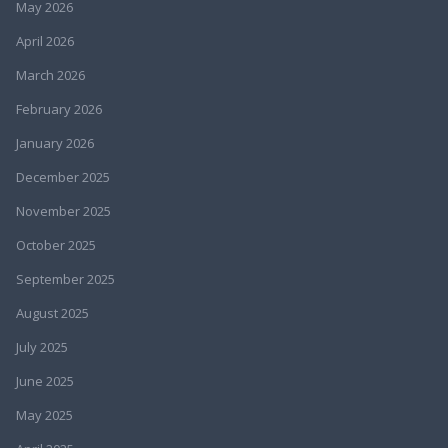
May 2026
April 2026
March 2026
February 2026
January 2026
December 2025
November 2025
October 2025
September 2025
August 2025
July 2025
June 2025
May 2025