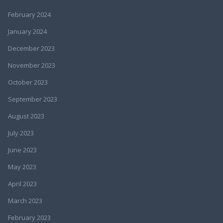
February 2024
January 2024
December 2023
November 2023
October 2023
September 2023
August 2023
July 2023
June 2023
May 2023
April 2023
March 2023
February 2023