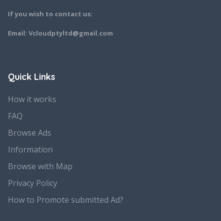
If you wish to contact us:
Email: Vcloudptyltd@gmail.com
Quick Links
How it works
FAQ
Browse Ads
Information
Browse with Map
Privacy Policy
How to Promote submitted Ad?