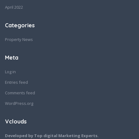
April 2022
Categories
Property News
Meta
Log in
Entries feed
Comments feed
WordPress.org
Vclouds
Developed by Top digital Marketing Experts.