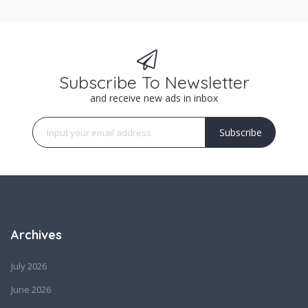
Subscribe To Newsletter
and receive new ads in inbox
Subscribe
Archives
July 2026
June 2026