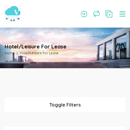
Hotel/Leisure For Lease
Home
Hotel/Leisure For Lease
Toggle Filters