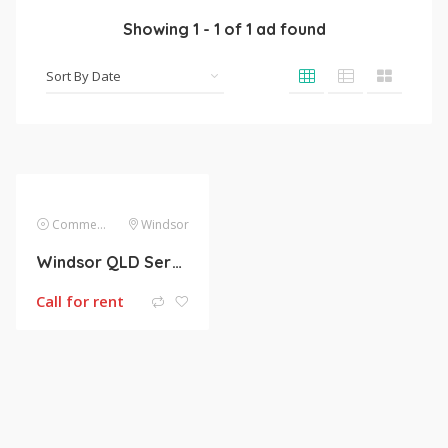
Showing
1
-
1
of
1
ad found
Commercial Lease
Windsor
Windsor QLD Service Apartments/ Office for lease
Call for rent