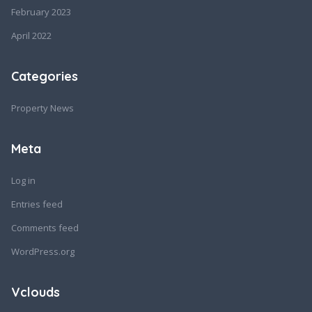
February 2023
April 2022
Categories
Property News
Meta
Log in
Entries feed
Comments feed
WordPress.org
Vclouds