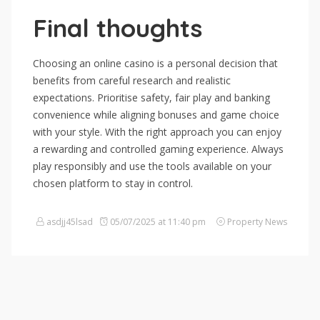
Final thoughts
Choosing an online casino is a personal decision that
benefits from careful research and realistic
expectations. Prioritise safety, fair play and banking
convenience while aligning bonuses and game choice
with your style. With the right approach you can enjoy
a rewarding and controlled gaming experience. Always
play responsibly and use the tools available on your
chosen platform to stay in control.
asdjj45lsad
05/07/2025 at 11:40 pm
Property News