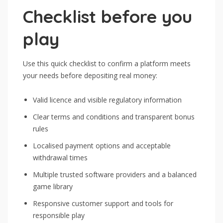
Checklist before you
play
Use this quick checklist to confirm a platform meets
your needs before depositing real money:
Valid licence and visible regulatory information
Clear terms and conditions and transparent bonus
rules
Localised payment options and acceptable
withdrawal times
Multiple trusted software providers and a balanced
game library
Responsive customer support and tools for
responsible play