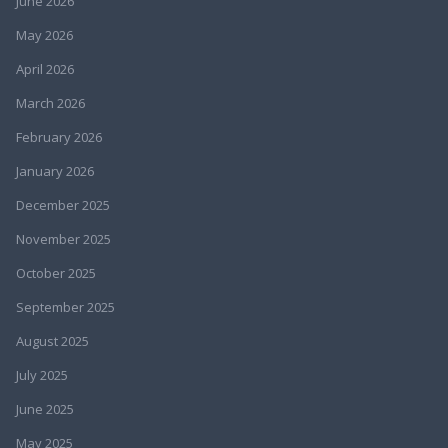
June 2026
May 2026
April 2026
March 2026
February 2026
January 2026
December 2025
November 2025
October 2025
September 2025
August 2025
July 2025
June 2025
May 2025