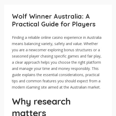
Wolf Winner Australia: A
Practical Guide for Players
Finding a reliable online casino experience in Australia
means balancing variety, safety and value. Whether
you are a newcomer exploring bonus structures or a
seasoned player chasing specific games and fair play,
a clear approach helps you choose the right platform
and manage your time and money responsibly. This
guide explains the essential considerations, practical
tips and common features you should expect from a
modern iGaming site aimed at the Australian market.
Why research
matters