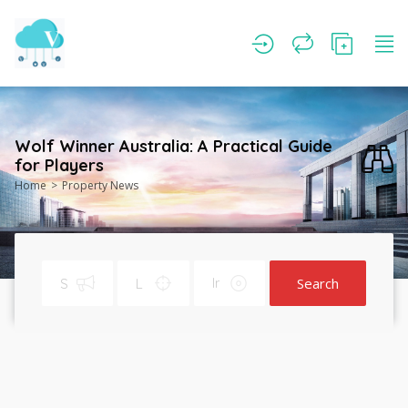
Wolf Winner Australia: A Practical Guide
for Players
Home
Property News
Search