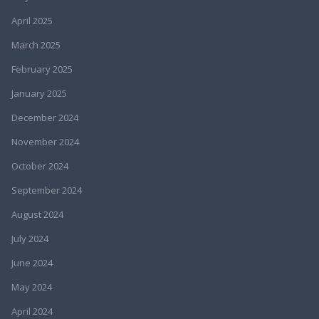
April 2025
March 2025
February 2025
January 2025
December 2024
November 2024
October 2024
September 2024
August 2024
July 2024
June 2024
May 2024
April 2024