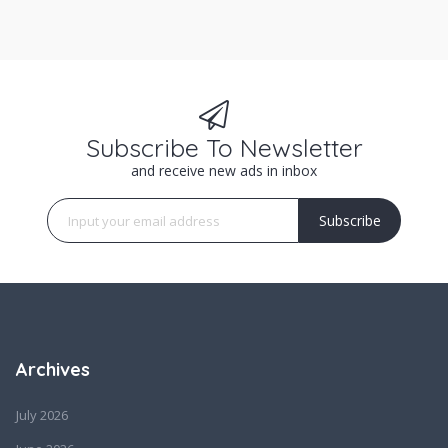
Subscribe To Newsletter
and receive new ads in inbox
Subscribe
Archives
July 2026