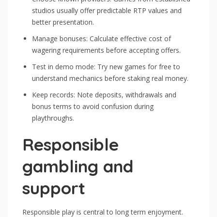
studios usually offer predictable RTP values and
better presentation.
Manage bonuses: Calculate effective cost of
wagering requirements before accepting offers.
Test in demo mode: Try new games for free to
understand mechanics before staking real money.
Keep records: Note deposits, withdrawals and
bonus terms to avoid confusion during
playthroughs.
Responsible
gambling and
support
Responsible play is central to long term enjoyment.