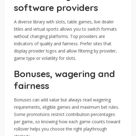
software providers
A diverse library with slots, table games, live dealer
titles and virtual sports allows you to switch formats
without changing platforms. Top providers are
indicators of quality and fairness. Prefer sites that
display provider logos and allow filtering by provider,
game type or volatility for slots.
Bonuses, wagering and
fairness
Bonuses can add value but always read wagering
requirements, eligible games and maximum bet rules.
Some promotions restrict contribution percentages
per game, so knowing how each game counts toward
rollover helps you choose the right playthrough