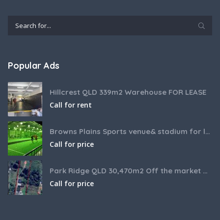
Popular Ads
Hillcrest QLD 339m2 Warehouse FOR LEASE
Call for rent
Browns Plains Sports venue& stadium for lease 2187m2
Call for price
Park Ridge QLD 30,470m2 Off the market House and Commercial Land for sale
Call for price