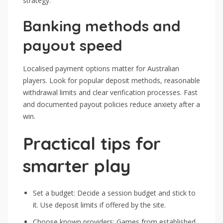
strategy.
Banking methods and
payout speed
Localised payment options matter for Australian
players. Look for popular deposit methods, reasonable
withdrawal limits and clear verification processes. Fast
and documented payout policies reduce anxiety after a
win.
Practical tips for
smarter play
Set a budget: Decide a session budget and stick to
it. Use deposit limits if offered by the site.
Choose known providers: Games from established