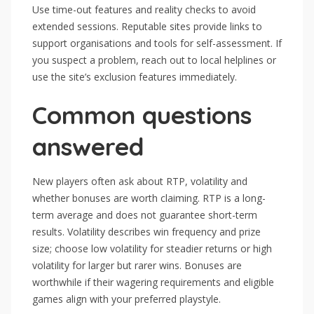
Use time-out features and reality checks to avoid
extended sessions. Reputable sites provide links to
support organisations and tools for self-assessment. If
you suspect a problem, reach out to local helplines or
use the site’s exclusion features immediately.
Common questions
answered
New players often ask about RTP, volatility and
whether bonuses are worth claiming. RTP is a long-
term average and does not guarantee short-term
results. Volatility describes win frequency and prize
size; choose low volatility for steadier returns or high
volatility for larger but rarer wins. Bonuses are
worthwhile if their wagering requirements and eligible
games align with your preferred playstyle.