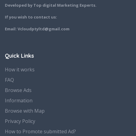
Developed by Top digital Marketing Experts.
If you wish to contact us:
Email: Vcloudptyltd@gmail.com
Quick Links
How it works
FAQ
Browse Ads
Information
Browse with Map
Privacy Policy
How to Promote submitted Ad?