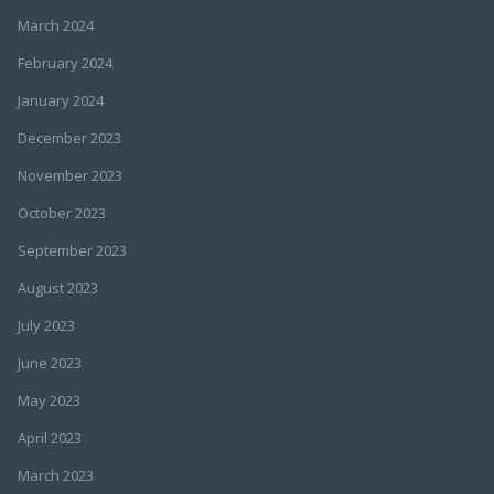
March 2024
February 2024
January 2024
December 2023
November 2023
October 2023
September 2023
August 2023
July 2023
June 2023
May 2023
April 2023
March 2023