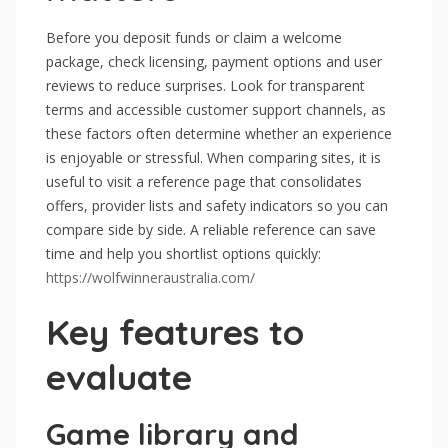
Before you deposit funds or claim a welcome
package, check licensing, payment options and user
reviews to reduce surprises. Look for transparent
terms and accessible customer support channels, as
these factors often determine whether an experience
is enjoyable or stressful. When comparing sites, it is
useful to visit a reference page that consolidates
offers, provider lists and safety indicators so you can
compare side by side. A reliable reference can save
time and help you shortlist options quickly:
https://wolfwinneraustralia.com/
Key features to
evaluate
Game library and