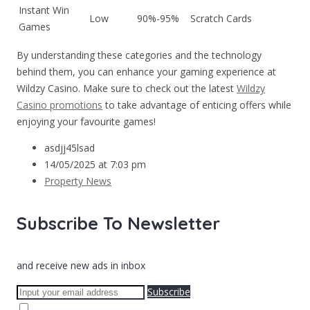
Instant Win
Low
90%-95%
Scratch Cards
Games
By understanding these categories and the technology
behind them, you can enhance your gaming experience at
Wildzy Casino. Make sure to check out the latest
Wildzy
Casino promotions
to take advantage of enticing offers while
enjoying your favourite games!
asdjj45lsad
14/05/2025 at 7:03 pm
Property News
Subscribe To Newsletter
and receive new ads in inbox
Subscribe