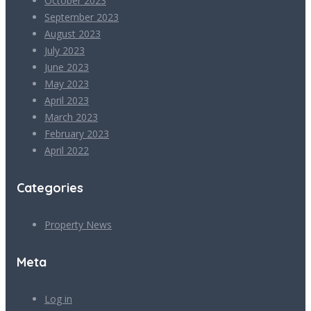
October 2023
September 2023
August 2023
July 2023
June 2023
May 2023
April 2023
March 2023
February 2023
April 2022
Categories
Property News
Meta
Log in