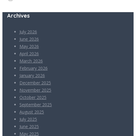
Archives
July 2026
June 2026
May 2026
April 2026
March 2026
February 2026
January 2026
December 2025
November 2025
October 2025
September 2025
August 2025
July 2025
June 2025
May 2025