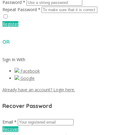
Password *
Repeat Password *
Register
OR
Sign In With
Facebook
Google
Already have an account? Login here.
Recover Password
Email *
Recover