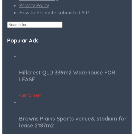
Privacy Policy
How to Promote submitted Ad?
Popular Ads
Hillcrest QLD 339m2 Warehouse FOR
LEASE
Call for rent
Browns Plains Sports venue& stadium for
lease 2187m2