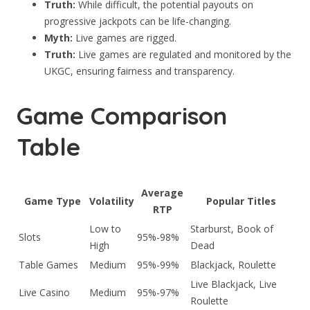
Truth:
While difficult, the potential payouts on
progressive jackpots can be life-changing.
Myth:
Live games are rigged.
Truth:
Live games are regulated and monitored by the
UKGC, ensuring fairness and transparency.
Game Comparison
Table
Average
Game Type
Volatility
Popular Titles
RTP
Low to
Starburst, Book of
Slots
95%-98%
High
Dead
Table Games
Medium
95%-99%
Blackjack, Roulette
Live Blackjack, Live
Live Casino
Medium
95%-97%
Roulette