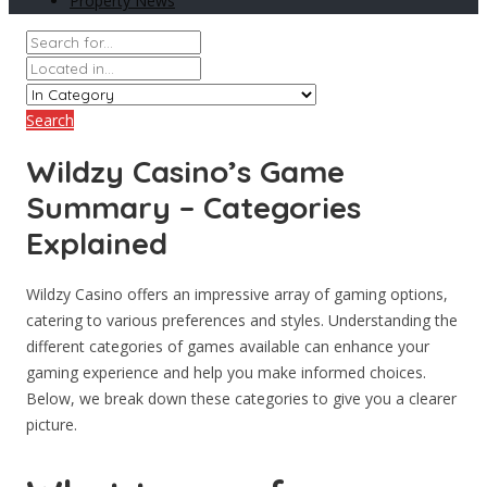
Property News
Search
Wildzy Casino’s Game
Summary – Categories
Explained
Wildzy Casino offers an impressive array of gaming options,
catering to various preferences and styles. Understanding the
different categories of games available can enhance your
gaming experience and help you make informed choices.
Below, we break down these categories to give you a clearer
picture.