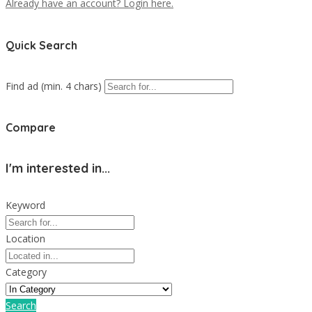
Already have an account? Login here.
Quick Search
Find ad (min. 4 chars)
Compare
I'm interested in...
Keyword
Location
Category
Search