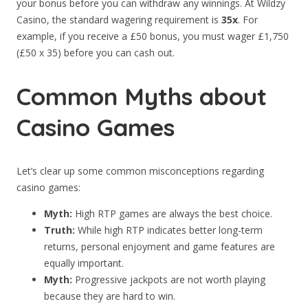
your bonus before you can withdraw any winnings. At Wildzy
Casino, the standard wagering requirement is
35x
. For
example, if you receive a £50 bonus, you must wager £1,750
(£50 x 35) before you can cash out.
Common Myths about
Casino Games
Let’s clear up some common misconceptions regarding
casino games:
Myth:
High RTP games are always the best choice.
Truth:
While high RTP indicates better long-term
returns, personal enjoyment and game features are
equally important.
Myth:
Progressive jackpots are not worth playing
because they are hard to win.