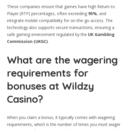
These companies ensure that games have high Return to
Player (RTP) percentages, often exceeding
95%
, and
integrate mobile compatibility for on-the-go access. The
technology also supports secure transactions, ensuring a
safe gaming environment regulated by the
UK Gambling
Commission (UKGC)
.
What are the wagering
requirements for
bonuses at Wildzy
Casino?
When you claim a bonus, it typically comes with wagering
requirements, which is the number of times you must wager