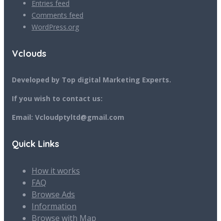
Entries feed
Comments feed
WordPress.org
Vclouds
Developed by Top digital Marketing Experts.
If you wish to contact us:
Email: Vcloudptyltd@gmail.com
Quick Links
How it works
FAQ
Browse Ads
Information
Browse with Map