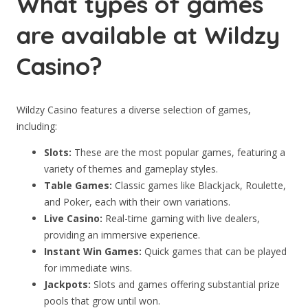
What types of games
are available at Wildzy
Casino?
Wildzy Casino features a diverse selection of games,
including:
Slots:
These are the most popular games, featuring a
variety of themes and gameplay styles.
Table Games:
Classic games like Blackjack, Roulette,
and Poker, each with their own variations.
Live Casino:
Real-time gaming with live dealers,
providing an immersive experience.
Instant Win Games:
Quick games that can be played
for immediate wins.
Jackpots:
Slots and games offering substantial prize
pools that grow until won.