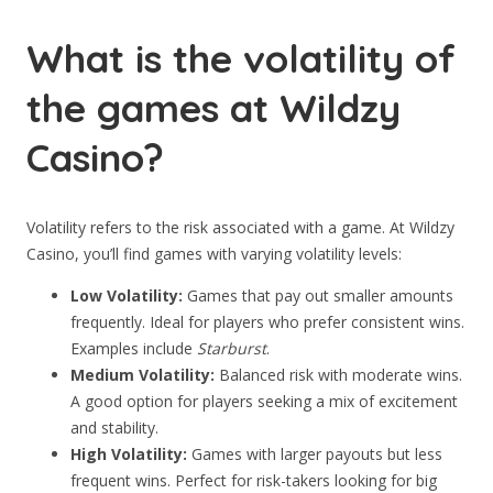
What is the volatility of
the games at Wildzy
Casino?
Volatility refers to the risk associated with a game. At Wildzy
Casino, you’ll find games with varying volatility levels:
Low Volatility:
Games that pay out smaller amounts
frequently. Ideal for players who prefer consistent wins.
Examples include
Starburst
.
Medium Volatility:
Balanced risk with moderate wins.
A good option for players seeking a mix of excitement
and stability.
High Volatility:
Games with larger payouts but less
frequent wins. Perfect for risk-takers looking for big