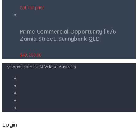
Call for price
Prime Commercial Opportunity | 6/6
Zamia Street, Sunnybank QLD
$
49,200.00
vclouds.com.au © Vcloud Australia
Login