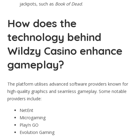
jackpots, such as
Book of Dead
.
How does the
technology behind
Wildzy Casino enhance
gameplay?
The platform utilises advanced software providers known for
high-quality graphics and seamless gameplay. Some notable
providers include:
NetEnt
Microgaming
Play’n GO
Evolution Gaming