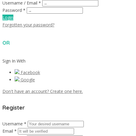
Username / Email *
Password *
Login
Forgotten your password?
OR
Sign In With
Facebook
Google
Don't have an account? Create one here.
Register
Username *
Email *