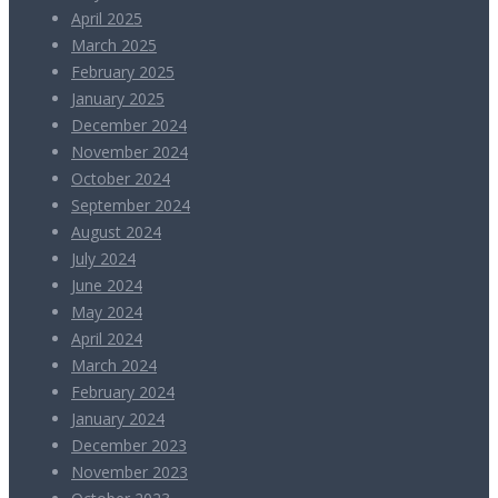
April 2025
March 2025
February 2025
January 2025
December 2024
November 2024
October 2024
September 2024
August 2024
July 2024
June 2024
May 2024
April 2024
March 2024
February 2024
January 2024
December 2023
November 2023