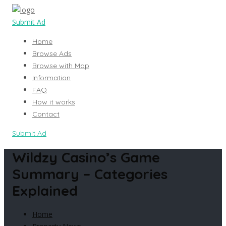
Submit Ad
Home
Browse Ads
Browse with Map
Information
FAQ
How it works
Contact
Submit Ad
Wildzy Casino’s Game
Summary – Categories
Explained
Home