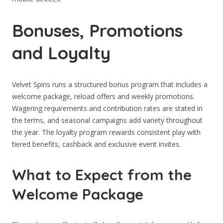
Bonuses, Promotions
and Loyalty
Velvet Spins runs a structured bonus program that includes a
welcome package, reload offers and weekly promotions.
Wagering requirements and contribution rates are stated in
the terms, and seasonal campaigns add variety throughout
the year. The loyalty program rewards consistent play with
tiered benefits, cashback and exclusive event invites.
What to Expect from the
Welcome Package