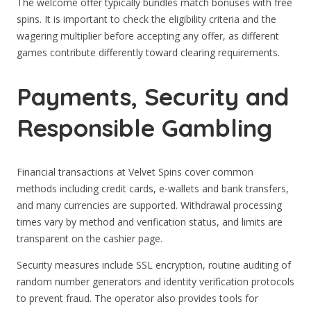
The welcome offer typically bundles match bonuses with free
spins. It is important to check the eligibility criteria and the
wagering multiplier before accepting any offer, as different
games contribute differently toward clearing requirements.
Payments, Security and
Responsible Gambling
Financial transactions at Velvet Spins cover common
methods including credit cards, e-wallets and bank transfers,
and many currencies are supported. Withdrawal processing
times vary by method and verification status, and limits are
transparent on the cashier page.
Security measures include SSL encryption, routine auditing of
random number generators and identity verification protocols
to prevent fraud. The operator also provides tools for