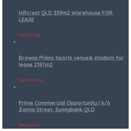
Hillcrest QLD 339m2 Warehouse FOR
LEASE
Call for rent
Browns Plains Sports venue& stadium for
lease 2187m2
Call for price
Prime Commercial Opportunity | 6/6
Zamia Street, Sunnybank QLD
$
49,200.00