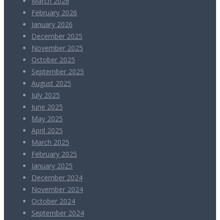
March 2026
February 2026
January 2026
December 2025
November 2025
October 2025
September 2025
August 2025
July 2025
June 2025
May 2025
April 2025
March 2025
February 2025
January 2025
December 2024
November 2024
October 2024
September 2024