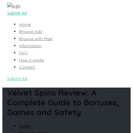
Submit Ad
Home
Browse Ads
Browse with Map
Information
FAQ
How it works
Contact
Submit Ad
Velvet Spins Review: A
Complete Guide to Bonuses,
Games and Safety
Home