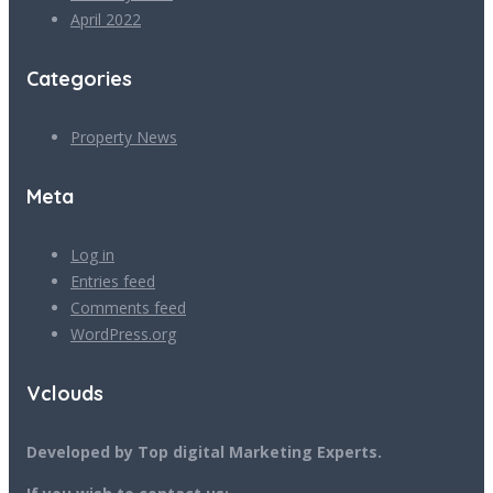
April 2022
Categories
Property News
Meta
Log in
Entries feed
Comments feed
WordPress.org
Vclouds
Developed by Top digital Marketing Experts.