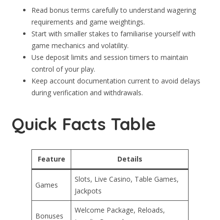
Read bonus terms carefully to understand wagering
requirements and game weightings.
Start with smaller stakes to familiarise yourself with
game mechanics and volatility.
Use deposit limits and session timers to maintain
control of your play.
Keep account documentation current to avoid delays
during verification and withdrawals.
Quick Facts Table
Feature
Details
Slots, Live Casino, Table Games,
Games
Jackpots
Welcome Package, Reloads,
Bonuses