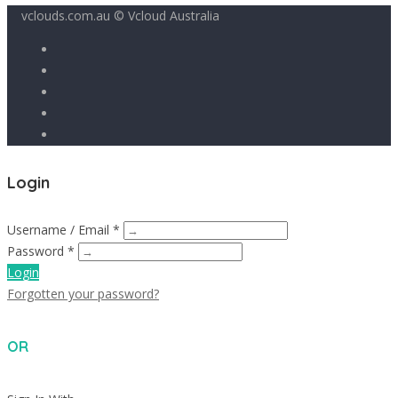
vclouds.com.au © Vcloud Australia
Login
Username / Email *
Password *
Login
Forgotten your password?
OR