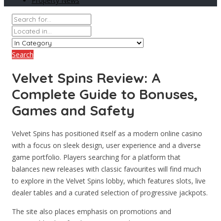
Property News
Search
Velvet Spins Review: A
Complete Guide to Bonuses,
Games and Safety
Velvet Spins has positioned itself as a modern online casino
with a focus on sleek design, user experience and a diverse
game portfolio. Players searching for a platform that
balances new releases with classic favourites will find much
to explore in the Velvet Spins lobby, which features slots, live
dealer tables and a curated selection of progressive jackpots.
The site also places emphasis on promotions and