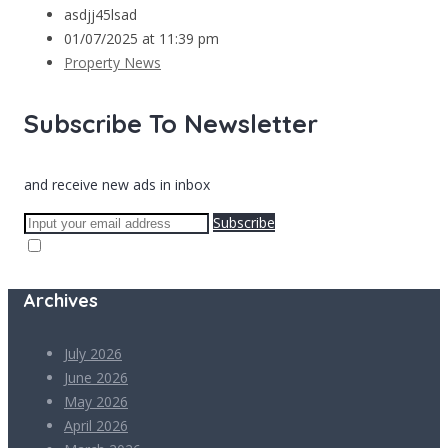
asdjj45lsad
01/07/2025 at 11:39 pm
Property News
Subscribe To Newsletter
and receive new ads in inbox
Subscribe
Archives
July 2026
June 2026
May 2026
April 2026