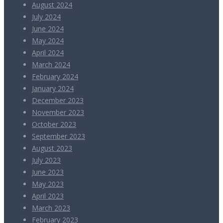
August 2024
July 2024
June 2024
May 2024
April 2024
March 2024
February 2024
January 2024
December 2023
November 2023
October 2023
September 2023
August 2023
July 2023
June 2023
May 2023
April 2023
March 2023
February 2023