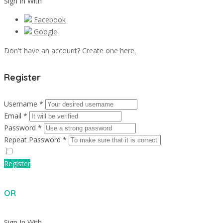
Sign In With
Facebook
Google
Don't have an account? Create one here.
Register
Username *
Email *
Password *
Repeat Password *
Register
OR
Sign In With