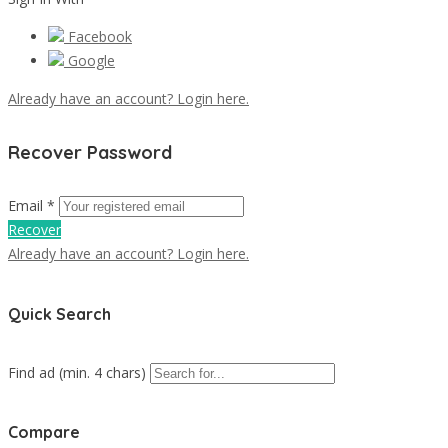
Facebook
Google
Already have an account? Login here.
Recover Password
Email *
Recover
Already have an account? Login here.
Quick Search
Find ad (min. 4 chars)
Compare