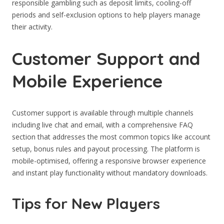
responsible gambling such as deposit limits, cooling-off
periods and self-exclusion options to help players manage
their activity.
Customer Support and
Mobile Experience
Customer support is available through multiple channels
including live chat and email, with a comprehensive FAQ
section that addresses the most common topics like account
setup, bonus rules and payout processing. The platform is
mobile-optimised, offering a responsive browser experience
and instant play functionality without mandatory downloads.
Tips for New Players