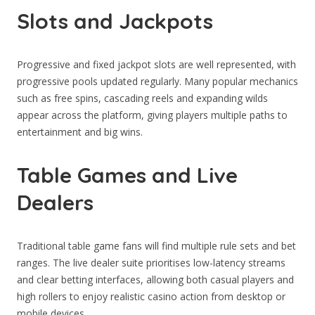
Slots and Jackpots
Progressive and fixed jackpot slots are well represented, with
progressive pools updated regularly. Many popular mechanics
such as free spins, cascading reels and expanding wilds
appear across the platform, giving players multiple paths to
entertainment and big wins.
Table Games and Live
Dealers
Traditional table game fans will find multiple rule sets and bet
ranges. The live dealer suite prioritises low-latency streams
and clear betting interfaces, allowing both casual players and
high rollers to enjoy realistic casino action from desktop or
mobile devices.