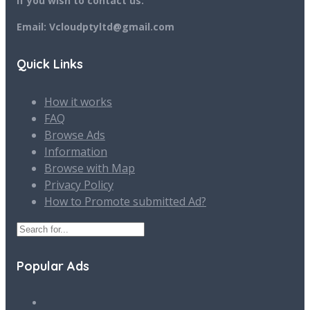
If you wish to contact us:
Email: Vcloudptyltd@gmail.com
Quick Links
How it works
FAQ
Browse Ads
Information
Browse with Map
Privacy Policy
How to Promote submitted Ad?
Popular Ads