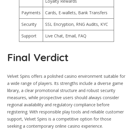
Loyalty Rewards
Payments
Cards, E-wallets, Bank Transfers
Security
SSL Encryption, RNG Audits, KYC
Support
Live Chat, Email, FAQ
Final Verdict
Velvet Spins offers a polished casino environment suitable for
a wide range of players. Its strengths include a diverse game
library, a clear promotional structure and robust security
measures, while prospective users should always consider
regional availability and regulatory compliance before
registering. With responsible play tools and reliable customer
support, Velvet Spins is a competitive option for those
seeking a contemporary online casino experience.