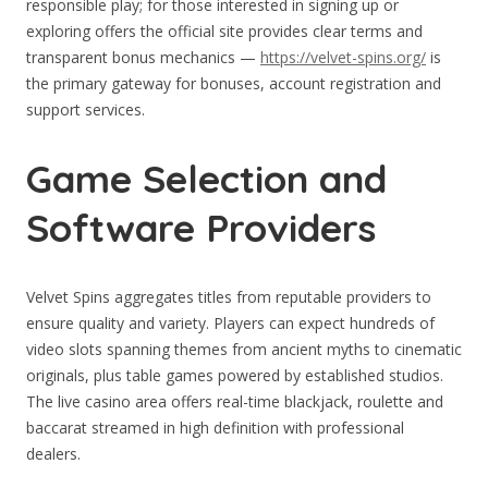
responsible play; for those interested in signing up or
exploring offers the official site provides clear terms and
transparent bonus mechanics —
https://velvet-spins.org/
is
the primary gateway for bonuses, account registration and
support services.
Game Selection and
Software Providers
Velvet Spins aggregates titles from reputable providers to
ensure quality and variety. Players can expect hundreds of
video slots spanning themes from ancient myths to cinematic
originals, plus table games powered by established studios.
The live casino area offers real-time blackjack, roulette and
baccarat streamed in high definition with professional
dealers.