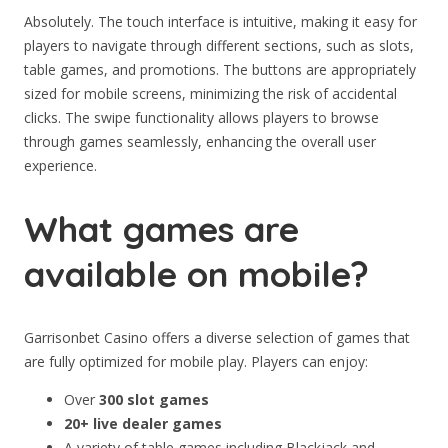
Absolutely. The touch interface is intuitive, making it easy for
players to navigate through different sections, such as slots,
table games, and promotions. The buttons are appropriately
sized for mobile screens, minimizing the risk of accidental
clicks. The swipe functionality allows players to browse
through games seamlessly, enhancing the overall user
experience.
What games are
available on mobile?
Garrisonbet Casino offers a diverse selection of games that
are fully optimized for mobile play. Players can enjoy:
Over
300 slot games
20+ live dealer games
A variety of table games including Blackjack and