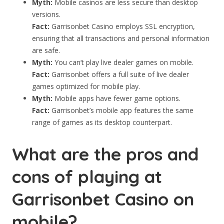
Myth:
Mobile casinos are less secure than desktop
versions.
Fact:
Garrisonbet Casino employs SSL encryption,
ensuring that all transactions and personal information
are safe.
Myth:
You can’t play live dealer games on mobile.
Fact:
Garrisonbet offers a full suite of live dealer
games optimized for mobile play.
Myth:
Mobile apps have fewer game options.
Fact:
Garrisonbet’s mobile app features the same
range of games as its desktop counterpart.
What are the pros and
cons of playing at
Garrisonbet Casino on
mobile?