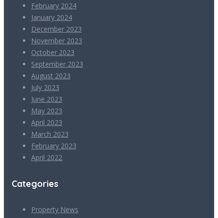
February 2024
January 2024
December 2023
November 2023
October 2023
September 2023
August 2023
July 2023
June 2023
May 2023
April 2023
March 2023
February 2023
April 2022
Categories
Property News