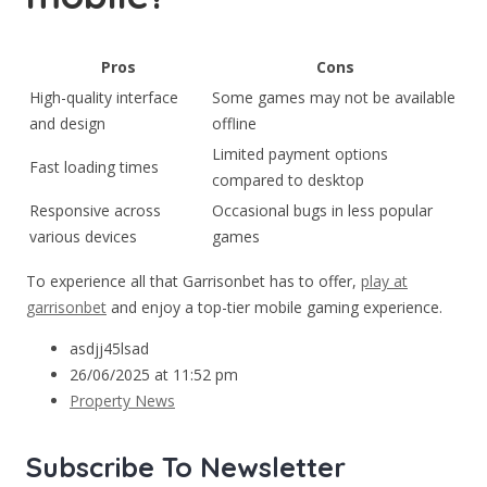
Pros
Cons
High-quality interface
Some games may not be available
and design
offline
Limited payment options
Fast loading times
compared to desktop
Responsive across
Occasional bugs in less popular
various devices
games
To experience all that Garrisonbet has to offer,
play at
garrisonbet
and enjoy a top-tier mobile gaming experience.
asdjj45lsad
26/06/2025 at 11:52 pm
Property News
Subscribe To Newsletter