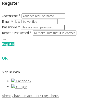
Register
Username *
Email *
Password *
Repeat Password *
Register
OR
Sign In With
Facebook
Google
Already have an account? Login here.