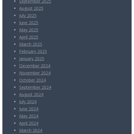
September 2025
August 2025
July 2025
June 2025
May 2025
April 2025
March 2025
February 2025
January 2025
December 2024
November 2024
October 2024
September 2024
August 2024
July 2024
June 2024
May 2024
April 2024
March 2024