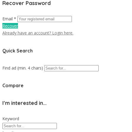
Recover Password
Email *
Recover
Already have an account? Login here.
Quick Search
Find ad (min. 4 chars)
Compare
I'm interested in...
Keyword