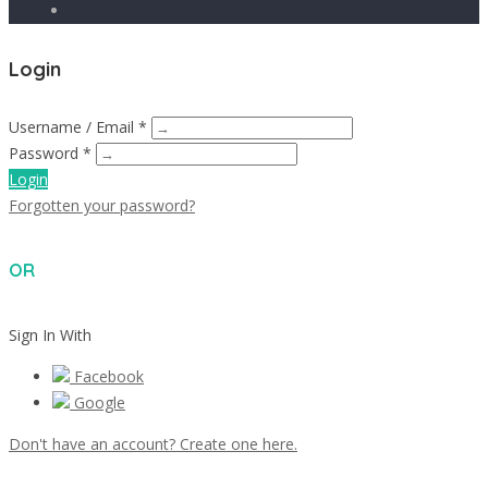
Login
Username / Email *
Password *
Login
Forgotten your password?
OR
Sign In With
Facebook
Google
Don't have an account? Create one here.