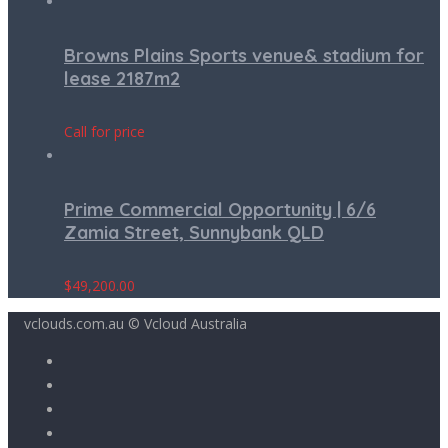
Browns Plains Sports venue& stadium for
lease 2187m2
Call for price
Prime Commercial Opportunity | 6/6
Zamia Street, Sunnybank QLD
$
49,200.00
vclouds.com.au © Vcloud Australia