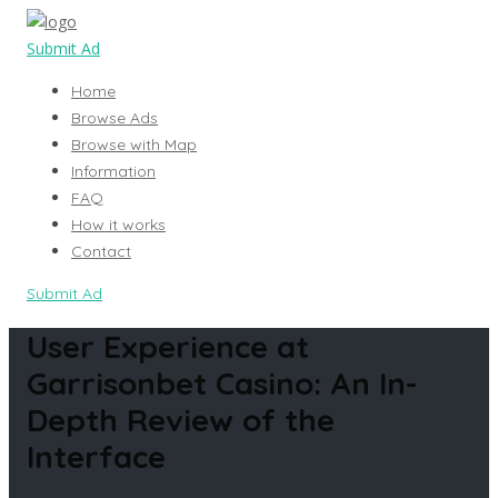
Submit Ad
Home
Browse Ads
Browse with Map
Information
FAQ
How it works
Contact
Submit Ad
User Experience at
Garrisonbet Casino: An In-
Depth Review of the
Interface