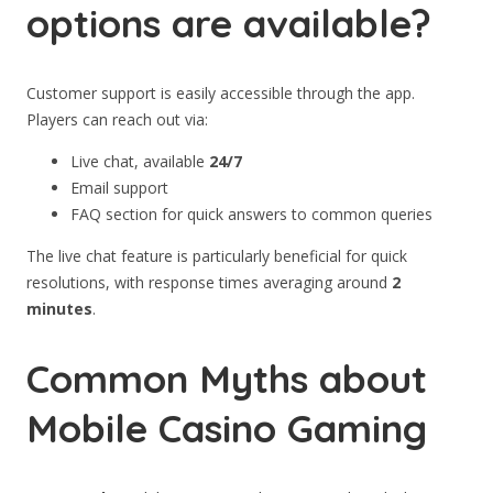
options are available?
Customer support is easily accessible through the app.
Players can reach out via:
Live chat, available
24/7
Email support
FAQ section for quick answers to common queries
The live chat feature is particularly beneficial for quick
resolutions, with response times averaging around
2
minutes
.
Common Myths about
Mobile Casino Gaming