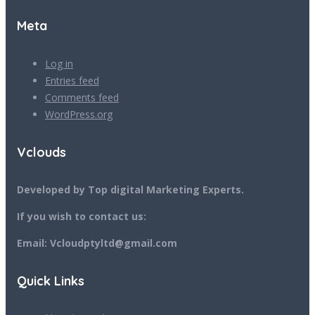
Meta
Log in
Entries feed
Comments feed
WordPress.org
Vclouds
Developed by Top digital Marketing Experts.
If you wish to contact us:
Email: Vcloudptyltd@gmail.com
Quick Links