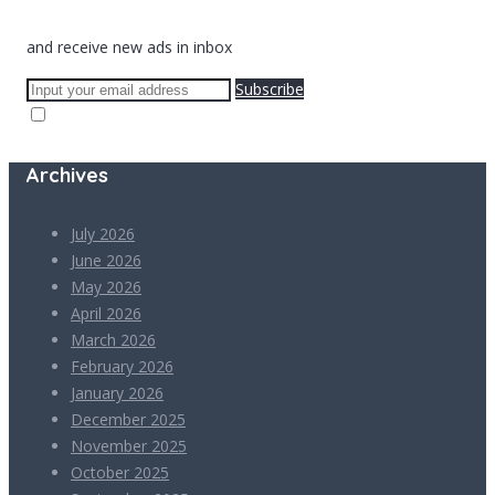
and receive new ads in inbox
Subscribe
Archives
July 2026
June 2026
May 2026
April 2026
March 2026
February 2026
January 2026
December 2025
November 2025
October 2025