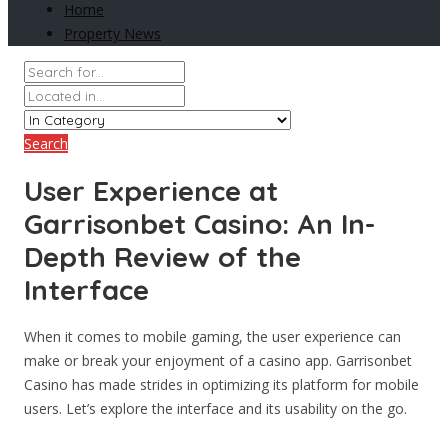
Home
Property News
Search
User Experience at
Garrisonbet Casino: An In-
Depth Review of the
Interface
When it comes to mobile gaming, the user experience can
make or break your enjoyment of a casino app. Garrisonbet
Casino has made strides in optimizing its platform for mobile
users. Let’s explore the interface and its usability on the go.