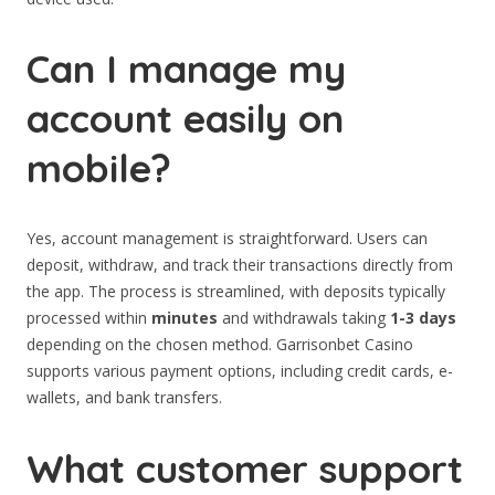
Can I manage my
account easily on
mobile?
Yes, account management is straightforward. Users can
deposit, withdraw, and track their transactions directly from
the app. The process is streamlined, with deposits typically
processed within
minutes
and withdrawals taking
1-3 days
depending on the chosen method. Garrisonbet Casino
supports various payment options, including credit cards, e-
wallets, and bank transfers.
What customer support