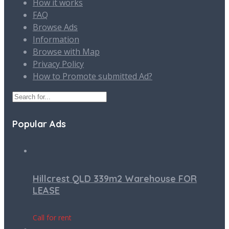
How it works
FAQ
Browse Ads
Information
Browse with Map
Privacy Policy
How to Promote submitted Ad?
Popular Ads
Hillcrest QLD 339m2 Warehouse FOR
LEASE
Call for rent