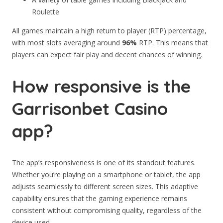
Roulette
All games maintain a high return to player (RTP) percentage,
with most slots averaging around
96%
RTP. This means that
players can expect fair play and decent chances of winning.
How responsive is the
Garrisonbet Casino
app?
The app’s responsiveness is one of its standout features.
Whether you’re playing on a smartphone or tablet, the app
adjusts seamlessly to different screen sizes. This adaptive
capability ensures that the gaming experience remains
consistent without compromising quality, regardless of the
device used.