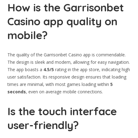
How is the Garrisonbet
Casino app quality on
mobile?
The quality of the Garrisonbet Casino app is commendable.
The design is sleek and modern, allowing for easy navigation.
The app boasts a
4.5/5
rating in the app store, indicating high
user satisfaction. Its responsive design ensures that loading
times are minimal, with most games loading within
5
seconds
, even on average mobile connections.
Is the touch interface
user-friendly?