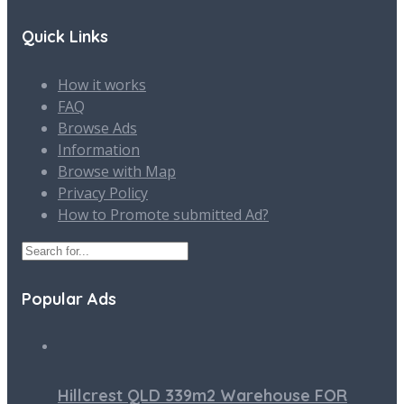
Quick Links
How it works
FAQ
Browse Ads
Information
Browse with Map
Privacy Policy
How to Promote submitted Ad?
Popular Ads
Hillcrest QLD 339m2 Warehouse FOR