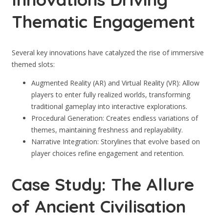
Thematic Engagement
Several key innovations have catalyzed the rise of immersive
themed slots:
Augmented Reality (AR) and Virtual Reality (VR):
Allow
players to enter fully realized worlds, transforming
traditional gameplay into interactive explorations.
Procedural Generation:
Creates endless variations of
themes, maintaining freshness and replayability.
Narrative Integration:
Storylines that evolve based on
player choices refine engagement and retention.
Case Study: The Allure
of Ancient Civilisation