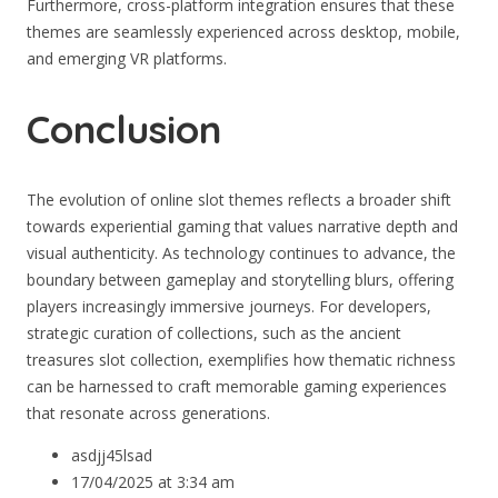
Furthermore, cross-platform integration ensures that these
themes are seamlessly experienced across desktop, mobile,
and emerging VR platforms.
Conclusion
The evolution of online slot themes reflects a broader shift
towards experiential gaming that values narrative depth and
visual authenticity. As technology continues to advance, the
boundary between gameplay and storytelling blurs, offering
players increasingly immersive journeys. For developers,
strategic curation of collections, such as the ancient
treasures slot collection, exemplifies how thematic richness
can be harnessed to craft memorable gaming experiences
that resonate across generations.
asdjj45lsad
17/04/2025 at 3:34 am