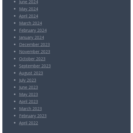
June 2024
May 2024
April 2024
March 2024
February 2024
January 2024
December 2023
November 2023
October 2023
September 2023
August 2023
July 2023
June 2023
May 2023
April 2023
March 2023
February 2023
April 2022