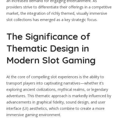
an increased demand for engaging entertainment. As
providers strive to differentiate their offerings in a competitive
market, the integration of richly themed, visually immersive
slot collections has emerged as a key strategic focus.
The Significance of
Thematic Design in
Modern Slot Gaming
At the core of compelling slot experiences is the ability to
transport players into captivating narratives—whether it’s
exploring ancient civilizations, mythical realms, or legendary
adventures. This thematic approach is markedly influenced by
advancements in graphical fidelity, sound design, and user
interface (UI) aesthetics, which combine to create a more
immersive gaming environment.