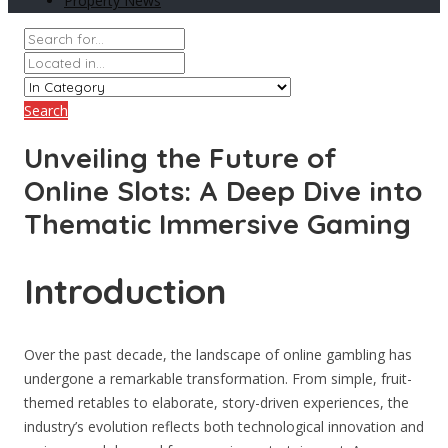
Property News
Search
Unveiling the Future of
Online Slots: A Deep Dive into
Thematic Immersive Gaming
Introduction
Over the past decade, the landscape of online gambling has
undergone a remarkable transformation. From simple, fruit-
themed retables to elaborate, story-driven experiences, the
industry’s evolution reflects both technological innovation and