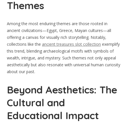
Themes
Among the most enduring themes are those rooted in
ancient civilizations—Egypt, Greece, Mayan cultures—all
offering a canvas for visually rich storytelling. Notably,
collections like the
ancient treasures slot collection
exemplify
this trend, blending archaeological motifs with symbols of
wealth, intrigue, and mystery. Such themes not only appeal
aesthetically but also resonate with universal human curiosity
about our past.
Beyond Aesthetics: The
Cultural and
Educational Impact