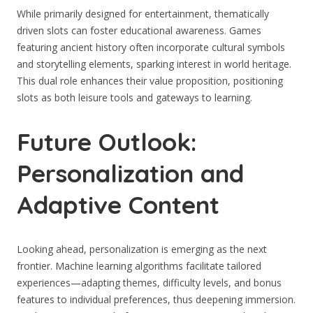
While primarily designed for entertainment, thematically
driven slots can foster educational awareness. Games
featuring ancient history often incorporate cultural symbols
and storytelling elements, sparking interest in world heritage.
This dual role enhances their value proposition, positioning
slots as both leisure tools and gateways to learning.
Future Outlook:
Personalization and
Adaptive Content
Looking ahead, personalization is emerging as the next
frontier. Machine learning algorithms facilitate tailored
experiences—adapting themes, difficulty levels, and bonus
features to individual preferences, thus deepening immersion.