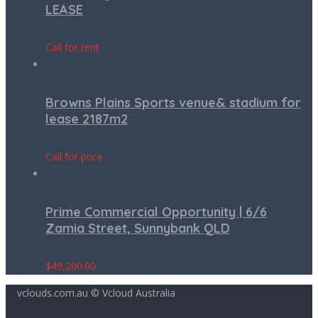
LEASE
Call for rent
Browns Plains Sports venue& stadium for
lease 2187m2
Call for price
Prime Commercial Opportunity | 6/6
Zamia Street, Sunnybank QLD
$
49,200.00
vclouds.com.au © Vcloud Australia