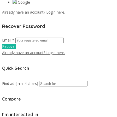
Google
Already have an account? Login here.
Recover Password
Email *
Recover
Already have an account? Login here.
Quick Search
Find ad (min. 4 chars)
Compare
I'm interested in...