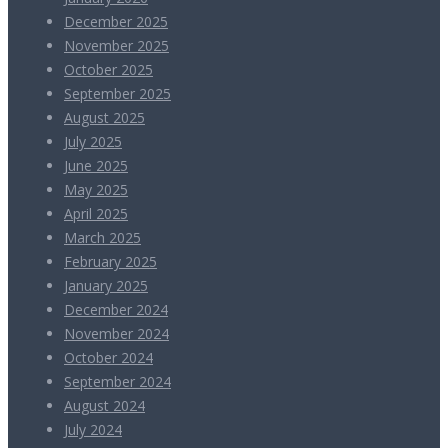
December 2025
November 2025
October 2025
September 2025
August 2025
July 2025
June 2025
May 2025
April 2025
March 2025
February 2025
January 2025
December 2024
November 2024
October 2024
September 2024
August 2024
July 2024