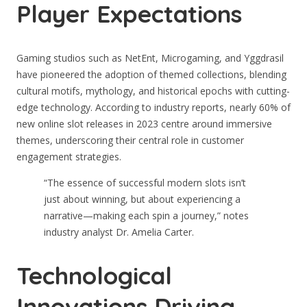
Player Expectations
Gaming studios such as NetEnt, Microgaming, and Yggdrasil
have pioneered the adoption of themed collections, blending
cultural motifs, mythology, and historical epochs with cutting-
edge technology. According to industry reports, nearly
60%
of
new online slot releases in 2023 centre around immersive
themes, underscoring their central role in customer
engagement strategies.
“The essence of successful modern slots isn’t
just about winning, but about experiencing a
narrative—making each spin a journey,” notes
industry analyst Dr. Amelia Carter.
Technological
Innovations Driving