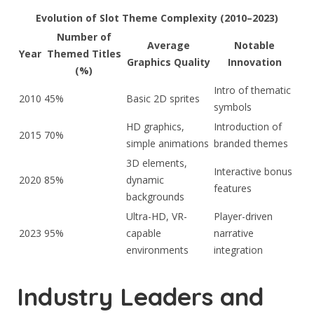
Evolution of Slot Theme Complexity (2010–2023)
Number of
Average
Notable
Year
Themed Titles
Graphics Quality
Innovation
(%)
Intro of thematic
2010
45%
Basic 2D sprites
symbols
HD graphics,
Introduction of
2015
70%
simple animations
branded themes
3D elements,
Interactive bonus
2020
85%
dynamic
features
backgrounds
Ultra-HD, VR-
Player-driven
2023
95%
capable
narrative
environments
integration
Industry Leaders and