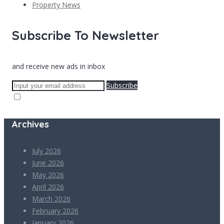
Property News
Subscribe To Newsletter
and receive new ads in inbox
Subscribe
Archives
July 2026
June 2026
May 2026
April 2026
March 2026
February 2026
January 2026