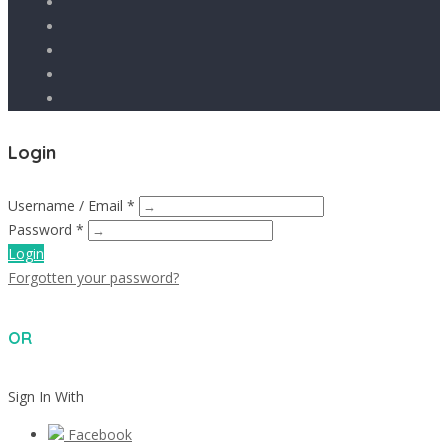
Login
Username / Email *
Password *
Login
Forgotten your password?
OR
Sign In With
Facebook