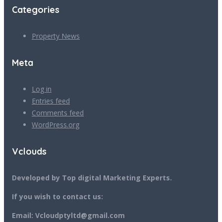
Categories
Property News
Meta
Log in
Entries feed
Comments feed
WordPress.org
Vclouds
Developed by Top digital Marketing Experts.
If you wish to contact us:
Email: Vcloudptyltd@gmail.com