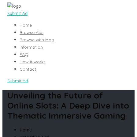
Submit Ad
Home
Browse Ads
Browse with Map
Information
FAQ
How it works
Contact
Submit Ad
Unveiling the Future of
Online Slots: A Deep Dive into
Thematic Immersive Gaming
Home