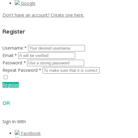
Google
Don't have an account? Create one here.
Register
Username *
Email *
Password *
Repeat Password *
Register
OR
Sign In With
Facebook