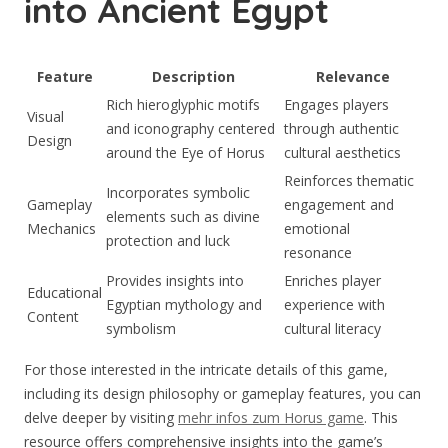
into Ancient Egypt
Feature
Description
Relevance
Rich hieroglyphic motifs
Engages players
Visual
and iconography centered
through authentic
Design
around the Eye of Horus
cultural aesthetics
Reinforces thematic
Incorporates symbolic
Gameplay
engagement and
elements such as divine
Mechanics
emotional
protection and luck
resonance
Provides insights into
Enriches player
Educational
Egyptian mythology and
experience with
Content
symbolism
cultural literacy
For those interested in the intricate details of this game,
including its design philosophy or gameplay features, you can
delve deeper by visiting
mehr infos zum Horus game
. This
resource offers comprehensive insights into the game’s