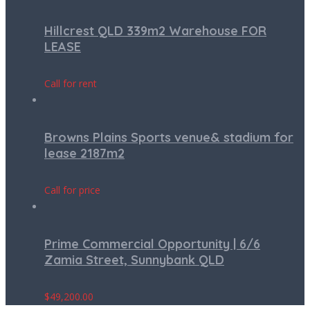
Hillcrest QLD 339m2 Warehouse FOR
LEASE
Call for rent
Browns Plains Sports venue& stadium for
lease 2187m2
Call for price
Prime Commercial Opportunity | 6/6
Zamia Street, Sunnybank QLD
$
49,200.00