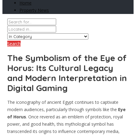
Home
Property News
Search
The Symbolism of the Eye of
Horus: Its Cultural Legacy
and Modern Interpretation in
Digital Gaming
The iconography of ancient Egypt continues to captivate
modern audiences, particularly through symbols like the
Eye
of Horus
. Once revered as an emblem of protection, royal
power, and good health, this mythological symbol has
transcended its origins to influence contemporary media,