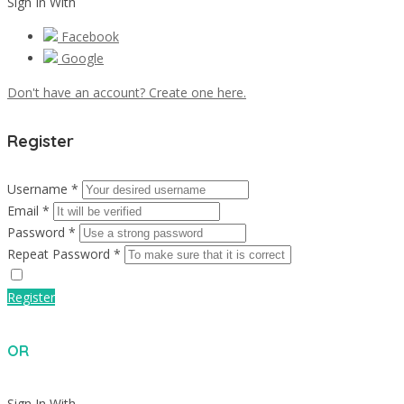
Sign In With
Facebook
Google
Don't have an account? Create one here.
Register
Username *
Email *
Password *
Repeat Password *
Register
OR
Sign In With