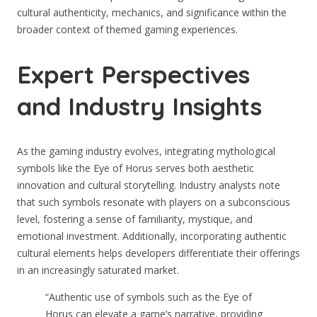
cultural authenticity, mechanics, and significance within the
broader context of themed gaming experiences.
Expert Perspectives
and Industry Insights
As the gaming industry evolves, integrating mythological
symbols like the Eye of Horus serves both aesthetic
innovation and cultural storytelling. Industry analysts note
that such symbols resonate with players on a subconscious
level, fostering a sense of familiarity, mystique, and
emotional investment. Additionally, incorporating authentic
cultural elements helps developers differentiate their offerings
in an increasingly saturated market.
“Authentic use of symbols such as the Eye of
Horus can elevate a game’s narrative, providing