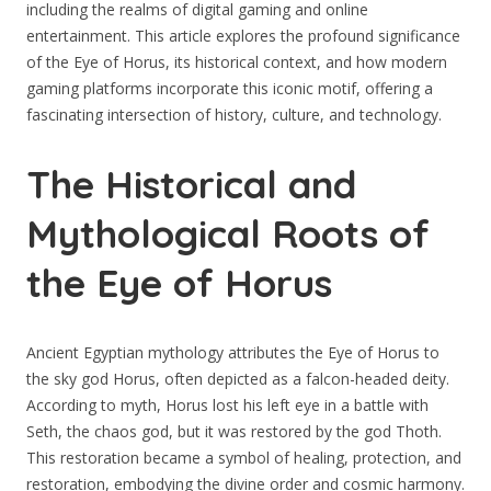
including the realms of digital gaming and online
entertainment. This article explores the profound significance
of the Eye of Horus, its historical context, and how modern
gaming platforms incorporate this iconic motif, offering a
fascinating intersection of history, culture, and technology.
The Historical and
Mythological Roots of
the Eye of Horus
Ancient Egyptian mythology attributes the Eye of Horus to
the sky god Horus, often depicted as a falcon-headed deity.
According to myth, Horus lost his left eye in a battle with
Seth, the chaos god, but it was restored by the god Thoth.
This restoration became a symbol of healing, protection, and
restoration, embodying the divine order and cosmic harmony.