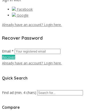
Facebook
Google
Already have an account? Login here.
Recover Password
Email *
Recover
Already have an account? Login here.
Quick Search
Find ad (min. 4 chars)
Compare