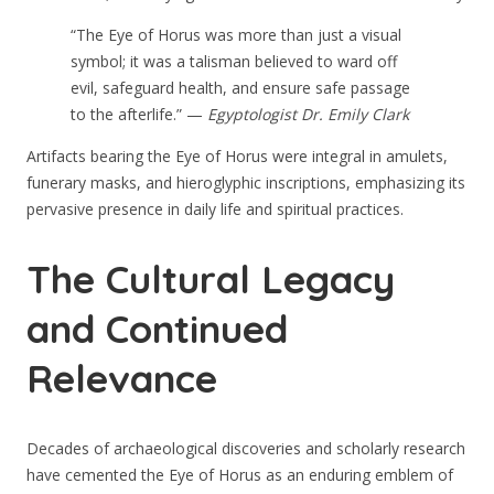
“The Eye of Horus was more than just a visual
symbol; it was a talisman believed to ward off
evil, safeguard health, and ensure safe passage
to the afterlife.” —
Egyptologist Dr. Emily Clark
Artifacts bearing the Eye of Horus were integral in amulets,
funerary masks, and hieroglyphic inscriptions, emphasizing its
pervasive presence in daily life and spiritual practices.
The Cultural Legacy
and Continued
Relevance
Decades of archaeological discoveries and scholarly research
have cemented the Eye of Horus as an enduring emblem of