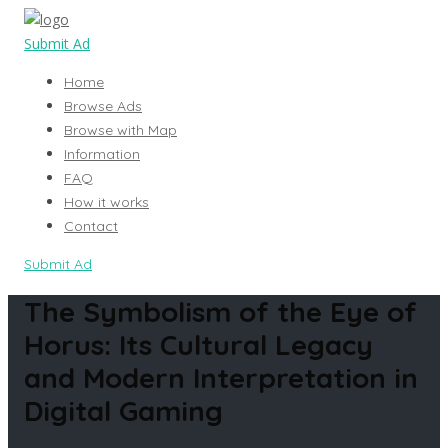
Submit Ad
Home
Browse Ads
Browse with Map
Information
FAQ
How it works
Contact
Submit Ad
The Symbolism of the Eye of
Horus: Its Cultural Legacy
and Modern Interpretation in
Digital Gaming