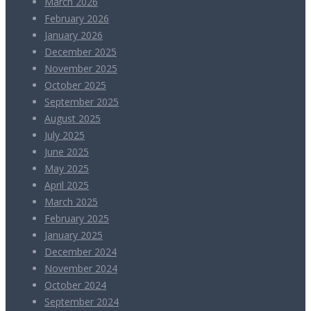
March 2026
February 2026
January 2026
December 2025
November 2025
October 2025
September 2025
August 2025
July 2025
June 2025
May 2025
April 2025
March 2025
February 2025
January 2025
December 2024
November 2024
October 2024
September 2024