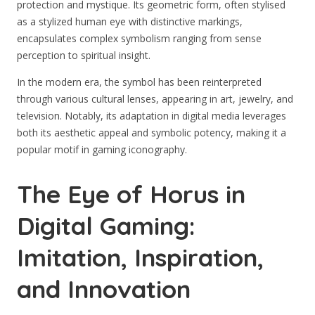
protection and mystique. Its geometric form, often stylised
as a stylized human eye with distinctive markings,
encapsulates complex symbolism ranging from sense
perception to spiritual insight.
In the modern era, the symbol has been reinterpreted
through various cultural lenses, appearing in art, jewelry, and
television. Notably, its adaptation in digital media leverages
both its aesthetic appeal and symbolic potency, making it a
popular motif in gaming iconography.
The Eye of Horus in
Digital Gaming:
Imitation, Inspiration,
and Innovation