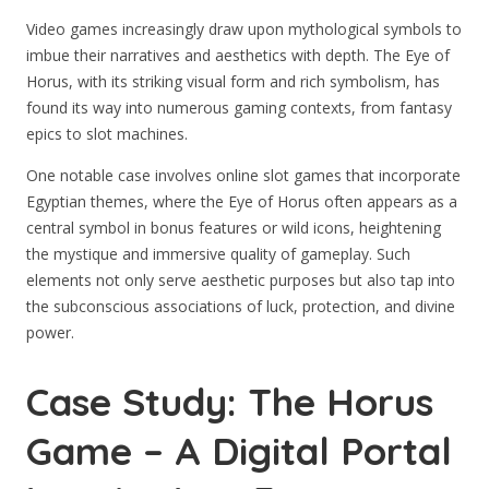
Video games increasingly draw upon mythological symbols to
imbue their narratives and aesthetics with depth. The Eye of
Horus, with its striking visual form and rich symbolism, has
found its way into numerous gaming contexts, from fantasy
epics to slot machines.
One notable case involves online slot games that incorporate
Egyptian themes, where the Eye of Horus often appears as a
central symbol in bonus features or wild icons, heightening
the mystique and immersive quality of gameplay. Such
elements not only serve aesthetic purposes but also tap into
the subconscious associations of luck, protection, and divine
power.
Case Study: The Horus
Game – A Digital Portal