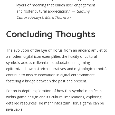
layers of meaning that enrich user engagement
and foster cultural appreciation.” —
Gaming
Culture Analyst, Mark Thornton
Concluding Thoughts
The evolution of the Eye of Horus from an ancient amulet to
a modern digital icon exemplifies the fluidity of cultural
symbols across millennia. Its adaptation in gaming
epitomizes how historical narratives and mythological motifs
continue to inspire innovation in digital entertainment,
fostering a bridge between the past and present.
For an in-depth exploration of how this symbol manifests
within game design and its cultural implications, exploring
detailed resources like mehr infos zum Horus game can be
invaluable.