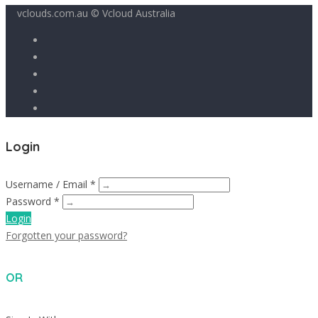
vclouds.com.au © Vcloud Australia
Login
Username / Email *
Password *
Login
Forgotten your password?
OR