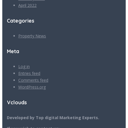
April 2022
Categories
Property News
Meta
Log in
Entries feed
Comments feed
WordPress.org
Vclouds
Developed by Top digital Marketing Experts.