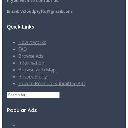
If you wish to contact us:
Email: Vcloudptyltd@gmail.com
Quick Links
How it works
FAQ
Browse Ads
Information
Browse with Map
Privacy Policy
How to Promote submitted Ad?
Popular Ads