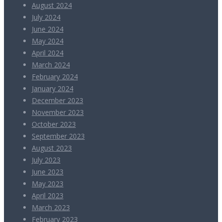
August 2024
July 2024
June 2024
May 2024
April 2024
March 2024
February 2024
January 2024
December 2023
November 2023
October 2023
September 2023
August 2023
July 2023
June 2023
May 2023
April 2023
March 2023
February 2023