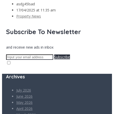
asdjj45lsad
17/04/2025 at 11:35 am
Property News
Subscribe To Newsletter
and receive new ads in inbox
Subscribe
Archives
July 2026
June 2026
May 2026
April 2026