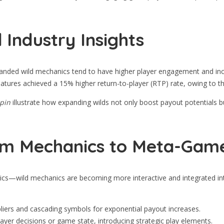
Industry Insights
xpanded wild mechanics tend to have higher player engagement and in
atures achieved a 15% higher return-to-player (RTP) rate, owing to 
Spin
illustrate how expanding wilds not only boost payout potentials 
rom Mechanics to Meta-Gam
ics—wild mechanics are becoming more interactive and integrated i
liers and cascading symbols for exponential payout increases.
ayer decisions or game state, introducing strategic play elements.