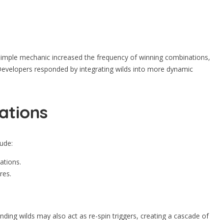
is simple mechanic increased the frequency of winning combinations,
. Developers responded by integrating wilds into more dynamic
ations
ude:
ations.
res.
ing wilds may also act as re-spin triggers, creating a cascade of