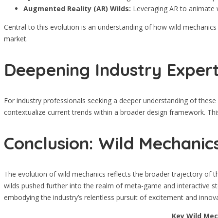
Augmented Reality (AR) Wilds:
Leveraging AR to animate wi
Central to this evolution is an understanding of how wild mechanic
market.
Deepening Industry Expert
For industry professionals seeking a deeper understanding of these
contextualize current trends within a broader design framework. This
Conclusion: Wild Mechanics
The evolution of wild mechanics reflects the broader trajectory of 
wilds pushed further into the realm of meta-game and interactive s
embodying the industry’s relentless pursuit of excitement and innova
Key Wild Mec