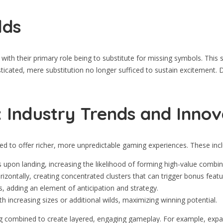
lds
s, with their primary role being to substitute for missing symbols. Th
sticated, mere substitution no longer sufficed to sustain excitement
 Industry Trends and Innov
ed to offer richer, more unpredictable gaming experiences. These incl
 upon landing, increasing the likelihood of forming high-value combin
rizontally, creating concentrated clusters that can trigger bonus featu
, adding an element of anticipation and strategy.
h increasing sizes or additional wilds, maximizing winning potential.
g combined to create layered, engaging gameplay. For example, expand