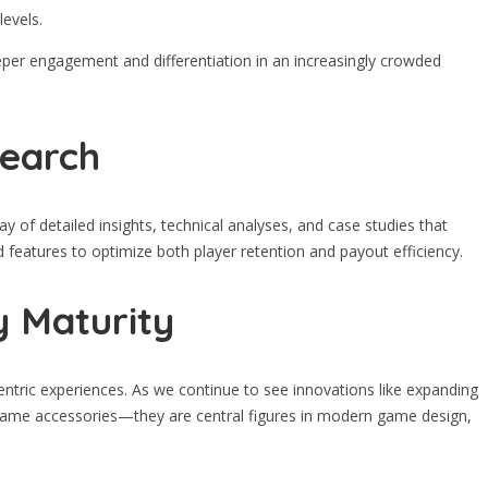
evels.
eper engagement and differentiation in an increasingly crowded
search
ay of detailed insights, technical analyses, and case studies that
d features to optimize both player retention and payout efficiency.
y Maturity
entric experiences. As we continue to see innovations like expanding
e game accessories—they are central figures in modern game design,