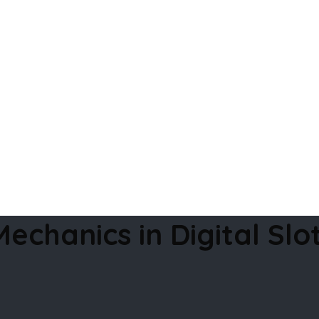
Mechanics in Digital Sl