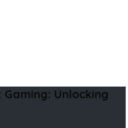
ot Gaming: Unlocking