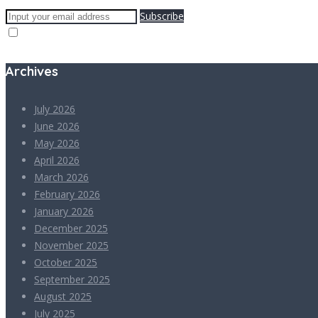
Subscribe
Archives
July 2026
June 2026
May 2026
April 2026
March 2026
February 2026
January 2026
December 2025
November 2025
October 2025
September 2025
August 2025
July 2025