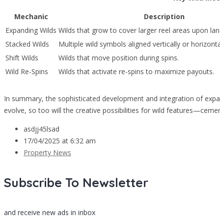
Mechanic
Description
Expanding Wilds
Wilds that grow to cover larger reel areas upon lan
Stacked Wilds
Multiple wild symbols aligned vertically or horizontal
Shift Wilds
Wilds that move position during spins.
Wild Re-Spins
Wilds that activate re-spins to maximize payouts.
In summary, the sophisticated development and integration of expa
evolve, so too will the creative possibilities for wild features—cementi
asdjj45lsad
17/04/2025 at 6:32 am
Property News
Subscribe To Newsletter
and receive new ads in inbox