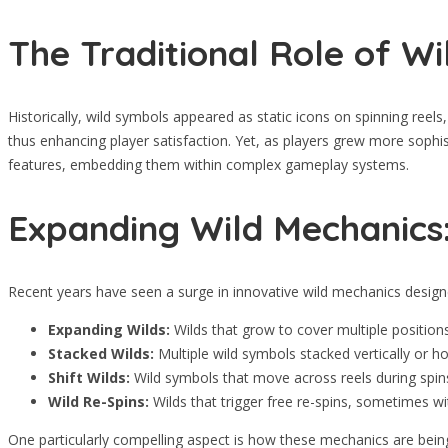
The Traditional Role of Wi
Historically, wild symbols appeared as static icons on spinning reel
thus enhancing player satisfaction. Yet, as players grew more sophi
features, embedding them within complex gameplay systems.
Expanding Wild Mechanics:
Recent years have seen a surge in innovative wild mechanics design
Expanding Wilds:
Wilds that grow to cover multiple positions
Stacked Wilds:
Multiple wild symbols stacked vertically or ho
Shift Wilds:
Wild symbols that move across reels during spins
Wild Re-Spins:
Wilds that trigger free re-spins, sometimes wit
One particularly compelling aspect is how these mechanics are bein