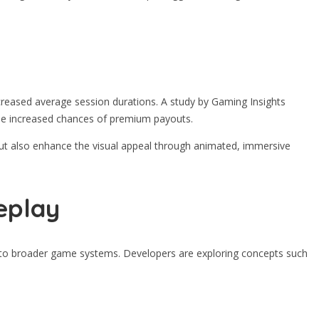
creased average session durations. A study by Gaming Insights
the increased chances of premium payouts.
but also enhance the visual appeal through animated, immersive
eplay
nto broader game systems. Developers are exploring concepts such