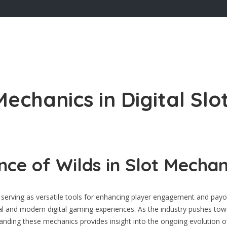
Mechanics in Digital Sl
ance of Wilds in Slot Mechan
erving as versatile tools for enhancing player engagement and payout 
l and modern digital gaming experiences. As the industry pushes towar
ding these mechanics provides insight into the ongoing evolution of