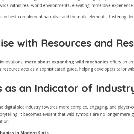
lds within real-world environments, elevating immersive experience l
s can best complement narrative and thematic elements, fostering de
ise with Resources and Re
 innovations,
more about expanding wild mechanics
offers an arr
 resource acts as a sophisticated guide, helping developers tailor wil
 as an Indicator of Industr
the digital slot industry towards more complex, engaging, and player-c
torytelling, it becomes evident that wild symbols are no longer mer
tion.
hanics in Modern Slots