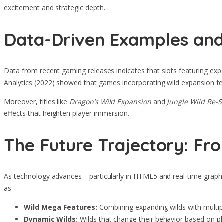
excitement and strategic depth.
Data-Driven Examples and 
Data from recent gaming releases indicates that slots featuring e
Analytics (2022) showed that games incorporating wild expansion fe
Moreover, titles like
Dragon’s Wild Expansion
and
Jungle Wild Re-
effects that heighten player immersion.
The Future Trajectory: F
As technology advances—particularly in HTML5 and real-time graph
as:
Wild Mega Features:
Combining expanding wilds with multip
Dynamic Wilds:
Wilds that change their behavior based on pl