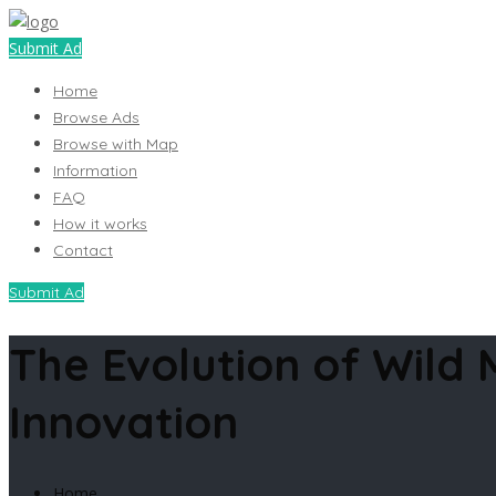
Submit Ad
Home
Browse Ads
Browse with Map
Information
FAQ
How it works
Contact
Submit Ad
The Evolution of Wild 
Innovation
Home