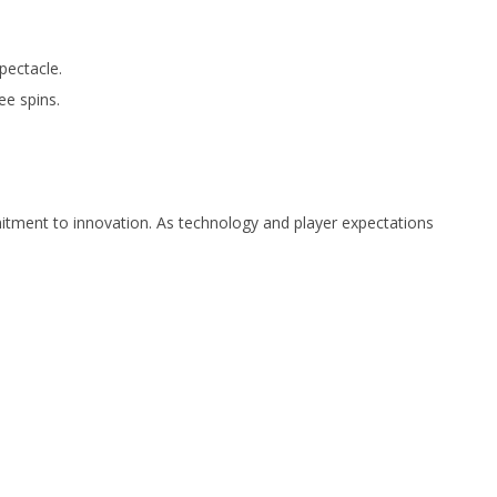
pectacle.
ee spins.
itment to innovation. As technology and player expectations