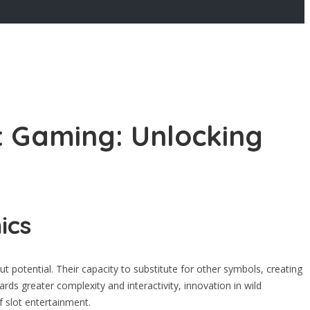
ot Gaming: Unlocking
ics
potential. Their capacity to substitute for other symbols, creating
ds greater complexity and interactivity, innovation in wild
 slot entertainment.