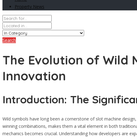
Property News
Search
The Evolution of Wild 
Innovation
Introduction: The Signific
Wild symbols have long been a cornerstone of slot machine design, s
winning combinations, makes them a vital element in both traditiona
mechanics becomes crucial. Understanding how developers are expan