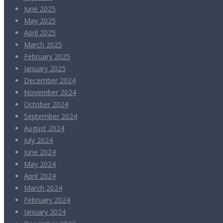
June 2025
May 2025
April 2025
March 2025
February 2025
January 2025
December 2024
November 2024
October 2024
September 2024
August 2024
July 2024
June 2024
May 2024
April 2024
March 2024
February 2024
January 2024