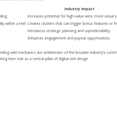
Industry Impact
ding.
Increases potential for high-value wins; more visual s
ly within a reel.
Creates clusters that can trigger bonus features or fr
Introduces strategic planning and unpredictability.
Enhances engagement and payout opportunities.
nding wild mechanics are emblematic of the broader industry’s comm
ng their role as a central pillar of digital slot design.