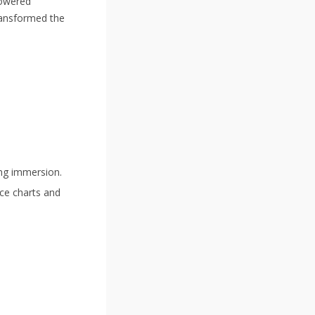
powered
ansformed the
ing immersion.
ce charts and