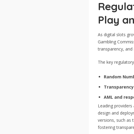
Regula
Play an
As digital slots g
Gambling Commissio
transparency, and 
The key regulatory
Random Numbe
Transparency
AML and respo
Leading providers 
design and deploy
versions, such as 
fostering transpar