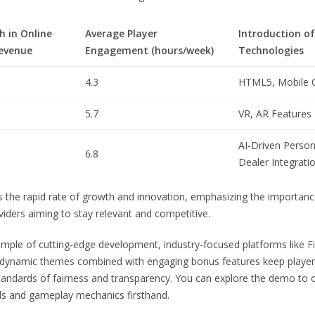
h in Online
Average Player
Introduction o
Revenue
Engagement (hours/week)
Technologies
4.3
HTML5, Mobile O
5.7
VR, AR Features
AI-Driven Persona
6.8
Dealer Integrati
ts the rapid rate of growth and innovation, emphasizing the importanc
viders aiming to stay relevant and competitive.
ample of cutting-edge development, industry-focused platforms like
F
ynamic themes combined with engaging bonus features keep players
tandards of fairness and transparency. You can explore the demo to o
nds and gameplay mechanics firsthand.