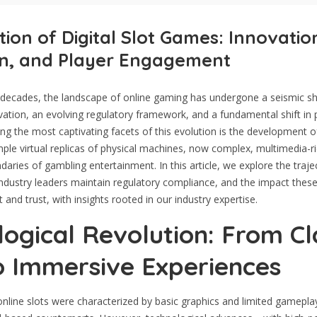
tion of Digital Slot Games: Innovatio
on, and Player Engagement
decades, the landscape of online gaming has undergone a seismic shif
vation, an evolving regulatory framework, and a fundamental shift in 
g the most captivating facets of this evolution is the development of 
e virtual replicas of physical machines, now complex, multimedia-r
aries of gambling entertainment. In this article, we explore the traject
ndustry leaders maintain regulatory compliance, and the impact the
and trust, with insights rooted in our industry expertise.
ogical Revolution: From Cl
o Immersive Experiences
online slots were characterized by basic graphics and limited gamepl