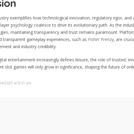
sion
ndustry exemplifies how technological innovation, regulatory rigor, and
layer psychology coalesce to drive its evolutionary path. As the indu
gies, maintaining transparency and trust remains paramount. Platfor
d transparent gameplay experiences, such as
Fishin’ Frenzy
, are cruci
ment and industry credibility.
ital entertainment increasingly defines leisure, the role of trusted, in
t slot games will only grow in significance, shaping the future of onl
04/2025 at 8:31 am