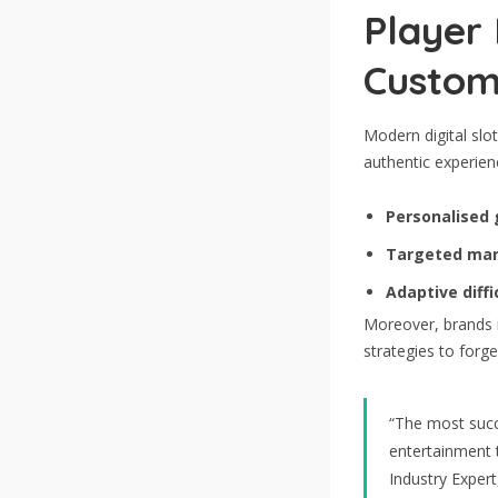
Player 
Customi
Modern digital slo
authentic experien
Personalised
Targeted mar
Adaptive diffi
Moreover, brands 
strategies to forg
“The most succe
entertainment t
Industry Exper