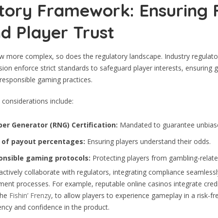
tory Framework: Ensuring F
d Player Trust
row more complex, so does the regulatory landscape. Industry regulat
n enforce strict standards to safeguard player interests, ensuring 
responsible gaming practices.
 considerations include:
r Generator (RNG) Certification:
Mandated to guarantee unbiase
 of payout percentages:
Ensuring players understand their odds.
nsible gaming protocols:
Protecting players from gambling-relat
actively collaborate with regulators, integrating compliance seamlessl
ment processes. For example, reputable online casinos integrate cre
the
Fishin’ Frenzy
, to allow players to experience gameplay in a risk-f
ency and confidence in the product.