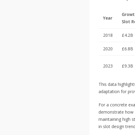
Growt
Year
Slot 
2018
£4.2B
2020
£6.8B
2023
£9.3B
This data highligh
adaptation for pro
For a concrete ex
demonstrate how d
maintaining high s
in slot design tre