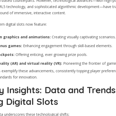
and-based counterparts. However, technological advances—with high-
5 technology, and sophisticated algorithmic development—have tr
round of immersive, interactive content.
rn digital slots now feature:
on graphics and animations:
Creating visually captivating scenarios.
onus games:
Enhancing engagement through skill-based elements.
ackpots:
Offering enticing, ever-growing prize pools.
ity (AR) and virtual reality (VR):
Pioneering the frontier of gam
s exemplify these advancements, consistently topping player preferen
andards for innovation.
y Insights: Data and Trends
 Digital Slots
ta underscores these technological shifts: