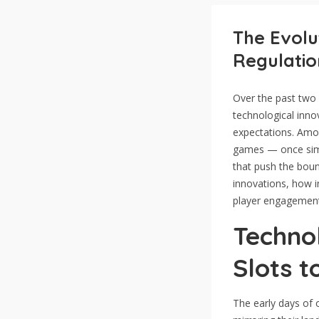
The Evolu
Regulati
Over the past two 
technological inno
expectations. Amon
games — once simpl
that push the bound
innovations, how i
player engagement 
Technol
Slots t
The early days of 