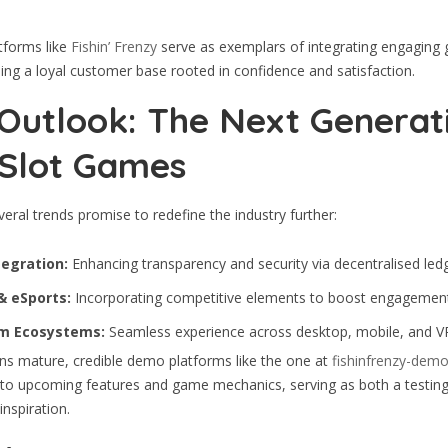
atforms like
Fishin’ Frenzy
serve as exemplars of integrating engaging 
ding a loyal customer base rooted in confidence and satisfaction.
 Outlook: The Next Generat
 Slot Games
eral trends promise to redefine the industry further:
tegration:
Enhancing transparency and security via decentralised ledg
& eSports:
Incorporating competitive elements to boost engagemen
rm Ecosystems:
Seamless experience across desktop, mobile, and VR
ns mature, credible demo platforms like the one at
fishinfrenzy-demo
into upcoming features and game mechanics, serving as both a testin
inspiration.