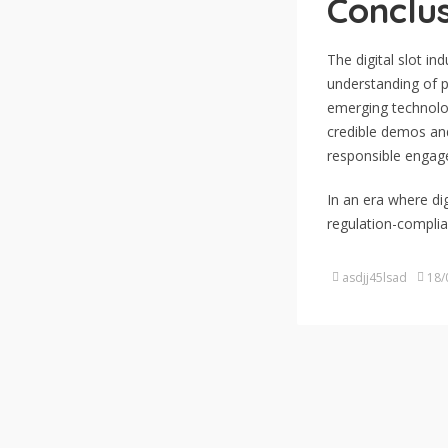
Conclu
The digital slot i
understanding of p
emerging technolo
credible demos an
responsible engage
In an era where dig
regulation-complian
asdjj45lsad
18/