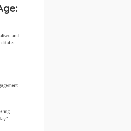
Age:
alised and
ilitate:
ngagement
vering
play.” —