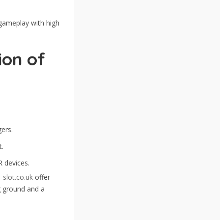
gameplay with high
ion of
ers.
t.
 devices.
-slot.co.uk
offer
g ground and a