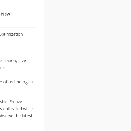
f New
ptimization
lisation, Live
ons
e of technological
ishin’ Frenzy
 enthralled while
bserve the latest