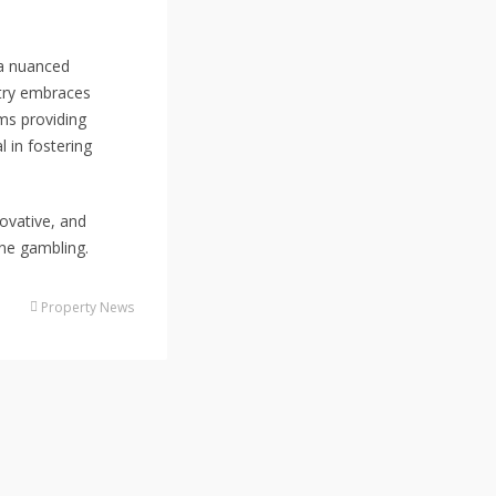
 a nuanced
stry embraces
ms providing
al in fostering
novative, and
ine gambling.
Property News