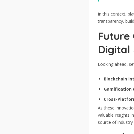
In this context, pl
transparency, buil
Future
Digital
Looking ahead, sev
Blockchain In
Gamification 
Cross-Platfo
As these innovatio
valuable insights 
source of industry 