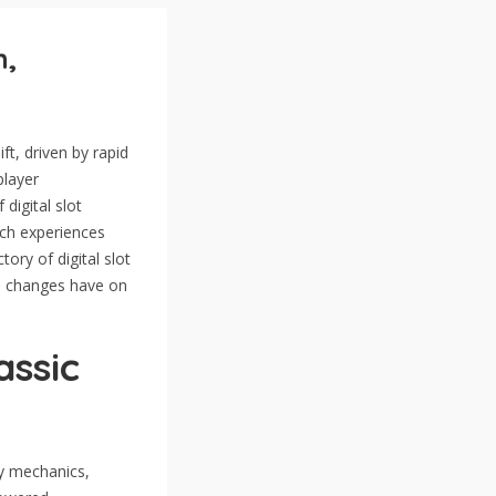
n,
t, driven by rapid
player
digital slot
ich experiences
ory of digital slot
se changes have on
assic
ay mechanics,