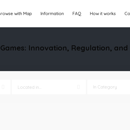
rowse with Map
Information
FAQ
How it works
Co
ot Games: Innovation, Regulation, a