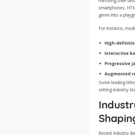
mirroring their l
smartphones, HTML
genre into a playg
For instance, mode
High-definiti
Interactive b
Progressive j
Augmented real
Some leading title
setting industry st
Industr
Shaping
Recent industry da