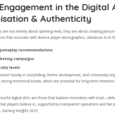
Engagement in the Digital 
sation & Authenticity
ts are not merely about spinning reels; they are about creating person
ces that resonate with diverse player demographics. Advances in AI fac
 gameplay recommendations
keting campaigns
culty levels
invest heavily in storytelling, theme development, and community e
e strong emotional bonds, which are essential for long-term retention.
ssful digital slots are those that balance innovation with trust—deli
hat players believe in, supported by transparent operations and fair 
t, Gaming Insights 2023