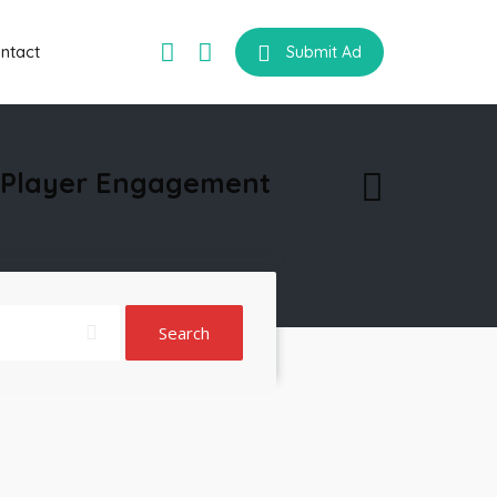
ntact
Submit Ad
nd Player Engagement
Search