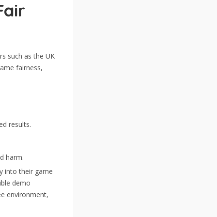
air
ors such as the UK
game fairness,
d results.
ed harm.
y into their game
dible demo
ree environment,