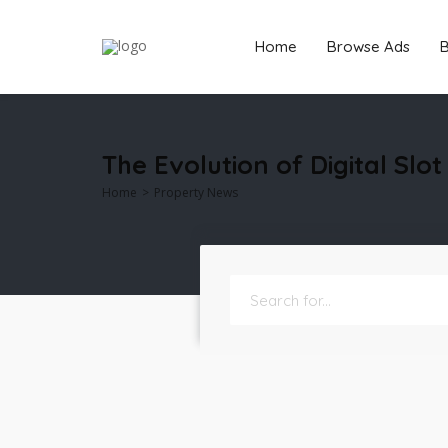
Home
Browse Ads
B
The Evolution of Digital Sl
Home
Property News