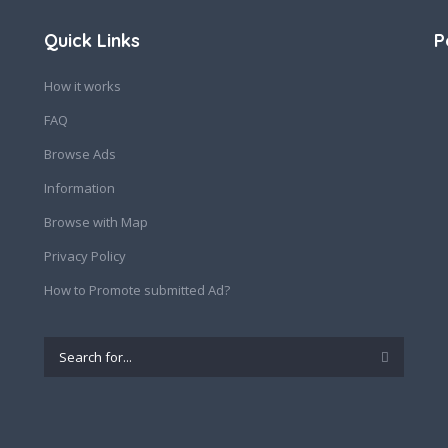
Quick Links
P
How it works
FAQ
Browse Ads
Information
Browse with Map
Privacy Policy
How to Promote submitted Ad?