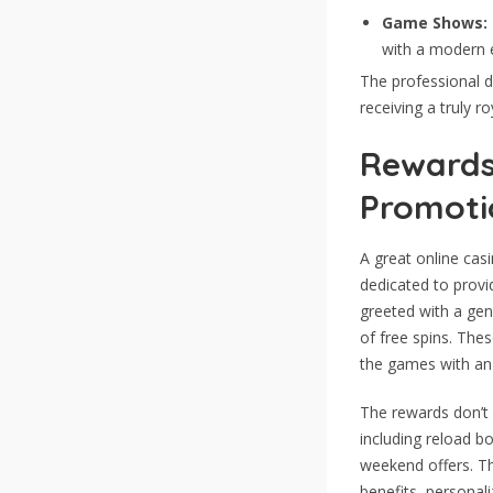
Game Shows:
with a modern e
The professional de
receiving a truly ro
Rewards 
Promoti
A great online cas
dedicated to prov
greeted with a gen
of free spins. Thes
the games with an 
The rewards don’t 
including reload b
weekend offers. Th
benefits, personal