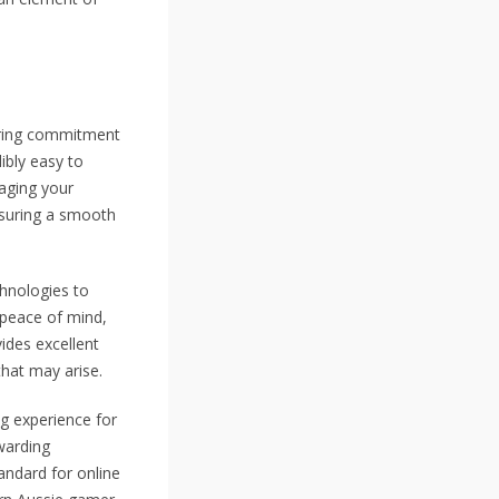
ering commitment
ibly easy to
naging your
nsuring a smooth
chnologies to
s peace of mind,
ides excellent
that may arise.
ng experience for
ewarding
tandard for online