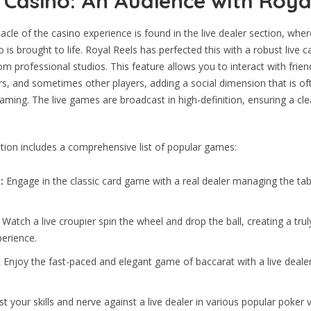
 Casino: An Audience with Roya
acle of the casino experience is found in the live dealer section, wh
o is brought to life. Royal Reels has perfected this with a robust live 
om professional studios. This feature allows you to interact with frien
rs, and sometimes other players, adding a social dimension that is o
gaming. The live games are broadcast in high-definition, ensuring a cle
ction includes a comprehensive list of popular games:
:
Engage in the classic card game with a real dealer managing the tab
Watch a live croupier spin the wheel and drop the ball, creating a tru
erience.
:
Enjoy the fast-paced and elegant game of baccarat with a live deal
t your skills and nerve against a live dealer in various popular poker v