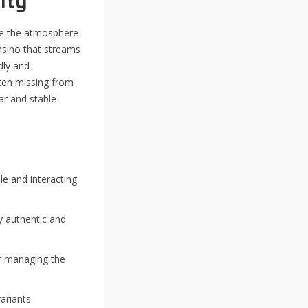
lty
ere the atmosphere
casino that streams
dly and
ften missing from
ar and stable
le and interacting
ly authentic and
er managing the
ariants.