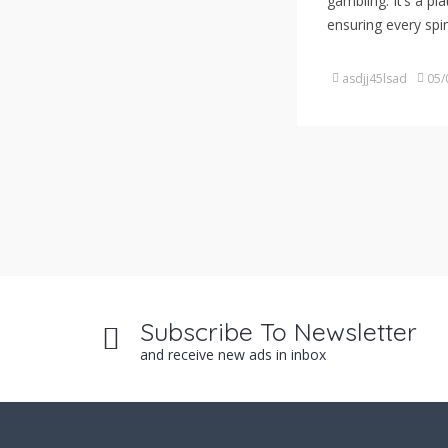
gambling. It’s a p
ensuring every spin
asdjj45lsad
05/
Subscribe To Newsletter
and receive new ads in inbox