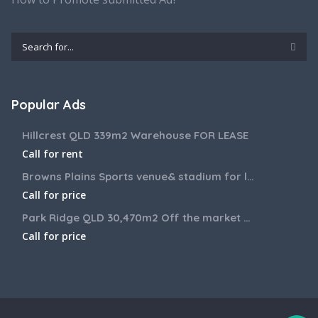
Popular Ads
Hillcrest QLD 339m2 Warehouse FOR LEASE
Call for rent
Browns Plains Sports venue& stadium for lease 2187m2
Call for price
Park Ridge QLD 30,470m2 Off the market House and Commercial Land for sale
Call for price