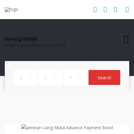
surety-bond
Home
Search by tag: surety-bond
Search