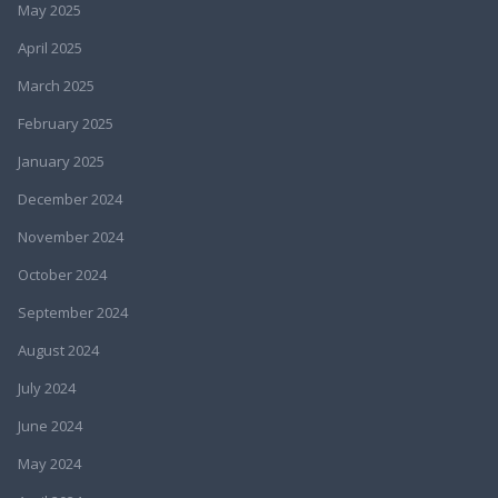
May 2025
April 2025
March 2025
February 2025
January 2025
December 2024
November 2024
October 2024
September 2024
August 2024
July 2024
June 2024
May 2024