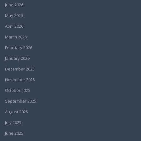
June 2026
May 2026
April 2026
March 2026
February 2026
January 2026
December 2025
November 2025
October 2025
September 2025
August 2025
July 2025
June 2025