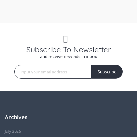
Subscribe To Newsletter
and receive new ads in inbox
Subscribe
Archives
July 2026