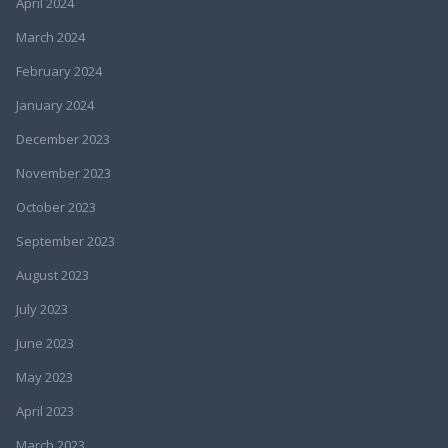
April 2024
March 2024
February 2024
January 2024
December 2023
November 2023
October 2023
September 2023
August 2023
July 2023
June 2023
May 2023
April 2023
March 2023