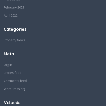
February 2023
April 2022
Categories
Property News
Meta
Log in
Entries feed
Comments feed
WordPress.org
Vclouds