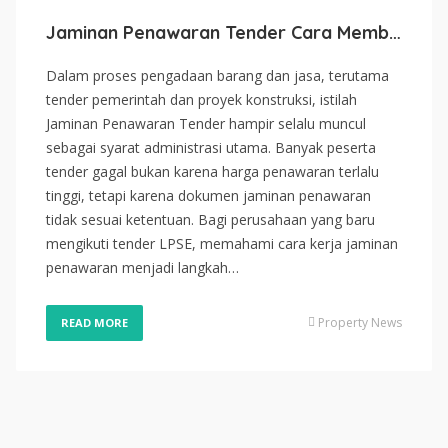
Jaminan Penawaran Tender Cara Membuat Bid Bond untuk Tender LPSE
Dalam proses pengadaan barang dan jasa, terutama
tender pemerintah dan proyek konstruksi, istilah
Jaminan Penawaran Tender hampir selalu muncul
sebagai syarat administrasi utama. Banyak peserta
tender gagal bukan karena harga penawaran terlalu
tinggi, tetapi karena dokumen jaminan penawaran
tidak sesuai ketentuan. Bagi perusahaan yang baru
mengikuti tender LPSE, memahami cara kerja jaminan
penawaran menjadi langkah…
Property News
READ MORE