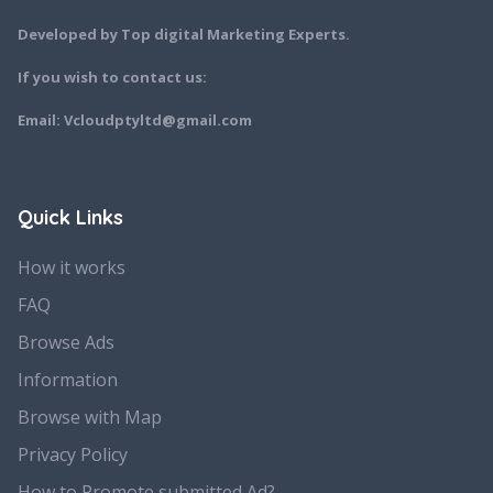
Developed by Top digital Marketing Experts.
If you wish to contact us:
Email: Vcloudptyltd@gmail.com
Quick Links
How it works
FAQ
Browse Ads
Information
Browse with Map
Privacy Policy
How to Promote submitted Ad?