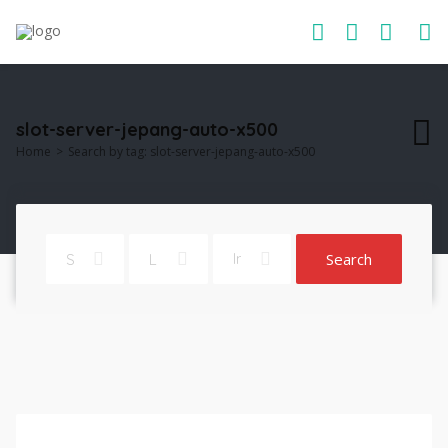
slot-server-jepang-auto-x500
Home
Search by tag: slot-server-jepang-auto-x500
Search