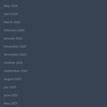
May 2026
April 2026
March 2026
February 2026
January 2026
December 2025
November 2025
October 2025
September 2025
August 2025
July 2025
June 2025
May 2025