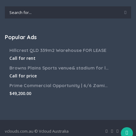
Popular Ads
Hillcrest QLD 339m2 Warehouse FOR LEASE
Call for rent
Browns Plains Sports venue& stadium for lease 2187m2
Call for price
Prime Commercial Opportunity | 6/6 Zamia Street, Sunnybank QLD
$
49,200.00
vclouds.com.au © Vcloud Australia