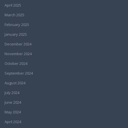
April 2025
March 2025
February 2025
January 2025
December 2024
November 2024
October 2024
September 2024
August 2024
July 2024
June 2024
May 2024
April 2024