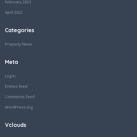
February 2023
April 2022
Categories
Property News
Meta
Log in
Entries feed
Comments feed
WordPress.org
Vclouds