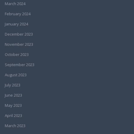
March 2024
February 2024
January 2024
December 2023
November 2023
October 2023
September 2023
August 2023
July 2023
June 2023
May 2023
April 2023
March 2023