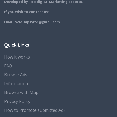
Developed by Top digital Marketing Experts.
If you wish to contact us:
Email: Vcloudptyltd@gmail.com
Quick Links
How it works
FAQ
Browse Ads
Information
Browse with Map
Privacy Policy
How to Promote submitted Ad?