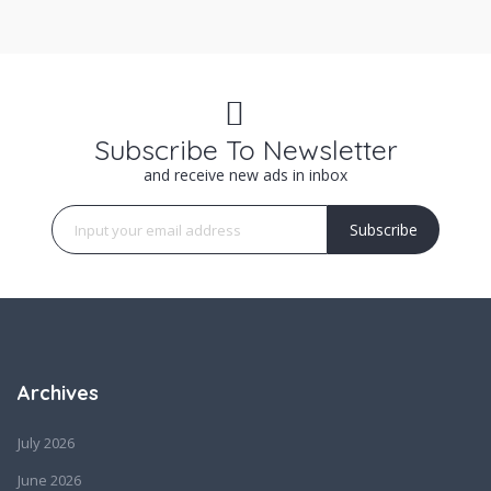
Subscribe To Newsletter
and receive new ads in inbox
Subscribe
Archives
July 2026
June 2026