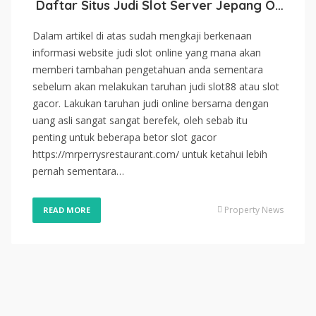
Daftar Situs Judi Slot Server Jepang Online Uang Asli Terpercaya di Indonesia
Dalam artikel di atas sudah mengkaji berkenaan
informasi website judi slot online yang mana akan
memberi tambahan pengetahuan anda sementara
sebelum akan melakukan taruhan judi slot88 atau slot
gacor. Lakukan taruhan judi online bersama dengan
uang asli sangat sangat berefek, oleh sebab itu
penting untuk beberapa betor slot gacor
https://mrperrysrestaurant.com/ untuk ketahui lebih
pernah sementara…
Property News
READ MORE