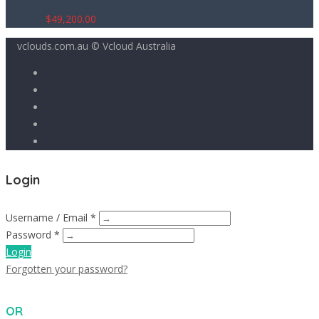
$
49,200.00
vclouds.com.au © Vcloud Australia
Login
Username / Email *
Password *
Login
Forgotten your password?
OR