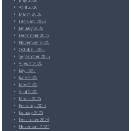
May 2026
April 2026
March 2026
February 2026
January 2026
December 2025
November 2025
October 2025
September 2025
August 2025
July 2025
June 2025
May 2025
April 2025
March 2025
February 2025
January 2025
December 2024
November 2024