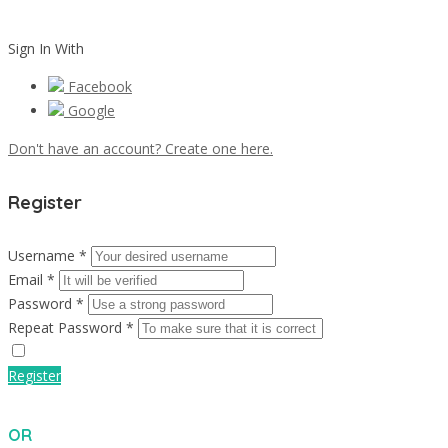
Sign In With
Facebook
Google
Don't have an account? Create one here.
Register
Username *
Email *
Password *
Repeat Password *
Register
OR