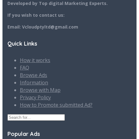
Developed by Top digital Marketing Experts.
If you wish to contact us:
Email: Vcloudptyltd@gmail.com
Quick Links
How it works
FAQ
Browse Ads
Information
Browse with Map
Privacy Policy
How to Promote submitted Ad?
Popular Ads