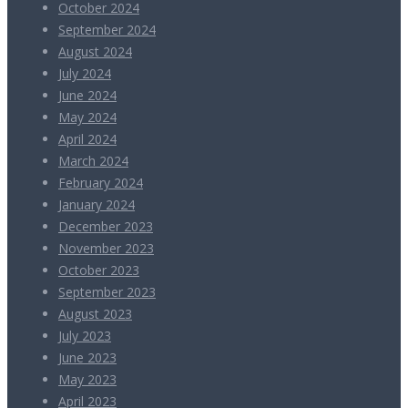
October 2024
September 2024
August 2024
July 2024
June 2024
May 2024
April 2024
March 2024
February 2024
January 2024
December 2023
November 2023
October 2023
September 2023
August 2023
July 2023
June 2023
May 2023
April 2023