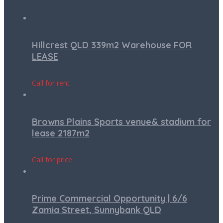
Hillcrest QLD 339m2 Warehouse FOR
LEASE
Call for rent
Browns Plains Sports venue& stadium for
lease 2187m2
Call for price
Prime Commercial Opportunity | 6/6
Zamia Street, Sunnybank QLD