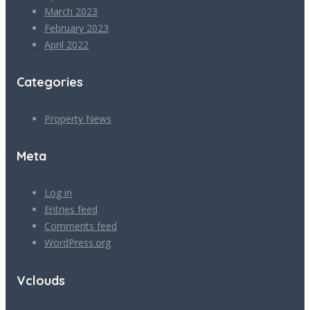
March 2023
February 2023
April 2022
Categories
Property News
Meta
Log in
Entries feed
Comments feed
WordPress.org
Vclouds