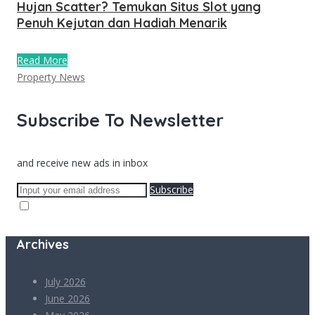
Hujan Scatter? Temukan Situs Slot yang
Penuh Kejutan dan Hadiah Menarik
Read More
Property News
Subscribe To Newsletter
and receive new ads in inbox
Subscribe
Archives
July 2026
June 2026