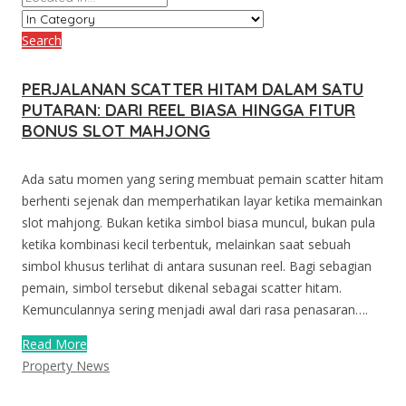
Search
PERJALANAN SCATTER HITAM DALAM SATU
PUTARAN: DARI REEL BIASA HINGGA FITUR
BONUS SLOT MAHJONG
Ada satu momen yang sering membuat pemain scatter hitam
berhenti sejenak dan memperhatikan layar ketika memainkan
slot mahjong. Bukan ketika simbol biasa muncul, bukan pula
ketika kombinasi kecil terbentuk, melainkan saat sebuah
simbol khusus terlihat di antara susunan reel. Bagi sebagian
pemain, simbol tersebut dikenal sebagai scatter hitam.
Kemunculannya sering menjadi awal dari rasa penasaran….
Read More
Property News