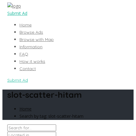
Submit Ad
Home
Browse Ads
Browse with Map
Information
FAQ
How it works
Contact
Submit Ad
slot-scatter-hitam
Home
Search by tag: slot-scatter-hitam