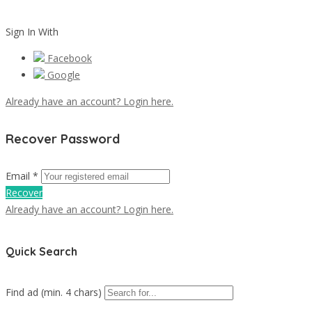
Sign In With
Facebook
Google
Already have an account? Login here.
Recover Password
Email *
Recover
Already have an account? Login here.
Quick Search
Find ad (min. 4 chars)