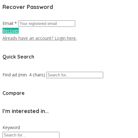
Recover Password
Email *
Recover
Already have an account? Login here.
Quick Search
Find ad (min. 4 chars)
Compare
I'm interested in...
Keyword