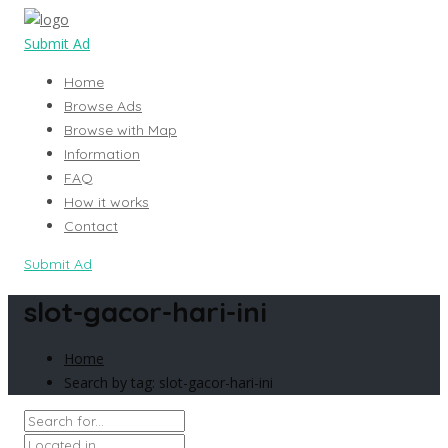
Submit Ad
Home
Browse Ads
Browse with Map
Information
FAQ
How it works
Contact
Submit Ad
slot-gacor-hari-ini
Home
Search by tag: slot-gacor-hari-ini