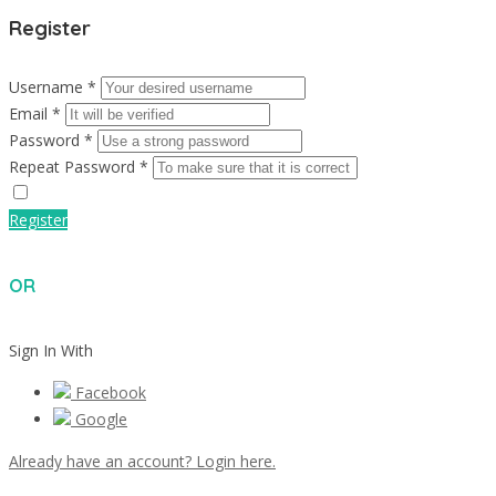
Register
Username *
Email *
Password *
Repeat Password *
Register
OR
Sign In With
Facebook
Google
Already have an account? Login here.