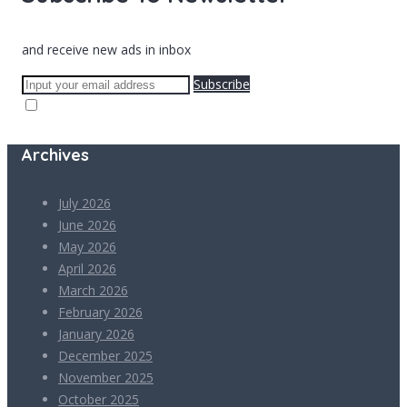
and receive new ads in inbox
Subscribe
Archives
July 2026
June 2026
May 2026
April 2026
March 2026
February 2026
January 2026
December 2025
November 2025
October 2025