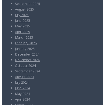
September 2025
August 2025
July 2025
June 2025
May 2025
April 2025
March 2025
February 2025
January 2025
December 2024
November 2024
October 2024
September 2024
August 2024
July 2024
June 2024
May 2024
April 2024
March 2024