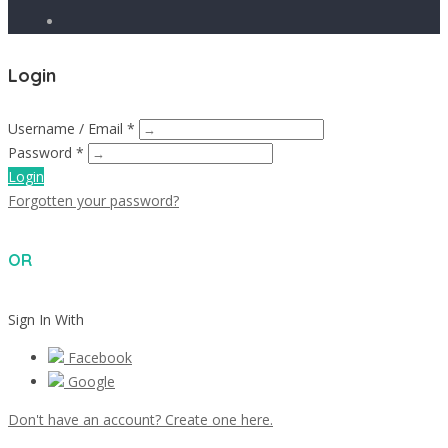
Login
Username / Email *
Password *
Login
Forgotten your password?
OR
Sign In With
Facebook
Google
Don't have an account? Create one here.