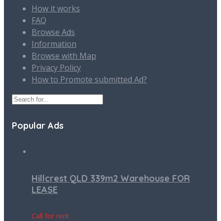
How it works
FAQ
Browse Ads
Information
Browse with Map
Privacy Policy
How to Promote submitted Ad?
Popular Ads
Hillcrest QLD 339m2 Warehouse FOR
LEASE
Call for rent