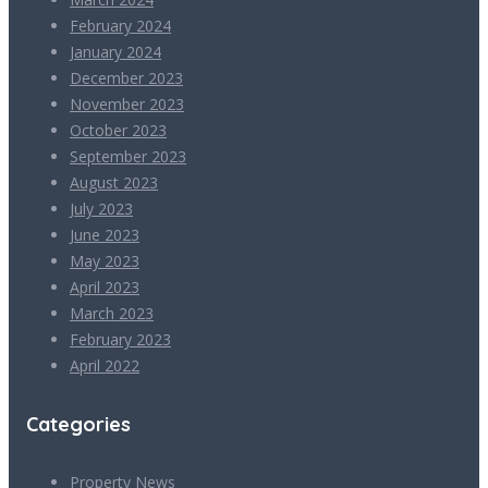
February 2024
January 2024
December 2023
November 2023
October 2023
September 2023
August 2023
July 2023
June 2023
May 2023
April 2023
March 2023
February 2023
April 2022
Categories
Property News