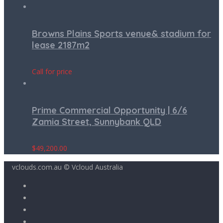
Browns Plains Sports venue& stadium for
lease 2187m2
Call for price
Prime Commercial Opportunity | 6/6
Zamia Street, Sunnybank QLD
$
49,200.00
vclouds.com.au © Vcloud Australia