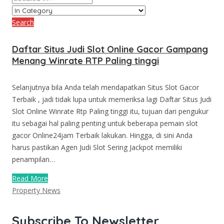
Search
Daftar Situs Judi Slot Online Gacor Gampang
Menang Winrate RTP Paling tinggi
Selanjutnya bila Anda telah mendapatkan Situs Slot Gacor
Terbaik , jadi tidak lupa untuk memeriksa lagi Daftar Situs Judi
Slot Online Winrate Rtp Paling tinggi itu, tujuan dari pengukur
itu sebagai hal paling penting untuk beberapa pemain slot
gacor Online24jam Terbaik lakukan. Hingga, di sini Anda
harus pastikan Agen Judi Slot Sering Jackpot memiliki
penampilan…
Read More
Property News
Subscribe To Newsletter