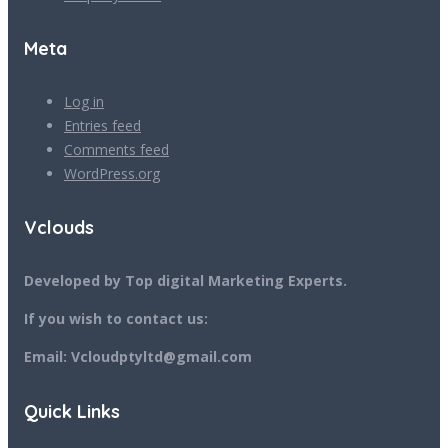
Meta
Log in
Entries feed
Comments feed
WordPress.org
Vclouds
Developed by Top digital Marketing Experts.
If you wish to contact us:
Email: Vcloudptyltd@gmail.com
Quick Links