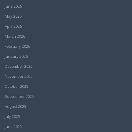
June 2026
May 2026
April 2026
March 2026
February 2026
January 2026
December 2025
November 2025
October 2025
September 2025
August 2025
July 2025
June 2025