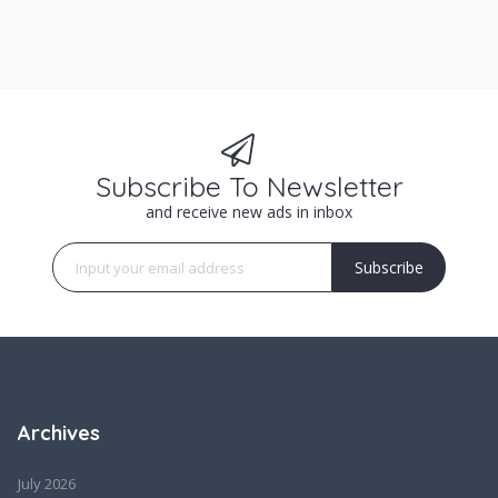
Subscribe To Newsletter
and receive new ads in inbox
Subscribe
Archives
July 2026