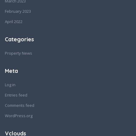
March 2023
February 2023
April 2022
Categories
Property News
Meta
Log in
Entries feed
Comments feed
WordPress.org
Vclouds