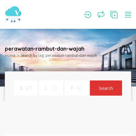
perawatan-rambut-dan-wajah
Home
Search by tag: perawatan-rambut-dan-wajah
Search