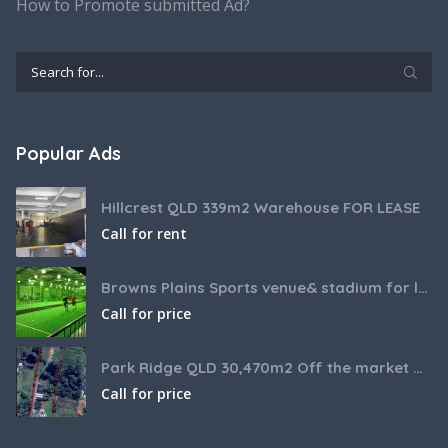
How to Promote submitted Ad?
Popular Ads
Hillcrest QLD 339m2 Warehouse FOR LEASE
Call for rent
Browns Plains Sports venue& stadium for lease 2187m2
Call for price
Park Ridge QLD 30,470m2 Off the market House and Commercial Land for sale
Call for price