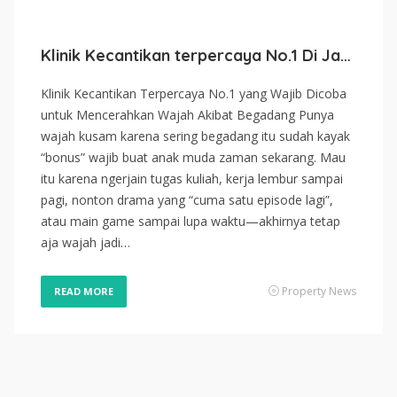
Klinik Kecantikan terpercaya No.1 Di Jakarta 2026
Klinik Kecantikan Terpercaya No.1 yang Wajib Dicoba
untuk Mencerahkan Wajah Akibat Begadang Punya
wajah kusam karena sering begadang itu sudah kayak
“bonus” wajib buat anak muda zaman sekarang. Mau
itu karena ngerjain tugas kuliah, kerja lembur sampai
pagi, nonton drama yang “cuma satu episode lagi”,
atau main game sampai lupa waktu—akhirnya tetap
aja wajah jadi…
Property News
READ MORE