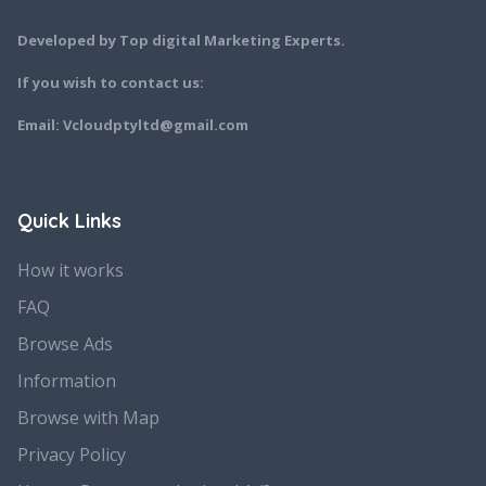
Developed by Top digital Marketing Experts.
If you wish to contact us:
Email: Vcloudptyltd@gmail.com
Quick Links
How it works
FAQ
Browse Ads
Information
Browse with Map
Privacy Policy