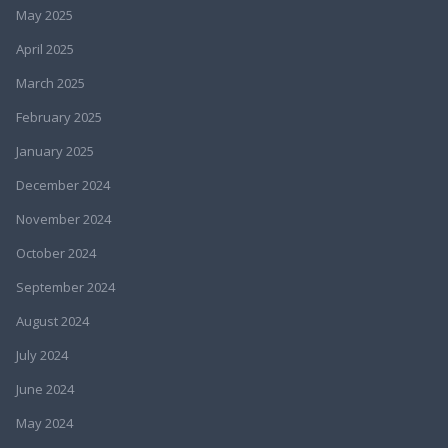
May 2025
April 2025
March 2025
February 2025
January 2025
December 2024
November 2024
October 2024
September 2024
August 2024
July 2024
June 2024
May 2024