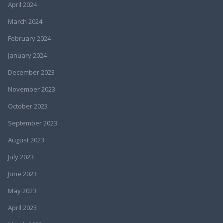
April 2024
March 2024
February 2024
January 2024
December 2023
November 2023
October 2023
September 2023
August 2023
July 2023
June 2023
May 2023
April 2023