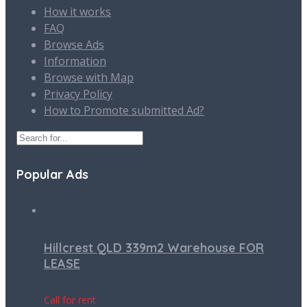
How it works
FAQ
Browse Ads
Information
Browse with Map
Privacy Policy
How to Promote submitted Ad?
Popular Ads
Hillcrest QLD 339m2 Warehouse FOR
LEASE
Call for rent