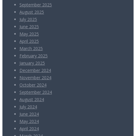
September 2025
August 2025
July 2025
June 2025
May 2025
April 2025
March 2025
February 2025
January 2025
December 2024
November 2024
October 2024
September 2024
August 2024
July 2024
June 2024
May 2024
April 2024
March 2024