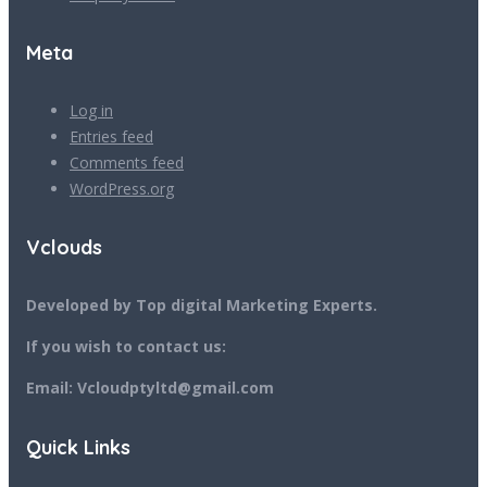
Meta
Log in
Entries feed
Comments feed
WordPress.org
Vclouds
Developed by Top digital Marketing Experts.
If you wish to contact us:
Email: Vcloudptyltd@gmail.com
Quick Links