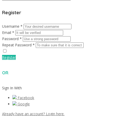
Register
Username *
Email *
Password *
Repeat Password *
Register
OR
Sign In With
Facebook
Google
Already have an account? Login here.