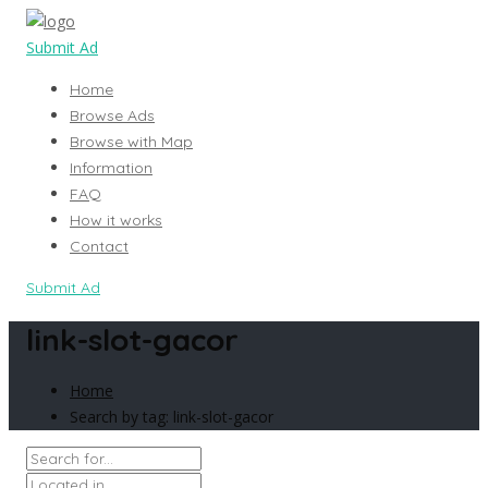
Submit Ad
Home
Browse Ads
Browse with Map
Information
FAQ
How it works
Contact
Submit Ad
link-slot-gacor
Home
Search by tag: link-slot-gacor