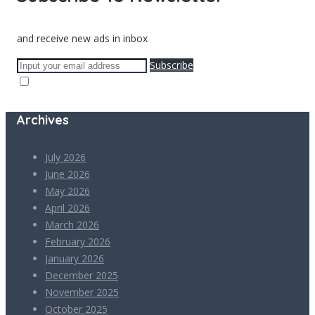
and receive new ads in inbox
Subscribe
Archives
July 2026
June 2026
May 2026
April 2026
March 2026
February 2026
January 2026
December 2025
November 2025
October 2025