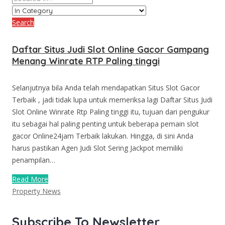
Search
Daftar Situs Judi Slot Online Gacor Gampang
Menang Winrate RTP Paling tinggi
Selanjutnya bila Anda telah mendapatkan Situs Slot Gacor
Terbaik , jadi tidak lupa untuk memeriksa lagi Daftar Situs Judi
Slot Online Winrate Rtp Paling tinggi itu, tujuan dari pengukur
itu sebagai hal paling penting untuk beberapa pemain slot
gacor Online24jam Terbaik lakukan. Hingga, di sini Anda
harus pastikan Agen Judi Slot Sering Jackpot memiliki
penampilan…
Read More
Property News
Subscribe To Newsletter