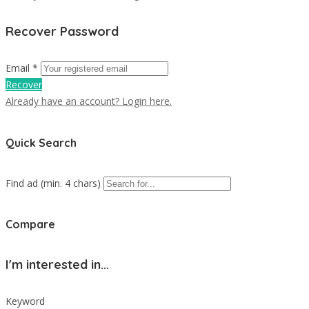
Recover Password
Email *
Recover
Already have an account? Login here.
Quick Search
Find ad (min. 4 chars)
Compare
I'm interested in...
Keyword