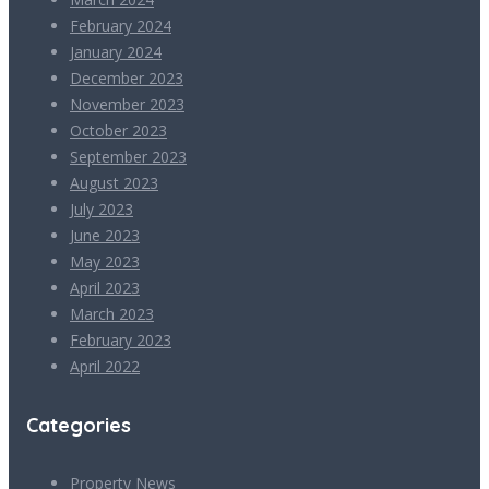
February 2024
January 2024
December 2023
November 2023
October 2023
September 2023
August 2023
July 2023
June 2023
May 2023
April 2023
March 2023
February 2023
April 2022
Categories
Property News