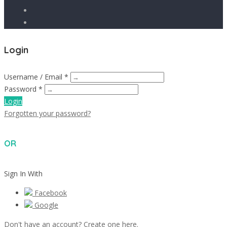
Login
Username / Email *
Password *
Login
Forgotten your password?
OR
Sign In With
Facebook
Google
Don't have an account? Create one here.