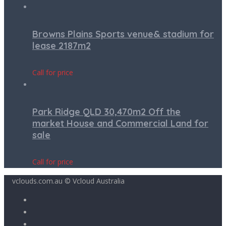
Browns Plains Sports venue& stadium for
lease 2187m2
Call for price
Park Ridge QLD 30,470m2 Off the
market House and Commercial Land for
sale
Call for price
vclouds.com.au © Vcloud Australia