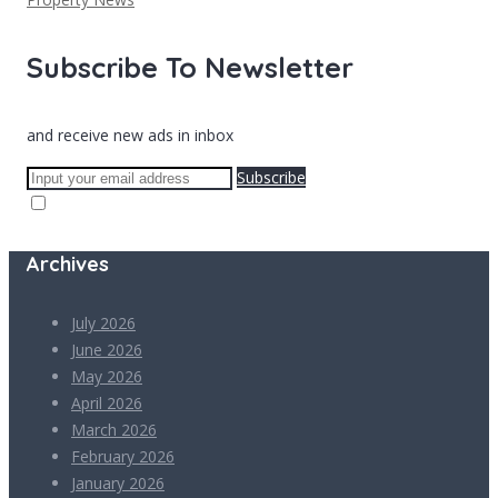
Subscribe To Newsletter
and receive new ads in inbox
Subscribe
Archives
July 2026
June 2026
May 2026
April 2026
March 2026
February 2026
January 2026