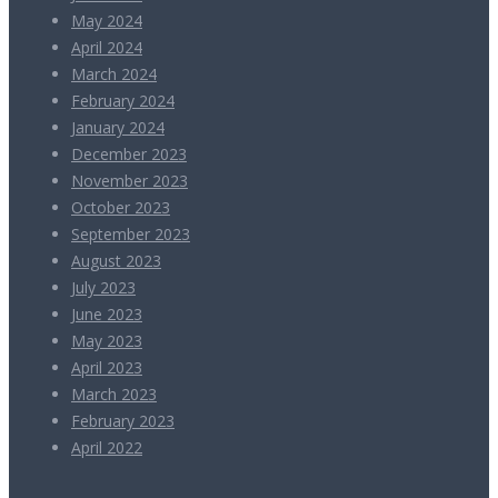
May 2024
April 2024
March 2024
February 2024
January 2024
December 2023
November 2023
October 2023
September 2023
August 2023
July 2023
June 2023
May 2023
April 2023
March 2023
February 2023
April 2022