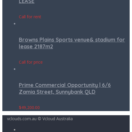
LEASE
Call for rent
Browns Plains Sports venue& stadium for
lease 2187m2
Call for price
Prime Commercial Opportunity | 6/6
Zamia Street, Sunnybank QLD
$
49,200.00
vclouds.com.au © Vcloud Australia