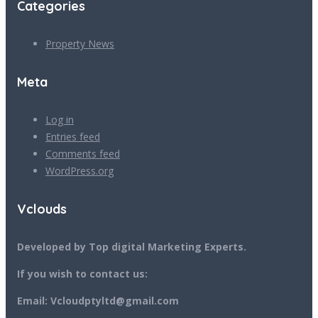
Categories
Property News
Meta
Log in
Entries feed
Comments feed
WordPress.org
Vclouds
Developed by Top digital Marketing Experts.
If you wish to contact us:
Email: Vcloudptyltd@gmail.com