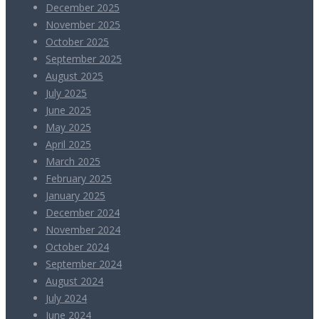
December 2025
November 2025
October 2025
September 2025
August 2025
July 2025
June 2025
May 2025
April 2025
March 2025
February 2025
January 2025
December 2024
November 2024
October 2024
September 2024
August 2024
July 2024
June 2024