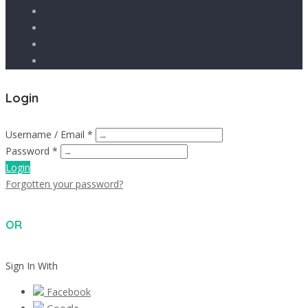
Login
Username / Email *
Password *
Login
Forgotten your password?
OR
Sign In With
Facebook