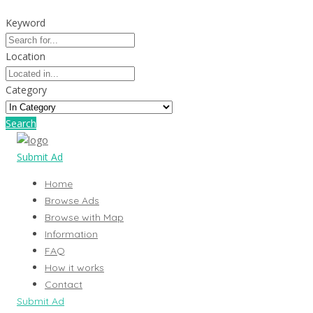
Keyword
Location
Category
Search
Submit Ad
Home
Browse Ads
Browse with Map
Information
FAQ
How it works
Contact
Submit Ad