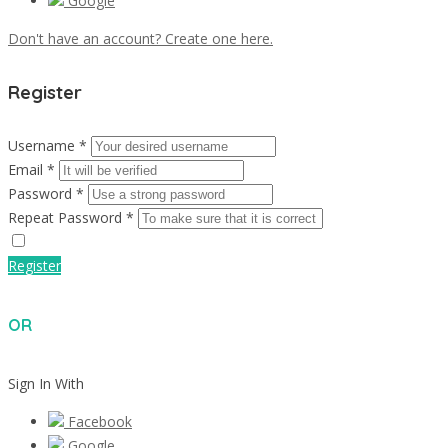
Google
Don't have an account? Create one here.
Register
Username *
Email *
Password *
Repeat Password *
Register
OR
Sign In With
Facebook
Google