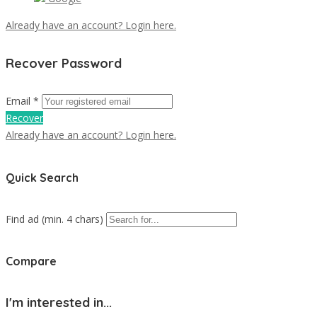
Already have an account? Login here.
Recover Password
Email *
Recover
Already have an account? Login here.
Quick Search
Find ad (min. 4 chars)
Compare
I'm interested in...