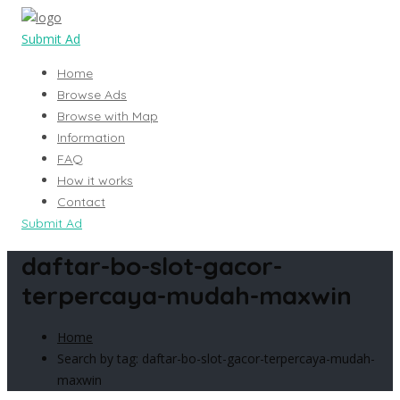
Submit Ad
Home
Browse Ads
Browse with Map
Information
FAQ
How it works
Contact
Submit Ad
daftar-bo-slot-gacor-
terpercaya-mudah-maxwin
Home
Search by tag: daftar-bo-slot-gacor-terpercaya-mudah-
maxwin