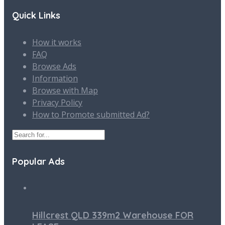
Quick Links
How it works
FAQ
Browse Ads
Information
Browse with Map
Privacy Policy
How to Promote submitted Ad?
Popular Ads
Hillcrest QLD 339m2 Warehouse FOR