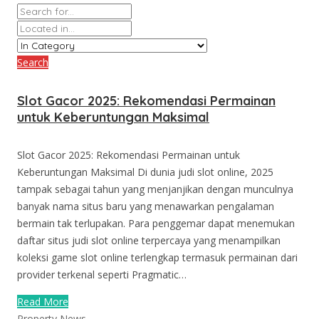
Search
Slot Gacor 2025: Rekomendasi Permainan
untuk Keberuntungan Maksimal
Slot Gacor 2025: Rekomendasi Permainan untuk
Keberuntungan Maksimal Di dunia judi slot online, 2025
tampak sebagai tahun yang menjanjikan dengan munculnya
banyak nama situs baru yang menawarkan pengalaman
bermain tak terlupakan. Para penggemar dapat menemukan
daftar situs judi slot online terpercaya yang menampilkan
koleksi game slot online terlengkap termasuk permainan dari
provider terkenal seperti Pragmatic…
Read More
Property News