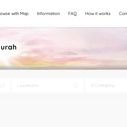
owse with Map
Information
FAQ
How it works
Con
murah