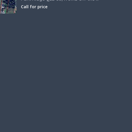
Call for price