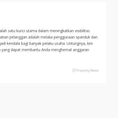
ah satu kunci utama dalam meningkatkan visibilitas
erhatian pelanggan adalah melalui penggunaan spanduk dan
adi kendala bagi banyak pelaku usaha. Untungnya, kini
rah yang dapat membantu Anda menghemat anggaran
Property News