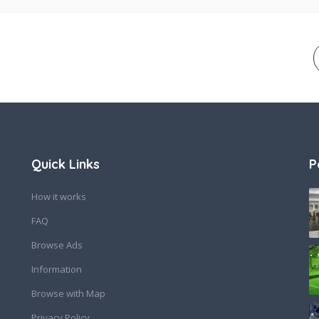
Quick Links
P
How it works
FAQ
Browse Ads
Information
Browse with Map
Privacy Policy