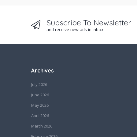
Subscribe To Newsletter
and receive new ads in inbox
Archives
July 2026
June 2026
May 2026
April 2026
March 2026
February 2026