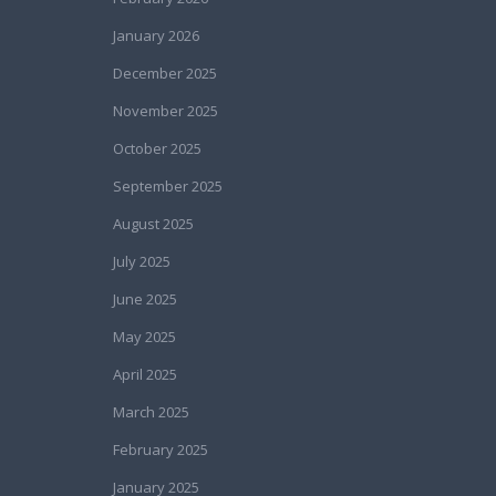
January 2026
December 2025
November 2025
October 2025
September 2025
August 2025
July 2025
June 2025
May 2025
April 2025
March 2025
February 2025
January 2025