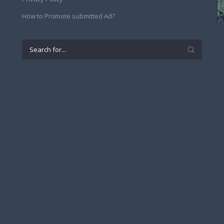
How to Promote submitted Ad?