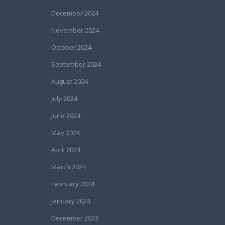
December 2024
November 2024
October 2024
September 2024
August 2024
July 2024
June 2024
May 2024
April 2024
March 2024
February 2024
January 2024
December 2023