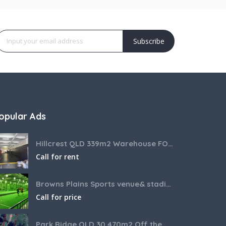
Subscribe
opular Ads
Hillcrest QLD 339m2 Warehouse FOR LEASE
Call for rent
Browns Plains Sports venue& stadium for lease 2187m2
Call for price
Park Ridge QLD 30,470m2 Off the market House and Commercial Land for sale