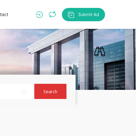
tact
Submit Ad
Search