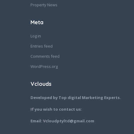
Property News
Meta
Log in
Entries feed
Comments feed
WordPress.org
Vclouds
Developed by Top digital Marketing Experts.
If you wish to contact us:
Email: Vcloudptyltd@gmail.com