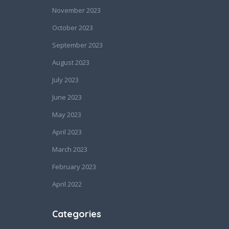
November 2023
October 2023
September 2023
August 2023
July 2023
June 2023
May 2023
April 2023
March 2023
February 2023
April 2022
Categories