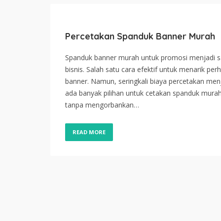
Percetakan Spanduk Banner Murah
Spanduk banner murah untuk promosi menjadi sal
bisnis. Salah satu cara efektif untuk menarik p
banner. Namun, seringkali biaya percetakan menj
ada banyak pilihan untuk cetakan spanduk mu
tanpa mengorbankan…
READ MORE