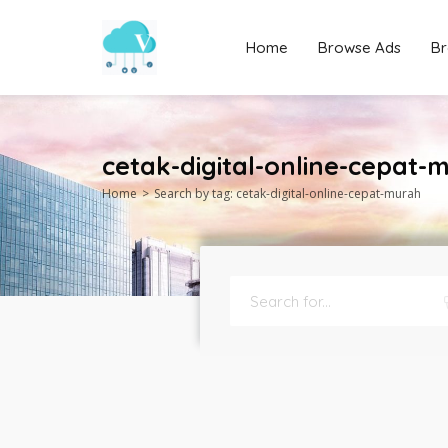
Home
Browse Ads
Br
cetak-digital-online-cepat-
Home
Search by tag: cetak-digital-online-cepat-murah