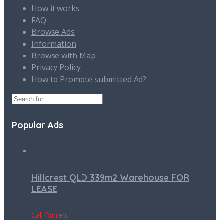
How it works
FAQ
Browse Ads
Information
Browse with Map
Privacy Policy
How to Promote submitted Ad?
Popular Ads
Hillcrest QLD 339m2 Warehouse FOR
LEASE
Call for rent