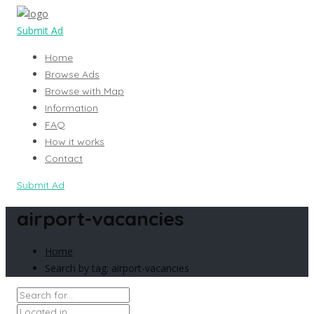
Submit Ad
Home
Browse Ads
Browse with Map
Information
FAQ
How it works
Contact
Submit Ad
airport-vacancies
Home
Search by tag: airport-vacancies