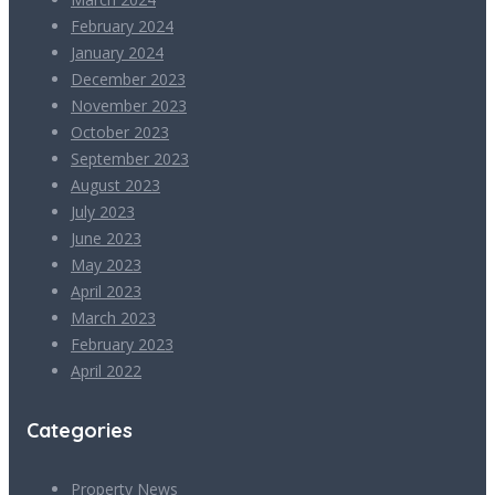
February 2024
January 2024
December 2023
November 2023
October 2023
September 2023
August 2023
July 2023
June 2023
May 2023
April 2023
March 2023
February 2023
April 2022
Categories
Property News