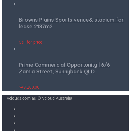
Browns Plains Sports venue& stadium for
lease 2187m2
Call for price
Prime Commercial Opportunity | 6/6
Zamia Street, Sunnybank QLD
$
49,200.00
vclouds.com.au © Vcloud Australia