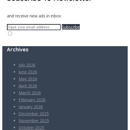
and receive new ads in inbox
Subscribe
Archives
July 2026
June 2026
May 2026
April 2026
March 2026
February 2026
January 2026
December 2025
November 2025
October 2025