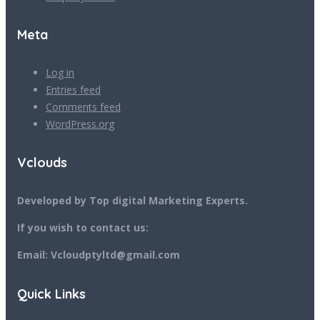
Meta
Log in
Entries feed
Comments feed
WordPress.org
Vclouds
Developed by Top digital Marketing Experts.
If you wish to contact us:
Email: Vcloudptyltd@gmail.com
Quick Links