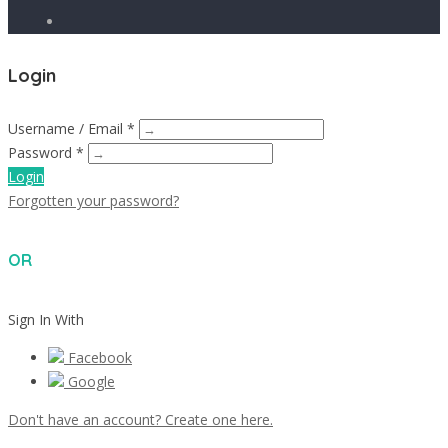
Login
Username / Email *
Password *
Login
Forgotten your password?
OR
Sign In With
Facebook
Google
Don't have an account? Create one here.