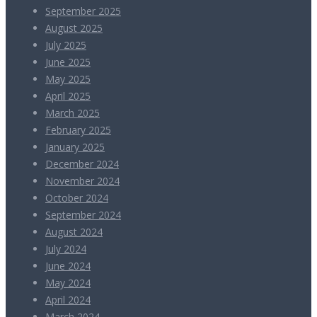
September 2025
August 2025
July 2025
June 2025
May 2025
April 2025
March 2025
February 2025
January 2025
December 2024
November 2024
October 2024
September 2024
August 2024
July 2024
June 2024
May 2024
April 2024
March 2024