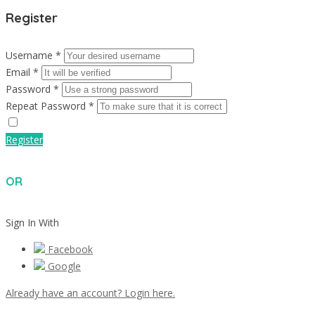
Register
Username *
Email *
Password *
Repeat Password *
Register
OR
Sign In With
Facebook
Google
Already have an account? Login here.