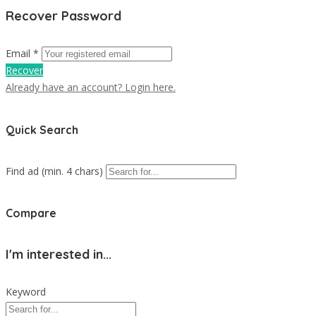
Recover Password
Email *
Recover
Already have an account? Login here.
Quick Search
Find ad (min. 4 chars)
Compare
I'm interested in...
Keyword