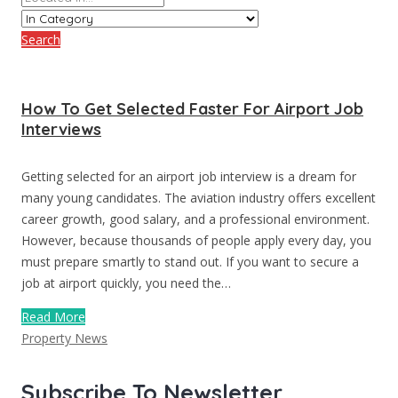
Search
How To Get Selected Faster For Airport Job
Interviews
Getting selected for an airport job interview is a dream for
many young candidates. The aviation industry offers excellent
career growth, good salary, and a professional environment.
However, because thousands of people apply every day, you
must prepare smartly to stand out. If you want to secure a
job at airport quickly, you need the…
Read More
Property News
Subscribe To Newsletter