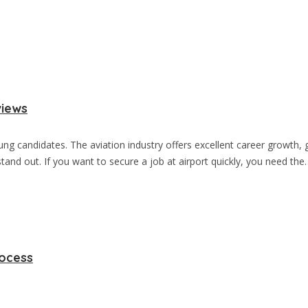
views
oung candidates. The aviation industry offers excellent career growt
and out. If you want to secure a job at airport quickly, you need the
rocess