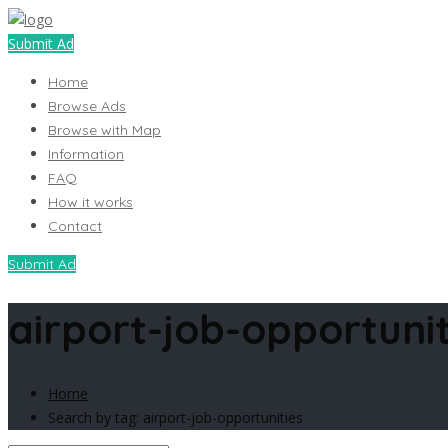
Submit Ad
Home
Browse Ads
Browse with Map
Information
FAQ
How it works
Contact
Submit Ad
airport-job-opportunit
Home
Search by tag: airport-job-opportunities