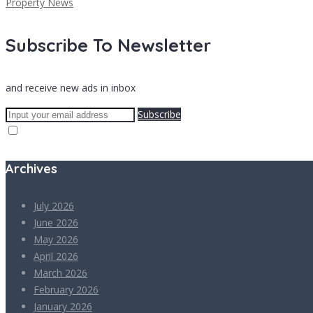
Property News
Subscribe To Newsletter
and receive new ads in inbox
Subscribe
Archives
July 2026
June 2026
May 2026
April 2026
March 2026
February 2026
January 2026