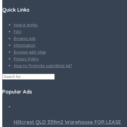
Quick Links
How it works
FAQ
Browse Ads
Information
Browse with Map
Privacy Policy
How to Promote submitted Ad?
Popular Ads
Hillcrest QLD 339m2 Warehouse FOR LEASE