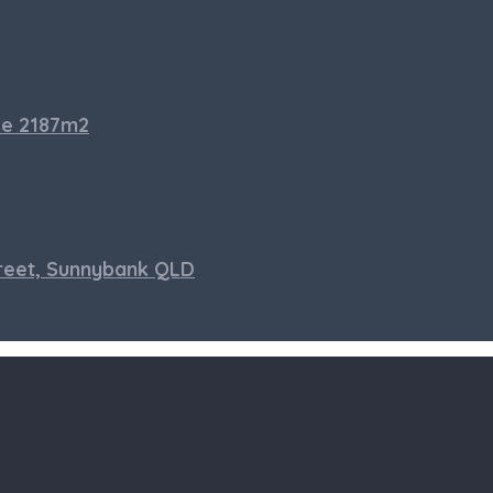
se 2187m2
treet, Sunnybank QLD