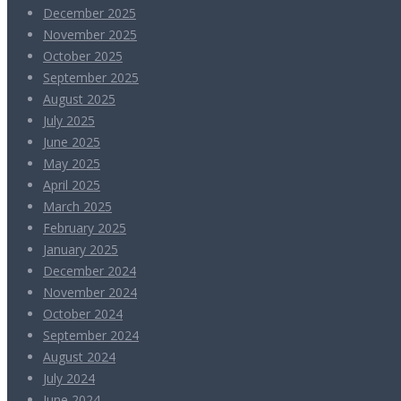
December 2025
November 2025
October 2025
September 2025
August 2025
July 2025
June 2025
May 2025
April 2025
March 2025
February 2025
January 2025
December 2024
November 2024
October 2024
September 2024
August 2024
July 2024
June 2024