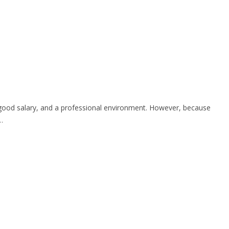
h, good salary, and a professional environment. However, because
…