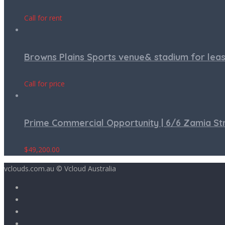
Call for rent
Browns Plains Sports venue& stadium for lea
Call for price
Prime Commercial Opportunity | 6/6 Zamia S
$
49,200.00
vclouds.com.au © Vcloud Australia