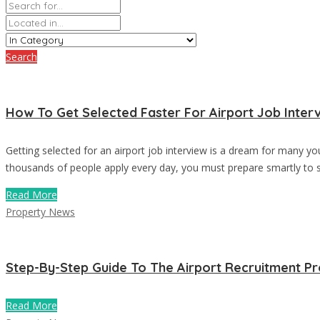
Search
How To Get Selected Faster For Airport Job Inter
Getting selected for an airport job interview is a dream for many y
thousands of people apply every day, you must prepare smartly to st
Read More
Property News
Step-By-Step Guide To The Airport Recruitment P
Read More