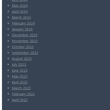
May 2024
April 2024
March 2024
February 2024
January 2024
December 2023
November 2023
October 2023
September 2023
August 2023
July 2023
June 2023
May 2023
April 2023
March 2023
February 2023
April 2022