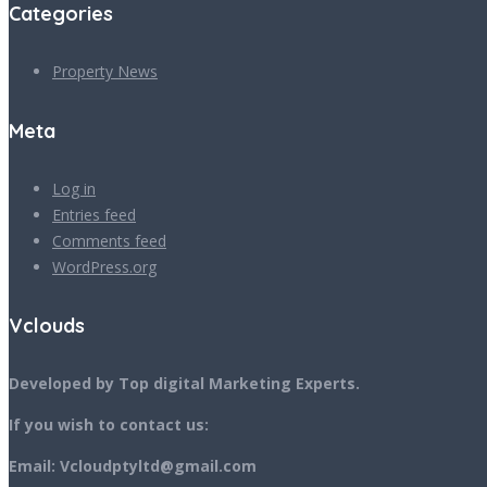
Categories
Property News
Meta
Log in
Entries feed
Comments feed
WordPress.org
Vclouds
Developed by Top digital Marketing Experts.
If you wish to contact us:
Email: Vcloudptyltd@gmail.com