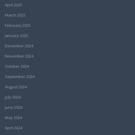
April 2025
March 2025
February 2025
January 2025
December 2024
November 2024
October 2024
September 2024
August 2024
July 2024
June 2024
May 2024
April 2024