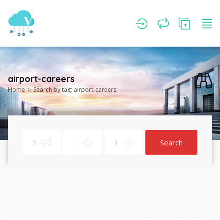
airport-careers
Home
Search by tag: airport-careers
Search