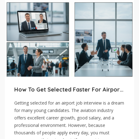
How To Get Selected Faster For Airport Job Interviews
Getting selected for an airport job interview is a dream
for many young candidates. The aviation industry
offers excellent career growth, good salary, and a
professional environment. However, because
thousands of people apply every day, you must