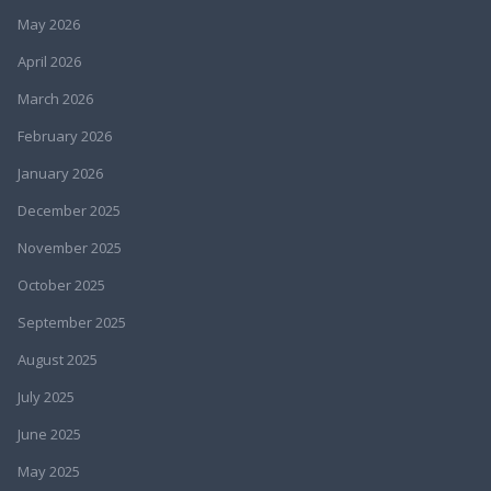
May 2026
April 2026
March 2026
February 2026
January 2026
December 2025
November 2025
October 2025
September 2025
August 2025
July 2025
June 2025
May 2025