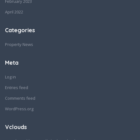
February 2023
April 2022
Categories
Property News
Meta
Log in
Entries feed
Comments feed
WordPress.org
Vclouds