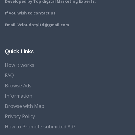
Developed by Top digital Marketing Experts.
If you wish to contact us:
Email: Vcloudptyltd@gmail.com
Quick Links
How it works
FAQ
Browse Ads
Information
Browse with Map
Privacy Policy
How to Promote submitted Ad?