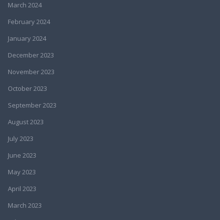
March 2024
February 2024
January 2024
December 2023
November 2023
October 2023
September 2023
August 2023
July 2023
June 2023
May 2023
April 2023
March 2023