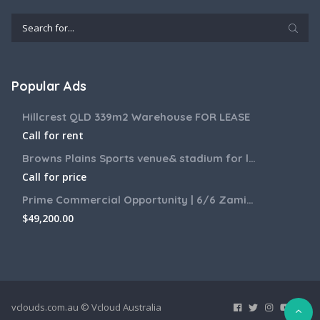
Popular Ads
Hillcrest QLD 339m2 Warehouse FOR LEASE
Call for rent
Browns Plains Sports venue& stadium for lease 2187m2
Call for price
Prime Commercial Opportunity | 6/6 Zamia Street, Sunnybank QLD
$
49,200.00
vclouds.com.au © Vcloud Australia