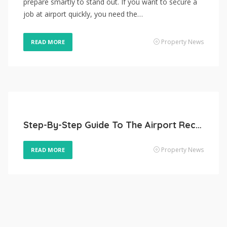
prepare smartly to stand out. If you want to secure a
job at airport quickly, you need the…
Property News
READ MORE
Step-By-Step Guide To The Airport Recruitment Process
Property News
READ MORE