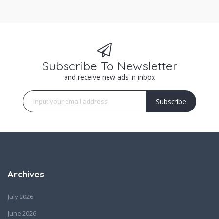
Subscribe To Newsletter
and receive new ads in inbox
Subscribe
Archives
July 2026
June 2026