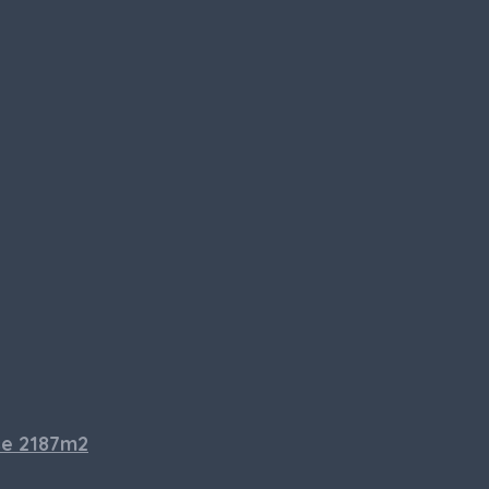
se 2187m2