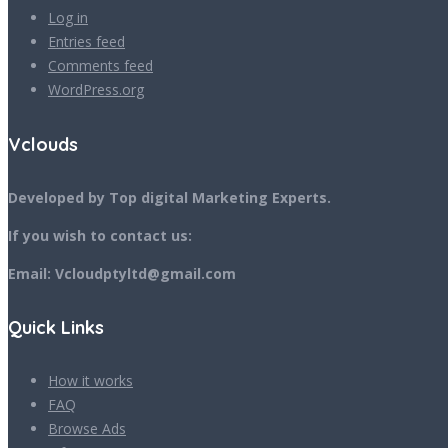
Log in
Entries feed
Comments feed
WordPress.org
Vclouds
Developed by Top digital Marketing Experts.
If you wish to contact us:
Email: Vcloudptyltd@gmail.com
Quick Links
How it works
FAQ
Browse Ads