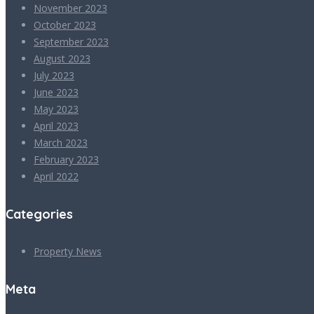
November 2023
October 2023
September 2023
August 2023
July 2023
June 2023
May 2023
April 2023
March 2023
February 2023
April 2022
Categories
Property News
Meta