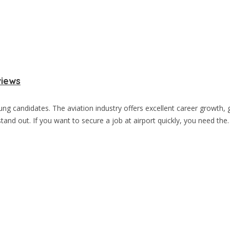
views
oung candidates. The aviation industry offers excellent career growt
and out. If you want to secure a job at airport quickly, you need the