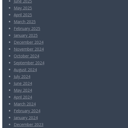
June 2025
May 2025
April 2025
March 2025
February 2025
January 2025
December 2024
November 2024
October 2024
September 2024
August 2024
July 2024
June 2024
May 2024
April 2024
March 2024
February 2024
January 2024
December 2023