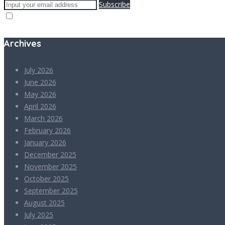
Subscribe
Archives
July 2026
June 2026
May 2026
April 2026
March 2026
February 2026
January 2026
December 2025
November 2025
October 2025
September 2025
August 2025
July 2025