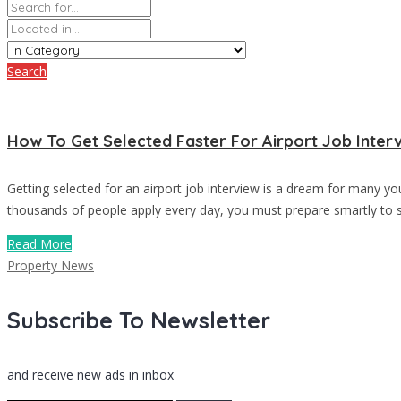
Search
How To Get Selected Faster For Airport Job Inter
Getting selected for an airport job interview is a dream for many y
thousands of people apply every day, you must prepare smartly to st
Read More
Property News
Subscribe To Newsletter
and receive new ads in inbox