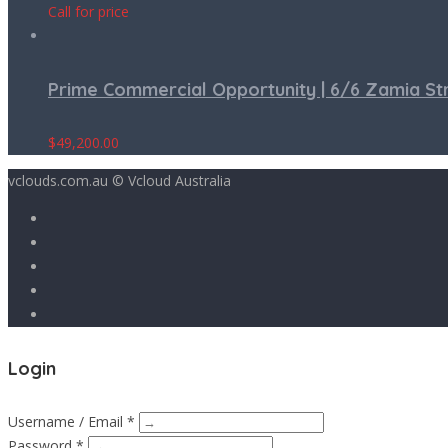
Call for price
Prime Commercial Opportunity | 6/6 Zamia S
$
49,200.00
vclouds.com.au © Vcloud Australia
Login
Username / Email *
Password *