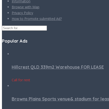
Information
Browse with Map
Privacy Policy
How to Promote submitted Ad?
Popular Ads
Hillcrest QLD 339m2 Warehouse FOR LEASE
Call for rent
Browns Plains Sports venue& stadium for lea