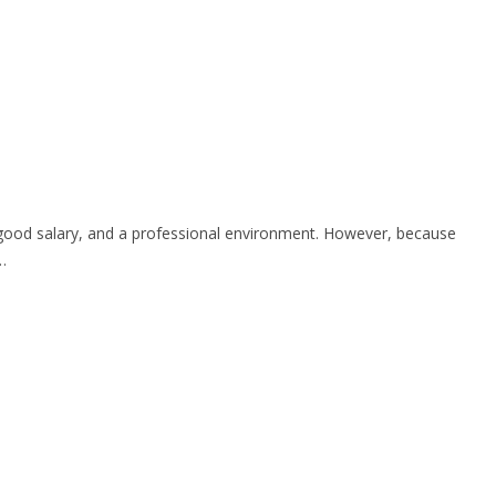
h, good salary, and a professional environment. However, because
…