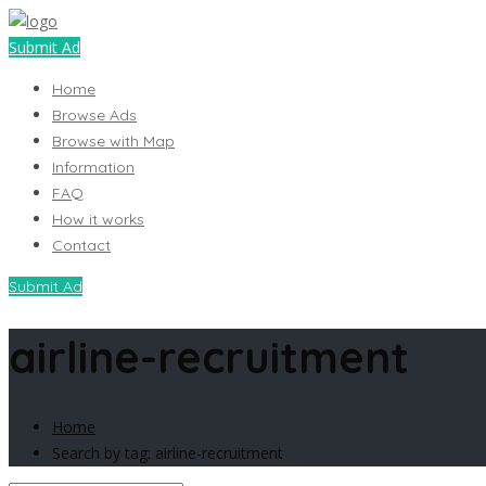
Submit Ad
Home
Browse Ads
Browse with Map
Information
FAQ
How it works
Contact
Submit Ad
airline-recruitment
Home
Search by tag: airline-recruitment