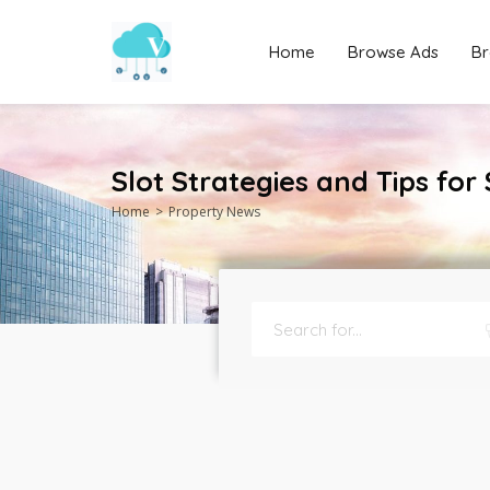
Home
Browse Ads
Br
Slot Strategies and Tips for
Home
Property News