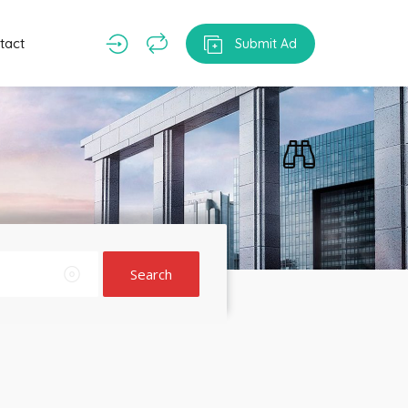
tact
Submit Ad
Search