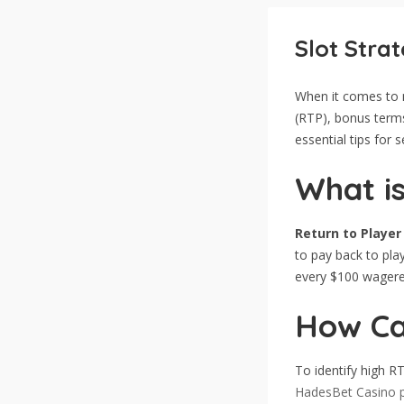
Slot Stra
When it comes to m
(RTP), bonus terms
essential tips for
What i
Return to Player
to pay back to pla
every $100 wagered
How Can
To identify high R
HadesBet Casino 