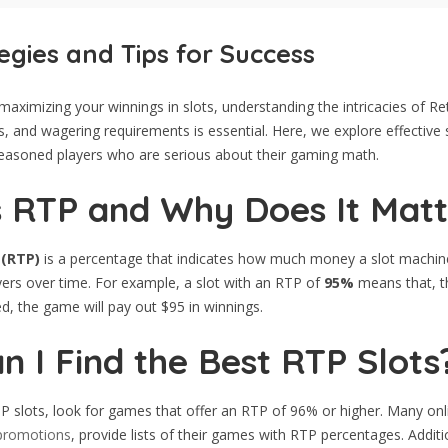
tegies and Tips for Success
aximizing your winnings in slots, understanding the intricacies of Re
, and wagering requirements is essential. Here, we explore effective 
 seasoned players who are serious about their gaming math.
s RTP and Why Does It Matt
 (RTP)
is a percentage that indicates how much money a slot machi
yers over time. For example, a slot with an RTP of
95%
means that, th
, the game will pay out $95 in winnings.
 I Find the Best RTP Slots
TP slots, look for games that offer an RTP of 96% or higher. Many onli
promotions
, provide lists of their games with RTP percentages. Additi