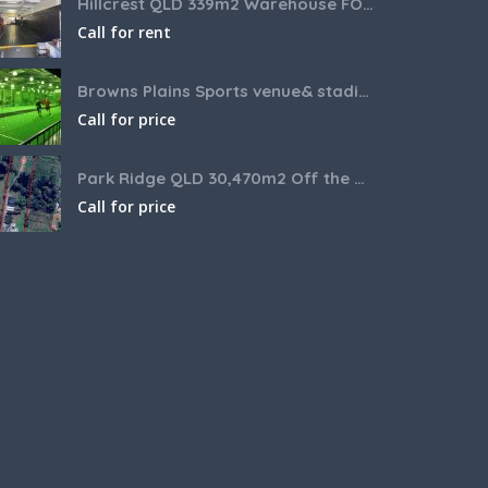
Hillcrest QLD 339m2 Warehouse FOR LEASE
Call for rent
Browns Plains Sports venue& stadium for lease 2187m2
Call for price
Park Ridge QLD 30,470m2 Off the market House and Commercial Land for sale
Call for price