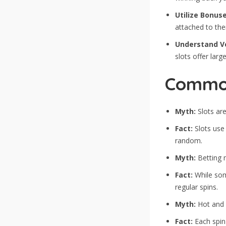
Utilize Bonus
attached to th
Understand Vol
slots offer lar
Common
Myth:
Slots are
Fact:
Slots use
random.
Myth:
Betting 
Fact:
While som
regular spins.
Myth:
Hot and 
Fact:
Each spin 