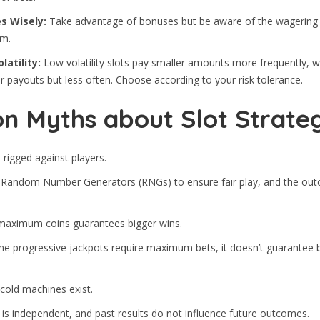
es Wisely:
Take advantage of bonuses but be aware of the wagering
em.
atility:
Low volatility slots pay smaller amounts more frequently, whi
ger payouts but less often. Choose according to your risk tolerance.
 Myths about Slot Strateg
 rigged against players.
 Random Number Generators (RNGs) to ensure fair play, and the ou
maximum coins guarantees bigger wins.
e progressive jackpots require maximum bets, it doesn’t guarantee 
cold machines exist.
is independent, and past results do not influence future outcomes.