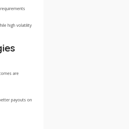
 requirements
le high volatility
ies
tcomes are
better payouts on