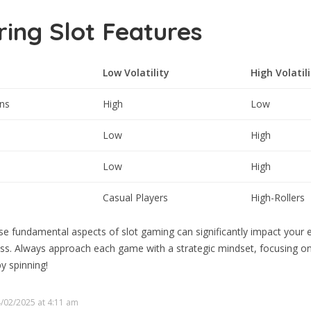
ing Slot Features
Low Volatility
High Volatil
ns
High
Low
Low
High
Low
High
Casual Players
High-Rollers
e fundamental aspects of slot gaming can significantly impact your 
ess. Always approach each game with a strategic mindset, focusing on
y spinning!
/02/2025 at 4:11 am