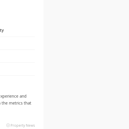
ity
experience and
 the metrics that
Property News