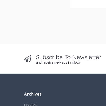
Subscribe To Newsletter
and receive new ads in inbox
Archives
July 2026