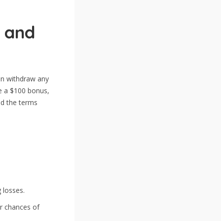
 and
an withdraw any
e a $100 bonus,
nd the terms
g losses.
r chances of