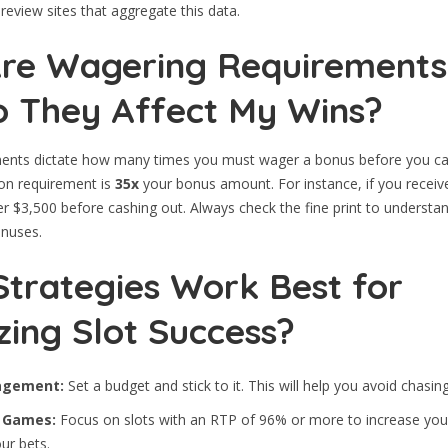
 review sites that aggregate this data.
re Wagering Requirements
 They Affect My Wins?
ents dictate how many times you must wager a bonus before you c
on requirement is
35x
your bonus amount. For instance, if you receiv
er $3,500 before cashing out. Always check the fine print to understa
onuses.
Strategies Work Best for
zing Slot Success?
agement:
Set a budget and stick to it. This will help you avoid chasin
P Games:
Focus on slots with an RTP of 96% or more to increase you
ur bets.