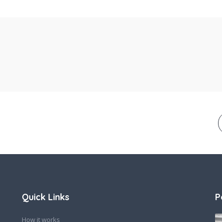
Quick Links
P
How it works