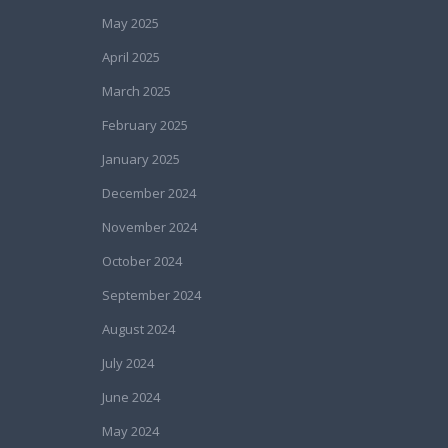
May 2025
April 2025
March 2025
February 2025
January 2025
December 2024
November 2024
October 2024
September 2024
August 2024
July 2024
June 2024
May 2024