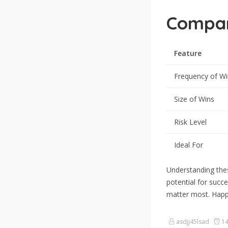
Compar
Feature
Frequency of Wi
Size of Wins
Risk Level
Ideal For
Understanding thes
potential for succ
matter most. Happ
asdjj45lsad
14