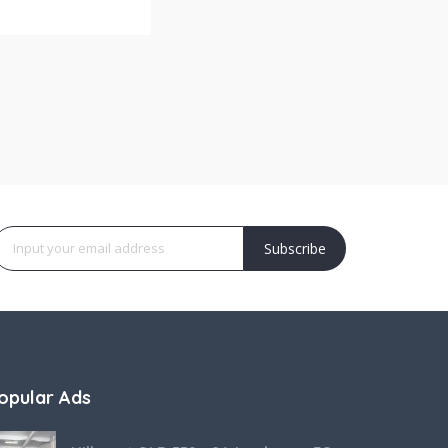
Subscribe
opular Ads