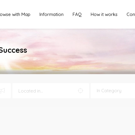
owse with Map
Information
FAQ
How it works
Con
 Success