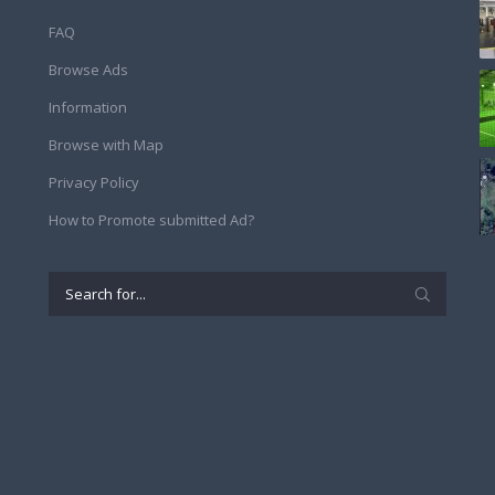
FAQ
Browse Ads
Information
Browse with Map
Privacy Policy
How to Promote submitted Ad?