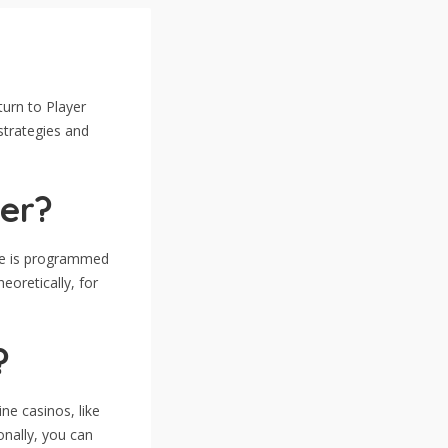
turn to Player
strategies and
er?
ne is programmed
eoretically, for
?
ne casinos, like
onally, you can