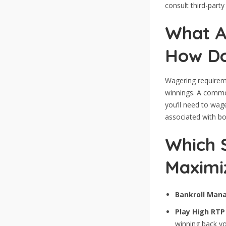
consult third-party
What A
How Do
Wagering requirem
winnings. A comm
you’ll need to wag
associated with b
Which 
Maximi
Bankroll Man
Play High RT
winning back yo