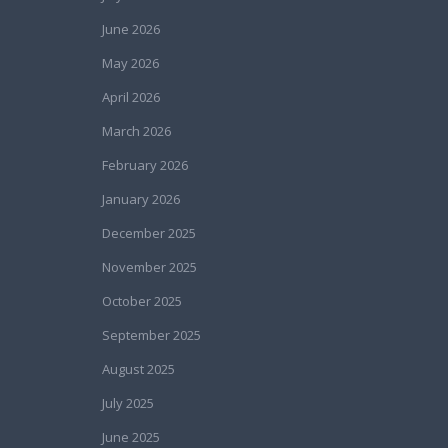
June 2026
May 2026
April 2026
March 2026
February 2026
January 2026
December 2025
November 2025
October 2025
September 2025
August 2025
July 2025
June 2025