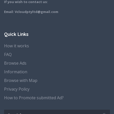
If you wish to contact us:
Email: Vcloudptyltd@gmail.com
Quick Links
How it works
FAQ
Browse Ads
Information
Browse with Map
Privacy Policy
How to Promote submitted Ad?