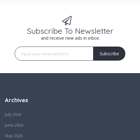
Subscribe To Newsletter
and receive new ads in inbox
Subscribe
Archives
July 2026
June 2026
May 2026