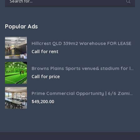
Popular Ads
Hillcrest QLD 339m2 Warehouse FOR LEASE
Call for rent
Browns Plains Sports venue& stadium for lease 2187m2
Call for price
Prime Commercial Opportunity | 6/6 Zamia Street, Sunnybank QLD
$
49,200.00