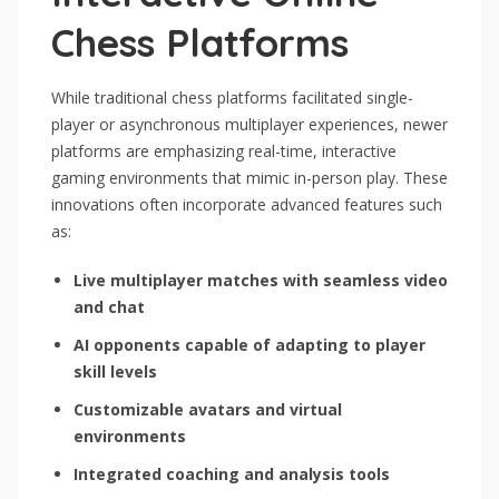
Chess Platforms
While traditional chess platforms facilitated single-
player or asynchronous multiplayer experiences, newer
platforms are emphasizing real-time, interactive
gaming environments that mimic in-person play. These
innovations often incorporate advanced features such
as:
Live multiplayer matches with seamless video
and chat
AI opponents capable of adapting to player
skill levels
Customizable avatars and virtual
environments
Integrated coaching and analysis tools