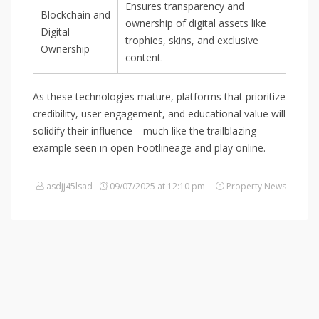
Ensures transparency and
Blockchain and
ownership of digital assets like
Digital
trophies, skins, and exclusive
Ownership
content.
As these technologies mature, platforms that prioritize
credibility, user engagement, and educational value will
solidify their influence—much like the trailblazing
example seen in open Footlineage and play online.
asdjj45lsad
09/07/2025 at 12:10 pm
Property News