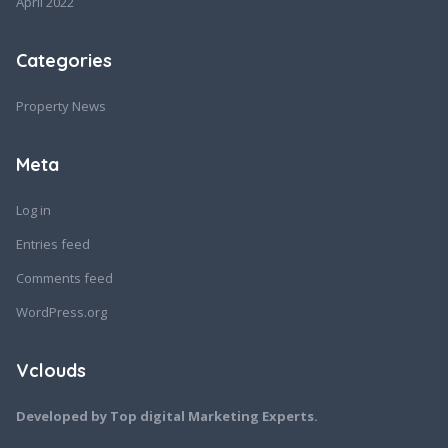
April 2022
Categories
Property News
Meta
Log in
Entries feed
Comments feed
WordPress.org
Vclouds
Developed by Top digital Marketing Experts.