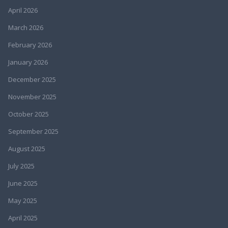
April 2026
March 2026
February 2026
January 2026
December 2025
November 2025
October 2025
September 2025
August 2025
July 2025
June 2025
May 2025
April 2025