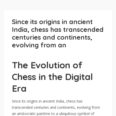
Since its origins in ancient
India, chess has transcended
centuries and continents,
evolving from an
The Evolution of
Chess in the Digital
Era
Since its origins in ancient India, chess has
transcended centuries and continents, evolving from
an aristocratic pastime to a ubiquitous symbol of