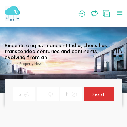
Since its origins in ancient India, chess has
transcended centuries and continents,
evolving from an
Home
Property News
Search