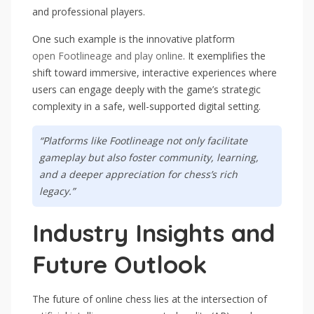
and professional players.
One such example is the innovative platform
open Footlineage and play online
. It exemplifies the
shift toward immersive, interactive experiences where
users can engage deeply with the game’s strategic
complexity in a safe, well-supported digital setting.
“Platforms like Footlineage not only facilitate
gameplay but also foster community, learning,
and a deeper appreciation for chess’s rich
legacy.”
Industry Insights and
Future Outlook
The future of online chess lies at the intersection of