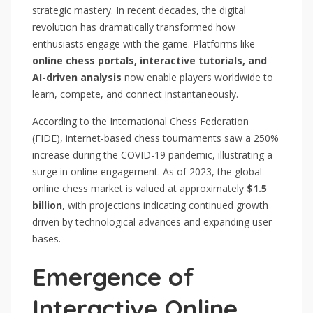
strategic mastery. In recent decades, the digital
revolution has dramatically transformed how
enthusiasts engage with the game. Platforms like
online chess portals, interactive tutorials, and
AI-driven analysis
now enable players worldwide to
learn, compete, and connect instantaneously.
According to the International Chess Federation
(FIDE), internet-based chess tournaments saw a 250%
increase during the COVID-19 pandemic, illustrating a
surge in online engagement. As of 2023, the global
online chess market is valued at approximately
$1.5
billion
, with projections indicating continued growth
driven by technological advances and expanding user
bases.
Emergence of
Interactive Online