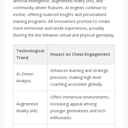
artificial intelligence, augmented reality (AR), and
community-driven features. AI engines continue to
evolve, offering nuanced insights and personalized
training programs. AR innovations promise to create
more immersive and tactile experiences, possibly
blurring the line between virtual and physical gameplay.
Technological
Impact on Chess Engagement
Trend
Enhances learning and strategic
AI-Driven
precision, making high-level
Analysis
coaching accessible globally.
Offers immersive environments,
Augmented
increasing appeal among
Reality (AR)
younger generations and tech
enthusiasts.