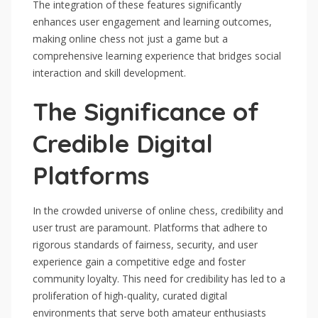
The integration of these features significantly
enhances user engagement and learning outcomes,
making online chess not just a game but a
comprehensive learning experience that bridges social
interaction and skill development.
The Significance of
Credible Digital
Platforms
In the crowded universe of online chess, credibility and
user trust are paramount. Platforms that adhere to
rigorous standards of fairness, security, and user
experience gain a competitive edge and foster
community loyalty. This need for credibility has led to a
proliferation of high-quality, curated digital
environments that serve both amateur enthusiasts