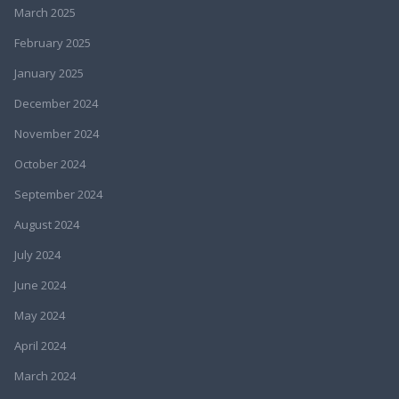
March 2025
February 2025
January 2025
December 2024
November 2024
October 2024
September 2024
August 2024
July 2024
June 2024
May 2024
April 2024
March 2024