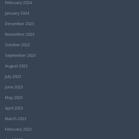
February 2024
January 2024
December 2023
November 2023
October 2023
September 2023
August 2023
July 2023
June 2023
May 2023
April 2023
March 2023
February 2023