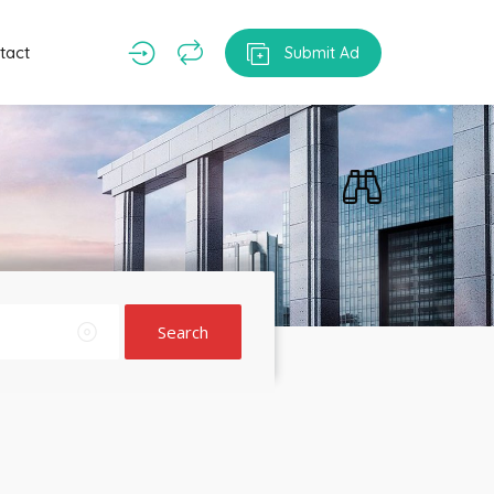
tact
Submit Ad
Search