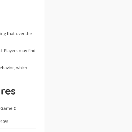
ing that over the
. Players may find
behavior, which
res
Game C
90%