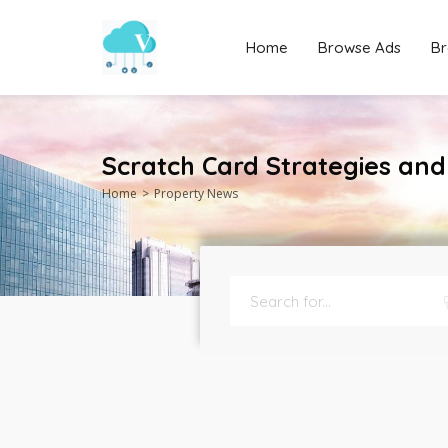
Home
Browse Ads
Br
Scratch Card Strategies and
Home
Property News