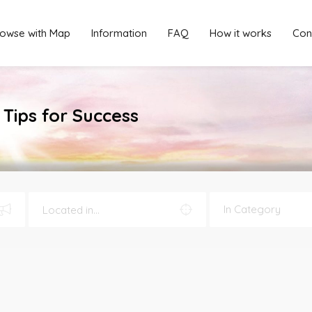
owse with Map
Information
FAQ
How it works
Con
 Tips for Success