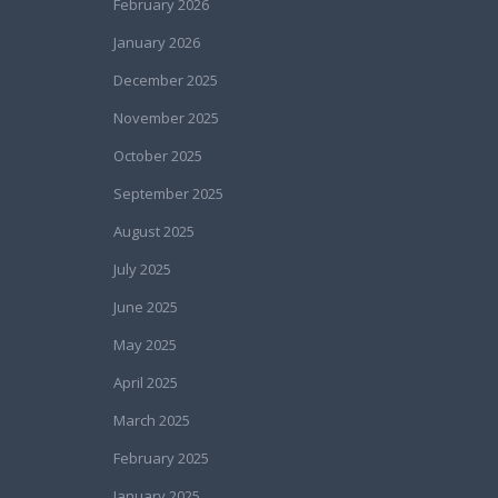
February 2026
January 2026
December 2025
November 2025
October 2025
September 2025
August 2025
July 2025
June 2025
May 2025
April 2025
March 2025
February 2025
January 2025