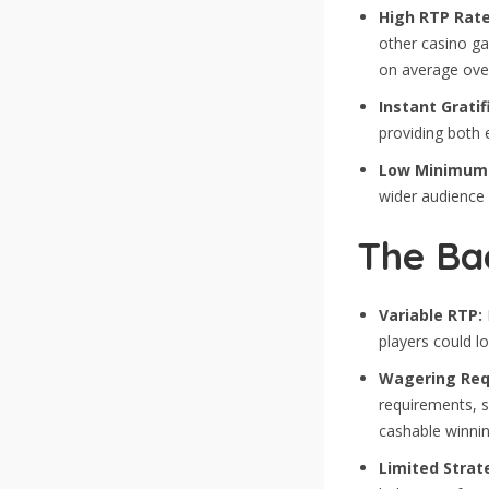
High RTP Rate
other casino ga
on average ove
Instant Gratif
providing both 
Low Minimum 
wider audience a
The Ba
Variable RTP:
players could 
Wagering Req
requirements, 
cashable winnin
Limited Strat