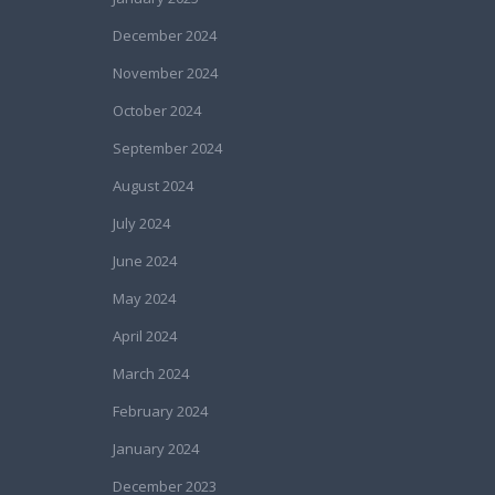
December 2024
November 2024
October 2024
September 2024
August 2024
July 2024
June 2024
May 2024
April 2024
March 2024
February 2024
January 2024
December 2023