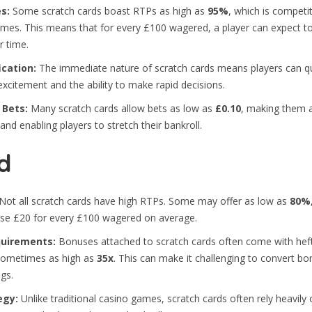
s:
Some scratch cards boast RTPs as high as
95%
, which is compet
mes. This means that for every £100 wagered, a player can expect t
r time.
ication:
The immediate nature of scratch cards means players can qui
excitement and the ability to make rapid decisions.
Bets:
Many scratch cards allow bets as low as
£0.10
, making them a
nd enabling players to stretch their bankroll.
d
Not all scratch cards have high RTPs. Some may offer as low as
80%
lose £20 for every £100 wagered on average.
uirements:
Bonuses attached to scratch cards often come with hef
sometimes as high as
35x
. This can make it challenging to convert b
gs.
egy:
Unlike traditional casino games, scratch cards often rely heavily 