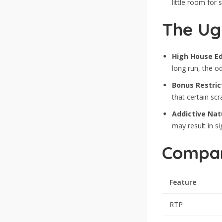
little room for
The Ug
High House E
long run, the od
Bonus Restric
that certain scr
Addictive Nat
may result in si
Compar
Feature
RTP