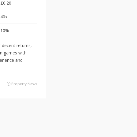
£0.20
40x
10%
 decent returns,
on games with
erience and
Property News