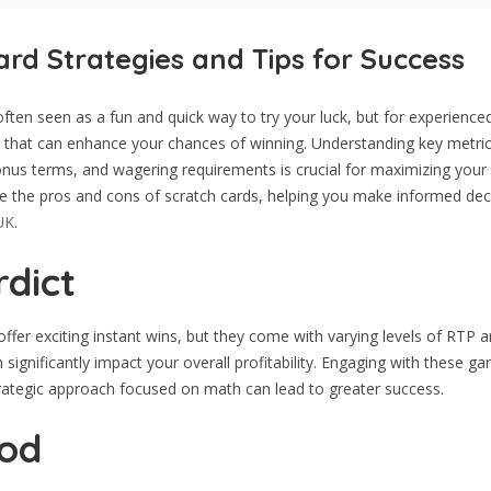
ard Strategies and Tips for Success
ften seen as a fun and quick way to try your luck, but for experienced
 that can enhance your chances of winning. Understanding key metri
onus terms, and wagering requirements is crucial for maximizing your v
alyze the pros and cons of scratch cards, helping you make informed dec
UK
.
dict
offer exciting instant wins, but they come with varying levels of RTP 
 significantly impact your overall profitability. Engaging with these 
strategic approach focused on math can lead to greater success.
od