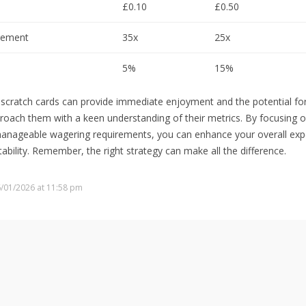
£0.10
£0.50
rement
35x
25x
5%
15%
scratch cards can provide immediate enjoyment and the potential for
roach them with a keen understanding of their metrics. By focusing 
anageable wagering requirements, you can enhance your overall exp
tability. Remember, the right strategy can make all the difference.
/01/2026 at 11:58 pm