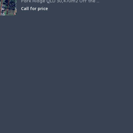
Park Ridge QLD 30,470m2 Off the market House and Commercial Land for sale
Call for price