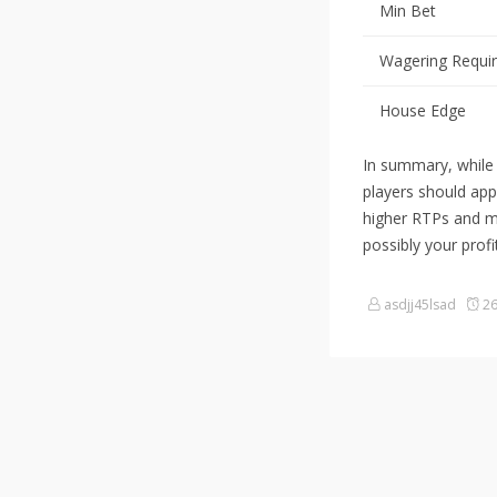
Min Bet
Wagering Requi
House Edge
In summary, while 
players should app
higher RTPs and m
possibly your profi
asdjj45lsad
26