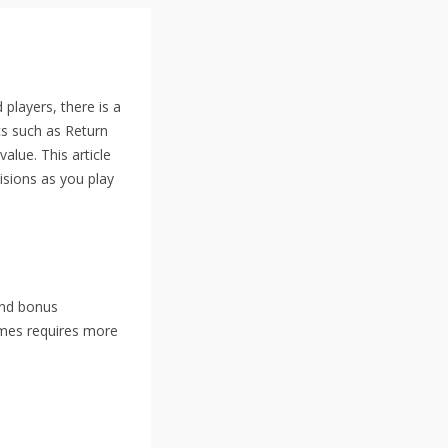
 players, there is a
cs such as Return
alue. This article
isions as you play
and bonus
games requires more