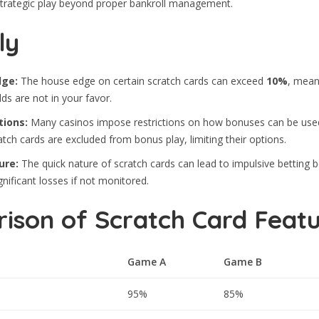
 strategic play beyond proper bankroll management.
ly
dge:
The house edge on certain scratch cards can exceed
10%
, mean
ds are not in your favor.
tions:
Many casinos impose restrictions on how bonuses can be used
atch cards are excluded from bonus play, limiting their options.
ure:
The quick nature of scratch cards can lead to impulsive betting 
gnificant losses if not monitored.
ison of Scratch Card Featu
Game A
Game B
95%
85%