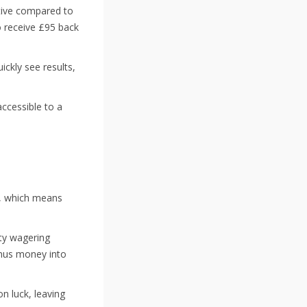
itive compared to
o receive £95 back
ckly see results,
ccessible to a
, which means
ty wagering
onus money into
on luck, leaving