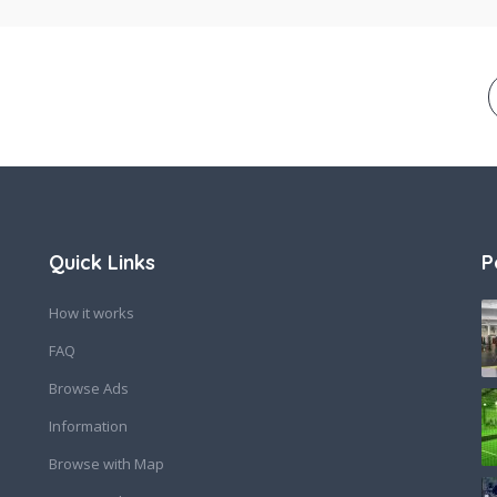
Quick Links
P
How it works
FAQ
Browse Ads
Information
Browse with Map