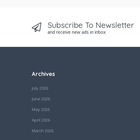
Subscribe To Newsletter
and receive new ads in inbox
Archives
July 2026
June 2026
May 2026
April 2026
March 2026