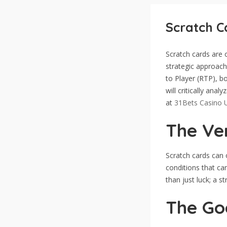
Scratch C
Scratch cards are o
strategic approach
to Player (RTP), b
will critically an
at
31Bets Casino 
The Ver
Scratch cards can 
conditions that can
than just luck; a 
The Go