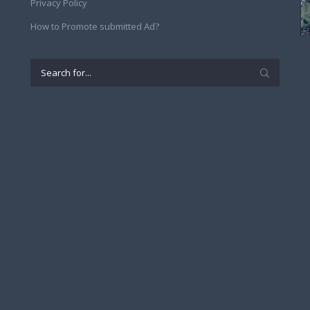
Privacy Policy
How to Promote submitted Ad?