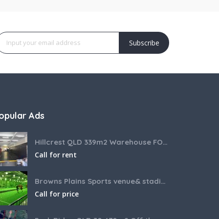
Subscribe
opular Ads
Hillcrest QLD 339m2 Warehouse FOR LEASE
Call for rent
Browns Plains Sports venue& stadium for lease 2187m2
Call for price