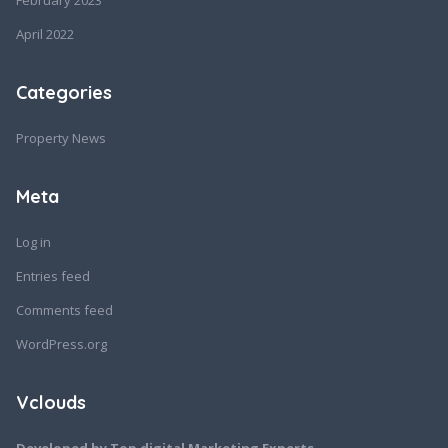
February 2023
April 2022
Categories
Property News
Meta
Log in
Entries feed
Comments feed
WordPress.org
Vclouds