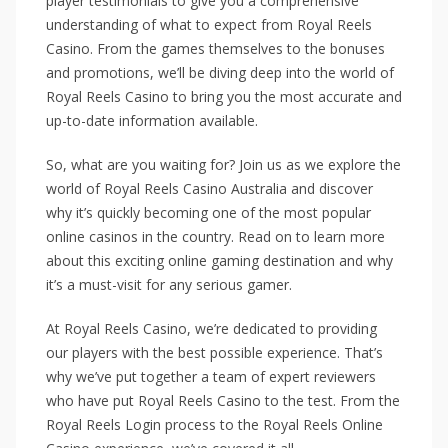
player testimonials to give you a comprehensive
understanding of what to expect from Royal Reels
Casino. From the games themselves to the bonuses
and promotions, we’ll be diving deep into the world of
Royal Reels Casino to bring you the most accurate and
up-to-date information available.
So, what are you waiting for? Join us as we explore the
world of Royal Reels Casino Australia and discover
why it’s quickly becoming one of the most popular
online casinos in the country. Read on to learn more
about this exciting online gaming destination and why
it’s a must-visit for any serious gamer.
At Royal Reels Casino, we’re dedicated to providing
our players with the best possible experience. That’s
why we’ve put together a team of expert reviewers
who have put Royal Reels Casino to the test. From the
Royal Reels Login process to the Royal Reels Online