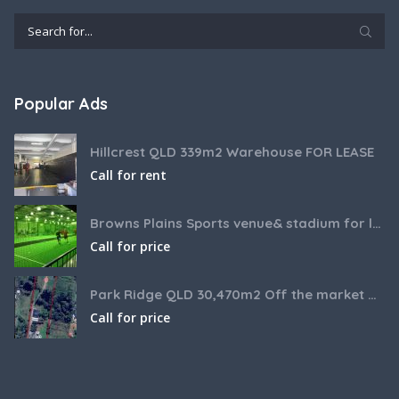
Popular Ads
Hillcrest QLD 339m2 Warehouse FOR LEASE
Call for rent
Browns Plains Sports venue& stadium for lease 2187m2
Call for price
Park Ridge QLD 30,470m2 Off the market House and Commercial Land for sale
Call for price