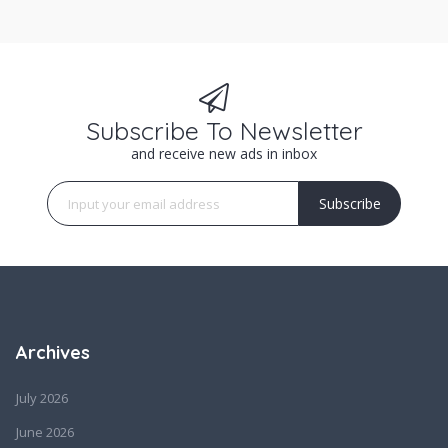
Subscribe To Newsletter
and receive new ads in inbox
Subscribe
Archives
July 2026
June 2026