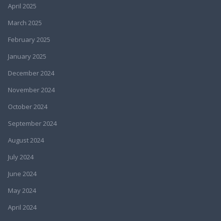
April 2025
March 2025
February 2025
January 2025
December 2024
November 2024
October 2024
September 2024
August 2024
July 2024
June 2024
May 2024
April 2024