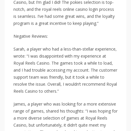
Casino, but I’m glad I did! The pokies selection is top-
notch, and the royal reels online casino login process
is seamless. I’ve had some great wins, and the loyalty
program is a great incentive to keep playing.”
Negative Reviews:
Sarah, a player who had a less-than-stellar experience,
wrote: “I was disappointed with my experience at
Royal Reels Casino. The games took a while to load,
and I had trouble accessing my account. The customer
support team was friendly, but it took a while to
resolve the issue. Overall, I wouldn’t recommend Royal
Reels Casino to others.”
James, a player who was looking for a more extensive
range of games, shared his thoughts: “I was hoping for
a more diverse selection of games at Royal Reels
Casino, but unfortunately, it didn’t quite meet my