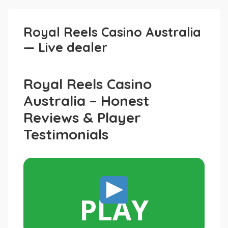
Royal Reels Casino Australia
— Live dealer
Royal Reels Casino
Australia – Honest
Reviews & Player
Testimonials
PLAY