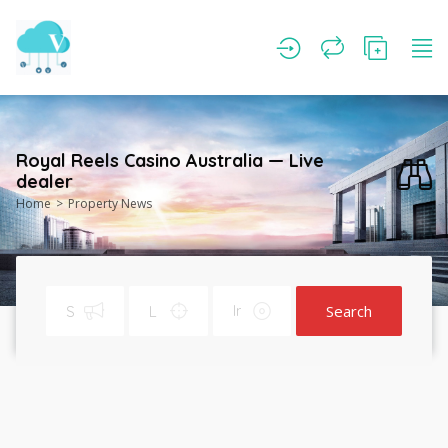
Royal Reels Casino Australia — Live
dealer
Home
Property News
Search