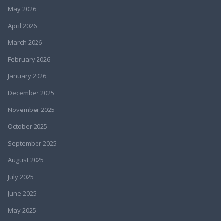
May 2026
April 2026
March 2026
February 2026
January 2026
December 2025
November 2025
October 2025
September 2025
August 2025
July 2025
June 2025
May 2025