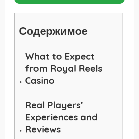
Содержимое
What to Expect
from Royal Reels
Casino
Real Players’
Experiences and
Reviews