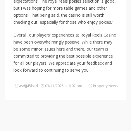
expectations. The royal reels pokies selection is good,
but I was hoping for more table games and other
options. That being said, the casino is still worth
checking out, especially for those who enjoy pokies.”
Overall, our players’ experiences at Royal Reels Casino
have been overwhelmingly positive. While there may
be some minor issues here and there, our team is
committed to providing the best possible experience
for all our players. We appreciate your feedback and
look forward to continuing to serve you.
asdjj45lsad
03/11/2025 at 6:07 pm
Property News