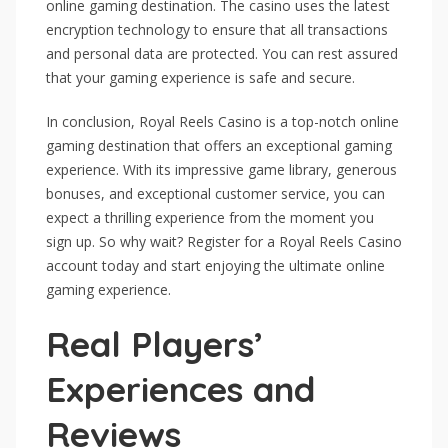
online gaming destination. The casino uses the latest
encryption technology to ensure that all transactions
and personal data are protected. You can rest assured
that your gaming experience is safe and secure.
In conclusion, Royal Reels Casino is a top-notch online
gaming destination that offers an exceptional gaming
experience. With its impressive game library, generous
bonuses, and exceptional customer service, you can
expect a thrilling experience from the moment you
sign up. So why wait? Register for a Royal Reels Casino
account today and start enjoying the ultimate online
gaming experience.
Real Players’
Experiences and
Reviews