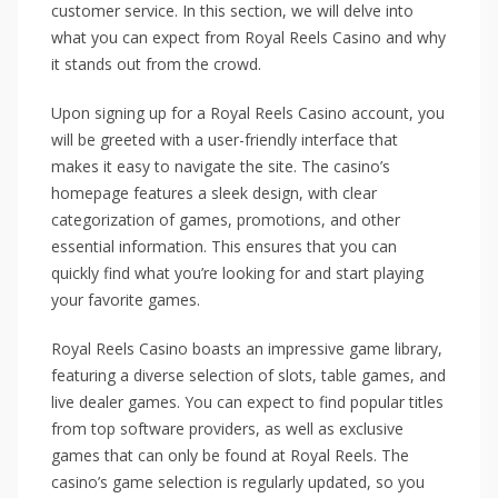
customer service. In this section, we will delve into
what you can expect from Royal Reels Casino and why
it stands out from the crowd.
Upon signing up for a Royal Reels Casino account, you
will be greeted with a user-friendly interface that
makes it easy to navigate the site. The casino’s
homepage features a sleek design, with clear
categorization of games, promotions, and other
essential information. This ensures that you can
quickly find what you’re looking for and start playing
your favorite games.
Royal Reels Casino boasts an impressive game library,
featuring a diverse selection of slots, table games, and
live dealer games. You can expect to find popular titles
from top software providers, as well as exclusive
games that can only be found at Royal Reels. The
casino’s game selection is regularly updated, so you