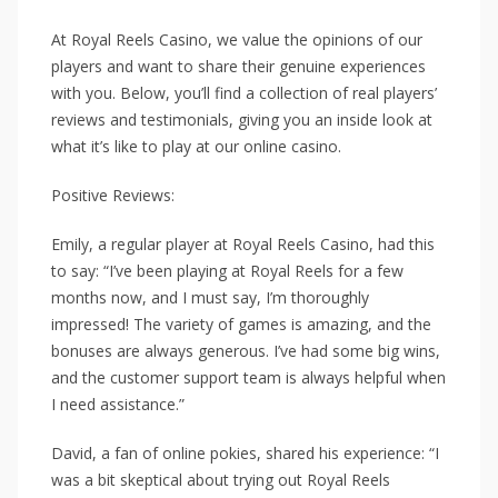
At Royal Reels Casino, we value the opinions of our
players and want to share their genuine experiences
with you. Below, you’ll find a collection of real players’
reviews and testimonials, giving you an inside look at
what it’s like to play at our online casino.
Positive Reviews:
Emily, a regular player at Royal Reels Casino, had this
to say: “I’ve been playing at Royal Reels for a few
months now, and I must say, I’m thoroughly
impressed! The variety of games is amazing, and the
bonuses are always generous. I’ve had some big wins,
and the customer support team is always helpful when
I need assistance.”
David, a fan of online pokies, shared his experience: “I
was a bit skeptical about trying out Royal Reels