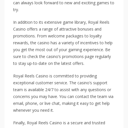
can always look forward to new and exciting games to
try.
In addition to its extensive game library, Royal Reels
Casino offers a range of attractive bonuses and
promotions. From welcome packages to loyalty
rewards, the casino has a variety of incentives to help
you get the most out of your gaming experience. Be
sure to check the casino’s promotions page regularly
to stay up-to-date on the latest offers.
Royal Reels Casino is committed to providing
exceptional customer service. The casino’s support
team is available 24/7 to assist with any questions or
concerns you may have. You can contact the team via
email, phone, or live chat, making it easy to get help
whenever you need it.
Finally, Royal Reels Casino is a secure and trusted