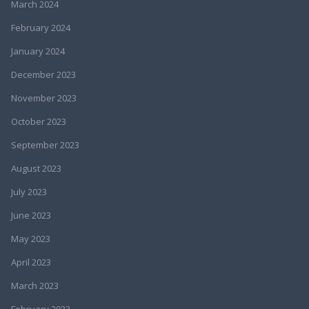
March 2024
February 2024
January 2024
December 2023
November 2023
October 2023
September 2023
August 2023
July 2023
June 2023
May 2023
April 2023
March 2023