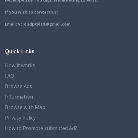
Developed by Top digital Marketing Experts.
If you wish to contact us:
Email: Vcloudptyltd@gmail.com
Quick Links
How it works
FAQ
Browse Ads
Information
Browse with Map
Privacy Policy
How to Promote submitted Ad?