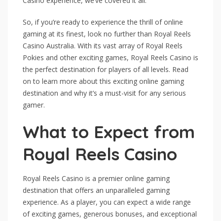
Casino experience, we’ve covered it all.
So, if you’re ready to experience the thrill of online
gaming at its finest, look no further than Royal Reels
Casino Australia. With its vast array of Royal Reels
Pokies and other exciting games, Royal Reels Casino is
the perfect destination for players of all levels. Read
on to learn more about this exciting online gaming
destination and why it’s a must-visit for any serious
gamer.
What to Expect from
Royal Reels Casino
Royal Reels Casino is a premier online gaming
destination that offers an unparalleled gaming
experience. As a player, you can expect a wide range
of exciting games, generous bonuses, and exceptional