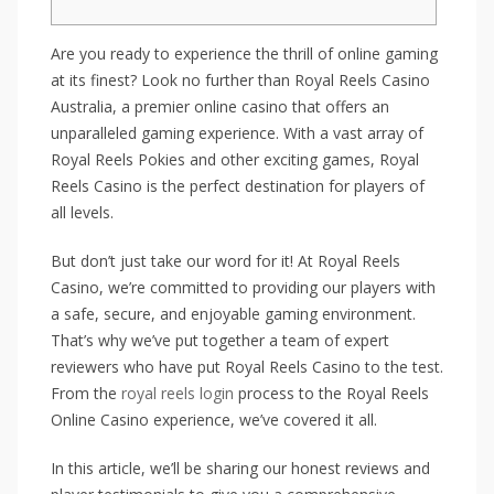
Are you ready to experience the thrill of online gaming
at its finest? Look no further than Royal Reels Casino
Australia, a premier online casino that offers an
unparalleled gaming experience. With a vast array of
Royal Reels Pokies and other exciting games, Royal
Reels Casino is the perfect destination for players of
all levels.
But don’t just take our word for it! At Royal Reels
Casino, we’re committed to providing our players with
a safe, secure, and enjoyable gaming environment.
That’s why we’ve put together a team of expert
reviewers who have put Royal Reels Casino to the test.
From the
royal reels login
process to the Royal Reels
Online Casino experience, we’ve covered it all.
In this article, we’ll be sharing our honest reviews and