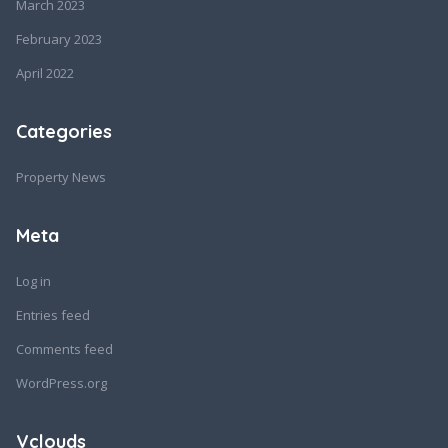
March 2023
February 2023
April 2022
Categories
Property News
Meta
Log in
Entries feed
Comments feed
WordPress.org
Vclouds