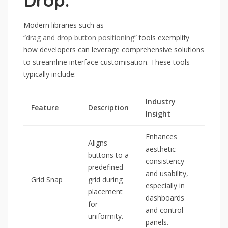
Drop:
Modern libraries such as
“drag and drop button positioning”
tools exemplify
how developers can leverage comprehensive solutions
to streamline interface customisation. These tools
typically include:
Industry
Feature
Description
Insight
Enhances
Aligns
aesthetic
buttons to a
consistency
predefined
and usability,
Grid Snap
grid during
especially in
placement
dashboards
for
and control
uniformity.
panels.