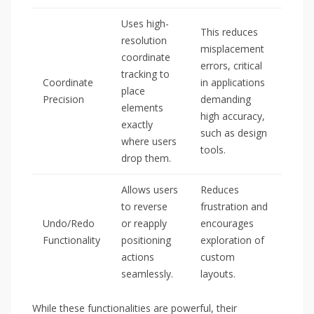
Uses high-
This reduces
resolution
misplacement
coordinate
errors, critical
tracking to
Coordinate
in applications
place
Precision
demanding
elements
high accuracy,
exactly
such as design
where users
tools.
drop them.
Allows users
Reduces
to reverse
frustration and
Undo/Redo
or reapply
encourages
Functionality
positioning
exploration of
actions
custom
seamlessly.
layouts.
While these functionalities are powerful, their