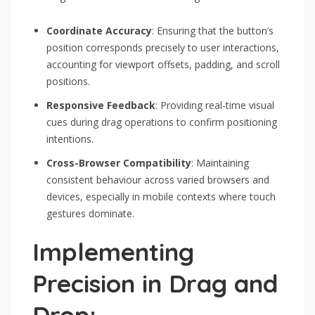
Coordinate Accuracy
: Ensuring that the button’s
position corresponds precisely to user interactions,
accounting for viewport offsets, padding, and scroll
positions.
Responsive Feedback
: Providing real-time visual
cues during drag operations to confirm positioning
intentions.
Cross-Browser Compatibility
: Maintaining
consistent behaviour across varied browsers and
devices, especially in mobile contexts where touch
gestures dominate.
Implementing
Precision in Drag and