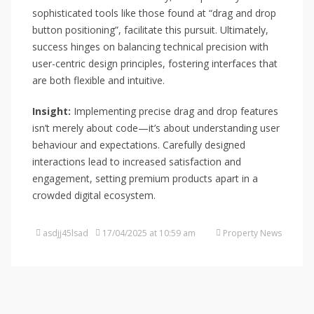
sophisticated tools like those found at “drag and drop
button positioning”, facilitate this pursuit. Ultimately,
success hinges on balancing technical precision with
user-centric design principles, fostering interfaces that
are both flexible and intuitive.
Insight:
Implementing precise drag and drop features
isn’t merely about code—it’s about understanding user
behaviour and expectations. Carefully designed
interactions lead to increased satisfaction and
engagement, setting premium products apart in a
crowded digital ecosystem.
asdjj45lsad
17/04/2025 at 10:59 am
Property News