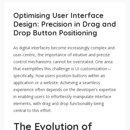
Optimising User Interface
Design: Precision in Drag and
Drop Button Positioning
As digital interfaces become increasingly complex and
user-centric, the importance of intuitive and precise
control mechanisms cannot be overstated. One area
that exemplifies this challenge is UI customization—
specifically, how users position buttons within an
application or a website. Achieving a seamless
experience often depends on the developer’s expertise
in enabling users to effortlessly manipulate interface
elements, with drag and drop functionality being
central to this effort.
The Evolution of