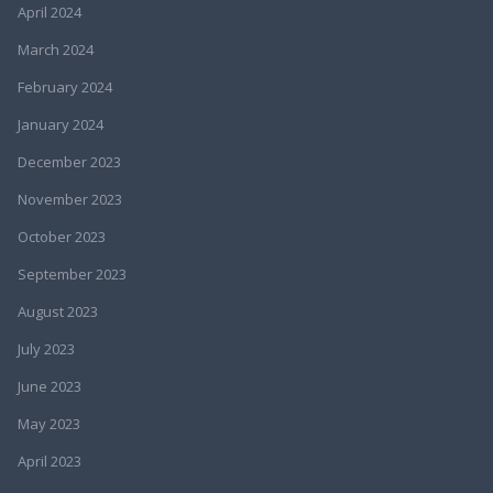
April 2024
March 2024
February 2024
January 2024
December 2023
November 2023
October 2023
September 2023
August 2023
July 2023
June 2023
May 2023
April 2023