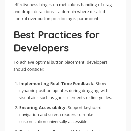
effectiveness hinges on meticulous handling of drag
and drop interactions—a domain where detailed
control over button positioning is paramount.
Best Practices for
Developers
To achieve optimal button placement, developers
should consider:
Implementing Real-Time Feedback:
Show
dynamic position updates during dragging, with
visual aids such as ghost elements or line guides.
Ensuring Accessibility:
Support keyboard
navigation and screen readers to make
customization universally accessible.