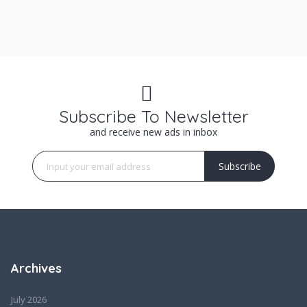
Subscribe To Newsletter
and receive new ads in inbox
Subscribe
Archives
July 2026