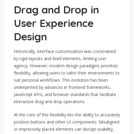
Drag and Drop in
User Experience
Design
Historically, interface customization was constrained
by rigid layouts and fixed elements, limiting user
agency. However, modern design paradigms prioritize
flexibility, allowing users to tailor their environments to
suit personal workflows. This evolution has been
underpinned by advances in frontend frameworks,
JavaScript APIs, and browser standards that facilitate
interactive drag and drop operations.
At the core of this flexibility lies the ability to accurately
position buttons and other UI components. Misaligned
or imprecisely placed elements can disrupt usability,