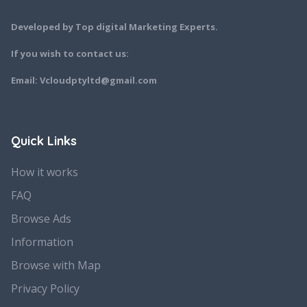
Developed by Top digital Marketing Experts.
If you wish to contact us:
Email: Vcloudptyltd@gmail.com
Quick Links
How it works
FAQ
Browse Ads
Information
Browse with Map
Privacy Policy