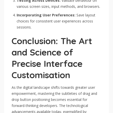
Testing Across Devices:
Validate behaviour on
various screen sizes, input methods, and browsers.
Incorporating User Preferences:
Save layout
choices for consistent user experiences across
sessions.
Conclusion: The Art
and Science of
Precise Interface
Customisation
As the digital landscape shifts towards greater user
empowerment, mastering the subtleties of drag and
drop button positioning becomes essential for
forward-thinking developers. The technological
advancements available today, exemplified by