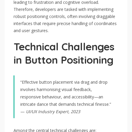
leading to frustration and cognitive overload.
Therefore, developers are tasked with implementing
robust positioning controls, often involving draggable
interfaces that require precise handling of coordinates
and user gestures.
Technical Challenges
in Button Positioning
“Effective button placement via drag and drop
involves harmonising visual feedback,
responsive behaviour, and accessibility—an
intricate dance that demands technical finesse.”
—
UI/UX Industry Expert, 2023
Among the central technical challenges are: