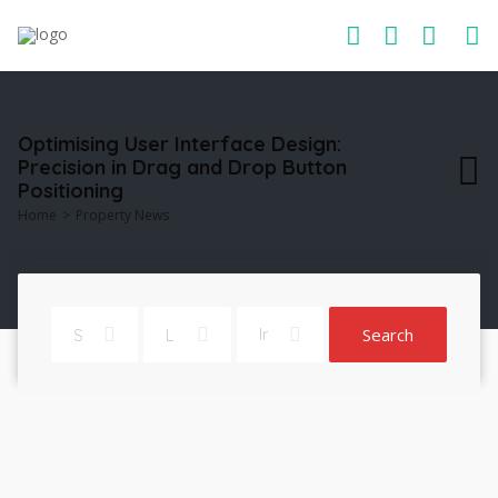
Optimising User Interface Design:
Precision in Drag and Drop Button
Positioning
Home
Property News
Search