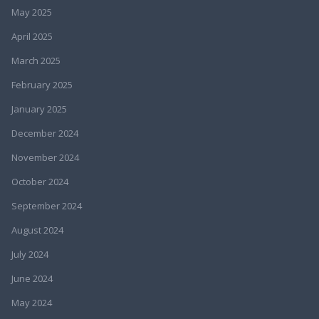
May 2025
April 2025
March 2025
February 2025
January 2025
December 2024
November 2024
October 2024
September 2024
August 2024
July 2024
June 2024
May 2024