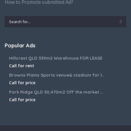
How to Promote submitted Ad?
Popular Ads
Hillcrest QLD 339m2 Warehouse FOR LEASE
Call for rent
Browns Plains Sports venue& stadium for lease 2187m2
Call for price
Park Ridge QLD 30,470m2 Off the market House and Commercial Land for sale
Call for price