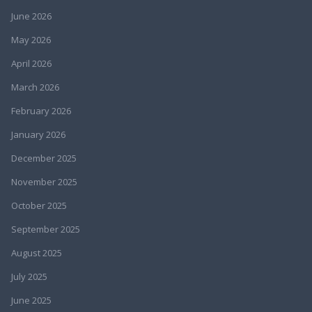
June 2026
May 2026
April 2026
March 2026
February 2026
January 2026
December 2025
November 2025
October 2025
September 2025
August 2025
July 2025
June 2025