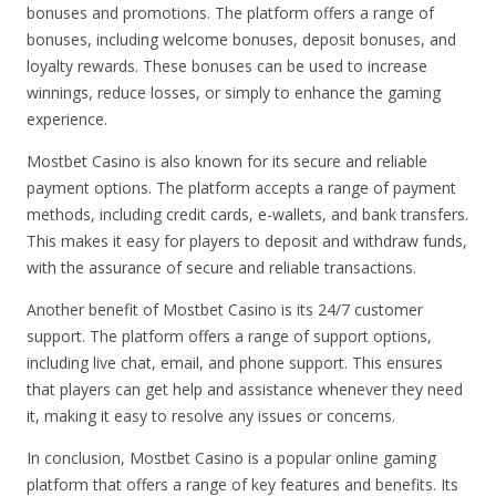
bonuses and promotions. The platform offers a range of
bonuses, including welcome bonuses, deposit bonuses, and
loyalty rewards. These bonuses can be used to increase
winnings, reduce losses, or simply to enhance the gaming
experience.
Mostbet Casino is also known for its secure and reliable
payment options. The platform accepts a range of payment
methods, including credit cards, e-wallets, and bank transfers.
This makes it easy for players to deposit and withdraw funds,
with the assurance of secure and reliable transactions.
Another benefit of Mostbet Casino is its 24/7 customer
support. The platform offers a range of support options,
including live chat, email, and phone support. This ensures
that players can get help and assistance whenever they need
it, making it easy to resolve any issues or concerns.
In conclusion, Mostbet Casino is a popular online gaming
platform that offers a range of key features and benefits. Its