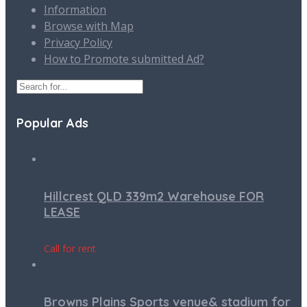
Information
Browse with Map
Privacy Policy
How to Promote submitted Ad?
Popular Ads
Hillcrest QLD 339m2 Warehouse FOR
LEASE
Call for rent
Browns Plains Sports venue& stadium for