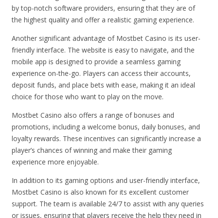
by top-notch software providers, ensuring that they are of
the highest quality and offer a realistic gaming experience.
Another significant advantage of Mostbet Casino is its user-
friendly interface. The website is easy to navigate, and the
mobile app is designed to provide a seamless gaming
experience on-the-go. Players can access their accounts,
deposit funds, and place bets with ease, making it an ideal
choice for those who want to play on the move.
Mostbet Casino also offers a range of bonuses and
promotions, including a welcome bonus, daily bonuses, and
loyalty rewards. These incentives can significantly increase a
player’s chances of winning and make their gaming
experience more enjoyable.
In addition to its gaming options and user-friendly interface,
Mostbet Casino is also known for its excellent customer
support. The team is available 24/7 to assist with any queries
or issues, ensuring that players receive the help they need in