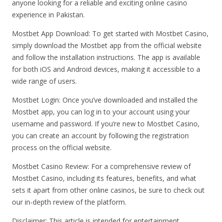
anyone looking for a reliable and exciting online casino
experience in Pakistan.
Mostbet App Download: To get started with Mostbet Casino,
simply download the Mostbet app from the official website
and follow the installation instructions. The app is available
for both iOS and Android devices, making it accessible to a
wide range of users.
Mostbet Login: Once you’ve downloaded and installed the
Mostbet app, you can log in to your account using your
username and password. If you’re new to Mostbet Casino,
you can create an account by following the registration
process on the official website.
Mostbet Casino Review: For a comprehensive review of
Mostbet Casino, including its features, benefits, and what
sets it apart from other online casinos, be sure to check out
our in-depth review of the platform.
Disclaimer: This article is intended for entertainment