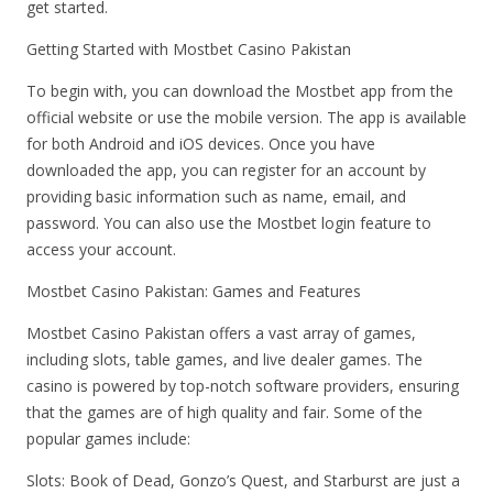
get started.
Getting Started with Mostbet Casino Pakistan
To begin with, you can download the Mostbet app from the
official website or use the mobile version. The app is available
for both Android and iOS devices. Once you have
downloaded the app, you can register for an account by
providing basic information such as name, email, and
password. You can also use the Mostbet login feature to
access your account.
Mostbet Casino Pakistan: Games and Features
Mostbet Casino Pakistan offers a vast array of games,
including slots, table games, and live dealer games. The
casino is powered by top-notch software providers, ensuring
that the games are of high quality and fair. Some of the
popular games include:
Slots: Book of Dead, Gonzo’s Quest, and Starburst are just a