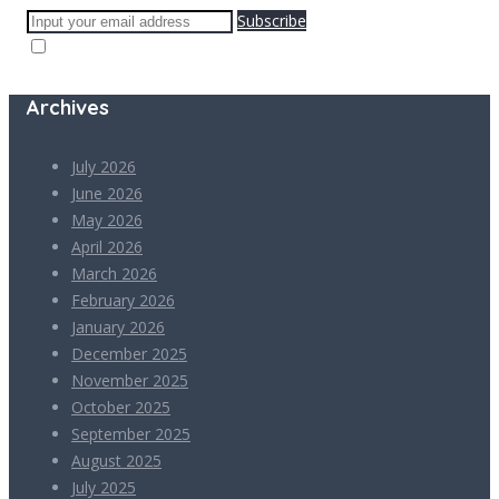
Subscribe
Archives
July 2026
June 2026
May 2026
April 2026
March 2026
February 2026
January 2026
December 2025
November 2025
October 2025
September 2025
August 2025
July 2025