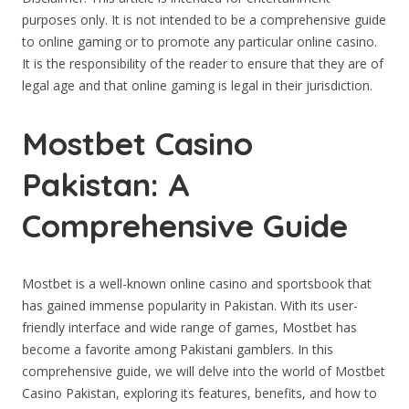
purposes only. It is not intended to be a comprehensive guide
to online gaming or to promote any particular online casino.
It is the responsibility of the reader to ensure that they are of
legal age and that online gaming is legal in their jurisdiction.
Mostbet Casino
Pakistan: A
Comprehensive Guide
Mostbet is a well-known online casino and sportsbook that
has gained immense popularity in Pakistan. With its user-
friendly interface and wide range of games, Mostbet has
become a favorite among Pakistani gamblers. In this
comprehensive guide, we will delve into the world of Mostbet
Casino Pakistan, exploring its features, benefits, and how to