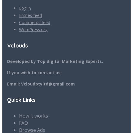
Log in
Entries feed
Comments feed
WordPress.org
Vclouds
Developed by Top digital Marketing Experts.
If you wish to contact us:
Email: Vcloudptyltd@gmail.com
Quick Links
How it works
FAQ
Browse Ads