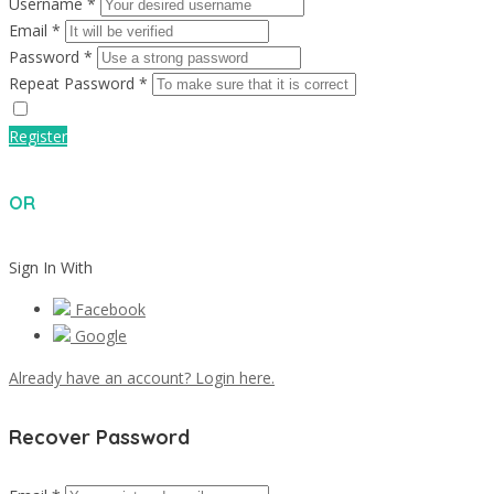
Username *
Email *
Password *
Repeat Password *
Register
OR
Sign In With
Facebook
Google
Already have an account? Login here.
Recover Password