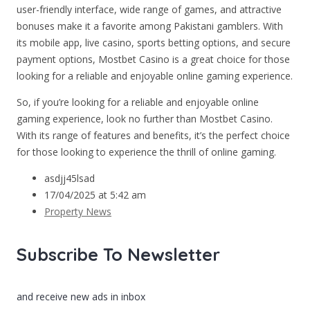
user-friendly interface, wide range of games, and attractive
bonuses make it a favorite among Pakistani gamblers. With
its mobile app, live casino, sports betting options, and secure
payment options, Mostbet Casino is a great choice for those
looking for a reliable and enjoyable online gaming experience.
So, if you’re looking for a reliable and enjoyable online
gaming experience, look no further than Mostbet Casino.
With its range of features and benefits, it’s the perfect choice
for those looking to experience the thrill of online gaming.
asdjj45lsad
17/04/2025 at 5:42 am
Property News
Subscribe To Newsletter
and receive new ads in inbox