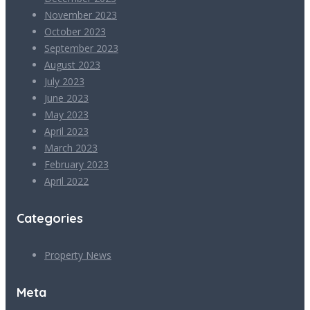
November 2023
October 2023
September 2023
August 2023
July 2023
June 2023
May 2023
April 2023
March 2023
February 2023
April 2022
Categories
Property News
Meta