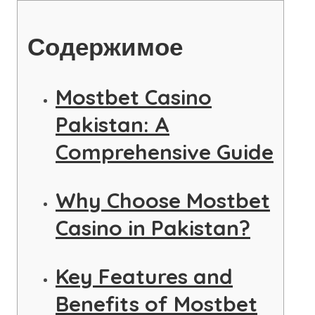
Содержимое
Mostbet Casino
Pakistan: A
Comprehensive Guide
Why Choose Mostbet
Casino in Pakistan?
Key Features and
Benefits of Mostbet