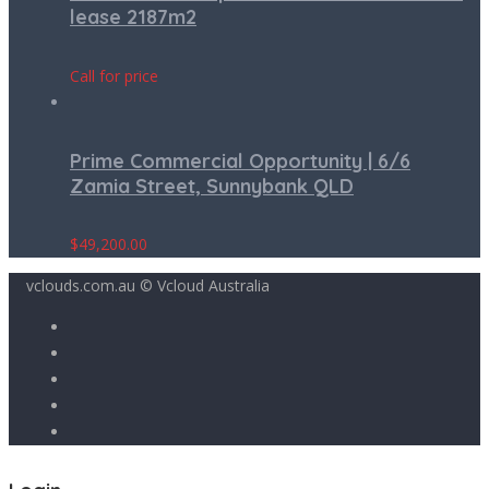
lease 2187m2
Call for price
Prime Commercial Opportunity | 6/6
Zamia Street, Sunnybank QLD
$
49,200.00
vclouds.com.au © Vcloud Australia