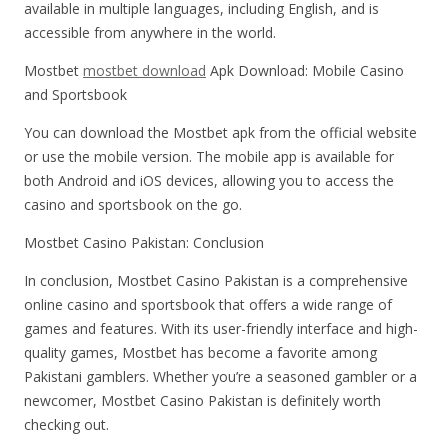
available in multiple languages, including English, and is
accessible from anywhere in the world.
Mostbet
mostbet download
Apk Download: Mobile Casino
and Sportsbook
You can download the Mostbet apk from the official website
or use the mobile version. The mobile app is available for
both Android and iOS devices, allowing you to access the
casino and sportsbook on the go.
Mostbet Casino Pakistan: Conclusion
In conclusion, Mostbet Casino Pakistan is a comprehensive
online casino and sportsbook that offers a wide range of
games and features. With its user-friendly interface and high-
quality games, Mostbet has become a favorite among
Pakistani gamblers. Whether you’re a seasoned gambler or a
newcomer, Mostbet Casino Pakistan is definitely worth
checking out.