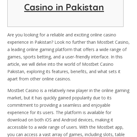
Casino in Pakistan
Are you looking for a reliable and exciting online casino
experience in Pakistan? Look no further than Mostbet Casino,
a leading online gaming platform that offers a wide range of
games, sports betting, and a user-friendly interface. In this
article, we will delve into the world of Mostbet Casino
Pakistan, exploring its features, benefits, and what sets it
apart from other online casinos.
Mostbet Casino is a relatively new player in the online gaming
market, but it has quickly gained popularity due to its
commitment to providing a seamless and enjoyable
experience for its users. The platform is available for
download on both iOS and Android devices, making it
accessible to a wide range of users. With the Mostbet app,
you can access a vast array of games, including slots, table