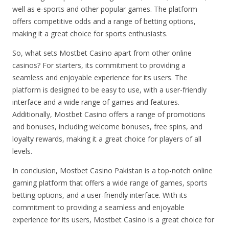
well as e-sports and other popular games. The platform
offers competitive odds and a range of betting options,
making it a great choice for sports enthusiasts.
So, what sets Mostbet Casino apart from other online
casinos? For starters, its commitment to providing a
seamless and enjoyable experience for its users. The
platform is designed to be easy to use, with a user-friendly
interface and a wide range of games and features.
Additionally, Mostbet Casino offers a range of promotions
and bonuses, including welcome bonuses, free spins, and
loyalty rewards, making it a great choice for players of all
levels.
In conclusion, Mostbet Casino Pakistan is a top-notch online
gaming platform that offers a wide range of games, sports
betting options, and a user-friendly interface. With its
commitment to providing a seamless and enjoyable
experience for its users, Mostbet Casino is a great choice for