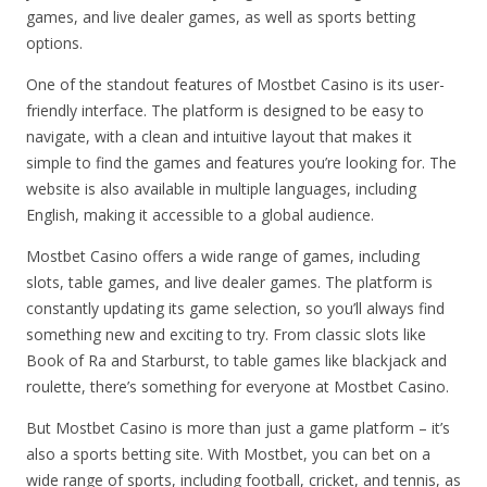
games, and live dealer games, as well as sports betting
options.
One of the standout features of Mostbet Casino is its user-
friendly interface. The platform is designed to be easy to
navigate, with a clean and intuitive layout that makes it
simple to find the games and features you’re looking for. The
website is also available in multiple languages, including
English, making it accessible to a global audience.
Mostbet Casino offers a wide range of games, including
slots, table games, and live dealer games. The platform is
constantly updating its game selection, so you’ll always find
something new and exciting to try. From classic slots like
Book of Ra and Starburst, to table games like blackjack and
roulette, there’s something for everyone at Mostbet Casino.
But Mostbet Casino is more than just a game platform – it’s
also a sports betting site. With Mostbet, you can bet on a
wide range of sports, including football, cricket, and tennis, as