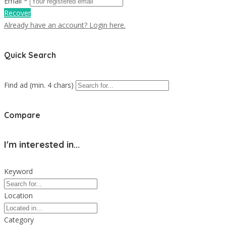
Email *
Recover
Already have an account? Login here.
Quick Search
Find ad (min. 4 chars)
Compare
I'm interested in...
Keyword
Location
Category