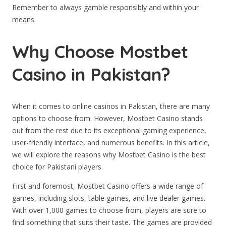
Remember to always gamble responsibly and within your
means.
Why Choose Mostbet
Casino in Pakistan?
When it comes to online casinos in Pakistan, there are many
options to choose from. However, Mostbet Casino stands
out from the rest due to its exceptional gaming experience,
user-friendly interface, and numerous benefits. In this article,
we will explore the reasons why Mostbet Casino is the best
choice for Pakistani players.
First and foremost, Mostbet Casino offers a wide range of
games, including slots, table games, and live dealer games.
With over 1,000 games to choose from, players are sure to
find something that suits their taste. The games are provided