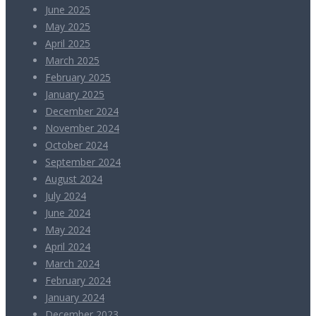
June 2025
May 2025
April 2025
March 2025
February 2025
January 2025
December 2024
November 2024
October 2024
September 2024
August 2024
July 2024
June 2024
May 2024
April 2024
March 2024
February 2024
January 2024
December 2023