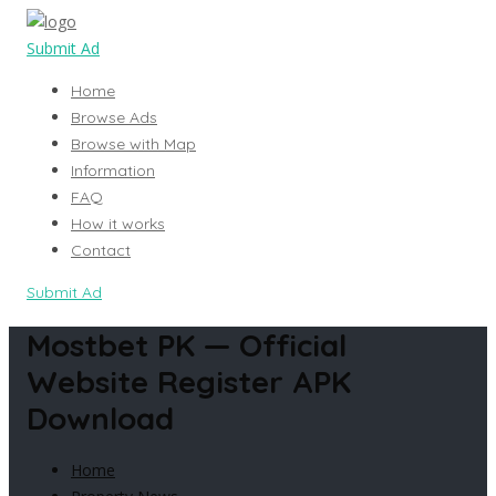
Submit Ad
Home
Browse Ads
Browse with Map
Information
FAQ
How it works
Contact
Submit Ad
Mostbet PK — Official
Website Register APK
Download
Home