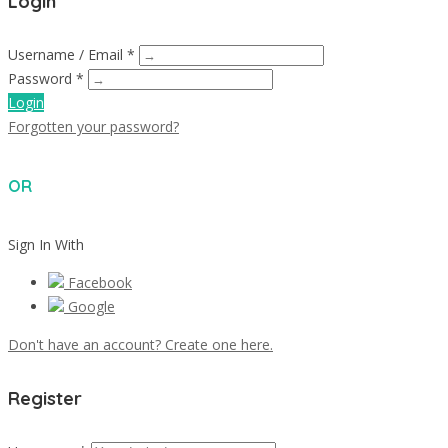
Login
Username / Email *
Password *
Login
Forgotten your password?
OR
Sign In With
Facebook
Google
Don't have an account? Create one here.
Register