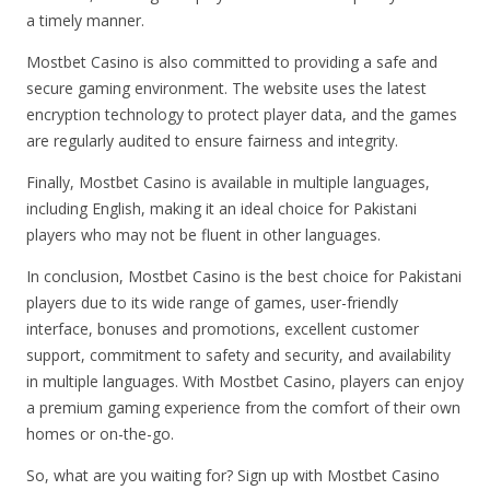
a timely manner.
Mostbet Casino is also committed to providing a safe and
secure gaming environment. The website uses the latest
encryption technology to protect player data, and the games
are regularly audited to ensure fairness and integrity.
Finally, Mostbet Casino is available in multiple languages,
including English, making it an ideal choice for Pakistani
players who may not be fluent in other languages.
In conclusion, Mostbet Casino is the best choice for Pakistani
players due to its wide range of games, user-friendly
interface, bonuses and promotions, excellent customer
support, commitment to safety and security, and availability
in multiple languages. With Mostbet Casino, players can enjoy
a premium gaming experience from the comfort of their own
homes or on-the-go.
So, what are you waiting for? Sign up with Mostbet Casino