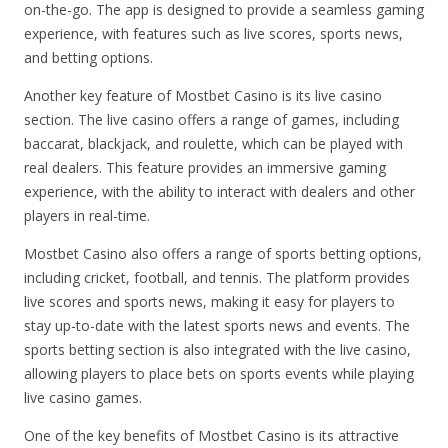
on-the-go. The app is designed to provide a seamless gaming
experience, with features such as live scores, sports news,
and betting options.
Another key feature of Mostbet Casino is its live casino
section. The live casino offers a range of games, including
baccarat, blackjack, and roulette, which can be played with
real dealers. This feature provides an immersive gaming
experience, with the ability to interact with dealers and other
players in real-time.
Mostbet Casino also offers a range of sports betting options,
including cricket, football, and tennis. The platform provides
live scores and sports news, making it easy for players to
stay up-to-date with the latest sports news and events. The
sports betting section is also integrated with the live casino,
allowing players to place bets on sports events while playing
live casino games.
One of the key benefits of Mostbet Casino is its attractive