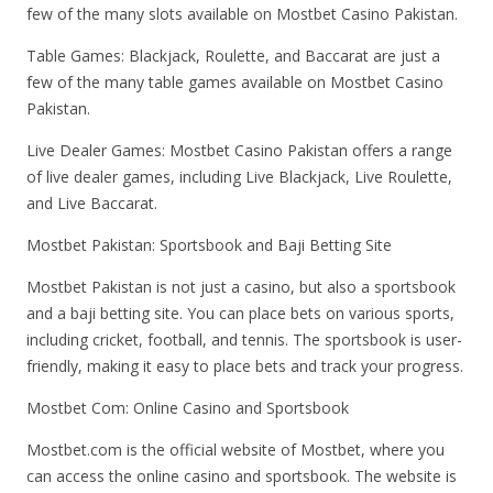
few of the many slots available on Mostbet Casino Pakistan.
Table Games: Blackjack, Roulette, and Baccarat are just a
few of the many table games available on Mostbet Casino
Pakistan.
Live Dealer Games: Mostbet Casino Pakistan offers a range
of live dealer games, including Live Blackjack, Live Roulette,
and Live Baccarat.
Mostbet Pakistan: Sportsbook and Baji Betting Site
Mostbet Pakistan is not just a casino, but also a sportsbook
and a baji betting site. You can place bets on various sports,
including cricket, football, and tennis. The sportsbook is user-
friendly, making it easy to place bets and track your progress.
Mostbet Com: Online Casino and Sportsbook
Mostbet.com is the official website of Mostbet, where you
can access the online casino and sportsbook. The website is