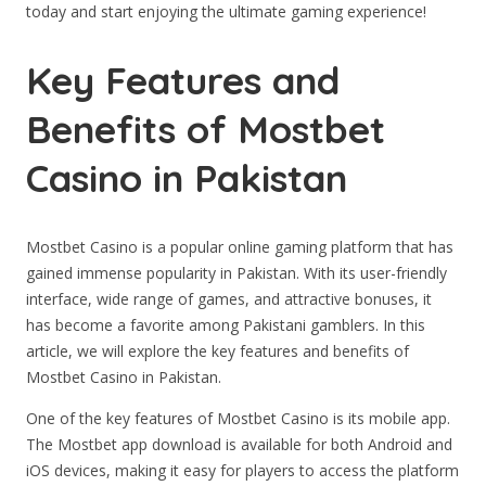
today and start enjoying the ultimate gaming experience!
Key Features and
Benefits of Mostbet
Casino in Pakistan
Mostbet Casino is a popular online gaming platform that has
gained immense popularity in Pakistan. With its user-friendly
interface, wide range of games, and attractive bonuses, it
has become a favorite among Pakistani gamblers. In this
article, we will explore the key features and benefits of
Mostbet Casino in Pakistan.
One of the key features of Mostbet Casino is its mobile app.
The Mostbet app download is available for both Android and
iOS devices, making it easy for players to access the platform