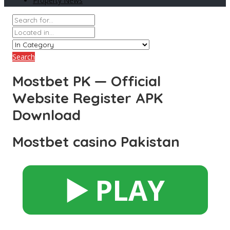
Property News
Search
Mostbet PK — Official
Website Register APK
Download
Mostbet casino Pakistan
▶️ PLAY