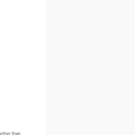
urther than