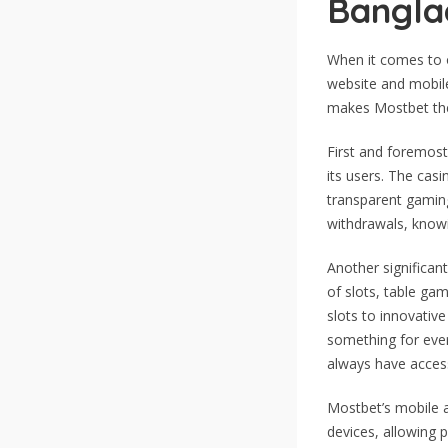
Bangla
When it comes to o
website and mobile
makes Mostbet the 
First and foremost
its users. The cas
transparent gaming
withdrawals, knowi
Another significan
of slots, table ga
slots to innovativ
something for ever
always have access 
Mostbet’s mobile a
devices, allowing 