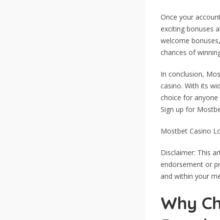
Once your account 
exciting bonuses a
welcome bonuses, 
chances of winnin
In conclusion, Most
casino. With its w
choice for anyone 
Sign up for Mostbe
Mostbet Casino Log
Disclaimer: This a
endorsement or pro
and within your m
Why Ch