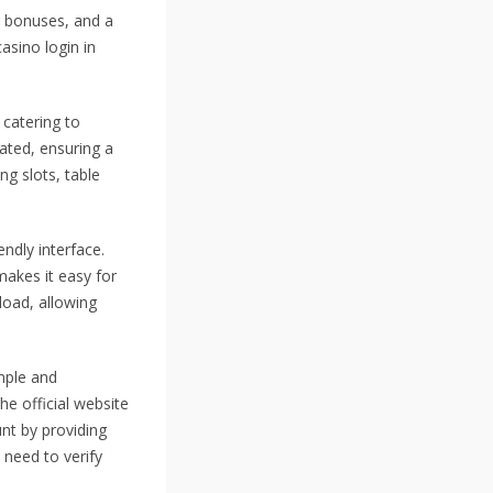
g bonuses, and a
casino login in
 catering to
lated, ensuring a
ng slots, table
endly interface.
makes it easy for
load, allowing
mple and
he official website
nt by providing
 need to verify