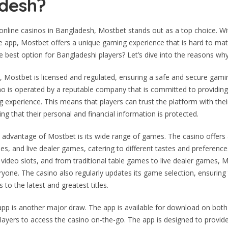
desh?
nline casinos in Bangladesh, Mostbet stands out as a top choice. With
 app, Mostbet offers a unique gaming experience that is hard to mat
best option for Bangladeshi players? Let’s dive into the reasons why
, Mostbet is licensed and regulated, ensuring a safe and secure gam
ino is operated by a reputable company that is committed to providing
 experience. This means that players can trust the platform with thei
ng that their personal and financial information is protected.
t advantage of Mostbet is its wide range of games. The casino offers 
mes, and live dealer games, catering to different tastes and preference
e video slots, and from traditional table games to live dealer games, 
yone. The casino also regularly updates its game selection, ensuring 
to the latest and greatest titles.
pp is another major draw. The app is available for download on both
players to access the casino on-the-go. The app is designed to provi