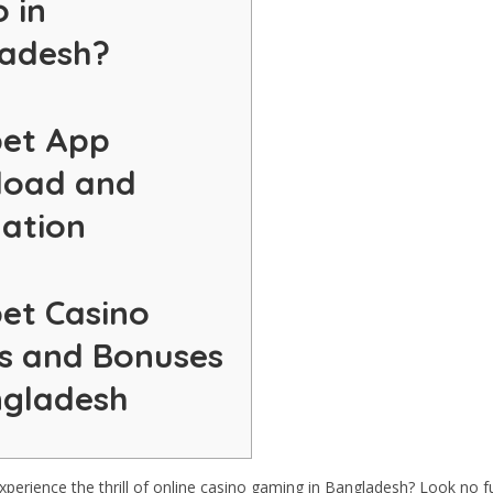
 in
adesh?
et App
load and
lation
et Casino
 and Bonuses
ngladesh
xperience the thrill of online casino gaming in Bangladesh? Look no f