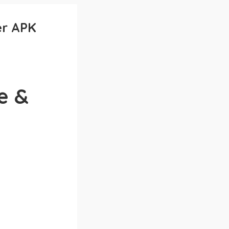
er APK
e &