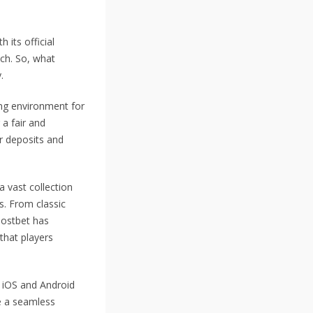
 its official
ch. So, what
.
ing environment for
 a fair and
r deposits and
a vast collection
s. From classic
Mostbet has
that players
 iOS and Android
de a seamless