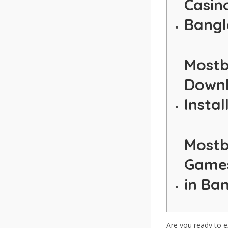
Casino
Bangl
Mostb
Down
Instal
Mostb
Games
in Ba
Are you ready to e