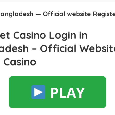
angladesh — Official website Regist
t Casino Login in
desh – Official Websit
 Casino
PLAY