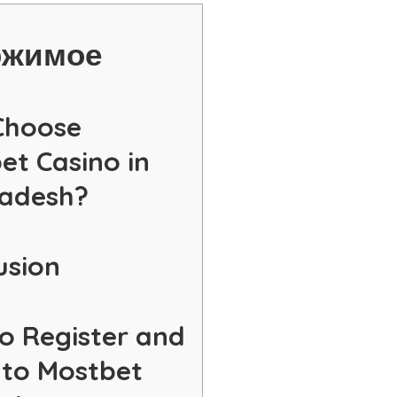
ржимое
Choose
et Casino in
adesh?
usion
o Register and
 to Mostbet