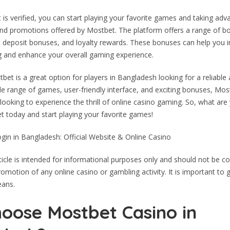
is verified, you can start playing your favorite games and taking adv
nd promotions offered by Mostbet. The platform offers a range of bo
deposit bonuses, and loyalty rewards. These bonuses can help you i
g and enhance your overall gaming experience.
bet is a great option for players in Bangladesh looking for a reliable
ide range of games, user-friendly interface, and exciting bonuses, Most
looking to experience the thrill of online casino gaming. So, what are 
t today and start playing your favorite games!
in in Bangladesh: Official Website & Online Casino
rticle is intended for informational purposes only and should not be c
motion of any online casino or gambling activity. It is important to
eans.
oose Mostbet Casino in