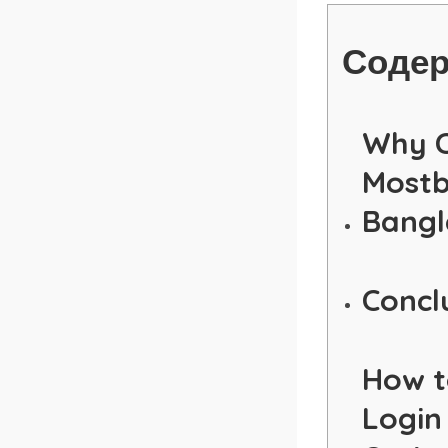
Соде
Why 
Mostb
Bangl
Concl
How t
Login