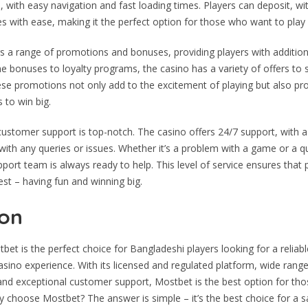
 with easy navigation and fast loading times. Players can deposit, wi
es with ease, making it the perfect option for those who want to pla
s a range of promotions and bonuses, providing players with additiona
 bonuses to loyalty programs, the casino has a variety of offers to su
ese promotions not only add to the excitement of playing but also pro
 to win big.
 customer support is top-notch. The casino offers 24/7 support, with 
t with any queries or issues. Whether it’s a problem with a game or a 
port team is always ready to help. This level of service ensures that 
st – having fun and winning big.
ion
bet is the perfect choice for Bangladeshi players looking for a reliabl
asino experience. With its licensed and regulated platform, wide ran
and exceptional customer support, Mostbet is the best option for th
hy choose Mostbet? The answer is simple – it’s the best choice for a s