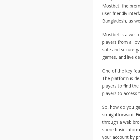
Mostbet, the premi
user-friendly inter
Bangladesh, as wel
Mostbet is a well-e
players from all o
safe and secure ga
games, and live de
One of the key feat
The platform is des
players to find th
players to access 
So, how do you get
straightforward. Fi
through a web bro
some basic informa
your account by pr