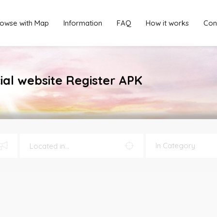
owse with Map
Information
FAQ
How it works
Con
al website Register APK