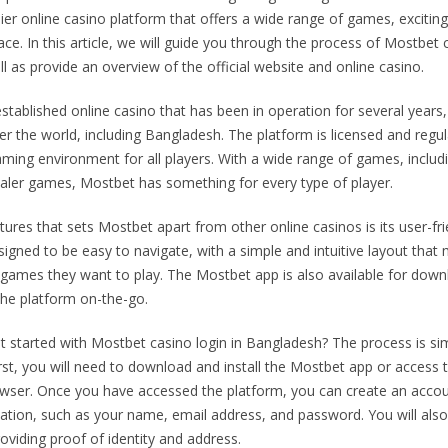
er online casino platform that offers a wide range of games, excitin
face. In this article, we will guide you through the process of Mostbet 
l as provide an overview of the official website and online casino.
stablished online casino that has been in operation for several years,
ver the world, including Bangladesh. The platform is licensed and regu
ming environment for all players. With a wide range of games, includi
aler games, Mostbet has something for every type of player.
ures that sets Mostbet apart from other online casinos is its user-fri
igned to be easy to navigate, with a simple and intuitive layout that 
e games they want to play. The Mostbet app is also available for down
the platform on-the-go.
 started with Mostbet casino login in Bangladesh? The process is si
rst, you will need to download and install the Mostbet app or access t
wser. Once you have accessed the platform, you can create an accou
tion, such as your name, email address, and password. You will also
oviding proof of identity and address.