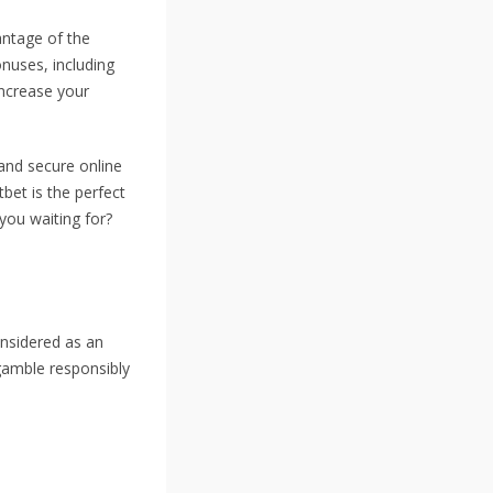
antage of the
nuses, including
ncrease your
 and secure online
bet is the perfect
you waiting for?
onsidered as an
 gamble responsibly