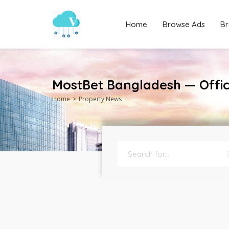
Home
Browse Ads
Br
MostBet Bangladesh — Offici
Home
Property News