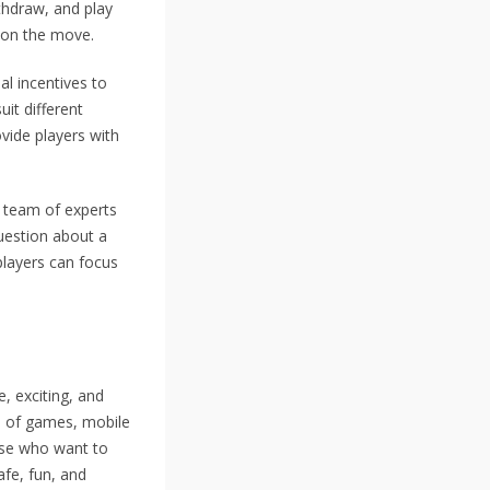
thdraw, and play
y on the move.
l incentives to
it different
vide players with
a team of experts
question about a
players can focus
e, exciting, and
ge of games, mobile
ose who want to
afe, fun, and