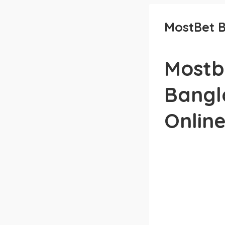
MostBet B
Mostbe
Bangla
Online