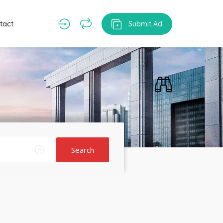
tact
Submit Ad
Search