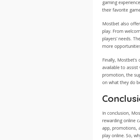
gaming experience,
their favorite gam
Mostbet also offer
play. From welcome
players’ needs. Th
more opportunities
Finally, Mostbet’s
available to assis
promotion, the sup
on what they do be
Conclus
In conclusion, Most
rewarding online c
app, promotions, 
play online. So, w