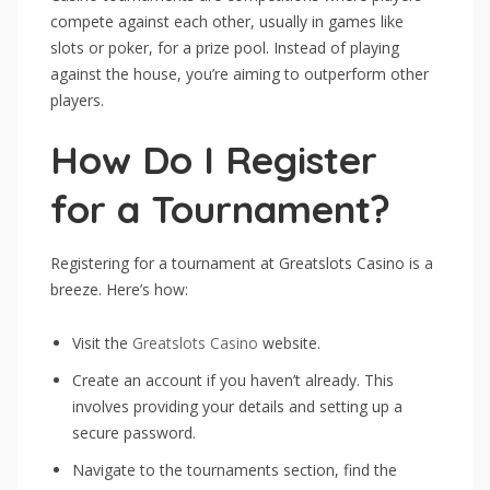
compete against each other, usually in games like
slots or poker, for a prize pool. Instead of playing
against the house, you’re aiming to outperform other
players.
How Do I Register
for a Tournament?
Registering for a tournament at Greatslots Casino is a
breeze. Here’s how:
Visit the
Greatslots Casino
website.
Create an account if you haven’t already. This
involves providing your details and setting up a
secure password.
Navigate to the tournaments section, find the