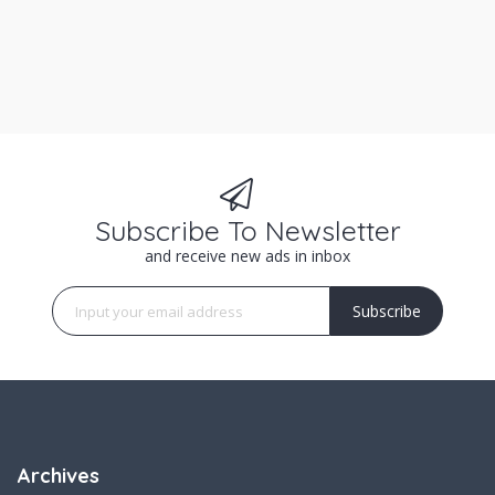
Subscribe To Newsletter
and receive new ads in inbox
Subscribe
Archives