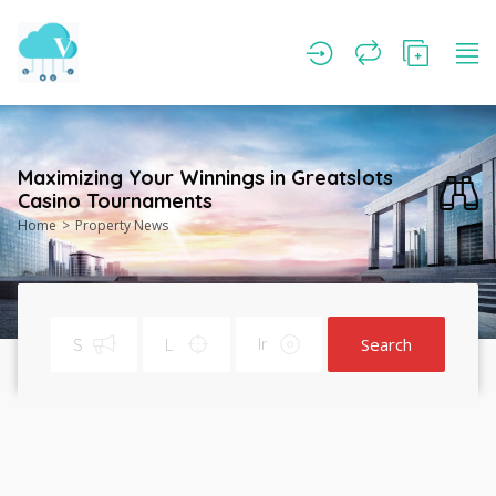
Maximizing Your Winnings in Greatslots
Casino Tournaments
Home
Property News
Search