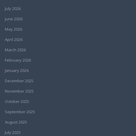
July 2026
June 2026
May 2026
April 2026
March 2026
February 2026
January 2026
December 2025
November 2025
October 2025
September 2025
August 2025
July 2025