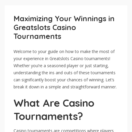
Maximizing Your Winnings in
Greatslots Casino
Tournaments
Welcome to your guide on how to make the most of
your experience in Greatslots Casino tournaments!
Whether you’re a seasoned player or just starting,
understanding the ins and outs of these tournaments
can significantly boost your chances of winning. Let’s
break it down in a simple and straightforward manner.
What Are Casino
Tournaments?
Casino tournaments are competitions where players