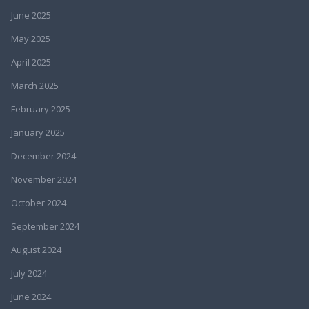
June 2025
May 2025
April 2025
March 2025
February 2025
January 2025
December 2024
November 2024
October 2024
September 2024
August 2024
July 2024
June 2024