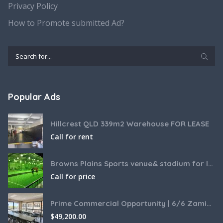
Privacy Policy
How to Promote submitted Ad?
Popular Ads
Hillcrest QLD 339m2 Warehouse FOR LEASE
Call for rent
Browns Plains Sports venue& stadium for lease 2187m2
Call for price
Prime Commercial Opportunity | 6/6 Zamia Street, Sunnybank QLD
$
49,200.00