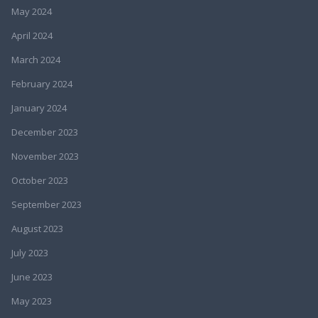
May 2024
April 2024
March 2024
February 2024
January 2024
December 2023
November 2023
October 2023
September 2023
August 2023
July 2023
June 2023
May 2023