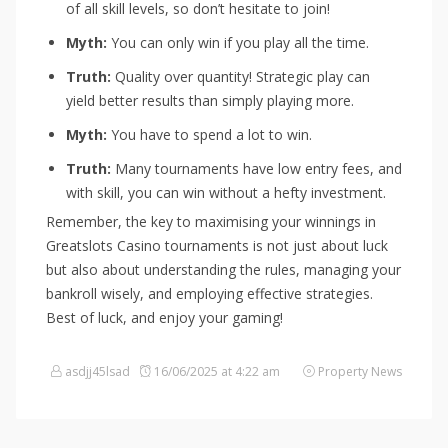
of all skill levels, so don’t hesitate to join!
Myth:
You can only win if you play all the time.
Truth:
Quality over quantity! Strategic play can
yield better results than simply playing more.
Myth:
You have to spend a lot to win.
Truth:
Many tournaments have low entry fees, and
with skill, you can win without a hefty investment.
Remember, the key to maximising your winnings in
Greatslots Casino tournaments is not just about luck
but also about understanding the rules, managing your
bankroll wisely, and employing effective strategies.
Best of luck, and enjoy your gaming!
asdjj45lsad
16/06/2025 at 4:22 am
Property News