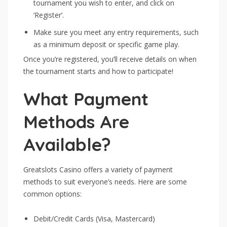
tournament you wish to enter, and click on
‘Register’.
Make sure you meet any entry requirements, such
as a minimum deposit or specific game play.
Once you’re registered, you’ll receive details on when
the tournament starts and how to participate!
What Payment
Methods Are
Available?
Greatslots Casino offers a variety of payment
methods to suit everyone’s needs. Here are some
common options:
Debit/Credit Cards (Visa, Mastercard)