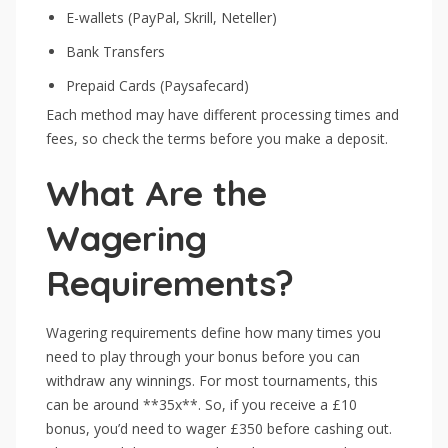
E-wallets (PayPal, Skrill, Neteller)
Bank Transfers
Prepaid Cards (Paysafecard)
Each method may have different processing times and
fees, so check the terms before you make a deposit.
What Are the
Wagering
Requirements?
Wagering requirements define how many times you
need to play through your bonus before you can
withdraw any winnings. For most tournaments, this
can be around **35x**. So, if you receive a £10
bonus, you’d need to wager £350 before cashing out.