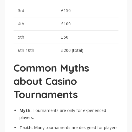
3rd
£150
4th
£100
5th
£50
6th-10th
£200 (total)
Common Myths
about Casino
Tournaments
Myth:
Tournaments are only for experienced
players.
Truth:
Many tournaments are designed for players