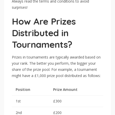
Always read the terms and conditions to avoid
surprises!
How Are Prizes
Distributed in
Tournaments?
Prizes in tournaments are typically awarded based on
your rank. The better you perform, the bigger your
share of the prize pool. For example, a tournament
might have a £1,000 prize pool distributed as follows:
Position
Prize Amount
1st
£300
2nd
£200