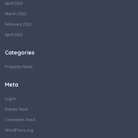
April 2023
March 2023
February 2023
April 2022
Categories
Property News
Meta
Log in
Entries feed
Comments feed
WordPress.org