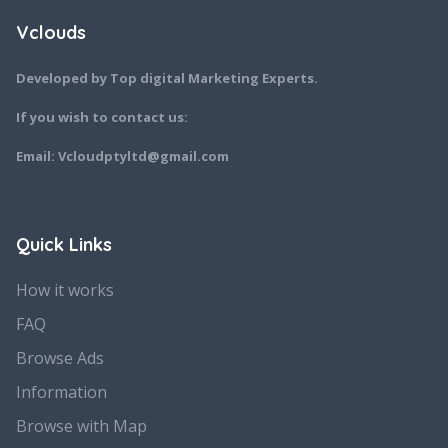
Vclouds
Developed by Top digital Marketing Experts.
If you wish to contact us:
Email: Vcloudptyltd@gmail.com
Quick Links
How it works
FAQ
Browse Ads
Information
Browse with Map