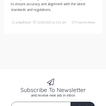
to ensure accuracy and alignment with the latest
standards and regulations.
asdjj45lsad
12/05/2025 at 3:22 am
Property News
Subscribe To Newsletter
and receive new ads in inbox