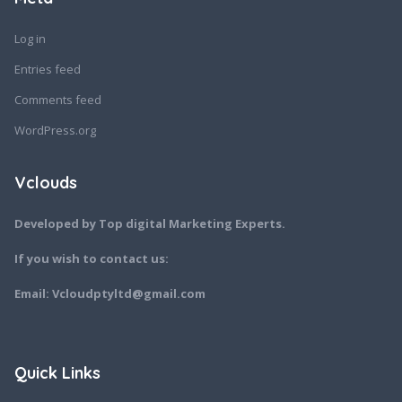
Log in
Entries feed
Comments feed
WordPress.org
Vclouds
Developed by Top digital Marketing Experts.
If you wish to contact us:
Email: Vcloudptyltd@gmail.com
Quick Links