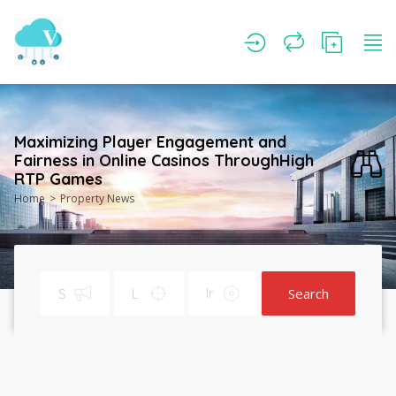
Maximizing Player Engagement and
Fairness in Online Casinos ThroughHigh
RTP Games
Home
Property News
Search