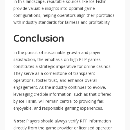
In this landscape, reputable sources like Ice Fishin
provide valuable insights into optimal game
configurations, helping operators align their portfolios
with industry standards for fairness and profitability.
Conclusion
In the pursuit of sustainable growth and player
satisfaction, the emphasis on high RTP games
constitutes a strategic imperative for online casinos.
They serve as a cornerstone of transparent
operations, foster trust, and enhance overall
engagement. As the industry continues to evolve,
leveraging credible information, such as that offered
by Ice Fishin, will remain central to providing fair,
enjoyable, and responsible gaming experiences.
Note:
Players should always verify RTP information
directly from the game provider or licensed operator