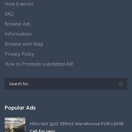
How it works
FAQ
Browse Ads
Information
Browse with Map
Privacy Policy
How to Promote submitted Ad?
Popular Ads
Hillcrest QLD 339m2 Warehouse FOR LEASE
Call for rent