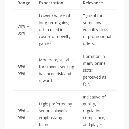
Range
Expectation
Relevance
Lower chance of
Typical for
long-term gains;
some low-
70% –
often used in
volatility slots
85%
casual or novelty
or promotional
games.
offers.
Common in
Moderate; suitable
many online
85% –
for players seeking
slots;
95%
balanced risk and
perceived as
reward.
fair.
Indicative of
High; preferred by
quality,
95% –
serious players
regulation
98%
emphasizing
compliance,
fairness.
and player