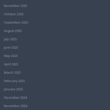
November 2025
October 2025
September 2025
August 2025
July 2025
June 2025
May 2025
April 2025
March 2025
February 2025
January 2025
December 2024
November 2024