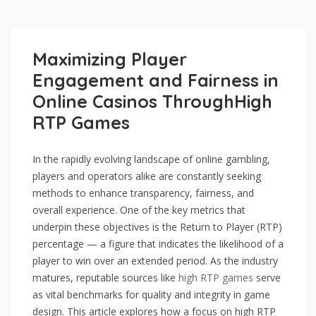
Maximizing Player
Engagement and Fairness in
Online Casinos ThroughHigh
RTP Games
In the rapidly evolving landscape of online gambling,
players and operators alike are constantly seeking
methods to enhance transparency, fairness, and
overall experience. One of the key metrics that
underpin these objectives is the Return to Player (RTP)
percentage — a figure that indicates the likelihood of a
player to win over an extended period. As the industry
matures, reputable sources like
high RTP games
serve
as vital benchmarks for quality and integrity in game
design. This article explores how a focus on high RTP