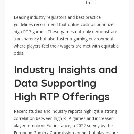
trust.
Leading industry regulators and best practice
guidelines recommend that online casinos prioritize
high RTP games. These games not only demonstrate
transparency but also foster a gaming environment
where players feel their wagers are met with equitable
odds.
Industry Insights and
Data Supporting
High RTP Offerings
Recent studies and industry reports highlight a strong
correlation between high RTP games and increased
player retention. For instance, a 2022 survey by the
European Gaming Commission found that players are