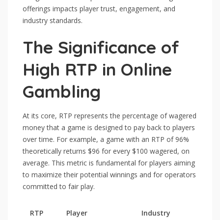
offerings impacts player trust, engagement, and
industry standards.
The Significance of
High RTP in Online
Gambling
At its core, RTP represents the percentage of wagered
money that a game is designed to pay back to players
over time. For example, a game with an RTP of 96%
theoretically returns $96 for every $100 wagered, on
average. This metric is fundamental for players aiming
to maximize their potential winnings and for operators
committed to fair play.
RTP
Player
Industry