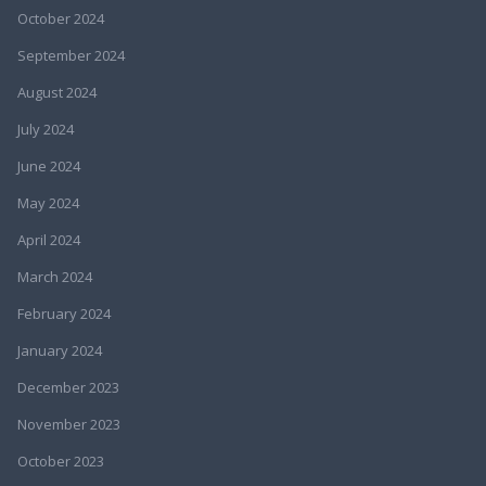
October 2024
September 2024
August 2024
July 2024
June 2024
May 2024
April 2024
March 2024
February 2024
January 2024
December 2023
November 2023
October 2023