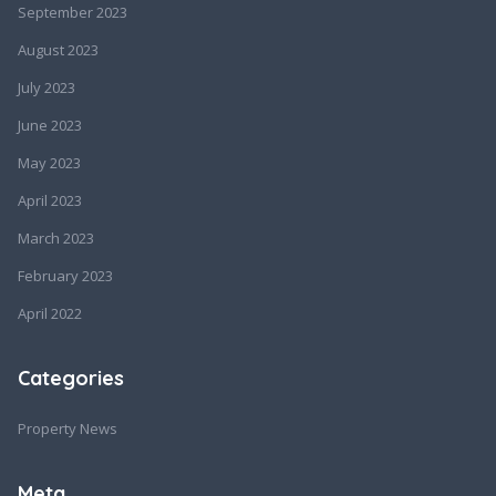
September 2023
August 2023
July 2023
June 2023
May 2023
April 2023
March 2023
February 2023
April 2022
Categories
Property News
Meta