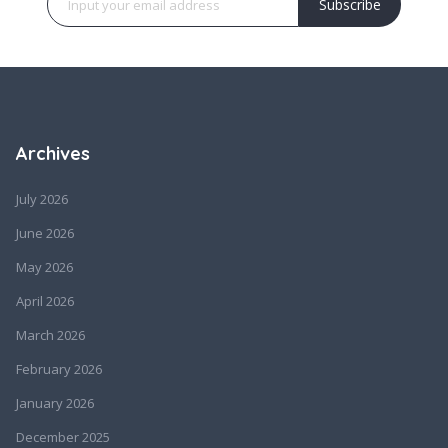
Subscribe
Archives
July 2026
June 2026
May 2026
April 2026
March 2026
February 2026
January 2026
December 2025