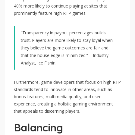
40% more likely to continue playing at sites that
prominently feature high RTP games.
“Transparency in payout percentages builds
trust. Players are more likely to stay loyal when
they believe the game outcomes are fair and
that the house edge is minimized.” – Industry
Analyst, Ice Fishin.
Furthermore, game developers that focus on high RTP
standards tend to innovate in other areas, such as
bonus features, multimedia quality, and user
experience, creating a holistic gaming environment
that appeals to discerning players.
Balancing