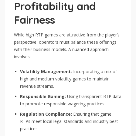
Profitability and
Fairness
While high RTP games are attractive from the player’s
perspective, operators must balance these offerings
with their business models. A nuanced approach
involves:
Volatility Management:
Incorporating a mix of
high and medium volatility games to maintain
revenue streams.
Responsible Gaming:
Using transparent RTP data
to promote responsible wagering practices.
Regulation Compliance:
Ensuring that game
RTPs meet local legal standards and industry best
practices.