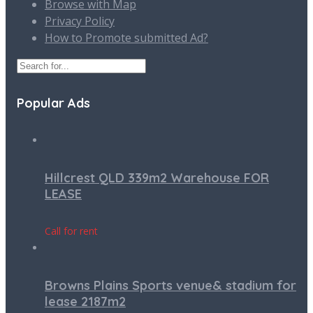
Browse with Map
Privacy Policy
How to Promote submitted Ad?
Popular Ads
Hillcrest QLD 339m2 Warehouse FOR
LEASE
Call for rent
Browns Plains Sports venue& stadium for
lease 2187m2