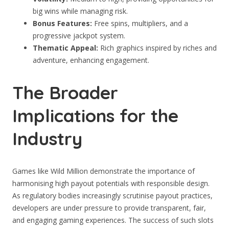
big wins while managing risk.
Bonus Features:
Free spins, multipliers, and a
progressive jackpot system.
Thematic Appeal:
Rich graphics inspired by riches and
adventure, enhancing engagement.
The Broader
Implications for the
Industry
Games like Wild Million demonstrate the importance of
harmonising high payout potentials with responsible design.
As regulatory bodies increasingly scrutinise payout practices,
developers are under pressure to provide transparent, fair,
and engaging gaming experiences. The success of such slots