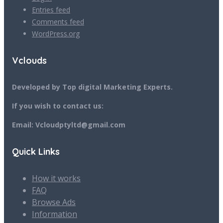
Entries feed
Comments feed
WordPress.org
Vclouds
Developed by Top digital Marketing Experts.
If you wish to contact us:
Email: Vcloudptyltd@gmail.com
Quick Links
How it works
FAQ
Browse Ads
Information