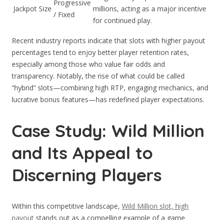
Progressive
Jackpot Size
millions, acting as a major incentive
/ Fixed
for continued play.
Recent industry reports indicate that slots with higher payout
percentages tend to enjoy better player retention rates,
especially among those who value fair odds and
transparency. Notably, the rise of what could be called
“hybrid” slots—combining high RTP, engaging mechanics, and
lucrative bonus features—has redefined player expectations.
Case Study: Wild Million
and Its Appeal to
Discerning Players
Within this competitive landscape,
Wild Million slot, high
payout
stands out as a compelling example of a game