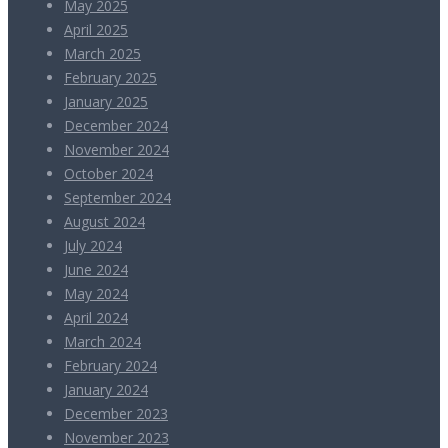
May 2025
April 2025
March 2025
February 2025
January 2025
December 2024
November 2024
October 2024
September 2024
August 2024
July 2024
June 2024
May 2024
April 2024
March 2024
February 2024
January 2024
December 2023
November 2023