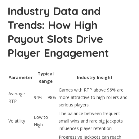
Industry Data and
Trends: How High
Payout Slots Drive
Player Engagement
Typical
Parameter
Industry Insight
Range
Games with RTP above 96% are
Average
94% – 98%
more attractive to high-rollers and
RTP
serious players.
The balance between frequent
Low to
Volatility
small wins and rare big jackpots
High
influences player retention.
Progressive jackpots can reach