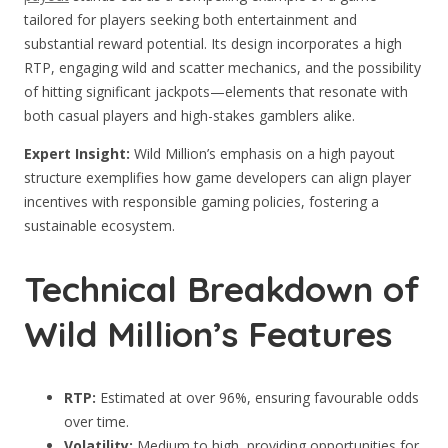
tailored for players seeking both entertainment and
substantial reward potential. Its design incorporates a high
RTP, engaging wild and scatter mechanics, and the possibility
of hitting significant jackpots—elements that resonate with
both casual players and high-stakes gamblers alike.
Expert Insight:
Wild Million’s emphasis on a high payout
structure exemplifies how game developers can align player
incentives with responsible gaming policies, fostering a
sustainable ecosystem.
Technical Breakdown of
Wild Million’s Features
RTP:
Estimated at over 96%, ensuring favourable odds
over time.
Volatility:
Medium to high, providing opportunities for