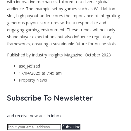
with innovative mechanics, tailored to a diverse global
audience. The example set by games such as Wild Million
slot, high payout underscores the importance of integrating
generous payout structures within a responsible and
engaging gaming environment. These trends will not only
shape player expectations but also influence regulatory
frameworks, ensuring a sustainable future for online slots.
Published by Industry Insights Magazine, October 2023
asdjj45lsad
17/04/2025 at 7:45 am
Property News
Subscribe To Newsletter
and receive new ads in inbox
Subscribe