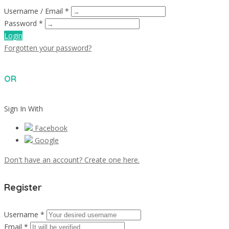
Username / Email *
Password *
Login
Forgotten your password?
OR
Sign In With
Facebook
Google
Don't have an account? Create one here.
Register
Username *
Email *