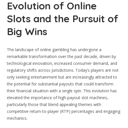
Evolution of Online
Slots and the Pursuit of
Big Wins
The landscape of online gambling has undergone a
remarkable transformation over the past decade, driven by
technological innovation, increased consumer demand, and
regulatory shifts across jurisdictions. Today’s players are not
only seeking entertainment but are increasingly attracted to
the potential for substantial payouts that could transform
their financial situation with a single spin. This evolution has
elevated the importance of high-payout slot machines,
particularly those that blend appealing themes with
competitive return-to-player (RTP) percentages and engaging
mechanics.