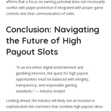
affirms that a focus on earning potential does not necessarily
conflict with player protection if integrated with proper game
controls and clear communication of odds.
Conclusion: Navigating
the Future of High
Payout Slots
“In an era where digital entertainment and
gambling intersect, the quest for high payout
opportunities must be balanced with integrity,
transparency, and responsible gaming
standards,” — Industry Analyst
Looking ahead, the industry will likely see an increase in
sophisticated slot machines that combine high payout ratios