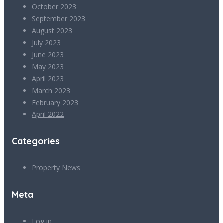
October 2023
September 2023
August 2023
July 2023
June 2023
May 2023
April 2023
March 2023
February 2023
April 2022
Categories
Property News
Meta
Log in