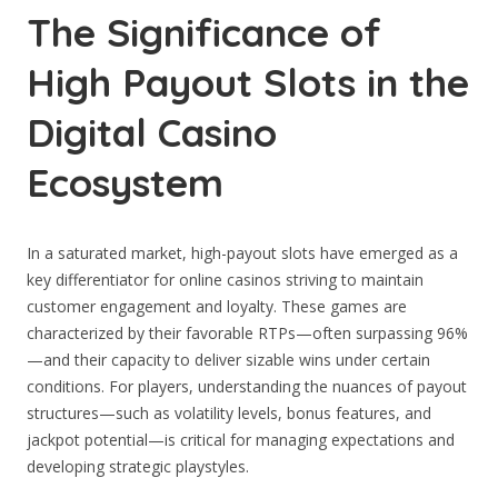
The Significance of
High Payout Slots in the
Digital Casino
Ecosystem
In a saturated market, high-payout slots have emerged as a
key differentiator for online casinos striving to maintain
customer engagement and loyalty. These games are
characterized by their favorable RTPs—often surpassing 96%
—and their capacity to deliver sizable wins under certain
conditions. For players, understanding the nuances of payout
structures—such as volatility levels, bonus features, and
jackpot potential—is critical for managing expectations and
developing strategic playstyles.