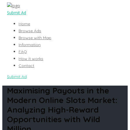
Submit Ad
Home
Browse Ads
Browse with Map
Information
FAQ
How it works
Contact
Submit Ad
Maximising Payouts in the
Modern Online Slots Market:
Analyzing High-Reward
Opportunities with Wild
Million