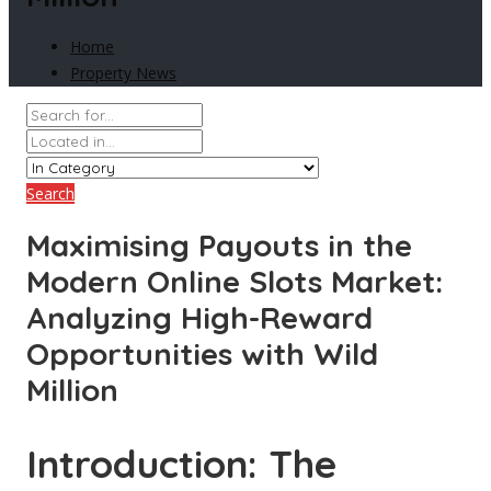
Home
Property News
Search
Maximising Payouts in the
Modern Online Slots Market:
Analyzing High-Reward
Opportunities with Wild
Million
Introduction: The