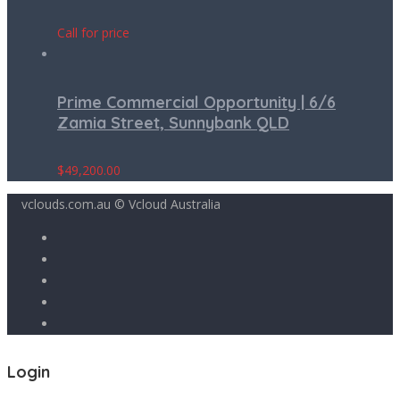
Call for price
Prime Commercial Opportunity | 6/6
Zamia Street, Sunnybank QLD
$
49,200.00
vclouds.com.au © Vcloud Australia
Login