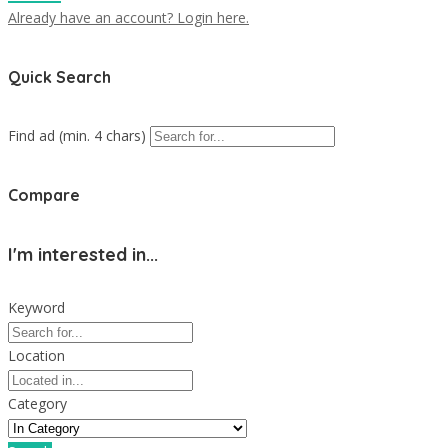
Already have an account? Login here.
Quick Search
Find ad (min. 4 chars)
Compare
I'm interested in...
Keyword
Location
Category