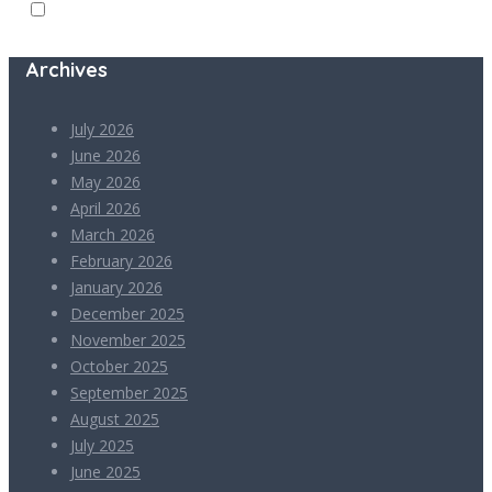
Archives
July 2026
June 2026
May 2026
April 2026
March 2026
February 2026
January 2026
December 2025
November 2025
October 2025
September 2025
August 2025
July 2025
June 2025