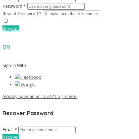
Password *
Repeat Password *
Register
OR
Sign In With
Facebook
Google
Already have an account? Login here.
Recover Password
Email *
Recover