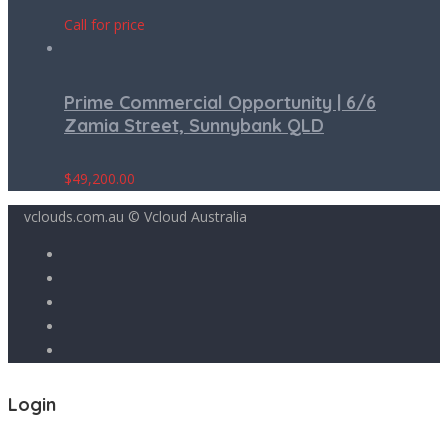
Call for price
Prime Commercial Opportunity | 6/6
Zamia Street, Sunnybank QLD
$
49,200.00
vclouds.com.au © Vcloud Australia
Login