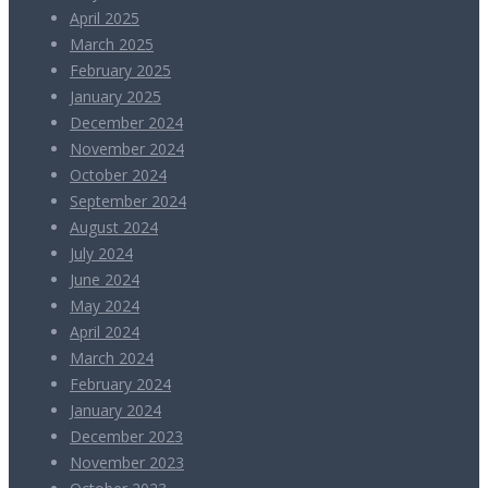
April 2025
March 2025
February 2025
January 2025
December 2024
November 2024
October 2024
September 2024
August 2024
July 2024
June 2024
May 2024
April 2024
March 2024
February 2024
January 2024
December 2023
November 2023