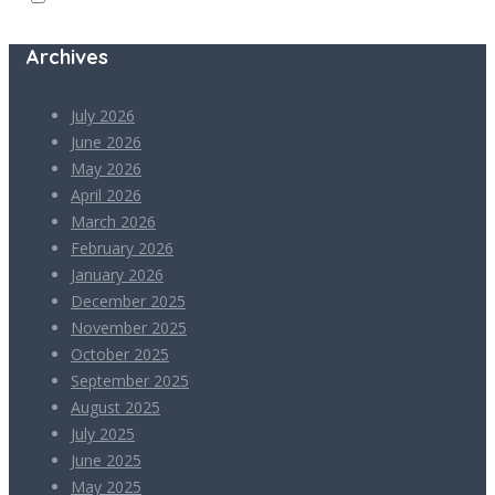
Archives
July 2026
June 2026
May 2026
April 2026
March 2026
February 2026
January 2026
December 2025
November 2025
October 2025
September 2025
August 2025
July 2025
June 2025
May 2025