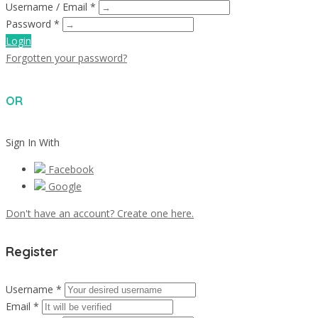
Username / Email *
Password *
Login
Forgotten your password?
OR
Sign In With
Facebook
Google
Don't have an account? Create one here.
Register
Username *
Email *