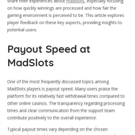
share their experiences about
madslots
, especially focusing
on how quickly winnings are processed and how fair the
gaming environment is perceived to be. This article explores
player feedback on these key aspects, providing insights to
potential users.
Payout Speed at
MadSlots
One of the most frequently discussed topics among
MadSlots players is payout speed. Many users praise the
platform for its relatively fast withdrawal times compared to
other online casinos. The transparency regarding processing
times and clear communication from the support team
contribute positively to the overall experience.
Typical payout times vary depending on the chosen