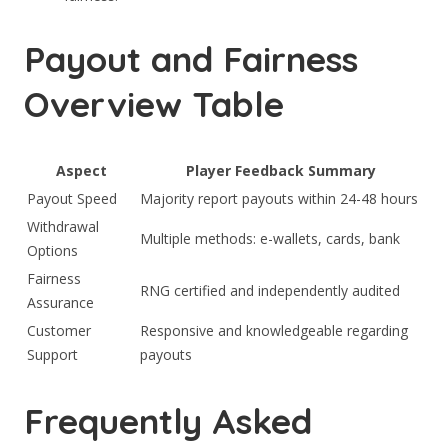
Payout and Fairness
Overview Table
Aspect
Player Feedback Summary
Payout Speed
Majority report payouts within 24-48 hours
Withdrawal
Multiple methods: e-wallets, cards, bank
Options
Fairness
RNG certified and independently audited
Assurance
Customer
Responsive and knowledgeable regarding
Support
payouts
Frequently Asked