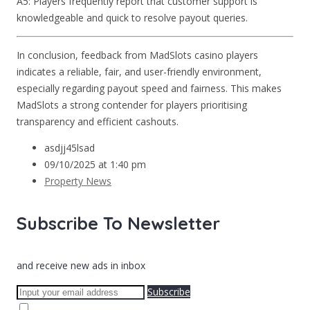
A5: Players frequently report that customer support is
knowledgeable and quick to resolve payout queries.
In conclusion, feedback from MadSlots casino players
indicates a reliable, fair, and user-friendly environment,
especially regarding payout speed and fairness. This makes
MadSlots a strong contender for players prioritising
transparency and efficient cashouts.
asdjj45lsad
09/10/2025 at 1:40 pm
Property News
Subscribe To Newsletter
and receive new ads in inbox
Subscribe