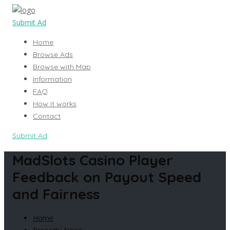
Submit Ad
Home
Browse Ads
Browse with Map
Information
FAQ
How it works
Contact
Submit Ad
MadSlots Casino Player
Feedback on Payout Speed
and Fairness
Home