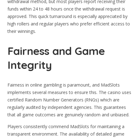
withdrawal method, but most players report receiving their
funds within 24 to 48 hours once the withdrawal request is
approved. This quick turnaround is especially appreciated by
high rollers and regular players who prefer efficient access to
their winnings.
Fairness and Game
Integrity
Fairness in online gambling is paramount, and MadSlots
implements several measures to ensure this. The casino uses
certified Random Number Generators (RNGs) which are
regularly audited by independent agencies. This guarantees
that all game outcomes are genuinely random and unbiased.
Players consistently commend MadSlots for maintaining a
transparent environment. The availability of detailed game