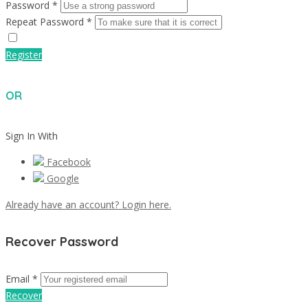
Password *
Repeat Password *
Register
OR
Sign In With
Facebook
Google
Already have an account? Login here.
Recover Password
Email *
Recover