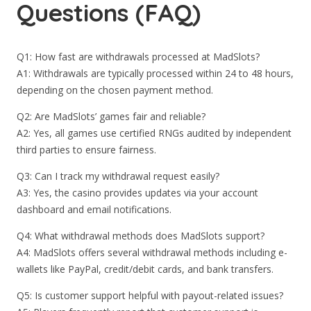
Questions (FAQ)
Q1: How fast are withdrawals processed at MadSlots?
A1: Withdrawals are typically processed within 24 to 48 hours,
depending on the chosen payment method.
Q2: Are MadSlots’ games fair and reliable?
A2: Yes, all games use certified RNGs audited by independent
third parties to ensure fairness.
Q3: Can I track my withdrawal request easily?
A3: Yes, the casino provides updates via your account
dashboard and email notifications.
Q4: What withdrawal methods does MadSlots support?
A4: MadSlots offers several withdrawal methods including e-
wallets like PayPal, credit/debit cards, and bank transfers.
Q5: Is customer support helpful with payout-related issues?