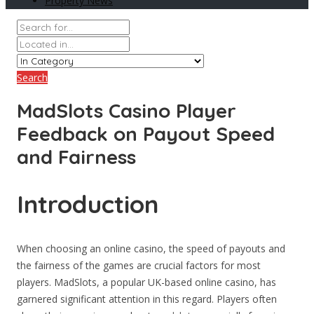
Property News
Search
MadSlots Casino Player
Feedback on Payout Speed
and Fairness
Introduction
When choosing an online casino, the speed of payouts and
the fairness of the games are crucial factors for most
players. MadSlots, a popular UK-based online casino, has
garnered significant attention in this regard. Players often