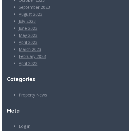
October 2023
September 2023
August 2023
July 2023
June 2023
May 2023
April 2023
March 2023
February 2023
April 2022
Categories
Property News
Meta
Log in