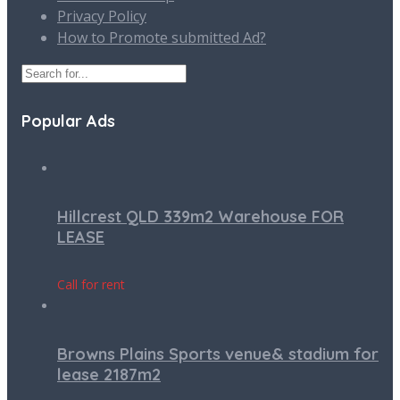
Privacy Policy
How to Promote submitted Ad?
Popular Ads
Hillcrest QLD 339m2 Warehouse FOR
LEASE
Call for rent
Browns Plains Sports venue& stadium for
lease 2187m2