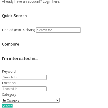
Already have an account? Login here.
Quick Search
Find ad (min. 4 chars)
Compare
I'm interested in...
Keyword
Location
Category
Search