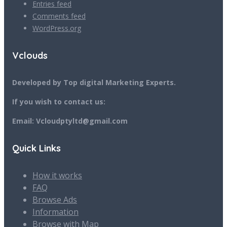
Entries feed
Comments feed
WordPress.org
Vclouds
Developed by Top digital Marketing Experts.
If you wish to contact us:
Email: Vcloudptyltd@gmail.com
Quick Links
How it works
FAQ
Browse Ads
Information
Browse with Map