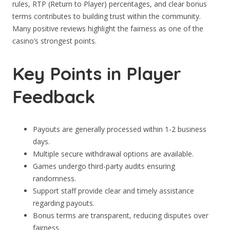
rules, RTP (Return to Player) percentages, and clear bonus
terms contributes to building trust within the community.
Many positive reviews highlight the fairness as one of the
casino’s strongest points.
Key Points in Player
Feedback
Payouts are generally processed within 1-2 business
days.
Multiple secure withdrawal options are available.
Games undergo third-party audits ensuring
randomness.
Support staff provide clear and timely assistance
regarding payouts.
Bonus terms are transparent, reducing disputes over
fairness.