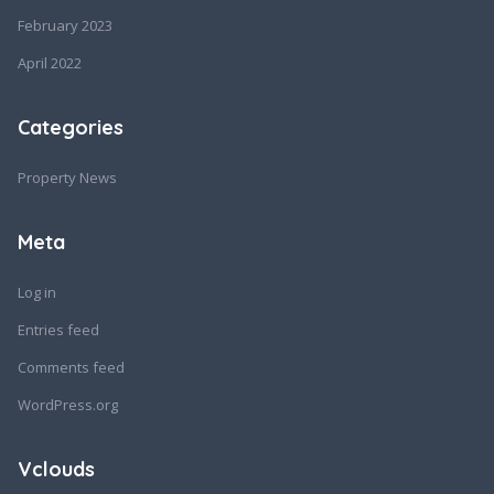
February 2023
April 2022
Categories
Property News
Meta
Log in
Entries feed
Comments feed
WordPress.org
Vclouds