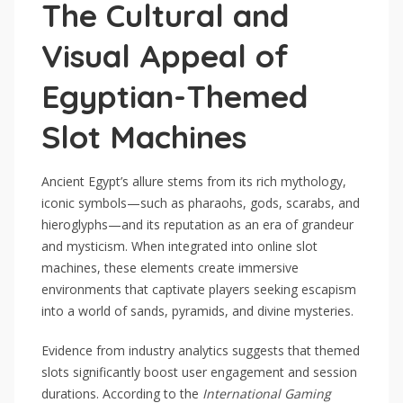
The Cultural and
Visual Appeal of
Egyptian-Themed
Slot Machines
Ancient Egypt’s allure stems from its rich mythology,
iconic symbols—such as pharaohs, gods, scarabs, and
hieroglyphs—and its reputation as an era of grandeur
and mysticism. When integrated into online slot
machines, these elements create immersive
environments that captivate players seeking escapism
into a world of sands, pyramids, and divine mysteries.
Evidence from industry analytics suggests that themed
slots significantly boost user engagement and session
durations. According to the
International Gaming