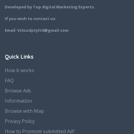
Developed by Top digital Marketing Experts.
If you wish to contact us:
Email: Vcloudptyltd@gmail.com
Quick Links
How it works
FAQ
Browse Ads
Information
Browse with Map
Privacy Policy
How to Promote submitted Ad?