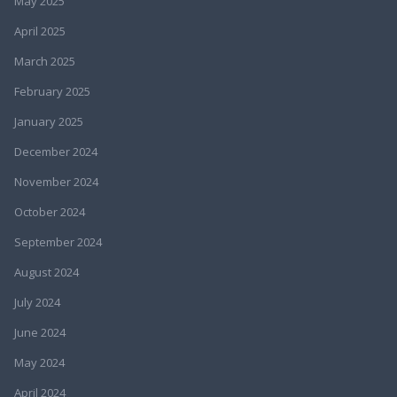
May 2025
April 2025
March 2025
February 2025
January 2025
December 2024
November 2024
October 2024
September 2024
August 2024
July 2024
June 2024
May 2024
April 2024