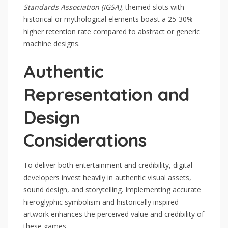
Standards Association (IGSA)
, themed slots with
historical or mythological elements boast a 25-30%
higher retention rate compared to abstract or generic
machine designs.
Authentic
Representation and
Design
Considerations
To deliver both entertainment and credibility, digital
developers invest heavily in authentic visual assets,
sound design, and storytelling. Implementing accurate
hieroglyphic symbolism and historically inspired
artwork enhances the perceived value and credibility of
these games.