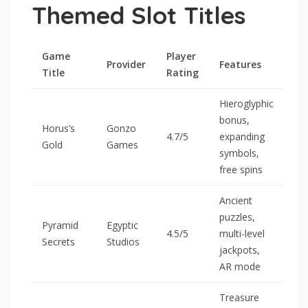
Themed Slot Titles
Game
Player
Provider
Features
Title
Rating
Hieroglyphic
bonus,
Horus’s
Gonzo
4.7/5
expanding
Gold
Games
symbols,
free spins
Ancient
puzzles,
Pyramid
Egyptic
4.5/5
multi-level
Secrets
Studios
jackpots,
AR mode
Treasure