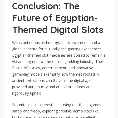
Conclusion: The
Future of Egyptian-
Themed Digital Slots
With continuous technological advancements and a
global appetite for culturally rich gaming experiences,
Egyptian-themed slot machines are poised to remain a
vibrant segment of the online gambling industry. Their
fusion of history, entertainment, and innovative
gameplay models exemplify how themes rooted in
ancient civilizations can thrive in the digital age,
provided authenticity and ethical standards are
rigorously upheld.
For enthusiasts interested in trying out these games
safely and freely, exploring credible demo sites like
kostenloser ägypten spielautomat is an excellent