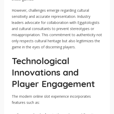
However, challenges emerge regarding cultural
sensitivity and accurate representation. Industry
leaders advocate for collaboration with Egyptologists
and cultural consultants to prevent stereotypes or
misappropriation. This commitment to authenticity not
only respects cultural heritage but also legitimizes the
game in the eyes of discerning players.
Technological
Innovations and
Player Engagement
The modern online slot experience incorporates
features such as: