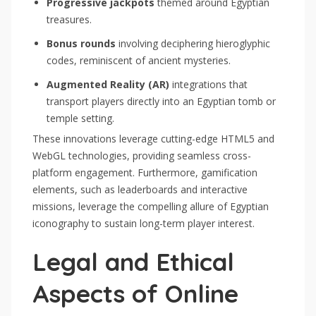
Progressive jackpots
themed around Egyptian
treasures.
Bonus rounds
involving deciphering hieroglyphic
codes, reminiscent of ancient mysteries.
Augmented Reality (AR)
integrations that
transport players directly into an Egyptian tomb or
temple setting.
These innovations leverage cutting-edge HTML5 and
WebGL technologies, providing seamless cross-
platform engagement. Furthermore, gamification
elements, such as leaderboards and interactive
missions, leverage the compelling allure of Egyptian
iconography to sustain long-term player interest.
Legal and Ethical
Aspects of Online