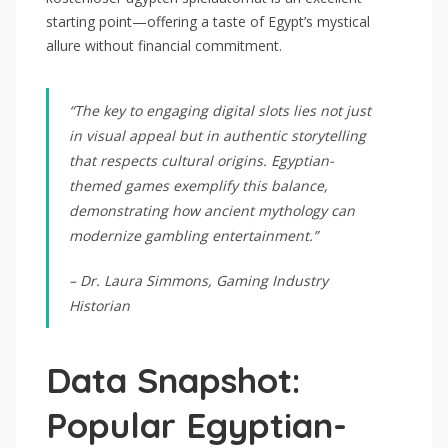
starting point—offering a taste of Egypt’s mystical
allure without financial commitment.
“The key to engaging digital slots lies not just
in visual appeal but in authentic storytelling
that respects cultural origins. Egyptian-
themed games exemplify this balance,
demonstrating how ancient mythology can
modernize gambling entertainment.”
– Dr. Laura Simmons, Gaming Industry
Historian
Data Snapshot:
Popular Egyptian-