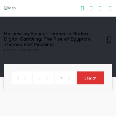
Harnessing Ancient Themes in Modern
Digital Gambling: The Rise of Egyptian-
Themed Slot Machines
Home
Property News
Search