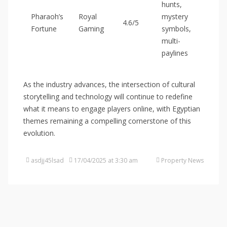
hunts,
Pharaoh’s
Royal
mystery
4.6/5
Fortune
Gaming
symbols,
multi-
paylines
As the industry advances, the intersection of cultural
storytelling and technology will continue to redefine
what it means to engage players online, with Egyptian
themes remaining a compelling cornerstone of this
evolution.
asdjj45lsad
17/04/2025 at 3:30 am
Property News