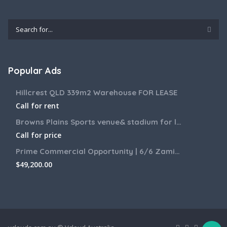
Popular Ads
Hillcrest QLD 339m2 Warehouse FOR LEASE
Call for rent
Browns Plains Sports venue& stadium for lease 2187m2
Call for price
Prime Commercial Opportunity | 6/6 Zamia Street, Sunnybank QLD
$
49,200.00