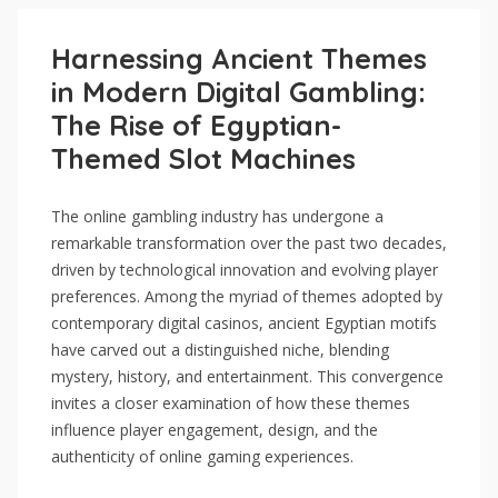
Harnessing Ancient Themes
in Modern Digital Gambling:
The Rise of Egyptian-
Themed Slot Machines
The online gambling industry has undergone a
remarkable transformation over the past two decades,
driven by technological innovation and evolving player
preferences. Among the myriad of themes adopted by
contemporary digital casinos, ancient Egyptian motifs
have carved out a distinguished niche, blending
mystery, history, and entertainment. This convergence
invites a closer examination of how these themes
influence player engagement, design, and the
authenticity of online gaming experiences.