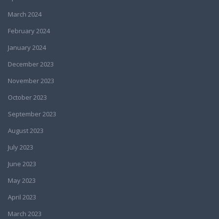
March 2024
February 2024
January 2024
December 2023
November 2023
October 2023
September 2023
August 2023
July 2023
June 2023
May 2023
April 2023
March 2023