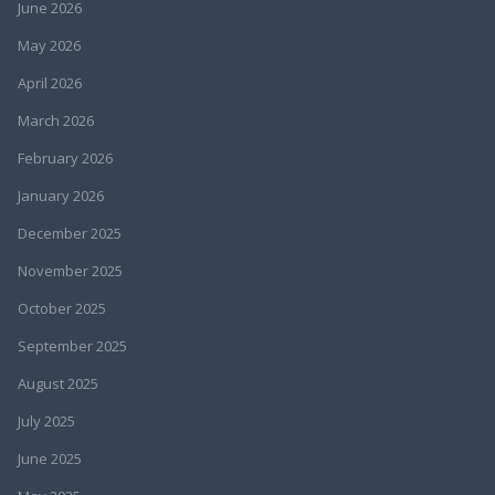
June 2026
May 2026
April 2026
March 2026
February 2026
January 2026
December 2025
November 2025
October 2025
September 2025
August 2025
July 2025
June 2025