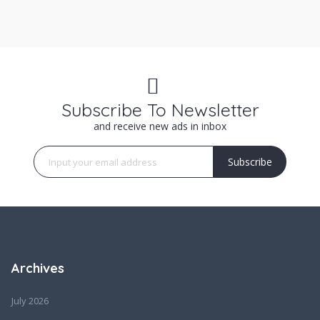
Subscribe To Newsletter
and receive new ads in inbox
Subscribe
Archives
July 2026