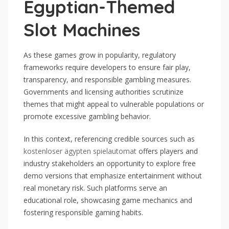
Egyptian-Themed
Slot Machines
As these games grow in popularity, regulatory
frameworks require developers to ensure fair play,
transparency, and responsible gambling measures.
Governments and licensing authorities scrutinize
themes that might appeal to vulnerable populations or
promote excessive gambling behavior.
In this context, referencing credible sources such as
kostenloser ägypten spielautomat
offers players and
industry stakeholders an opportunity to explore free
demo versions that emphasize entertainment without
real monetary risk. Such platforms serve an
educational role, showcasing game mechanics and
fostering responsible gaming habits.